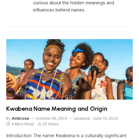
curious about the hidden meanings and
influences behind names.
Kwabena Name Meaning and Origin
By
Ambrose
October 26, 2023
Updated:
June 13, 2024
4 Mins Read
25
Views
Introduction The name Kwabena is a culturally significant