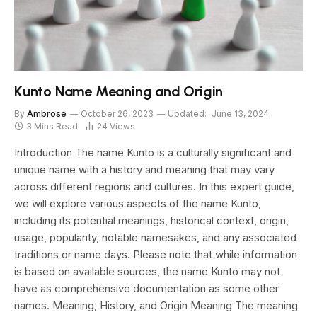
Kunto Name Meaning and Origin
By
Ambrose
October 26, 2023
Updated:
June 13, 2024
3 Mins Read
24
Views
Introduction The name Kunto is a culturally significant and
unique name with a history and meaning that may vary
across different regions and cultures. In this expert guide,
we will explore various aspects of the name Kunto,
including its potential meanings, historical context, origin,
usage, popularity, notable namesakes, and any associated
traditions or name days. Please note that while information
is based on available sources, the name Kunto may not
have as comprehensive documentation as some other
names. Meaning, History, and Origin Meaning The meaning