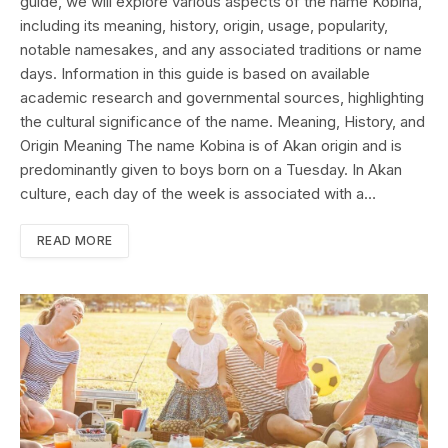
guide, we will explore various aspects of the name Kobina,
including its meaning, history, origin, usage, popularity,
notable namesakes, and any associated traditions or name
days. Information in this guide is based on available
academic research and governmental sources, highlighting
the cultural significance of the name. Meaning, History, and
Origin Meaning The name Kobina is of Akan origin and is
predominantly given to boys born on a Tuesday. In Akan
culture, each day of the week is associated with a…
READ MORE