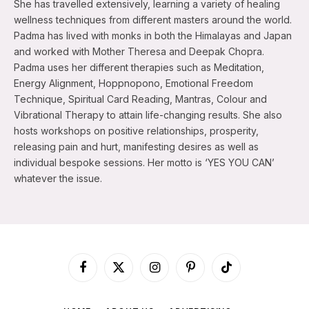
She has travelled extensively, learning a variety of healing
wellness techniques from different masters around the world.
Padma has lived with monks in both the Himalayas and Japan
and worked with Mother Theresa and Deepak Chopra.
Padma uses her different therapies such as Meditation,
Energy Alignment, Hoppnopono, Emotional Freedom
Technique, Spiritual Card Reading, Mantras, Colour and
Vibrational Therapy to attain life-changing results. She also
hosts workshops on positive relationships, prosperity,
releasing pain and hurt, manifesting desires as well as
individual bespoke sessions. Her motto is ‘YES YOU CAN’
whatever the issue.
Facebook
X
Instagram
Pinterest
TikTok
(Twitter)