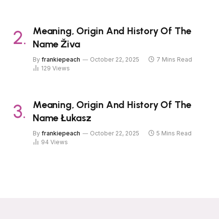
Meaning, Origin And History Of The
Name Živa
By
frankiepeach
October 22, 2025
7 Mins Read
129
Views
Meaning, Origin And History Of The
Name Łukasz
By
frankiepeach
October 22, 2025
5 Mins Read
94
Views