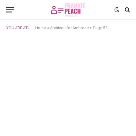
YOU ARE AT:
Home
»
Archives for Ambrose
»
Page 52