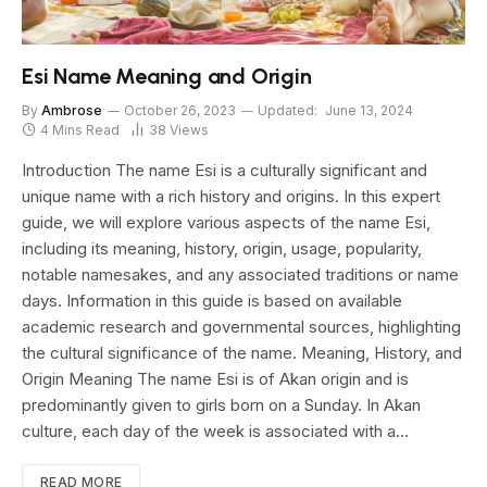
Esi Name Meaning and Origin
By
Ambrose
October 26, 2023
Updated:
June 13, 2024
4 Mins Read
38
Views
Introduction The name Esi is a culturally significant and
unique name with a rich history and origins. In this expert
guide, we will explore various aspects of the name Esi,
including its meaning, history, origin, usage, popularity,
notable namesakes, and any associated traditions or name
days. Information in this guide is based on available
academic research and governmental sources, highlighting
the cultural significance of the name. Meaning, History, and
Origin Meaning The name Esi is of Akan origin and is
predominantly given to girls born on a Sunday. In Akan
culture, each day of the week is associated with a…
READ MORE