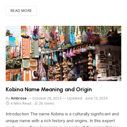
READ MORE
Kobina Name Meaning and Origin
By
Ambrose
October 26, 2023
Updated:
June 13, 2024
4 Mins Read
26
Views
Introduction The name Kobina is a culturally significant and
unique name with a rich history and origins. In this expert