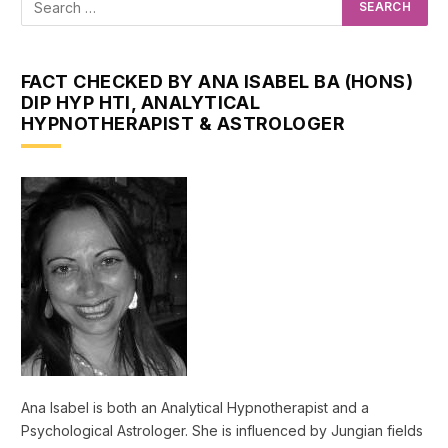
FACT CHECKED BY ANA ISABEL BA (HONS)
DIP HYP HTI, ANALYTICAL
HYPNOTHERAPIST & ASTROLOGER
Ana Isabel is both an Analytical Hypnotherapist and a
Psychological Astrologer. She is influenced by Jungian fields