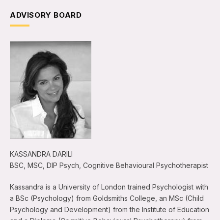
ADVISORY BOARD
KASSANDRA DARILI
BSC, MSC, DIP Psych, Cognitive Behavioural Psychotherapist
Kassandra is a University of London trained Psychologist with
a BSc (Psychology) from Goldsmiths College, an MSc (Child
Psychology and Development) from the Institute of Education