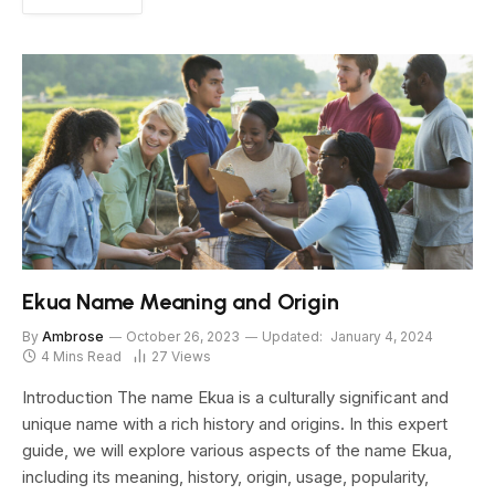
Ekua Name Meaning and Origin
By
Ambrose
October 26, 2023
Updated:
January 4, 2024
4 Mins Read
27
Views
Introduction The name Ekua is a culturally significant and
unique name with a rich history and origins. In this expert
guide, we will explore various aspects of the name Ekua,
including its meaning, history, origin, usage, popularity,