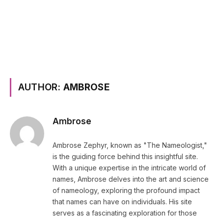
AUTHOR:
AMBROSE
Ambrose
Ambrose Zephyr, known as "The Nameologist,"
is the guiding force behind this insightful site.
With a unique expertise in the intricate world of
names, Ambrose delves into the art and science
of nameology, exploring the profound impact
that names can have on individuals. His site
serves as a fascinating exploration for those