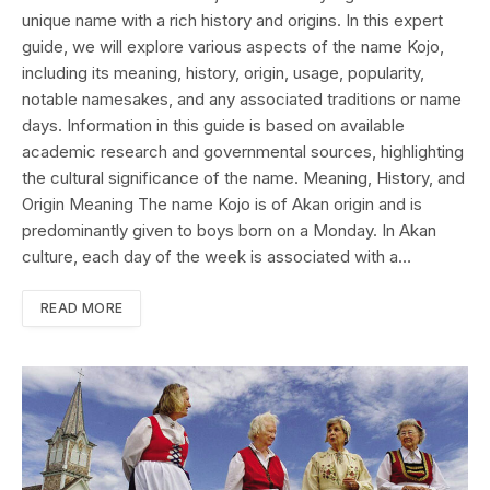
unique name with a rich history and origins. In this expert
guide, we will explore various aspects of the name Kojo,
including its meaning, history, origin, usage, popularity,
notable namesakes, and any associated traditions or name
days. Information in this guide is based on available
academic research and governmental sources, highlighting
the cultural significance of the name. Meaning, History, and
Origin Meaning The name Kojo is of Akan origin and is
predominantly given to boys born on a Monday. In Akan
culture, each day of the week is associated with a…
READ MORE