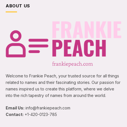
ABOUT US
Welcome to Frankie Peach, your trusted source for all things
related to names and their fascinating stories. Our passion for
names inspired us to create this platform, where we delve
into the rich tapestry of names from around the world.
Email Us:
info@frankiepeach.com
Contact:
+1-420-0123-785