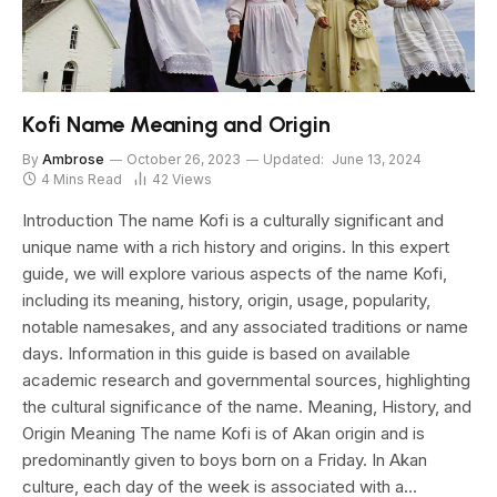
Kofi Name Meaning and Origin
By
Ambrose
October 26, 2023
Updated:
June 13, 2024
4 Mins Read
42
Views
Introduction The name Kofi is a culturally significant and
unique name with a rich history and origins. In this expert
guide, we will explore various aspects of the name Kofi,
including its meaning, history, origin, usage, popularity,
notable namesakes, and any associated traditions or name
days. Information in this guide is based on available
academic research and governmental sources, highlighting
the cultural significance of the name. Meaning, History, and
Origin Meaning The name Kofi is of Akan origin and is
predominantly given to boys born on a Friday. In Akan
culture, each day of the week is associated with a…