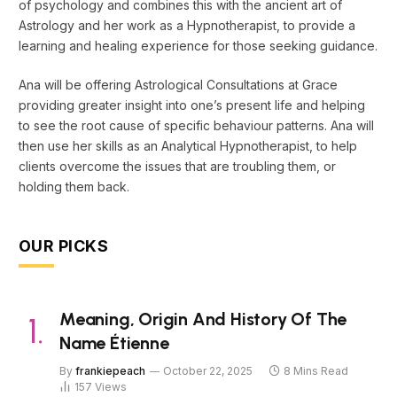
of psychology and combines this with the ancient art of
Astrology and her work as a Hypnotherapist, to provide a
learning and healing experience for those seeking guidance.
Ana will be offering Astrological Consultations at Grace
providing greater insight into one’s present life and helping
to see the root cause of specific behaviour patterns. Ana will
then use her skills as an Analytical Hypnotherapist, to help
clients overcome the issues that are troubling them, or
holding them back.
OUR PICKS
Meaning, Origin And History Of The
Name Étienne
By
frankiepeach
October 22, 2025
8 Mins Read
157
Views