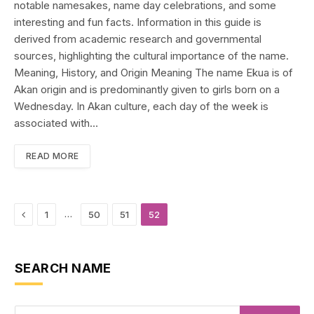
notable namesakes, name day celebrations, and some
interesting and fun facts. Information in this guide is
derived from academic research and governmental
sources, highlighting the cultural importance of the name.
Meaning, History, and Origin Meaning The name Ekua is of
Akan origin and is predominantly given to girls born on a
Wednesday. In Akan culture, each day of the week is
associated with…
READ MORE
Previous
…
1
50
51
52
SEARCH NAME