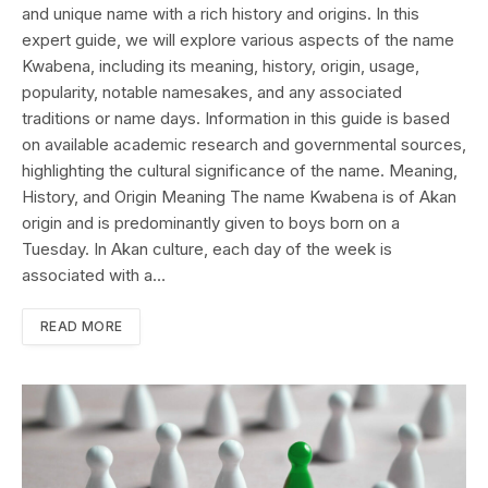
and unique name with a rich history and origins. In this
expert guide, we will explore various aspects of the name
Kwabena, including its meaning, history, origin, usage,
popularity, notable namesakes, and any associated
traditions or name days. Information in this guide is based
on available academic research and governmental sources,
highlighting the cultural significance of the name. Meaning,
History, and Origin Meaning The name Kwabena is of Akan
origin and is predominantly given to boys born on a
Tuesday. In Akan culture, each day of the week is
associated with a…
READ MORE