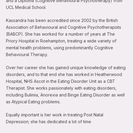
and a Diploma (Cognitive Behavioural Psychotherapy) from
UCL Medical School.
Kassandra has been accredited since 2002 by the British
Association of Behavioural and Cognitive Psychotherapists
(BABCP). She has worked for a number of years at The
Priory Hospital in Roehampton, treating a wide variety of
mental health problems, using predominantly Cognitive
Behavioural Therapy.
Over her career she has gained unique knowledge of eating
disorders, and to that end she has worked in Heatherwood
Hospital, NHS Ascot in the Eating Disorder Unit as a CBT
Therapist. She works passionately with eating disorders,
including Bulimia, Anorexia and Binge Eating Disorder as well
as Atypical Eating problems.
Equally important is her work in treating Post Natal
Depression; she has dedicated a lot of time