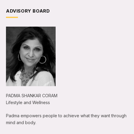
ADVISORY BOARD
PADMA SHANKAR CORAM
Lifestyle and Wellness
Padma empowers people to achieve what they want through
mind and body.