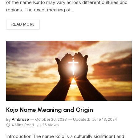
of the name Kunto may vary across different cultures and
regions. The exact meaning of…
READ MORE
Kojo Name Meaning and Origin
By
Ambrose
October 26, 2023
Updated:
June 13, 2024
4 Mins Read
26
Views
Introduction The name Kojo is a culturally significant and