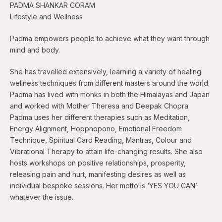
PADMA SHANKAR CORAM
Lifestyle and Wellness
Padma empowers people to achieve what they want through
mind and body.
She has travelled extensively, learning a variety of healing
wellness techniques from different masters around the world.
Padma has lived with monks in both the Himalayas and Japan
and worked with Mother Theresa and Deepak Chopra.
Padma uses her different therapies such as Meditation,
Energy Alignment, Hoppnopono, Emotional Freedom
Technique, Spiritual Card Reading, Mantras, Colour and
Vibrational Therapy to attain life-changing results. She also
hosts workshops on positive relationships, prosperity,
releasing pain and hurt, manifesting desires as well as
individual bespoke sessions. Her motto is ‘YES YOU CAN’
whatever the issue.