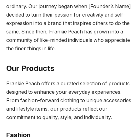
ordinary. Our journey began when [Founder’s Name]
decided to turn their passion for creativity and self-
expression into a brand that inspires others to do the
same. Since then, Frankie Peach has grown into a
community of like-minded individuals who appreciate
the finer things in life.
Our Products
Frankie Peach offers a curated selection of products
designed to enhance your everyday experiences.
From fashion-forward clothing to unique accessories
and lifestyle items, our products reflect our
commitment to quality, style, and individuality.
Fashion