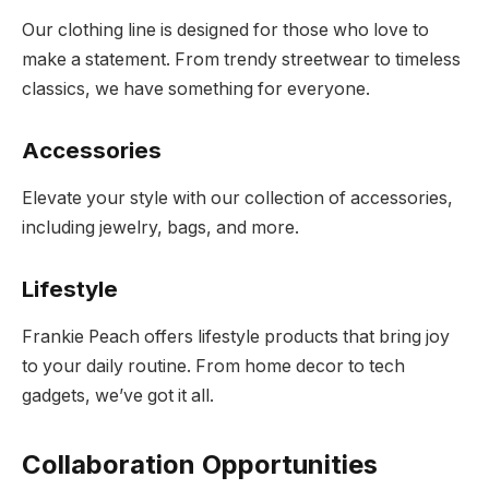
Our clothing line is designed for those who love to
make a statement. From trendy streetwear to timeless
classics, we have something for everyone.
Accessories
Elevate your style with our collection of accessories,
including jewelry, bags, and more.
Lifestyle
Frankie Peach offers lifestyle products that bring joy
to your daily routine. From home decor to tech
gadgets, we’ve got it all.
Collaboration Opportunities