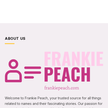
ABOUT US
Welcome to Frankie Peach, your trusted source for all things
related to names and their fascinating stories. Our passion for