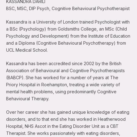
KASSANDRA DARILI
BSC, MSC, DIP Psych, Cognitive Behavioural Psychotherapist
Kassandra is a University of London trained Psychologist with
a BSc (Psychology) from Goldsmiths College, an MSc (Child
Psychology and Development) from the Institute of Education
and a Diploma (Cognitive Behavioural Psychotherapy) from
UCL Medical School.
Kassandra has been accredited since 2002 by the British
Association of Behavioural and Cognitive Psychotherapists
(BABCP). She has worked for a number of years at The
Priory Hospital in Roehampton, treating a wide variety of
mental health problems, using predominantly Cognitive
Behavioural Therapy.
Over her career she has gained unique knowledge of eating
disorders, and to that end she has worked in Heatherwood
Hospital, NHS Ascot in the Eating Disorder Unit as a CBT
Therapist. She works passionately with eating disorders,