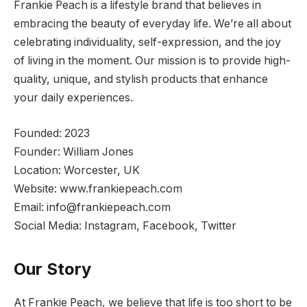
Frankie Peach is a lifestyle brand that believes in
embracing the beauty of everyday life. We’re all about
celebrating individuality, self-expression, and the joy
of living in the moment. Our mission is to provide high-
quality, unique, and stylish products that enhance
your daily experiences.
Founded: 2023
Founder: William Jones
Location: Worcester, UK
Website: www.frankiepeach.com
Email:
info@frankiepeach.com
Social Media: Instagram, Facebook, Twitter
Our Story
At Frankie Peach, we believe that life is too short to be