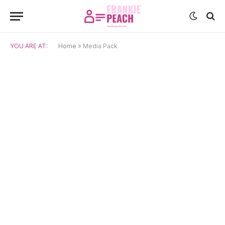
YOU ARE AT:
Home
»
Media Pack