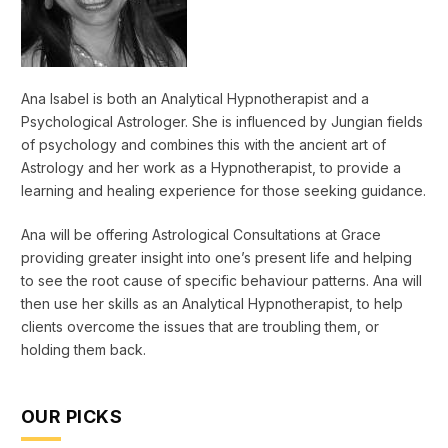
Ana Isabel is both an Analytical Hypnotherapist and a
Psychological Astrologer. She is influenced by Jungian fields
of psychology and combines this with the ancient art of
Astrology and her work as a Hypnotherapist, to provide a
learning and healing experience for those seeking guidance.
Ana will be offering Astrological Consultations at Grace
providing greater insight into one’s present life and helping
to see the root cause of specific behaviour patterns. Ana will
then use her skills as an Analytical Hypnotherapist, to help
clients overcome the issues that are troubling them, or
holding them back.
OUR PICKS