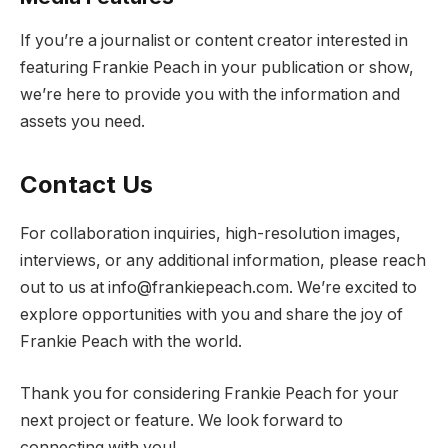
If you’re a journalist or content creator interested in
featuring Frankie Peach in your publication or show,
we’re here to provide you with the information and
assets you need.
Contact Us
For collaboration inquiries, high-resolution images,
interviews, or any additional information, please reach
out to us at
info@frankiepeach.com
. We’re excited to
explore opportunities with you and share the joy of
Frankie Peach with the world.
Thank you for considering Frankie Peach for your
next project or feature. We look forward to
connecting with you!