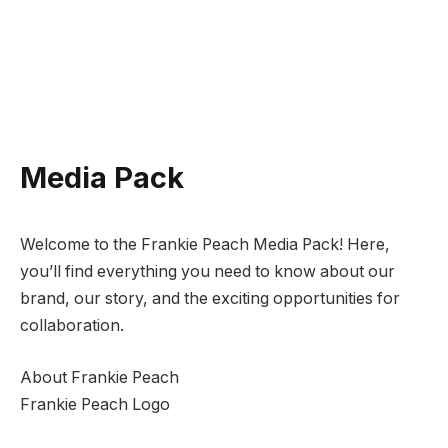
Media Pack
Welcome to the Frankie Peach Media Pack! Here,
you’ll find everything you need to know about our
brand, our story, and the exciting opportunities for
collaboration.
About Frankie Peach
Frankie Peach Logo