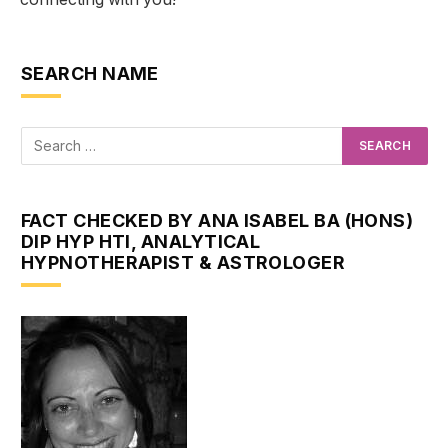
SEARCH NAME
FACT CHECKED BY ANA ISABEL BA (HONS)
DIP HYP HTI, ANALYTICAL
HYPNOTHERAPIST & ASTROLOGER