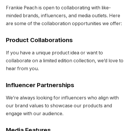
Frankie Peach is open to collaborating with like-
minded brands, influencers, and media outlets. Here
are some of the collaboration opportunities we offer:
Product Collaborations
If you have a unique product idea or want to
collaborate on a limited edition collection, we’d love to
hear from you.
Influencer Partnerships
We’re always looking for influencers who align with
our brand values to showcase our products and
engage with our audience.
Media Features