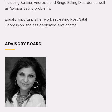
including Bulimia, Anorexia and Binge Eating Disorder as well
as Atypical Eating problems.
Equally important is her work in treating Post Natal
Depression; she has dedicated a lot of time
ADVISORY BOARD