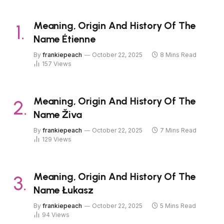
Meaning, Origin And History Of The
Name Étienne
By
frankiepeach
October 22, 2025
8 Mins Read
157
Views
Meaning, Origin And History Of The
Name Živa
By
frankiepeach
October 22, 2025
7 Mins Read
129
Views
Meaning, Origin And History Of The
Name Łukasz
By
frankiepeach
October 22, 2025
5 Mins Read
94
Views