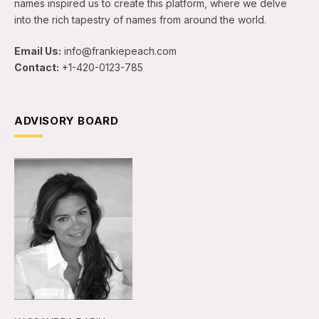
names inspired us to create this platform, where we delve
into the rich tapestry of names from around the world.
Email Us:
info@frankiepeach.com
Contact:
+1-420-0123-785
ADVISORY BOARD