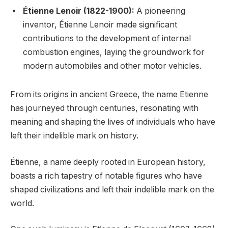
Étienne Lenoir (1822-1900):
A pioneering
inventor, Étienne Lenoir made significant
contributions to the development of internal
combustion engines, laying the groundwork for
modern automobiles and other motor vehicles.
From its origins in ancient Greece, the name Etienne
has journeyed through centuries, resonating with
meaning and shaping the lives of individuals who have
left their indelible mark on history.
Étienne, a name deeply rooted in European history,
boasts a rich tapestry of notable figures who have
shaped civilizations and left their indelible mark on the
world.