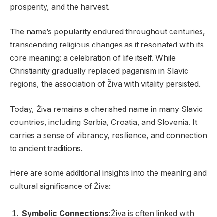
prosperity, and the harvest.
The name’s popularity endured throughout centuries,
transcending religious changes as it resonated with its
core meaning: a celebration of life itself. While
Christianity gradually replaced paganism in Slavic
regions, the association of Živa with vitality persisted.
Today, Živa remains a cherished name in many Slavic
countries, including Serbia, Croatia, and Slovenia. It
carries a sense of vibrancy, resilience, and connection
to ancient traditions.
Here are some additional insights into the meaning and
cultural significance of Živa:
Symbolic Connections:
Živa is often linked with