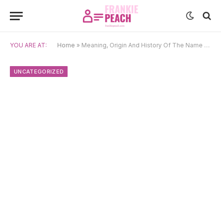
YOU ARE AT:
Home
»
Meaning, Origin And History Of The Name Étienne
UNCATEGORIZED