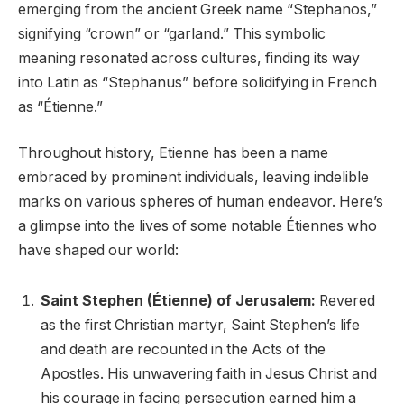
emerging from the ancient Greek name “Stephanos,”
signifying “crown” or “garland.” This symbolic
meaning resonated across cultures, finding its way
into Latin as “Stephanus” before solidifying in French
as “Étienne.”
Throughout history, Etienne has been a name
embraced by prominent individuals, leaving indelible
marks on various spheres of human endeavor. Here’s
a glimpse into the lives of some notable Étiennes who
have shaped our world:
Saint Stephen (Étienne) of Jerusalem:
Revered
as the first Christian martyr, Saint Stephen’s life
and death are recounted in the Acts of the
Apostles. His unwavering faith in Jesus Christ and
his courage in facing persecution earned him a