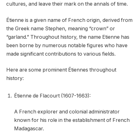
cultures, and leave their mark on the annals of time.
Étienne is a given name of French origin, derived from
the Greek name Stephen, meaning “crown” or
“garland.” Throughout history, the name Etienne has
been borne by numerous notable figures who have
made significant contributions to various fields.
Here are some prominent Étiennes throughout
history:
Étienne de Flacourt (1607-1663):
A French explorer and colonial administrator
known for his role in the establishment of French
Madagascar.