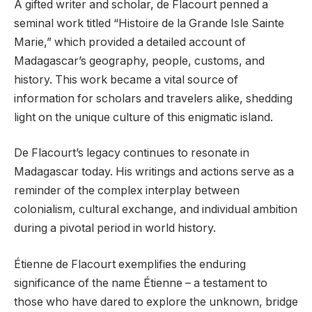
A gifted writer and scholar, de Flacourt penned a
seminal work titled “Histoire de la Grande Isle Sainte
Marie,” which provided a detailed account of
Madagascar’s geography, people, customs, and
history. This work became a vital source of
information for scholars and travelers alike, shedding
light on the unique culture of this enigmatic island.
De Flacourt’s legacy continues to resonate in
Madagascar today. His writings and actions serve as a
reminder of the complex interplay between
colonialism, cultural exchange, and individual ambition
during a pivotal period in world history.
Étienne de Flacourt exemplifies the enduring
significance of the name Étienne – a testament to
those who have dared to explore the unknown, bridge