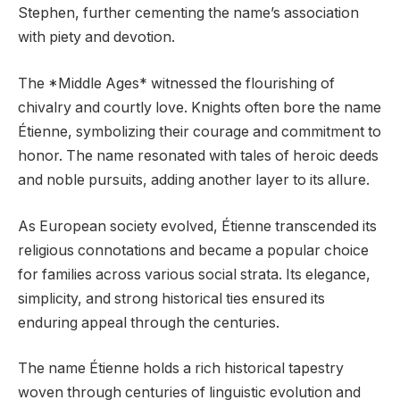
Stephen, further cementing the name’s association
with piety and devotion.
The *Middle Ages* witnessed the flourishing of
chivalry and courtly love. Knights often bore the name
Étienne, symbolizing their courage and commitment to
honor. The name resonated with tales of heroic deeds
and noble pursuits, adding another layer to its allure.
As European society evolved, Étienne transcended its
religious connotations and became a popular choice
for families across various social strata. Its elegance,
simplicity, and strong historical ties ensured its
enduring appeal through the centuries.
The name Étienne holds a rich historical tapestry
woven through centuries of linguistic evolution and