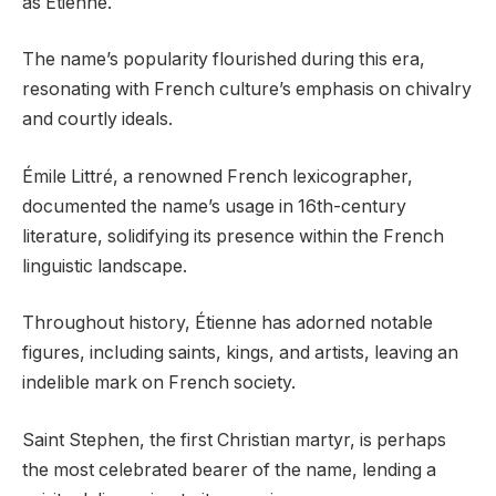
as Étienne.
The name’s popularity flourished during this era,
resonating with French culture’s emphasis on chivalry
and courtly ideals.
Émile Littré, a renowned French lexicographer,
documented the name’s usage in 16th-century
literature, solidifying its presence within the French
linguistic landscape.
Throughout history, Étienne has adorned notable
figures, including saints, kings, and artists, leaving an
indelible mark on French society.
Saint Stephen, the first Christian martyr, is perhaps
the most celebrated bearer of the name, lending a