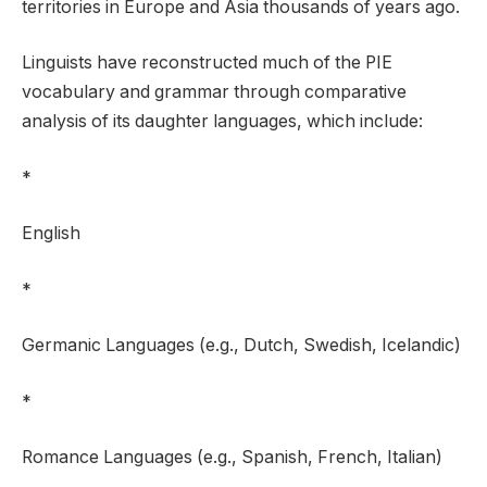
territories in Europe and Asia thousands of years ago.
Linguists have reconstructed much of the PIE
vocabulary and grammar through comparative
analysis of its daughter languages, which include:
*
English
*
Germanic Languages (e.g., Dutch, Swedish, Icelandic)
*
Romance Languages (e.g., Spanish, French, Italian)