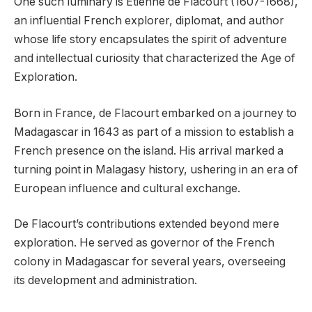
One such luminary is Etienne de Flacourt (1607-1668),
an influential French explorer, diplomat, and author
whose life story encapsulates the spirit of adventure
and intellectual curiosity that characterized the Age of
Exploration.
Born in France, de Flacourt embarked on a journey to
Madagascar in 1643 as part of a mission to establish a
French presence on the island. His arrival marked a
turning point in Malagasy history, ushering in an era of
European influence and cultural exchange.
De Flacourt’s contributions extended beyond mere
exploration. He served as governor of the French
colony in Madagascar for several years, overseeing
its development and administration.