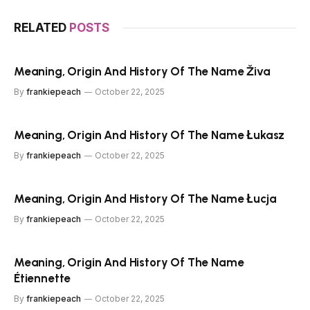
RELATED
POSTS
Meaning, Origin And History Of The Name Živa
By
frankiepeach
October 22, 2025
Meaning, Origin And History Of The Name Łukasz
By
frankiepeach
October 22, 2025
Meaning, Origin And History Of The Name Łucja
By
frankiepeach
October 22, 2025
Meaning, Origin And History Of The Name
Étiennette
By
frankiepeach
October 22, 2025