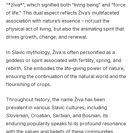
“*žīva*”, which signified both “living being” and “force
of life.” This dual aspect reflects Živa’s multifaceted
association with nature’s essence – not just the
physical act of living, but also the animating spirit that
drives growth, change, and renewal.
In Slavic mythology, Živa is often personified as a
goddess or spirit associated with fertility, spring, and
rebirth. She embodies the life-giving power of nature,
ensuring the continuation of the natural world and the
flourishing of crops.
Throughout history, the name Živa has been
prevalent in various Slavic cultures, including
Slovenian, Croatian, Serbian, and Bosnian. Its
enduring popularity speaks to its profound resonance
with the values and beliefs of these communities,