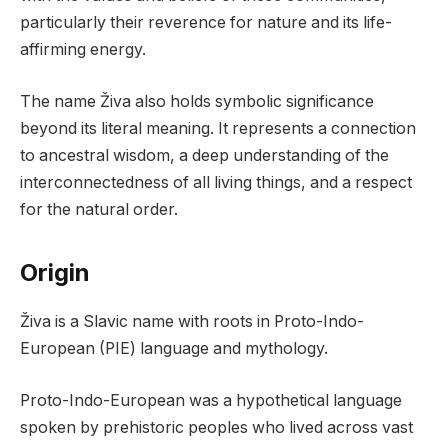
particularly their reverence for nature and its life-
affirming energy.
The name Živa also holds symbolic significance
beyond its literal meaning. It represents a connection
to ancestral wisdom, a deep understanding of the
interconnectedness of all living things, and a respect
for the natural order.
Origin
Živa is a Slavic name with roots in Proto-Indo-
European (PIE) language and mythology.
Proto-Indo-European was a hypothetical language
spoken by prehistoric peoples who lived across vast