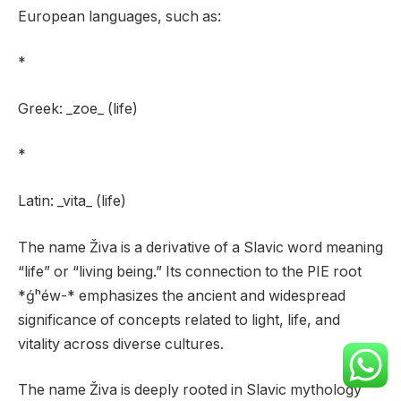
European languages, such as:
*
Greek: _zoe_ (life)
*
Latin: _vita_ (life)
The name Živa is a derivative of a Slavic word meaning
“life” or “living being.” Its connection to the PIE root
*ǵʰéw-* emphasizes the ancient and widespread
significance of concepts related to light, life, and
vitality across diverse cultures.
The name Živa is deeply rooted in Slavic mythology