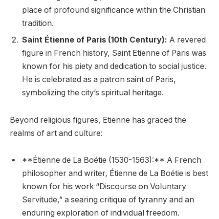
place of profound significance within the Christian
tradition.
Saint Étienne of Paris (10th Century):
A revered
figure in French history, Saint Etienne of Paris was
known for his piety and dedication to social justice.
He is celebrated as a patron saint of Paris,
symbolizing the city’s spiritual heritage.
Beyond religious figures, Etienne has graced the
realms of art and culture:
**Étienne de La Boétie (1530-1563):** A French
philosopher and writer, Étienne de La Boétie is best
known for his work “Discourse on Voluntary
Servitude,” a searing critique of tyranny and an
enduring exploration of individual freedom.