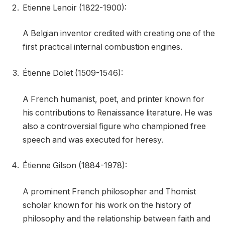
Etienne Lenoir (1822-1900):
A Belgian inventor credited with creating one of the
first practical internal combustion engines.
Étienne Dolet (1509-1546):
A French humanist, poet, and printer known for
his contributions to Renaissance literature. He was
also a controversial figure who championed free
speech and was executed for heresy.
Étienne Gilson (1884-1978):
A prominent French philosopher and Thomist
scholar known for his work on the history of
philosophy and the relationship between faith and