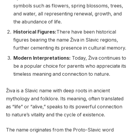
symbols such as flowers, spring blossoms, trees,
and water, all representing renewal, growth, and
the abundance of life.
Historical Figures:
There have been historical
figures bearing the name Živa in Slavic regions,
further cementing its presence in cultural memory.
Modern Interpretations:
Today, Živa continues to
be a popular choice for parents who appreciate its
timeless meaning and connection to nature.
Živa is a Slavic name with deep roots in ancient
mythology and folklore. Its meaning, often translated
as “life” or “alive,” speaks to its powerful connection
to nature’s vitality and the cycle of existence.
The name originates from the Proto-Slavic word