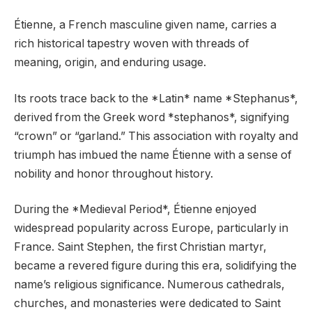
Étienne, a French masculine given name, carries a
rich historical tapestry woven with threads of
meaning, origin, and enduring usage.
Its roots trace back to the *Latin* name *Stephanus*,
derived from the Greek word *stephanos*, signifying
“crown” or “garland.” This association with royalty and
triumph has imbued the name Étienne with a sense of
nobility and honor throughout history.
During the *Medieval Period*, Étienne enjoyed
widespread popularity across Europe, particularly in
France. Saint Stephen, the first Christian martyr,
became a revered figure during this era, solidifying the
name’s religious significance. Numerous cathedrals,
churches, and monasteries were dedicated to Saint