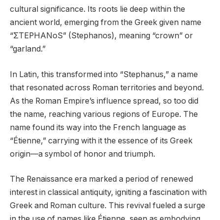
cultural significance. Its roots lie deep within the
ancient world, emerging from the Greek given name
“ΣTEPHANoS” (Stephanos), meaning “crown” or
“garland.”
In Latin, this transformed into “Stephanus,” a name
that resonated across Roman territories and beyond.
As the Roman Empire’s influence spread, so too did
the name, reaching various regions of Europe. The
name found its way into the French language as
“Étienne,” carrying with it the essence of its Greek
origin—a symbol of honor and triumph.
The Renaissance era marked a period of renewed
interest in classical antiquity, igniting a fascination with
Greek and Roman culture. This revival fueled a surge
in the use of names like Étienne, seen as embodying