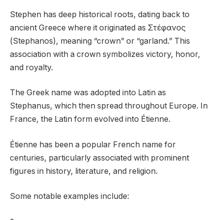
Stephen has deep historical roots, dating back to
ancient Greece where it originated as Στέφανος
(Stephanos), meaning “crown” or “garland.” This
association with a crown symbolizes victory, honor,
and royalty.
The Greek name was adopted into Latin as
Stephanus, which then spread throughout Europe. In
France, the Latin form evolved into Étienne.
Étienne has been a popular French name for
centuries, particularly associated with prominent
figures in history, literature, and religion.
Some notable examples include: