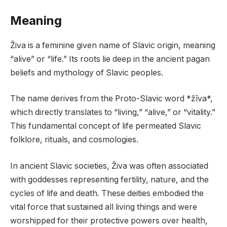
Meaning
Živa is a feminine given name of Slavic origin, meaning
“alive” or “life.” Its roots lie deep in the ancient pagan
beliefs and mythology of Slavic peoples.
The name derives from the Proto-Slavic word *žīva*,
which directly translates to “living,” “alive,” or “vitality.”
This fundamental concept of life permeated Slavic
folklore, rituals, and cosmologies.
In ancient Slavic societies, Živa was often associated
with goddesses representing fertility, nature, and the
cycles of life and death. These deities embodied the
vital force that sustained all living things and were
worshipped for their protective powers over health,