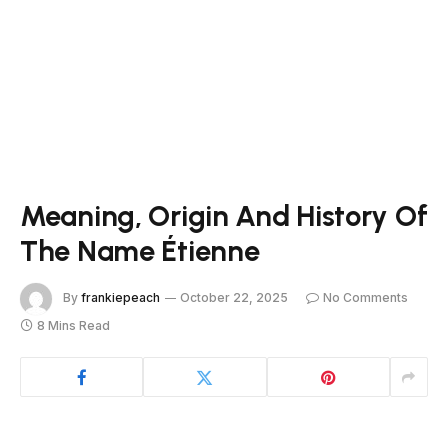
Meaning, Origin And History Of
The Name Étienne
By
frankiepeach
October 22, 2025
No Comments
8 Mins Read