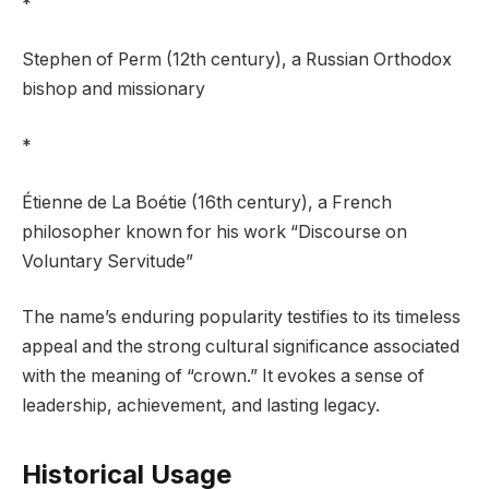
*
Stephen of Perm (12th century), a Russian Orthodox
bishop and missionary
*
Étienne de La Boétie (16th century), a French
philosopher known for his work “Discourse on
Voluntary Servitude”
The name’s enduring popularity testifies to its timeless
appeal and the strong cultural significance associated
with the meaning of “crown.” It evokes a sense of
leadership, achievement, and lasting legacy.
Historical Usage