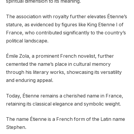
spiritual dimension to its meaning.
The association with royalty further elevates Étienne’s
stature, as evidenced by figures like King Etienne I of
France, who contributed significantly to the country’s
political landscape.
Émile Zola, a prominent French novelist, further
cemented the name’s place in cultural memory
through his literary works, showcasing its versatility
and enduring appeal.
Today, Étienne remains a cherished name in France,
retaining its classical elegance and symbolic weight.
The name Étienne is a French form of the Latin name
Stephen.