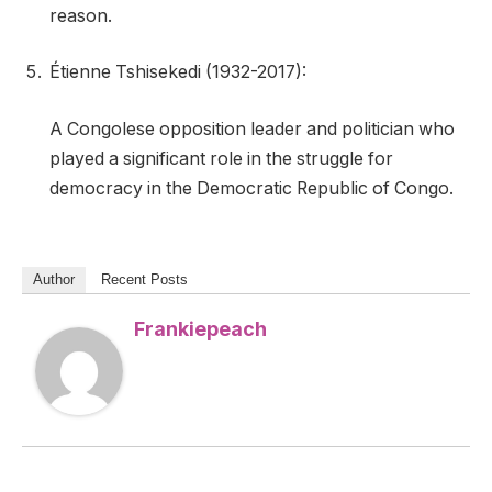
reason.
Étienne Tshisekedi (1932-2017):
A Congolese opposition leader and politician who
played a significant role in the struggle for
democracy in the Democratic Republic of Congo.
Author
Recent Posts
Frankiepeach