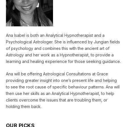
Ana Isabel is both an Analytical Hypnotherapist and a
Psychological Astrologer. She is influenced by Jungian fields
of psychology and combines this with the ancient art of
Astrology and her work as a Hypnotherapist, to provide a
learning and healing experience for those seeking guidance.
Ana will be offering Astrological Consultations at Grace
providing greater insight into one’s present life and helping
to see the root cause of specific behaviour patterns. Ana will
then use her skills as an Analytical Hypnotherapist, to help
clients overcome the issues that are troubling them, or
holding them back.
OUR PICKS