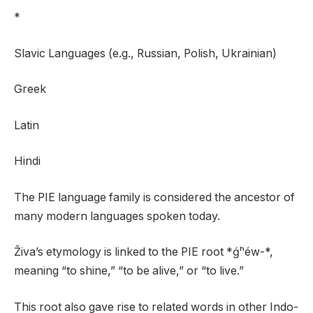
*
Slavic Languages (e.g., Russian, Polish, Ukrainian)
Greek
Latin
Hindi
The PIE language family is considered the ancestor of
many modern languages spoken today.
Živa’s etymology is linked to the PIE root *ǵʰéw-*,
meaning “to shine,” “to be alive,” or “to live.”
This root also gave rise to related words in other Indo-