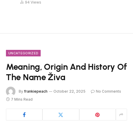
94
Views
UNCATEGORIZED
Meaning, Origin And History Of
The Name Živa
By
frankiepeach
October 22, 2025
No Comments
7 Mins Read