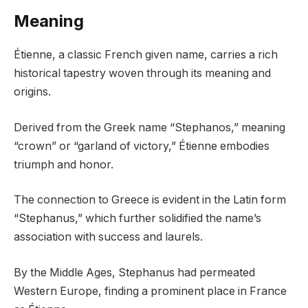
Meaning
Étienne, a classic French given name, carries a rich
historical tapestry woven through its meaning and
origins.
Derived from the Greek name “Stephanos,” meaning
“crown” or “garland of victory,” Étienne embodies
triumph and honor.
The connection to Greece is evident in the Latin form
“Stephanus,” which further solidified the name’s
association with success and laurels.
By the Middle Ages, Stephanus had permeated
Western Europe, finding a prominent place in France