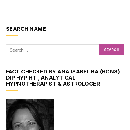
SEARCH NAME
FACT CHECKED BY ANA ISABEL BA (HONS)
DIP HYP HTI, ANALYTICAL
HYPNOTHERAPIST & ASTROLOGER