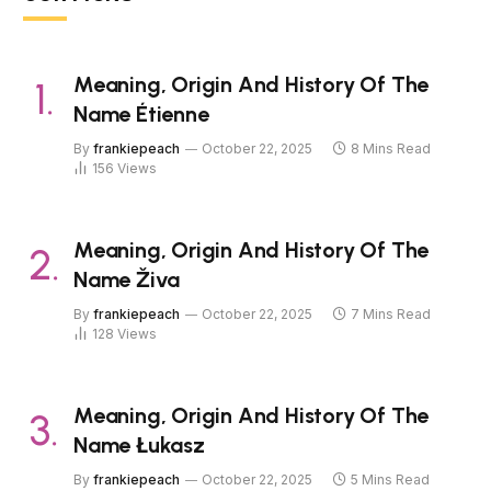
Meaning, Origin And History Of The
Name Étienne
By
frankiepeach
October 22, 2025
8 Mins Read
156
Views
Meaning, Origin And History Of The
Name Živa
By
frankiepeach
October 22, 2025
7 Mins Read
128
Views
Meaning, Origin And History Of The
Name Łukasz
By
frankiepeach
October 22, 2025
5 Mins Read