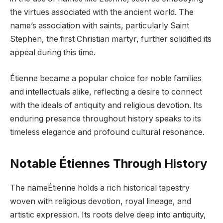
the virtues associated with the ancient world. The
name’s association with saints, particularly Saint
Stephen, the first Christian martyr, further solidified its
appeal during this time.
Étienne became a popular choice for noble families
and intellectuals alike, reflecting a desire to connect
with the ideals of antiquity and religious devotion. Its
enduring presence throughout history speaks to its
timeless elegance and profound cultural resonance.
Notable Étiennes Through History
The nameÉtienne holds a rich historical tapestry
woven with religious devotion, royal lineage, and
artistic expression. Its roots delve deep into antiquity,