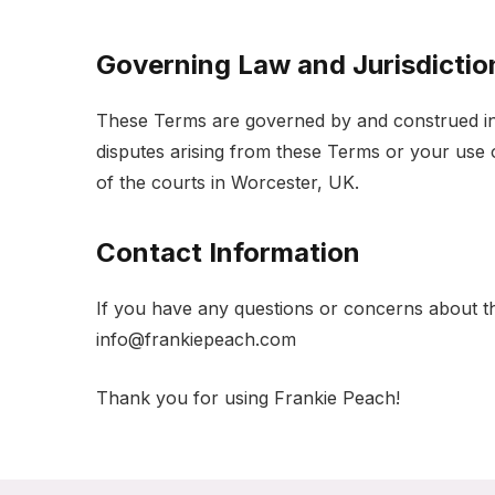
Governing Law and Jurisdictio
These Terms are governed by and construed in
disputes arising from these Terms or your use of
of the courts in Worcester, UK.
Contact Information
If you have any questions or concerns about th
info@frankiepeach.com
Thank you for using Frankie Peach!