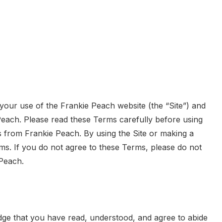
our use of the Frankie Peach website (the “Site”) and
Peach. Please read these Terms carefully before using
s from Frankie Peach. By using the Site or making a
s. If you do not agree to these Terms, please do not
Peach.
dge that you have read, understood, and agree to abide