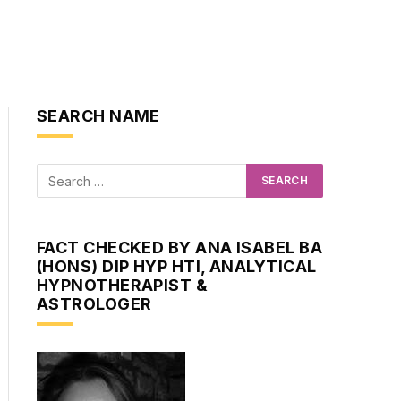
SEARCH NAME
FACT CHECKED BY ANA ISABEL BA
(HONS) DIP HYP HTI, ANALYTICAL
HYPNOTHERAPIST &
ASTROLOGER