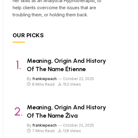
her skills as an Analytical Hypnotherapist, to
help clients overcome the issues that are
troubling them, or holding them back.
OUR PICKS
Meaning, Origin And History
Of The Name Étienne
By
frankiepeach
October 22, 2025
8 Mins Read
153
Views
Meaning, Origin And History
Of The Name Živa
By
frankiepeach
October 22, 2025
7 Mins Read
128
Views