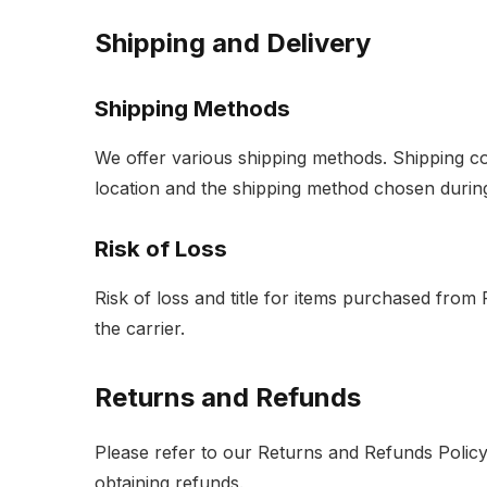
Shipping and Delivery
Shipping Methods
We offer various shipping methods. Shipping c
location and the shipping method chosen durin
Risk of Loss
Risk of loss and title for items purchased from
the carrier.
Returns and Refunds
Please refer to our Returns and Refunds Policy
obtaining refunds.