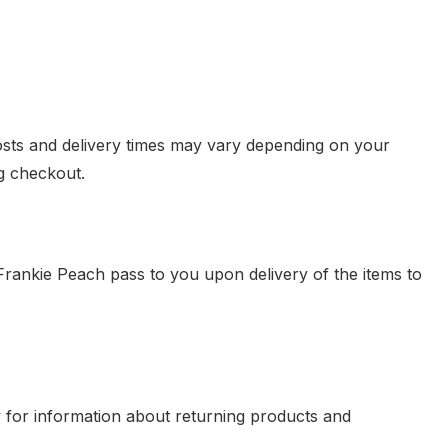
osts and delivery times may vary depending on your
g checkout.
 Frankie Peach pass to you upon delivery of the items to
 for information about returning products and