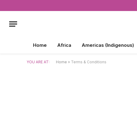
Home
Africa
Americas (Indigenous)
YOU ARE AT:
Home
»
Terms & Conditions