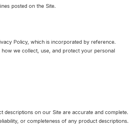
ines posted on the Site.
ivacy Policy, which is incorporated by reference.
 how we collect, use, and protect your personal
t descriptions on our Site are accurate and complete.
iability, or completeness of any product descriptions.