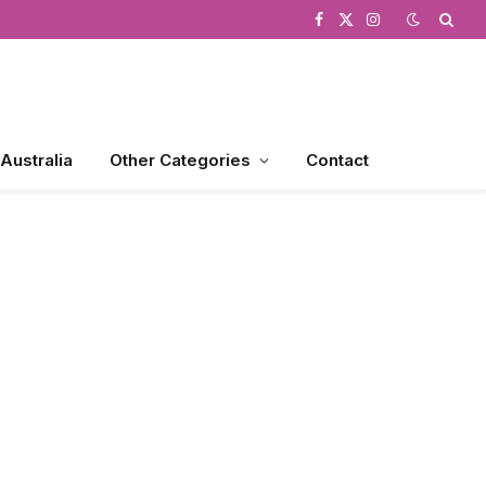
Facebook
X
Instagram
(Twitter)
 Australia
Other Categories
Contact