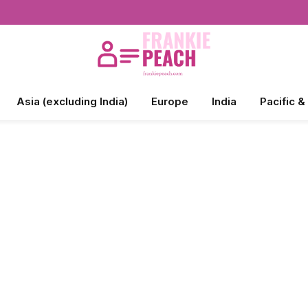
Asia (excluding India)
Europe
India
Pacific &