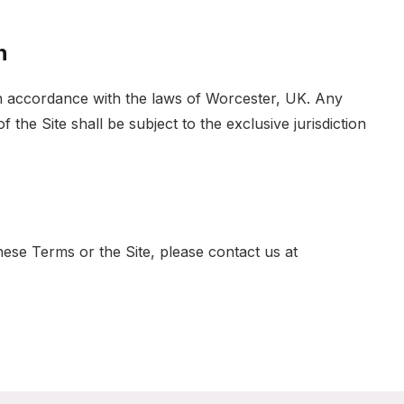
n
 accordance with the laws of Worcester, UK. Any
 the Site shall be subject to the exclusive jurisdiction
ese Terms or the Site, please contact us at