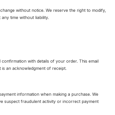
 change without notice. We reserve the right to modify,
ny time without liability.
l confirmation with details of your order. This email
t is an acknowledgment of receipt.
 payment information when making a purchase. We
 we suspect fraudulent activity or incorrect payment