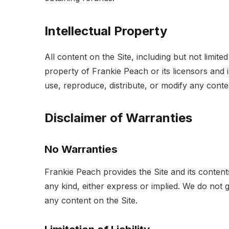
Intellectual Property
All content on the Site, including but not limite
property of Frankie Peach or its licensors and 
use, reproduce, distribute, or modify any conte
Disclaimer of Warranties
No Warranties
Frankie Peach provides the Site and its contents
any kind, either express or implied. We do not 
any content on the Site.