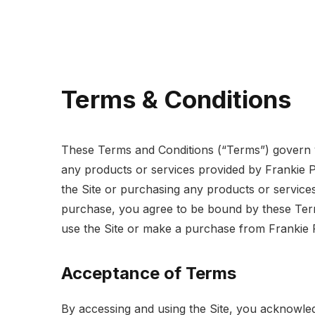
Terms & Conditions
These Terms and Conditions (“Terms”) govern y
any products or services provided by Frankie 
the Site or purchasing any products or service
purchase, you agree to be bound by these Term
use the Site or make a purchase from Frankie 
Acceptance of Terms
By accessing and using the Site, you acknowle