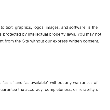
d to text, graphics, logos, images, and software, is the
is protected by intellectual property laws. You may not
nt from the Site without our express written consent.
 “as is” and “as available” without any warranties of
guarantee the accuracy, completeness, or reliability of