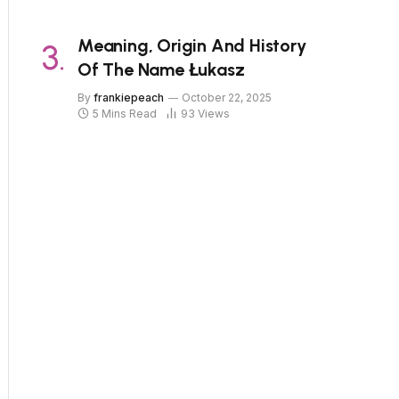
Meaning, Origin And History
Of The Name Łukasz
By
frankiepeach
October 22, 2025
5 Mins Read
93
Views