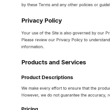
by these Terms and any other policies or guidel
Privacy Policy
Your use of the Site is also governed by our Pr
Please review our Privacy Policy to understand
information.
Products and Services
Product Descriptions
We make every effort to ensure that the produc
However, we do not guarantee the accuracy, rel
Pricing