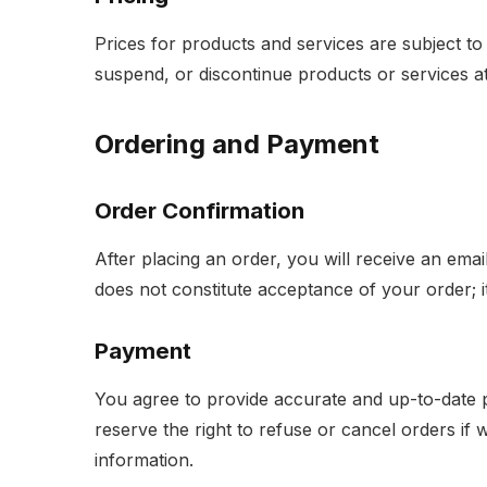
Prices for products and services are subject to
suspend, or discontinue products or services at a
Ordering and Payment
Order Confirmation
After placing an order, you will receive an emai
does not constitute acceptance of your order; i
Payment
You agree to provide accurate and up-to-date
reserve the right to refuse or cancel orders if
information.