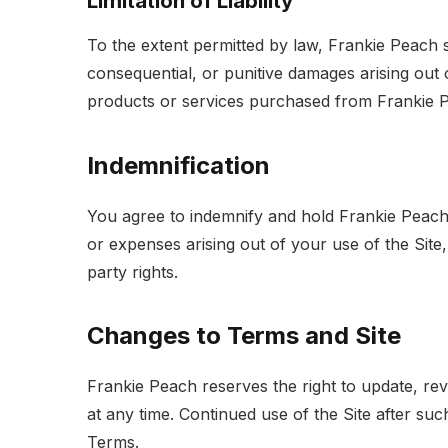
Limitation of Liability
To the extent permitted by law, Frankie Peach sha
consequential, or punitive damages arising out 
products or services purchased from Frankie 
Indemnification
You agree to indemnify and hold Frankie Peach h
or expenses arising out of your use of the Site,
party rights.
Changes to Terms and Site
Frankie Peach reserves the right to update, re
at any time. Continued use of the Site after s
Terms.