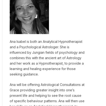
Ana Isabel is both an Analytical Hypnotherapist
and a Psychological Astrologer. She is
influenced by Jungian fields of psychology and
combines this with the ancient art of Astrology
and her work as a Hypnotherapist, to provide a
learning and healing experience for those
seeking guidance.
Ana will be offering Astrological Consultations at
Grace providing greater insight into one’s
present life and helping to see the root cause
of specific behaviour patterns. Ana will then use