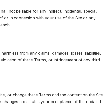
ll not be liable for any indirect, incidental, special,
of or in connection with your use of the Site or any
Peach.
armless from any claims, damages, losses, liabilities,
 violation of these Terms, or infringement of any third-
vise, or change these Terms and the content on the Site
uch changes constitutes your acceptance of the updated