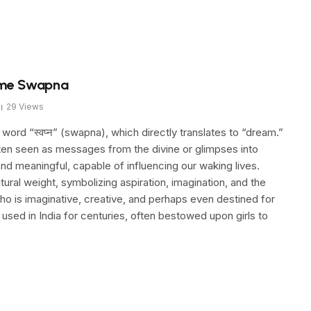
ame Swapna
29
Views
rd “स्वप्न” (swapna), which directly translates to “dream.”
often seen as messages from the divine or glimpses into
d meaningful, capable of influencing our waking lives.
tural weight, symbolizing aspiration, imagination, and the
o is imaginative, creative, and perhaps even destined for
used in India for centuries, often bestowed upon girls to