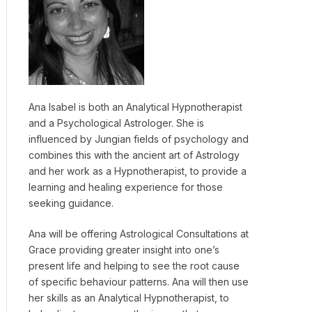
Ana Isabel is both an Analytical Hypnotherapist
and a Psychological Astrologer. She is
influenced by Jungian fields of psychology and
combines this with the ancient art of Astrology
and her work as a Hypnotherapist, to provide a
learning and healing experience for those
seeking guidance.
Ana will be offering Astrological Consultations at
Grace providing greater insight into one’s
present life and helping to see the root cause
of specific behaviour patterns. Ana will then use
her skills as an Analytical Hypnotherapist, to