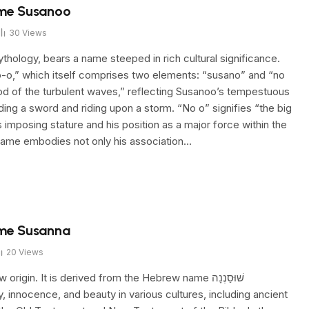
ame Susanoo
30
Views
hology, bears a name steeped in rich cultural significance.
o-o,” which itself comprises two elements: “susano” and “no
god of the turbulent waves,” reflecting Susanoo’s tempestuous
ding a sword and riding upon a storm. “No o” signifies “the big
imposing stature and his position as a major force within the
ame embodies not only his association…
ame Susanna
20
Views
n. It is derived from the Hebrew name שׁוּסַנְנָה
ty, innocence, and beauty in various cultures, including ancient