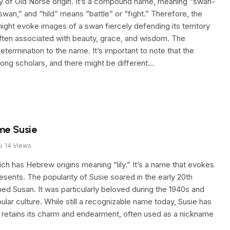
ly of Old Norse origin. It’s a compound name, meaning “swan-
wan,” and “hild” means “battle” or “fight.” Therefore, the
h might evoke images of a swan fiercely defending its territory
often associated with beauty, grace, and wisdom. The
etermination to the name. It’s important to note that the
g scholars, and there might be different…
me Susie
14
Views
ch has Hebrew origins meaning “lily.” It’s a name that evokes
resents. The popularity of Susie soared in the early 20th
d Susan. It was particularly beloved during the 1940s and
pular culture. While still a recognizable name today, Susie has
 retains its charm and endearment, often used as a nickname