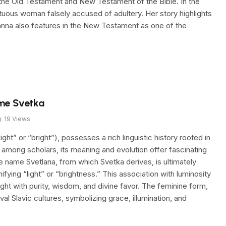
he Old Testament and New Testament of the Bible. In the
rtuous woman falsely accused of adultery. Her story highlights
sanna also features in the New Testament as one of the
ame Svetka
19
Views
ht” or “bright”), possesses a rich linguistic history rooted in
d among scholars, its meaning and evolution offer fascinating
he name Svetlana, from which Svetka derives, is ultimately
ifying “light” or “brightness.” This association with luminosity
ight with purity, wisdom, and divine favor. The feminine form,
l Slavic cultures, symbolizing grace, illumination, and