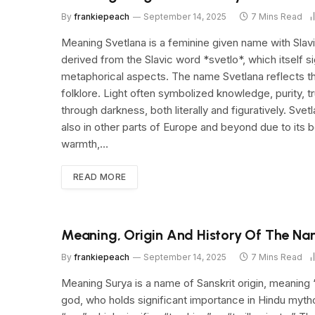
By
frankiepeach
September 14, 2025
7 Mins Read
Meaning Svetlana is a feminine given name with Slavic 
derived from the Slavic word *svetlo*, which itself s
metaphorical aspects. The name Svetlana reflects the
folklore. Light often symbolized knowledge, purity, t
through darkness, both literally and figuratively. Svet
also in other parts of Europe and beyond due to its b
warmth,…
READ MORE
Meaning, Origin And History Of The Na
By
frankiepeach
September 14, 2025
7 Mins Read
Meaning Surya is a name of Sanskrit origin, meaning “
god, who holds significant importance in Hindu mythol