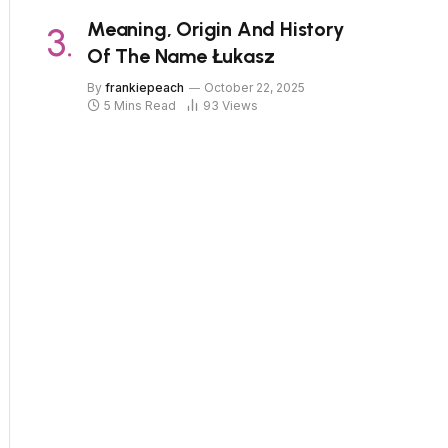
Meaning, Origin And History
Of The Name Łukasz
By
frankiepeach
October 22, 2025
5 Mins Read
93
Views