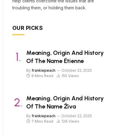
help clients overcome the issues that are
troubling them, or holding them back.
OUR PICKS
Meaning, Origin And History
Of The Name Étienne
By
frankiepeach
October 22, 2025
8 Mins Read
155
Views
Meaning, Origin And History
Of The Name Živa
By
frankiepeach
October 22, 2025
7 Mins Read
128
Views