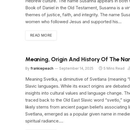
Hebrew culture. The name Susanna appears in both t
Book of Daniel in the Old Testament, Susanna is a vi
themes of justice, faith, and integrity. The name Su
women who followed Jesus and supported his…
READ MORE
Meaning, Origin And History Of The N
By
frankiepeach
September 14, 2025
5 Mins Read
Meaning Svetka, a diminutive of Svetlana (meaning “lig
Slavic languages. While its exact origins are debate
insights into cultural values and language change. T
traced back to the Old East Slavic word “svetlo,” sign
likely stems from ancient pagan beliefs associating l
Svetlana, emerged as a popular given name in medieva
spiritual radiance.…