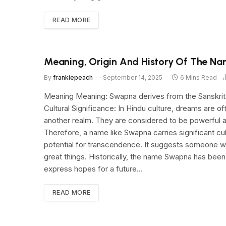
READ MORE
Meaning, Origin And History Of The N
By
frankiepeach
September 14, 2025
6 Mins Read
Meaning Meaning: Swapna derives from the Sanskrit wo
Cultural Significance: In Hindu culture, dreams are 
another realm. They are considered to be powerful an
Therefore, a name like Swapna carries significant cul
potential for transcendence. It suggests someone wh
great things. Historically, the name Swapna has been 
express hopes for a future…
READ MORE