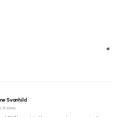
Webs
me Svanhild
15
Views