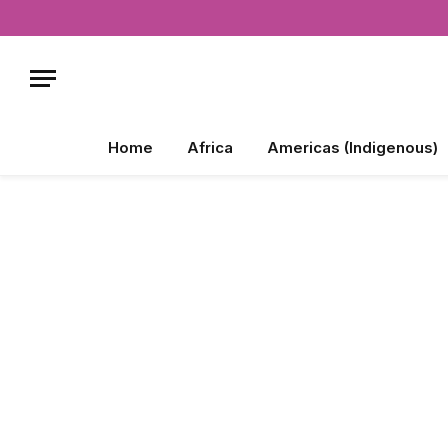
Home
Africa
Americas (Indigenous)