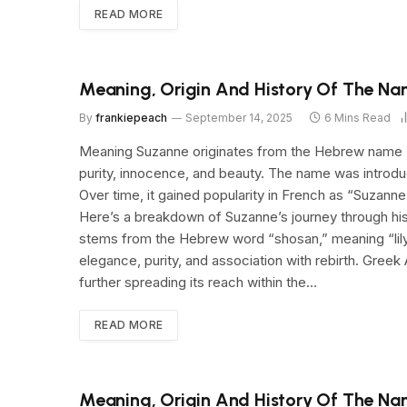
READ MORE
Meaning, Origin And History Of The N
By
frankiepeach
September 14, 2025
6 Mins Read
Meaning Suzanne originates from the Hebrew name “S
purity, innocence, and beauty. The name was introdu
Over time, it gained popularity in French as “Suza
Here’s a breakdown of Suzanne’s journey through h
stems from the Hebrew word “shosan,” meaning “lily.” 
elegance, purity, and association with rebirth. Gree
further spreading its reach within the…
READ MORE
Meaning, Origin And History Of The Na