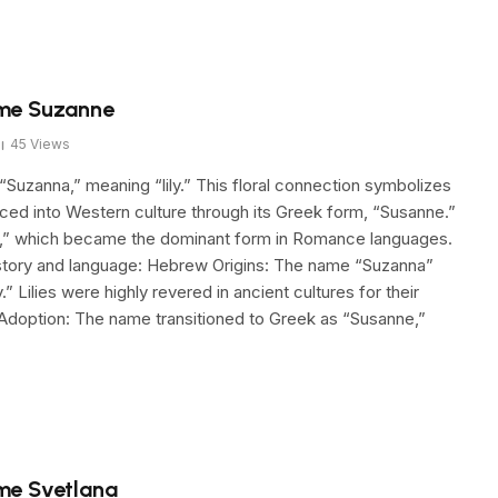
ame Suzanne
45
Views
uzanna,” meaning “lily.” This floral connection symbolizes
ced into Western culture through its Greek form, “Susanne.”
nne,” which became the dominant form in Romance languages.
istory and language: Hebrew Origins: The name “Suzanna”
Lilies were highly revered in ancient cultures for their
k Adoption: The name transitioned to Greek as “Susanne,”
me Svetlana