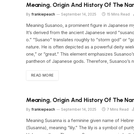
Meaning, Origin And History Of The N
By
frankiepeach
September 14, 2025
15 Mins Read
Meaning Susanoo, a prominent figure in Japanese myt
It’s derived from the ancient Japanese word “susan
o.” “Susano” translates roughly to “storm god” or “
nature. He is often depicted as a powerful deity wiel
one,” or “great.” This element emphasizes Susanoo’s 
pantheon of Japanese gods. Therefore, Susanoo’s n
READ MORE
Meaning, Origin And History Of The N
By
frankiepeach
September 14, 2025
7 Mins Read
Meaning Susanna is a feminine given name of Hebrew origi
(Susanna), meaning “lily.” The lily is a symbol of puri