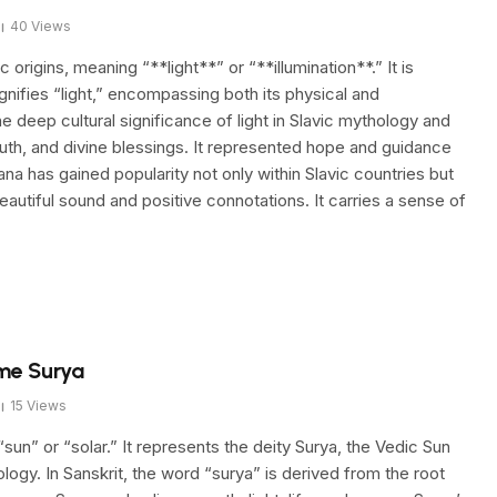
40
Views
origins, meaning “**light**” or “**illumination**.” It is
ignifies “light,” encompassing both its physical and
 deep cultural significance of light in Slavic mythology and
ruth, and divine blessings. It represented hope and guidance
lana has gained popularity not only within Slavic countries but
eautiful sound and positive connotations. It carries a sense of
me Surya
15
Views
sun” or “solar.” It represents the deity Surya, the Vedic Sun
ogy. In Sanskrit, the word “surya” is derived from the root