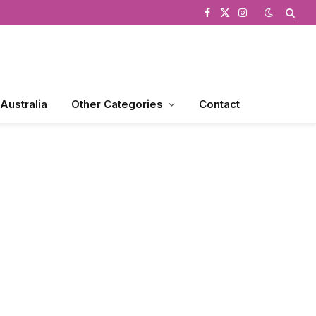
Facebook
X
Instagram
(Twitter)
 Australia
Other Categories
Contact