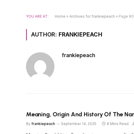
YOU ARE AT:
Home
»
Archives for frankiepeach
»
Page 80
AUTHOR:
FRANKIEPEACH
frankiepeach
Meaning, Origin And History Of The Na
By
frankiepeach
September 14, 2025
8 Mins Read