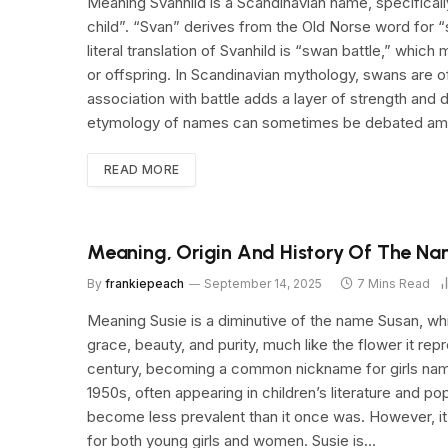
Meaning Svanhild is a Scandinavian name, specifical
child”. “Svan” derives from the Old Norse word for “s
literal translation of Svanhild is “swan battle,” whic
or offspring. In Scandinavian mythology, swans are 
association with battle adds a layer of strength and d
etymology of names can sometimes be debated amon
READ MORE
Meaning, Origin And History Of The Na
By
frankiepeach
September 14, 2025
7 Mins Read
Meaning Susie is a diminutive of the name Susan, whi
grace, beauty, and purity, much like the flower it rep
century, becoming a common nickname for girls name
1950s, often appearing in children’s literature and po
become less prevalent than it once was. However, it
for both young girls and women. Susie is…