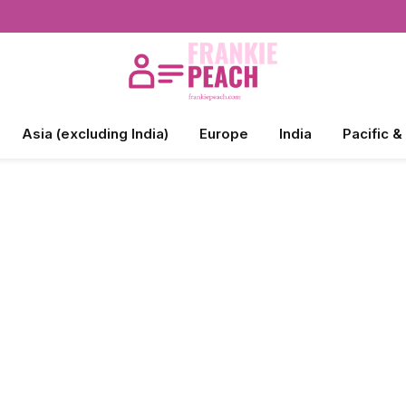
Asia (excluding India)
Europe
India
Pacific &