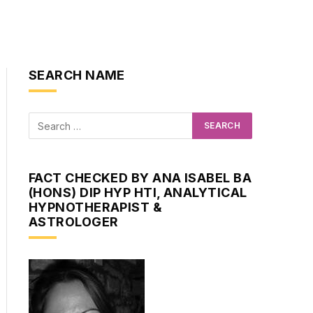
SEARCH NAME
ite
FACT CHECKED BY ANA ISABEL BA
(HONS) DIP HYP HTI, ANALYTICAL
HYPNOTHERAPIST &
ASTROLOGER