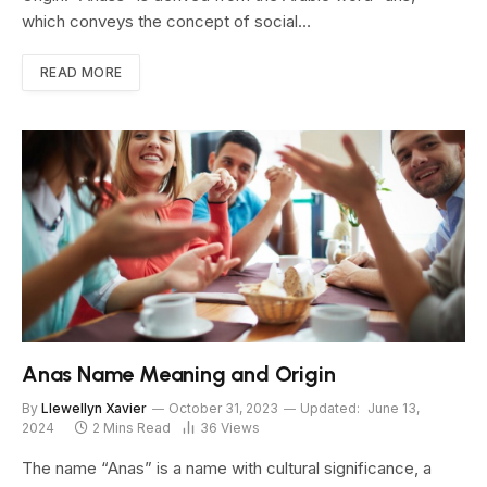
which conveys the concept of social…
READ MORE
Anas Name Meaning and Origin
By
Llewellyn Xavier
October 31, 2023
Updated:
June 13,
2024
2 Mins Read
36
Views
The name “Anas” is a name with cultural significance, a