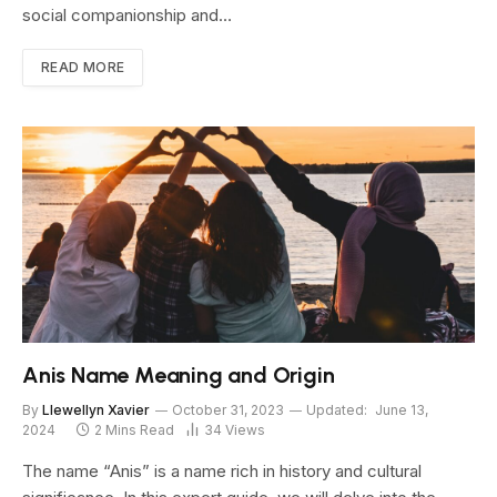
social companionship and…
READ MORE
Anis Name Meaning and Origin
By
Llewellyn Xavier
October 31, 2023
Updated:
June 13,
2024
2 Mins Read
34
Views
The name “Anis” is a name rich in history and cultural