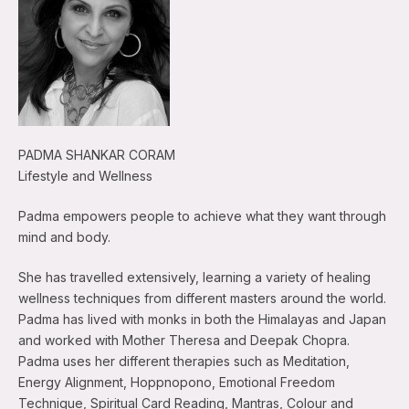
PADMA SHANKAR CORAM
Lifestyle and Wellness
Padma empowers people to achieve what they want through
mind and body.
She has travelled extensively, learning a variety of healing
wellness techniques from different masters around the world.
Padma has lived with monks in both the Himalayas and Japan
and worked with Mother Theresa and Deepak Chopra.
Padma uses her different therapies such as Meditation,
Energy Alignment, Hoppnopono, Emotional Freedom
Technique, Spiritual Card Reading, Mantras, Colour and