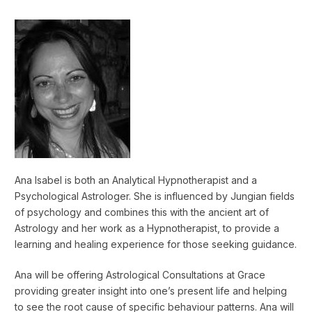
Ana Isabel is both an Analytical Hypnotherapist and a
Psychological Astrologer. She is influenced by Jungian fields
of psychology and combines this with the ancient art of
Astrology and her work as a Hypnotherapist, to provide a
learning and healing experience for those seeking guidance.
Ana will be offering Astrological Consultations at Grace
providing greater insight into one’s present life and helping
to see the root cause of specific behaviour patterns. Ana will