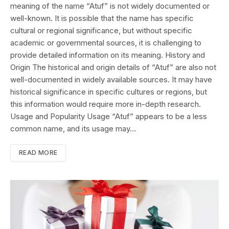
meaning of the name “Atuf” is not widely documented or
well-known. It is possible that the name has specific
cultural or regional significance, but without specific
academic or governmental sources, it is challenging to
provide detailed information on its meaning. History and
Origin The historical and origin details of “Atuf” are also not
well-documented in widely available sources. It may have
historical significance in specific cultures or regions, but
this information would require more in-depth research.
Usage and Popularity Usage “Atuf” appears to be a less
common name, and its usage may…
READ MORE