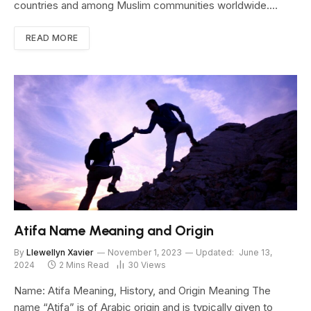
countries and among Muslim communities worldwide.…
READ MORE
Atifa Name Meaning and Origin
By
Llewellyn Xavier
November 1, 2023
Updated:
June 13,
2024
2 Mins Read
30
Views
Name: Atifa Meaning, History, and Origin Meaning The
name “Atifa” is of Arabic origin and is typically given to