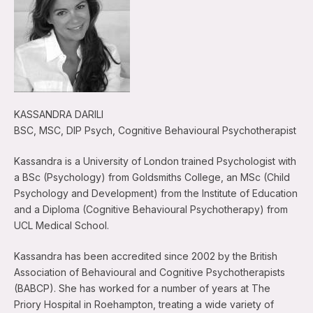
KASSANDRA DARILI
BSC, MSC, DIP Psych, Cognitive Behavioural Psychotherapist
Kassandra is a University of London trained Psychologist with
a BSc (Psychology) from Goldsmiths College, an MSc (Child
Psychology and Development) from the Institute of Education
and a Diploma (Cognitive Behavioural Psychotherapy) from
UCL Medical School.
Kassandra has been accredited since 2002 by the British
Association of Behavioural and Cognitive Psychotherapists
(BABCP). She has worked for a number of years at The
Priory Hospital in Roehampton, treating a wide variety of