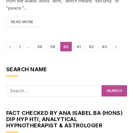
from the Arabic word “amn,” which means “security” or
“peace.”…
READ MORE
Previous
Next
…
1
58
59
60
61
62
63
SEARCH NAME
FACT CHECKED BY ANA ISABEL BA (HONS)
DIP HYP HTI, ANALYTICAL
HYPNOTHERAPIST & ASTROLOGER