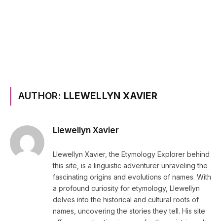
AUTHOR:
LLEWELLYN XAVIER
Llewellyn Xavier
Llewellyn Xavier, the Etymology Explorer behind
this site, is a linguistic adventurer unraveling the
fascinating origins and evolutions of names. With
a profound curiosity for etymology, Llewellyn
delves into the historical and cultural roots of
names, uncovering the stories they tell. His site