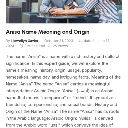
Anisa Name Meaning and Origin
By
Llewellyn Xavier
October 31, 2023
Updated:
June 13,
2024
3 Mins Read
25
Views
The name “Anisa” is a name with a rich history and cultural
significance. In this expert guide, we will explore the
name’s meaning, history, origin, usage, popularity,
namesakes, name day, and intriguing facts. Meaning of the
Name “Anisa” The name “Anisa” carries a meaningful
interpretation: Arabic Origin: “Anisa” (أنيسة) is an Arabic
name that means “companion” or “friend.” It symbolizes
friendship, companionship, and social bonds. History and
Origin of the Name “Anisa” The name “Anisa” has its roots
in the Arabic language: Arabic Origin: “Anisa” is derived
from the Arabic word “uns,” which conveys the idea of