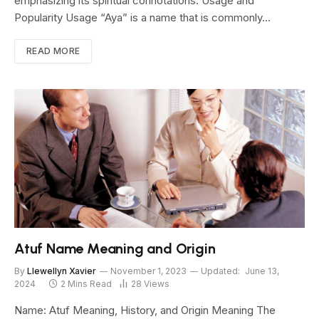
emphasizing its spiritual connotations. Usage and
Popularity Usage “Aya” is a name that is commonly…
READ MORE
Atuf Name Meaning and Origin
By
Llewellyn Xavier
November 1, 2023
Updated:
June 13,
2024
2 Mins Read
28
Views
Name: Atuf Meaning, History, and Origin Meaning The