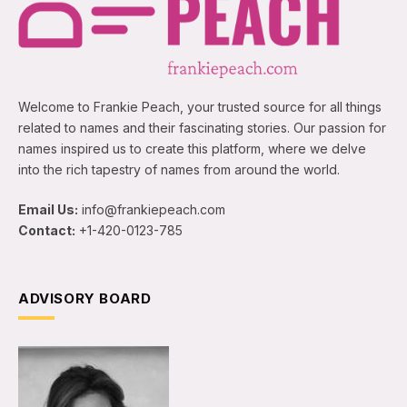
Welcome to Frankie Peach, your trusted source for all things
related to names and their fascinating stories. Our passion for
names inspired us to create this platform, where we delve
into the rich tapestry of names from around the world.
Email Us:
info@frankiepeach.com
Contact:
+1-420-0123-785
ADVISORY BOARD