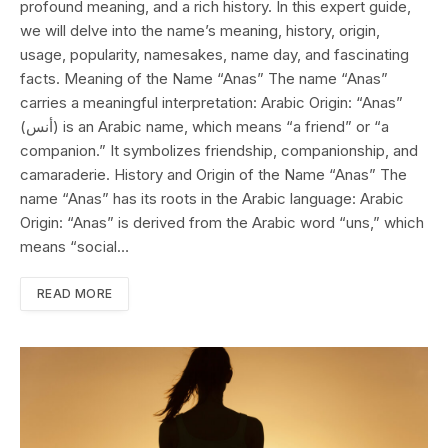
profound meaning, and a rich history. In this expert guide,
we will delve into the name’s meaning, history, origin,
usage, popularity, namesakes, name day, and fascinating
facts. Meaning of the Name “Anas” The name “Anas”
carries a meaningful interpretation: Arabic Origin: “Anas”
(أنس) is an Arabic name, which means “a friend” or “a
companion.” It symbolizes friendship, companionship, and
camaraderie. History and Origin of the Name “Anas” The
name “Anas” has its roots in the Arabic language: Arabic
Origin: “Anas” is derived from the Arabic word “uns,” which
means “social…
READ MORE