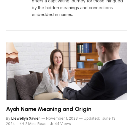
offers a captivating journey for those intrigued
by the hidden meanings and connections
embedded in names.
Ayah Name Meaning and Origin
By
Llewellyn Xavier
November 1, 2023
Updated:
June 13,
2024
2 Mins Read
44
Views