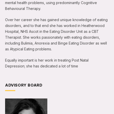
mental health problems, using predominantly Cognitive
Behavioural Therapy.
Over her career she has gained unique knowledge of eating
disorders, and to that end she has worked in Heatherwood
Hospital, NHS Ascot in the Eating Disorder Unit as a CBT
Therapist. She works passionately with eating disorders,
including Bulimia, Anorexia and Binge Eating Disorder as well
as Atypical Eating problems.
Equally important is her work in treating Post Natal
Depression; she has dedicated a lot of time
ADVISORY BOARD