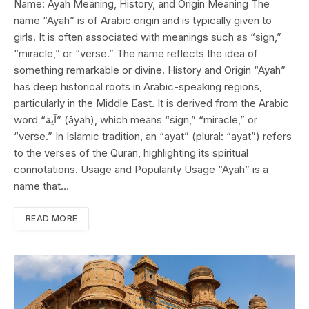
Name: Ayah Meaning, History, and Origin Meaning The
name “Ayah” is of Arabic origin and is typically given to
girls. It is often associated with meanings such as “sign,”
“miracle,” or “verse.” The name reflects the idea of
something remarkable or divine. History and Origin “Ayah”
has deep historical roots in Arabic-speaking regions,
particularly in the Middle East. It is derived from the Arabic
word “آية” (āyah), which means “sign,” “miracle,” or
“verse.” In Islamic tradition, an “ayat” (plural: “ayat”) refers
to the verses of the Quran, highlighting its spiritual
connotations. Usage and Popularity Usage “Ayah” is a
name that…
READ MORE