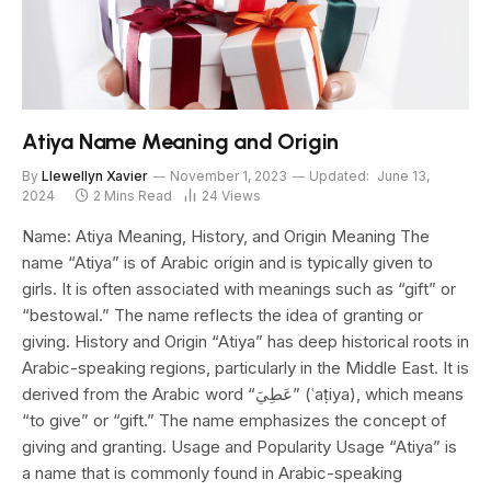
Atiya Name Meaning and Origin
By
Llewellyn Xavier
November 1, 2023
Updated:
June 13,
2024
2 Mins Read
24
Views
Name: Atiya Meaning, History, and Origin Meaning The
name “Atiya” is of Arabic origin and is typically given to
girls. It is often associated with meanings such as “gift” or
“bestowal.” The name reflects the idea of granting or
giving. History and Origin “Atiya” has deep historical roots in
Arabic-speaking regions, particularly in the Middle East. It is
derived from the Arabic word “عَطِيَ” (ʿaṭiya), which means
“to give” or “gift.” The name emphasizes the concept of
giving and granting. Usage and Popularity Usage “Atiya” is
a name that is commonly found in Arabic-speaking