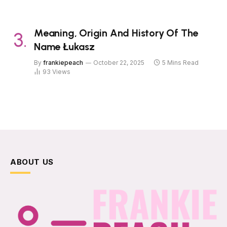
Meaning, Origin And History Of The
Name Łukasz
By
frankiepeach
October 22, 2025
5 Mins Read
93
Views
ABOUT US