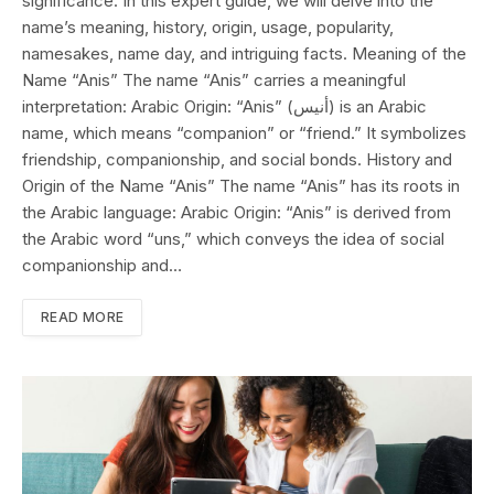
significance. In this expert guide, we will delve into the
name’s meaning, history, origin, usage, popularity,
namesakes, name day, and intriguing facts. Meaning of the
Name “Anis” The name “Anis” carries a meaningful
interpretation: Arabic Origin: “Anis” (أنيس) is an Arabic
name, which means “companion” or “friend.” It symbolizes
friendship, companionship, and social bonds. History and
Origin of the Name “Anis” The name “Anis” has its roots in
the Arabic language: Arabic Origin: “Anis” is derived from
the Arabic word “uns,” which conveys the idea of social
companionship and…
READ MORE