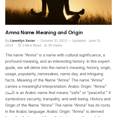
Amna Name Meaning and Origin
By
Llewellyn Xavier
October 31, 2023
Updated:
June 13,
2024
2 Mins Read
35
Views
The name “Amna” is a name with cultural significance, a
profound meaning, and an interesting history. In this expert
guide, we will delve into the name’s meaning, history, origin,
usage, popularity, namesakes, name day, and intriguing
facts. Meaning of the Name “Amna” The name “Amna”
carries a meaningful interpretation: Arabic Origin: “Amna”
(أمنة) is an Arabic name that means “safe” or “peaceful.” It
symbolizes security, tranquility, and well-being. History and
Origin of the Name “Amna” The name “Amna” has its roots
in the Arabic language: Arabic Origin: “Amna” is derived