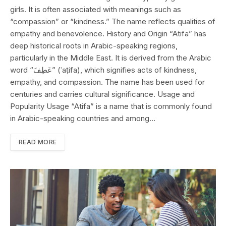
girls. It is often associated with meanings such as
“compassion” or “kindness.” The name reflects qualities of
empathy and benevolence. History and Origin “Atifa” has
deep historical roots in Arabic-speaking regions,
particularly in the Middle East. It is derived from the Arabic
word “عَطِفَ” (ʿaṭifa), which signifies acts of kindness,
empathy, and compassion. The name has been used for
centuries and carries cultural significance. Usage and
Popularity Usage “Atifa” is a name that is commonly found
in Arabic-speaking countries and among…
READ MORE