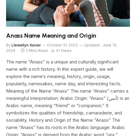
Anass Name Meaning and Origin
By
Llewellyn Xavier
October 31, 2023
Updated:
June 13,
2024
2 Mins Read
31
Views
The name “Anass” is a unique and culturally significant
name with a rich history. In this expert guide, we will
explore the name’s meaning, history, origin, usage,
popularity, namesakes, name day, and interesting facts.
Meaning of the Name “Anass” The name “Anass” carries a
meaningful interpretation: Arabic Origin: “Anass” (أنس) is an
Arabic name, meaning “friend” or “companion.” It
symbolizes the qualities of friendship, camaraderie, and
sociability. History and Origin of the Name “Anass” The
name “Anass” has its roots in the Arabic language: Arabic
Origin: “Anass” is derived from the Arabic word “uns,”