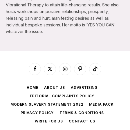
Vibrational Therapy to attain life-changing results. She also
hosts workshops on positive relationships, prosperity,
releasing pain and hurt, manifesting desires as well as
individual bespoke sessions. Her motto is ‘YES YOU CAN’
whatever the issue.
Facebook
X
Instagram
Pinterest
TikTok
(Twitter)
HOME
ABOUT US
ADVERTISING
EDITORIAL COMPLAINTS POLICY
MODERN SLAVERY STATEMENT 2022
MEDIA PACK
PRIVACY POLICY
TERMS & CONDITIONS
WRITE FOR US
CONTACT US