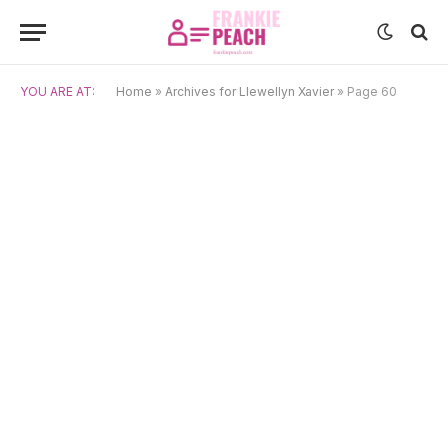
YOU ARE AT:
Home
»
Archives for Llewellyn Xavier
»
Page 60