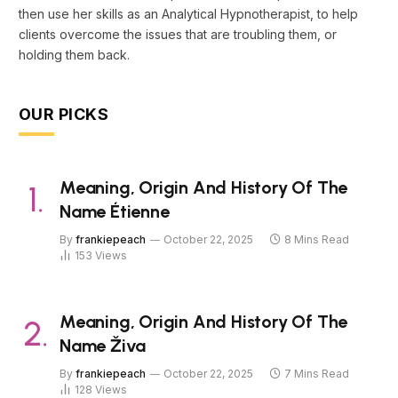
then use her skills as an Analytical Hypnotherapist, to help
clients overcome the issues that are troubling them, or
holding them back.
OUR PICKS
Meaning, Origin And History Of The
Name Étienne
By
frankiepeach
October 22, 2025
8 Mins Read
153
Views
Meaning, Origin And History Of The
Name Živa
By
frankiepeach
October 22, 2025
7 Mins Read
128
Views