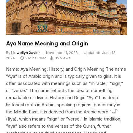
Aya Name Meaning and Origin
By
Llewellyn Xavier
November 1, 2023
Updated:
June 13,
2024
2 Mins Read
35
Views
Name: Aya Meaning, History, and Origin Meaning The name
“Aya” is of Arabic origin and is typically given to girls. It is
often associated with meanings such as “miracle,” “sign,”
or “verse.” The name reflects the idea of something
remarkable or divine. History and Origin “Aya” has deep
historical roots in Arabic-speaking regions, particularly in
the Middle East. It is derived from the Arabic word “آية”
(āya), which means “sign” or “verse.” In Islamic tradition,
“aya” also refers to the verses of the Quran, further