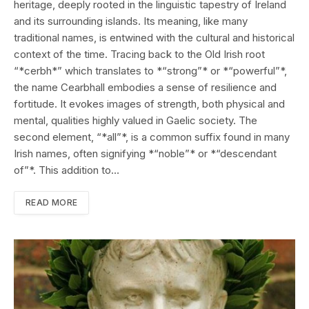
heritage, deeply rooted in the linguistic tapestry of Ireland
and its surrounding islands. Its meaning, like many
traditional names, is entwined with the cultural and historical
context of the time. Tracing back to the Old Irish root
“*cerbh*” which translates to *“strong”* or *“powerful”*,
the name Cearbhall embodies a sense of resilience and
fortitude. It evokes images of strength, both physical and
mental, qualities highly valued in Gaelic society. The
second element, “*all”*, is a common suffix found in many
Irish names, often signifying *“noble”* or *“descendant
of”*. This addition to…
READ MORE