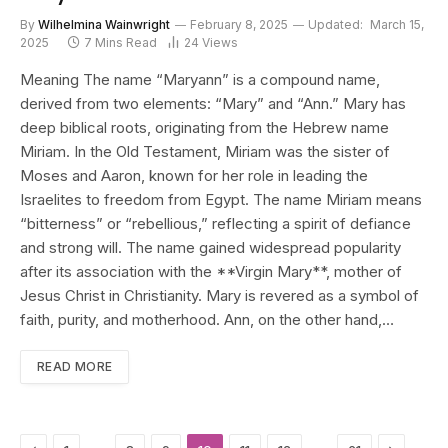
By
Wilhelmina Wainwright
February 8, 2025
Updated:
March 15,
2025
7 Mins Read
24
Views
Meaning The name “Maryann” is a compound name,
derived from two elements: “Mary” and “Ann.” Mary has
deep biblical roots, originating from the Hebrew name
Miriam. In the Old Testament, Miriam was the sister of
Moses and Aaron, known for her role in leading the
Israelites to freedom from Egypt. The name Miriam means
“bitterness” or “rebellious,” reflecting a spirit of defiance
and strong will. The name gained widespread popularity
after its association with the **Virgin Mary**, mother of
Jesus Christ in Christianity. Mary is revered as a symbol of
faith, purity, and motherhood. Ann, on the other hand,…
READ MORE