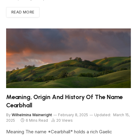
READ MORE
Meaning, Origin And History Of The Name
Cearbhall
By
Wilhelmina Wainwright
February 8, 2025
Updated:
March 15,
2025
6 Mins Read
20
Views
Meaning The name *Cearbhall* holds a rich Gaelic