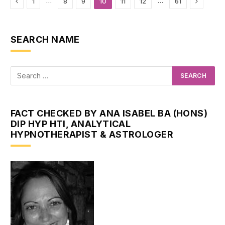
Previous
Next
…
…
1
8
9
10
11
12
61
SEARCH NAME
FACT CHECKED BY ANA ISABEL BA (HONS)
DIP HYP HTI, ANALYTICAL
HYPNOTHERAPIST & ASTROLOGER