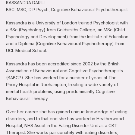
KASSANDRA DARILI
BSC, MSC, DIP Psych, Cognitive Behavioural Psychotherapist
Kassandra is a University of London trained Psychologist with
a BSc (Psychology) from Goldsmiths College, an MSc (Child
Psychology and Development) from the Institute of Education
and a Diploma (Cognitive Behavioural Psychotherapy) from
UCL Medical School.
Kassandra has been accredited since 2002 by the British
Association of Behavioural and Cognitive Psychotherapists
(BABCP). She has worked for a number of years at The
Priory Hospital in Roehampton, treating a wide variety of
mental health problems, using predominantly Cognitive
Behavioural Therapy.
Over her career she has gained unique knowledge of eating
disorders, and to that end she has worked in Heatherwood
Hospital, NHS Ascot in the Eating Disorder Unit as a CBT
Therapist. She works passionately with eating disorders,