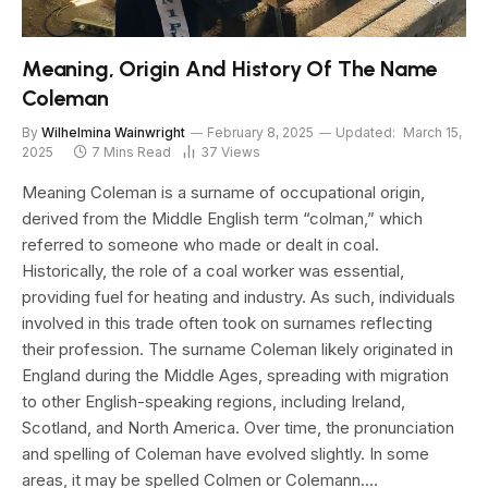
Meaning, Origin And History Of The Name
Coleman
By
Wilhelmina Wainwright
February 8, 2025
Updated:
March 15,
2025
7 Mins Read
37
Views
Meaning Coleman is a surname of occupational origin,
derived from the Middle English term “colman,” which
referred to someone who made or dealt in coal.
Historically, the role of a coal worker was essential,
providing fuel for heating and industry. As such, individuals
involved in this trade often took on surnames reflecting
their profession. The surname Coleman likely originated in
England during the Middle Ages, spreading with migration
to other English-speaking regions, including Ireland,
Scotland, and North America. Over time, the pronunciation
and spelling of Coleman have evolved slightly. In some
areas, it may be spelled Colmen or Colemann.…