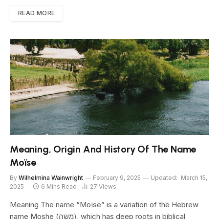
READ MORE
Meaning, Origin And History Of The Name
Moïse
By
Wilhelmina Wainwright
February 9, 2025
Updated:
March 15,
2025
6 Mins Read
27
Views
Meaning The name “Moïse” is a variation of the Hebrew
name Moshe (משה), which has deep roots in biblical