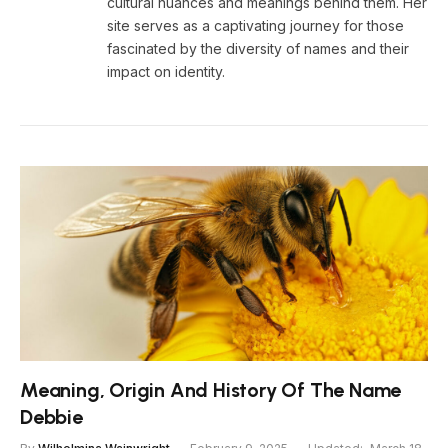
cultural nuances and meanings behind them. Her
site serves as a captivating journey for those
fascinated by the diversity of names and their
impact on identity.
Meaning, Origin And History Of The Name
Debbie