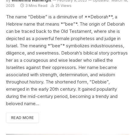
By
Wilhelmina Wainwright
February 9, 2025
Updated:
March 18,
2025
3 Mins Read
25
Views
The name “Debbie” is a diminutive of **Deborah**, a
Hebrew name that means *“bee”*. The origin of Deborah
can be traced back to the Old Testament, where she is
depicted as a powerful female prophetess and judge in
Israel. The meaning *”bee”* symbolizes industriousness,
diligence, and sweetness. Deborah’s biblical story portrays
her as a courageous and wise leader who rallied the
Israelites against their oppressors. Her name became
associated with strength, determination, and wisdom
throughout history. The shortened form, “Debbie”,
emerged in the early 20th century. It gained popularity
during the mid-century period, becoming a trendy and
beloved name…
READ MORE