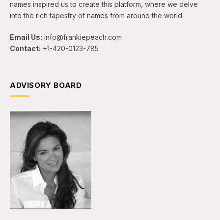
names inspired us to create this platform, where we delve
into the rich tapestry of names from around the world.
Email Us:
info@frankiepeach.com
Contact:
+1-420-0123-785
ADVISORY BOARD