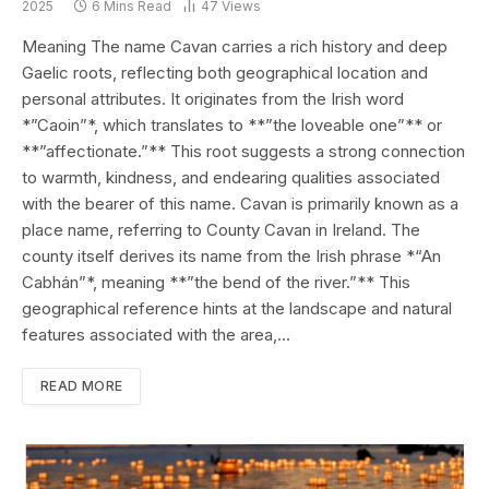
2025
6 Mins Read
47
Views
Meaning The name Cavan carries a rich history and deep
Gaelic roots, reflecting both geographical location and
personal attributes. It originates from the Irish word
*”Caoin”*, which translates to **”the loveable one”** or
**”affectionate.”** This root suggests a strong connection
to warmth, kindness, and endearing qualities associated
with the bearer of this name. Cavan is primarily known as a
place name, referring to County Cavan in Ireland. The
county itself derives its name from the Irish phrase *“An
Cabhán”*, meaning **”the bend of the river.”** This
geographical reference hints at the landscape and natural
features associated with the area,…
READ MORE