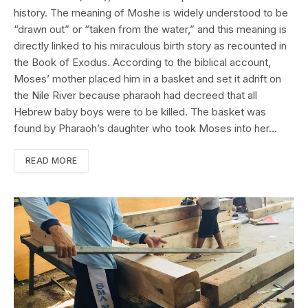
history. The meaning of Moshe is widely understood to be
“drawn out” or “taken from the water,” and this meaning is
directly linked to his miraculous birth story as recounted in
the Book of Exodus. According to the biblical account,
Moses’ mother placed him in a basket and set it adrift on
the Nile River because pharaoh had decreed that all
Hebrew baby boys were to be killed. The basket was
found by Pharaoh’s daughter who took Moses into her…
READ MORE