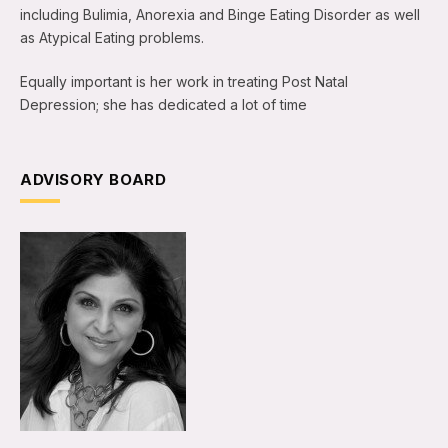
including Bulimia, Anorexia and Binge Eating Disorder as well
as Atypical Eating problems.
Equally important is her work in treating Post Natal
Depression; she has dedicated a lot of time
ADVISORY BOARD