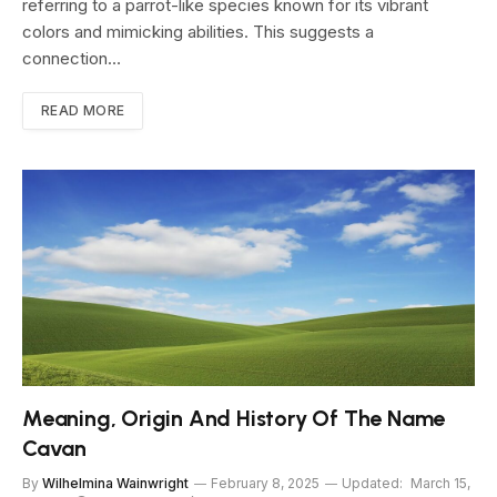
referring to a parrot-like species known for its vibrant
colors and mimicking abilities. This suggests a
connection…
READ MORE
Meaning, Origin And History Of The Name
Cavan
By
Wilhelmina Wainwright
February 8, 2025
Updated:
March 15,