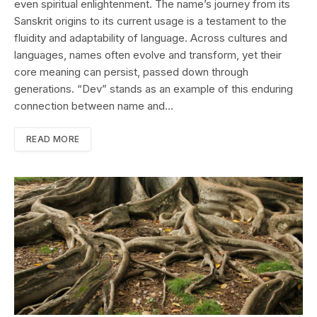
even spiritual enlightenment. The name’s journey from its
Sanskrit origins to its current usage is a testament to the
fluidity and adaptability of language. Across cultures and
languages, names often evolve and transform, yet their
core meaning can persist, passed down through
generations. “Dev” stands as an example of this enduring
connection between name and…
READ MORE