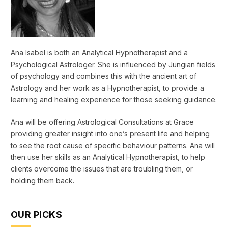
Ana Isabel is both an Analytical Hypnotherapist and a
Psychological Astrologer. She is influenced by Jungian fields
of psychology and combines this with the ancient art of
Astrology and her work as a Hypnotherapist, to provide a
learning and healing experience for those seeking guidance.
Ana will be offering Astrological Consultations at Grace
providing greater insight into one’s present life and helping
to see the root cause of specific behaviour patterns. Ana will
then use her skills as an Analytical Hypnotherapist, to help
clients overcome the issues that are troubling them, or
holding them back.
OUR PICKS