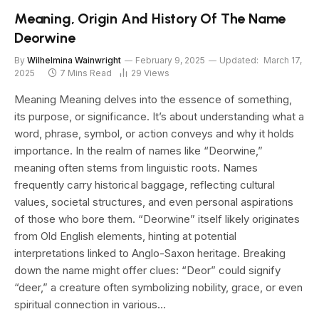
Meaning, Origin And History Of The Name
Deorwine
By
Wilhelmina Wainwright
February 9, 2025
Updated:
March 17,
2025
7 Mins Read
29
Views
Meaning Meaning delves into the essence of something,
its purpose, or significance. It’s about understanding what a
word, phrase, symbol, or action conveys and why it holds
importance. In the realm of names like “Deorwine,”
meaning often stems from linguistic roots. Names
frequently carry historical baggage, reflecting cultural
values, societal structures, and even personal aspirations
of those who bore them. “Deorwine” itself likely originates
from Old English elements, hinting at potential
interpretations linked to Anglo-Saxon heritage. Breaking
down the name might offer clues: “Deor” could signify
“deer,” a creature often symbolizing nobility, grace, or even
spiritual connection in various…