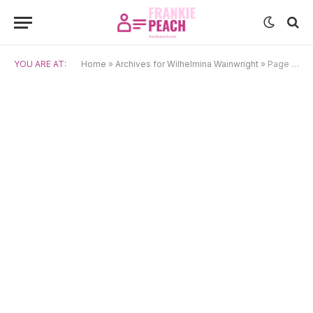
YOU ARE AT:
Home
»
Archives for Wilhelmina Wainwright
»
Page 10