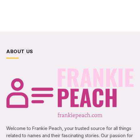
ABOUT US
Welcome to Frankie Peach, your trusted source for all things
related to names and their fascinating stories. Our passion for