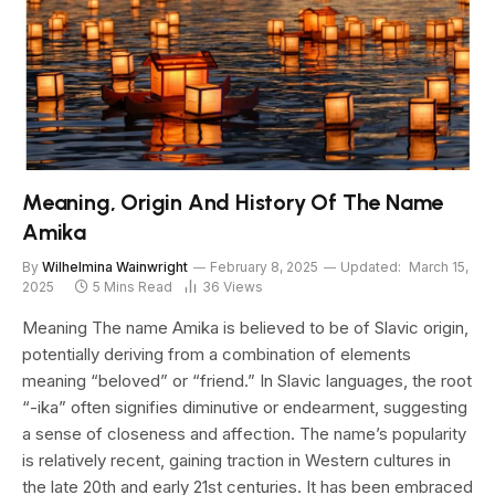
Meaning, Origin And History Of The Name
Amika
By
Wilhelmina Wainwright
February 8, 2025
Updated:
March 15,
2025
5 Mins Read
36
Views
Meaning The name Amika is believed to be of Slavic origin,
potentially deriving from a combination of elements
meaning “beloved” or “friend.” In Slavic languages, the root
“-ika” often signifies diminutive or endearment, suggesting
a sense of closeness and affection. The name’s popularity
is relatively recent, gaining traction in Western cultures in
the late 20th and early 21st centuries. It has been embraced