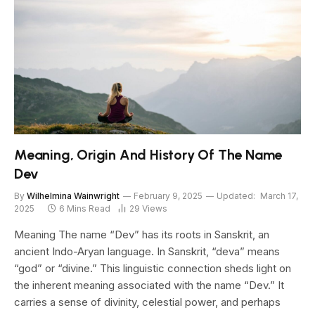
Meaning, Origin And History Of The Name
Dev
By
Wilhelmina Wainwright
February 9, 2025
Updated:
March 17,
2025
6 Mins Read
29
Views
Meaning The name “Dev” has its roots in Sanskrit, an
ancient Indo-Aryan language. In Sanskrit, “deva” means
“god” or “divine.” This linguistic connection sheds light on
the inherent meaning associated with the name “Dev.” It
carries a sense of divinity, celestial power, and perhaps