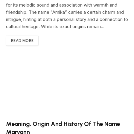
for its melodic sound and association with warmth and
friendship. The name “Amika” carries a certain charm and
intrigue, hinting at both a personal story and a connection to
cultural heritage. While its exact origins remain…
READ MORE
Meaning, Origin And History Of The Name
Maryann