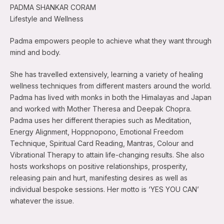
PADMA SHANKAR CORAM
Lifestyle and Wellness
Padma empowers people to achieve what they want through
mind and body.
She has travelled extensively, learning a variety of healing
wellness techniques from different masters around the world.
Padma has lived with monks in both the Himalayas and Japan
and worked with Mother Theresa and Deepak Chopra.
Padma uses her different therapies such as Meditation,
Energy Alignment, Hoppnopono, Emotional Freedom
Technique, Spiritual Card Reading, Mantras, Colour and
Vibrational Therapy to attain life-changing results. She also
hosts workshops on positive relationships, prosperity,
releasing pain and hurt, manifesting desires as well as
individual bespoke sessions. Her motto is ‘YES YOU CAN’
whatever the issue.