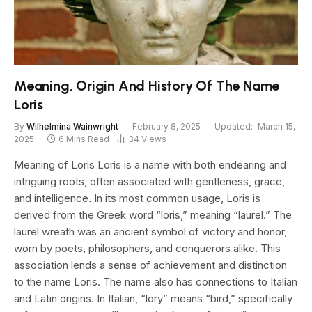
Meaning, Origin And History Of The Name
Loris
By
Wilhelmina Wainwright
February 8, 2025
Updated:
March 15,
2025
6 Mins Read
34
Views
Meaning of Loris Loris is a name with both endearing and
intriguing roots, often associated with gentleness, grace,
and intelligence. In its most common usage, Loris is
derived from the Greek word “loris,” meaning “laurel.” The
laurel wreath was an ancient symbol of victory and honor,
worn by poets, philosophers, and conquerors alike. This
association lends a sense of achievement and distinction
to the name Loris. The name also has connections to Italian
and Latin origins. In Italian, “lory” means “bird,” specifically