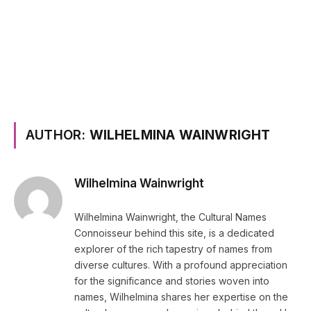
AUTHOR:
WILHELMINA WAINWRIGHT
Wilhelmina Wainwright
Wilhelmina Wainwright, the Cultural Names
Connoisseur behind this site, is a dedicated
explorer of the rich tapestry of names from
diverse cultures. With a profound appreciation
for the significance and stories woven into
names, Wilhelmina shares her expertise on the