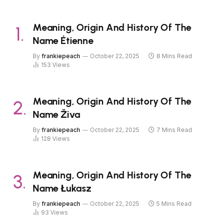
Meaning, Origin And History Of The
Name Étienne
By
frankiepeach
October 22, 2025
8 Mins Read
153
Views
Meaning, Origin And History Of The
Name Živa
By
frankiepeach
October 22, 2025
7 Mins Read
128
Views
Meaning, Origin And History Of The
Name Łukasz
By
frankiepeach
October 22, 2025
5 Mins Read
93
Views