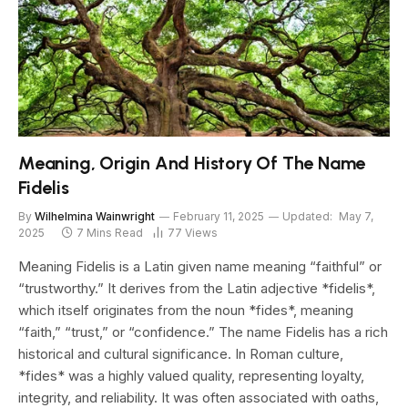
Meaning, Origin And History Of The Name
Fidelis
By
Wilhelmina Wainwright
February 11, 2025
Updated:
May 7,
2025
7 Mins Read
77
Views
Meaning Fidelis is a Latin given name meaning “faithful” or
“trustworthy.” It derives from the Latin adjective *fidelis*,
which itself originates from the noun *fides*, meaning
“faith,” “trust,” or “confidence.” The name Fidelis has a rich
historical and cultural significance. In Roman culture,
*fides* was a highly valued quality, representing loyalty,
integrity, and reliability. It was often associated with oaths,