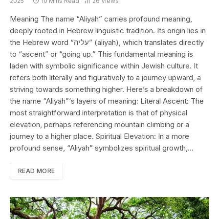
2025
10 Mins Read
26
Views
Meaning The name “Aliyah” carries profound meaning,
deeply rooted in Hebrew linguistic tradition. Its origin lies in
the Hebrew word “עליה” (aliyah), which translates directly
to “ascent” or “going up.” This fundamental meaning is
laden with symbolic significance within Jewish culture. It
refers both literally and figuratively to a journey upward, a
striving towards something higher. Here’s a breakdown of
the name “Aliyah”‘s layers of meaning: Literal Ascent: The
most straightforward interpretation is that of physical
elevation, perhaps referencing mountain climbing or a
journey to a higher place. Spiritual Elevation: In a more
profound sense, “Aliyah” symbolizes spiritual growth,…
READ MORE