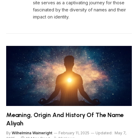
site serves as a captivating journey for those
fascinated by the diversity of names and their
impact on identity.
Meaning, Origin And History Of The Name
Aliyah
By
Wilhelmina Wainwright
February 11, 2025
Updated:
May 7,