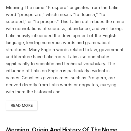
Meaning The name “Prospero” originates from the Latin
word “prosperare,” which means “to flourish,” “to
succeed,” or “to prosper.” This Latin root imbues the name
with connotations of success, abundance, and well-being.
Latin heavily influenced the development of the English
language, lending numerous words and grammatical
structures. Many English words related to law, government,
and literature have Latin roots. Latin also contributes
significantly to scientific and technical vocabulary. The
influence of Latin on English is particularly evident in
names. Countless given names, such as Prospero, are
derived directly from Latin words or cognates, carrying
with them the historical and…
READ MORE
Meaning, Origin And History Of The Name