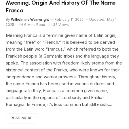
Meaning, Origin And History Of The Name
Franca
By
Wilhelmina Wainwright
February 11, 2025
Updated:
May 1,
2025
6 Mins Read
33
Views
Meaning Franca is a feminine given name of Latin origin,
meaning “free” or “French.” It is believed to be derived
from the Latin word “francus,” which referred to both the
Frankish people (a Germanic tribe) and the language they
spoke. The association with freedom likely stems from the
historical context of the Franks, who were known for their
independence and warrior prowess. Throughout history,
the name Franca has been used in various cultures and
languages: In Italy, Franca is a common given name,
particularly in the regions of Lombardy and Emilia-
Romagna. In France, it’s less common but still exists…
READ MORE