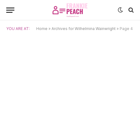
YOU ARE AT:
Home
»
Archives for Wilhelmina Wainwright
»
Page 4