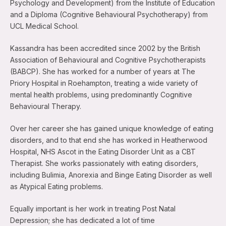
Psychology and Development) from the Institute of Education
and a Diploma (Cognitive Behavioural Psychotherapy) from
UCL Medical School.
Kassandra has been accredited since 2002 by the British
Association of Behavioural and Cognitive Psychotherapists
(BABCP). She has worked for a number of years at The
Priory Hospital in Roehampton, treating a wide variety of
mental health problems, using predominantly Cognitive
Behavioural Therapy.
Over her career she has gained unique knowledge of eating
disorders, and to that end she has worked in Heatherwood
Hospital, NHS Ascot in the Eating Disorder Unit as a CBT
Therapist. She works passionately with eating disorders,
including Bulimia, Anorexia and Binge Eating Disorder as well
as Atypical Eating problems.
Equally important is her work in treating Post Natal
Depression; she has dedicated a lot of time