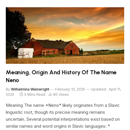
Meaning, Origin And History Of The Name
Neno
By
Wilhelmina Wainwright
February 10, 2025
Updated:
April 11,
2025
5 Mins Read
80
Views
Meaning The name *Neno* likely originates from a Slavic
linguistic root, though its precise meaning remains
uncertain. Several potential interpretations exist based on
similar names and word origins in Slavic languages: *