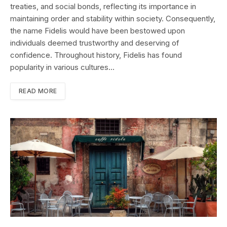
treaties, and social bonds, reflecting its importance in
maintaining order and stability within society. Consequently,
the name Fidelis would have been bestowed upon
individuals deemed trustworthy and deserving of
confidence. Throughout history, Fidelis has found
popularity in various cultures…
READ MORE