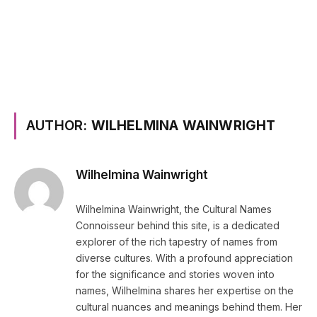
AUTHOR:
WILHELMINA WAINWRIGHT
Wilhelmina Wainwright
Wilhelmina Wainwright, the Cultural Names
Connoisseur behind this site, is a dedicated
explorer of the rich tapestry of names from
diverse cultures. With a profound appreciation
for the significance and stories woven into
names, Wilhelmina shares her expertise on the
cultural nuances and meanings behind them. Her