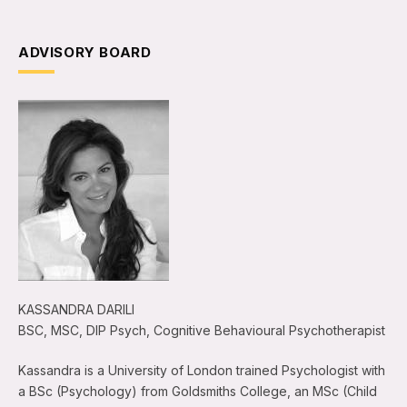
ADVISORY BOARD
KASSANDRA DARILI
BSC, MSC, DIP Psych, Cognitive Behavioural Psychotherapist
Kassandra is a University of London trained Psychologist with
a BSc (Psychology) from Goldsmiths College, an MSc (Child