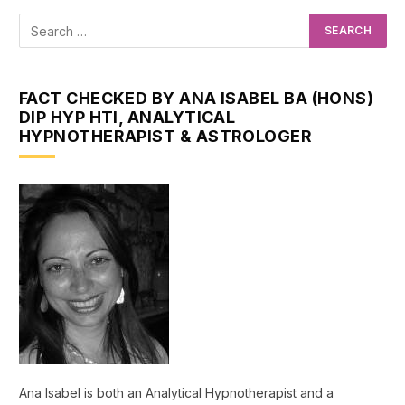
FACT CHECKED BY ANA ISABEL BA (HONS)
DIP HYP HTI, ANALYTICAL
HYPNOTHERAPIST & ASTROLOGER
Ana Isabel is both an Analytical Hypnotherapist and a