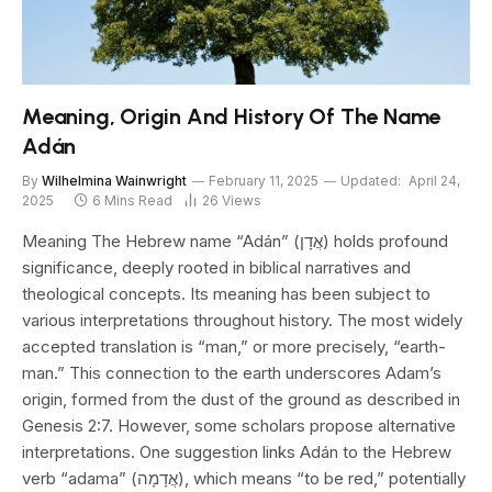
Meaning, Origin And History Of The Name
Adán
By
Wilhelmina Wainwright
February 11, 2025
Updated:
April 24,
2025
6 Mins Read
26
Views
Meaning The Hebrew name “Adán” (אֲדָן) holds profound
significance, deeply rooted in biblical narratives and
theological concepts. Its meaning has been subject to
various interpretations throughout history. The most widely
accepted translation is “man,” or more precisely, “earth-
man.” This connection to the earth underscores Adam’s
origin, formed from the dust of the ground as described in
Genesis 2:7. However, some scholars propose alternative
interpretations. One suggestion links Adán to the Hebrew
verb “adama” (אֲדָמָה), which means “to be red,” potentially