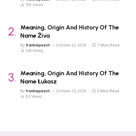
156
Views
Meaning, Origin And History Of The
Name Živa
By
frankiepeach
October 22, 2025
7 Mins Read
128
Views
Meaning, Origin And History Of The
Name Łukasz
By
frankiepeach
October 22, 2025
5 Mins Read
93
Views