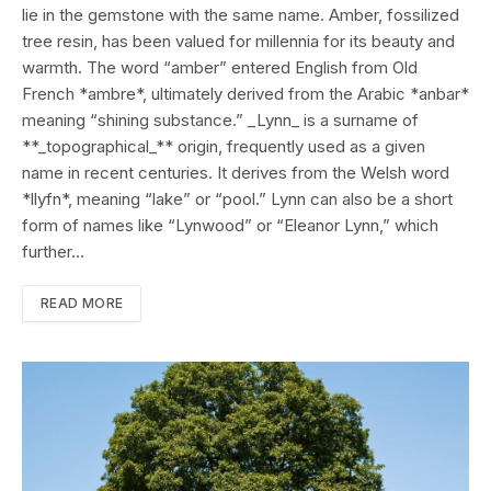
lie in the gemstone with the same name. Amber, fossilized
tree resin, has been valued for millennia for its beauty and
warmth. The word “amber” entered English from Old
French *ambre*, ultimately derived from the Arabic *anbar*
meaning “shining substance.” _Lynn_ is a surname of
**_topographical_** origin, frequently used as a given
name in recent centuries. It derives from the Welsh word
*llyfn*, meaning “lake” or “pool.” Lynn can also be a short
form of names like “Lynwood” or “Eleanor Lynn,” which
further…
READ MORE