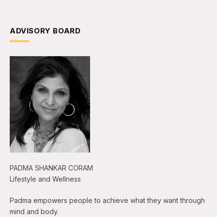
ADVISORY BOARD
PADMA SHANKAR CORAM
Lifestyle and Wellness
Padma empowers people to achieve what they want through
mind and body.