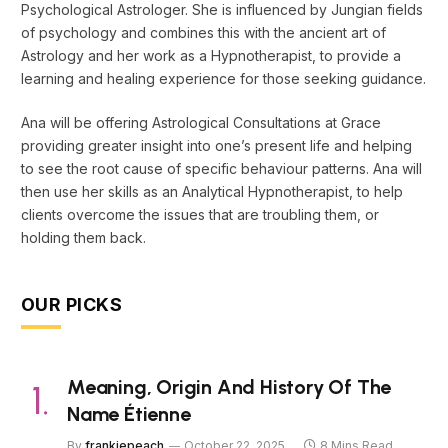
Psychological Astrologer. She is influenced by Jungian fields
of psychology and combines this with the ancient art of
Astrology and her work as a Hypnotherapist, to provide a
learning and healing experience for those seeking guidance.
Ana will be offering Astrological Consultations at Grace
providing greater insight into one’s present life and helping
to see the root cause of specific behaviour patterns. Ana will
then use her skills as an Analytical Hypnotherapist, to help
clients overcome the issues that are troubling them, or
holding them back.
OUR PICKS
Meaning, Origin And History Of The
Name Étienne
By
frankiepeach
October 22, 2025
8 Mins Read