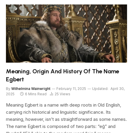
Meaning, Origin And History Of The Name
Egbert
By
Wilhelmina Wainwright
February 11, 2025
Updated:
April 30,
2025
6 Mins Read
25
Views
Meaning Egbert is a name with deep roots in Old English,
carrying rich historical and linguistic significance. Its
meaning, however, isn’t as straightforward as some names.
The name Egbert is composed of two parts: “eġ” and