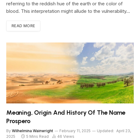
referring to the reddish hue of the earth or the color of
blood. This interpretation might allude to the vulnerability…
READ MORE
Meaning, Origin And History Of The Name
Prospero
By
Wilhelmina Wainwright
February 11, 2025
Updated:
April 23,
2025
5 Mins Read
46
Views