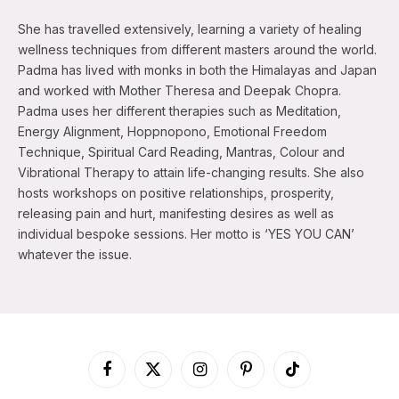
She has travelled extensively, learning a variety of healing
wellness techniques from different masters around the world.
Padma has lived with monks in both the Himalayas and Japan
and worked with Mother Theresa and Deepak Chopra.
Padma uses her different therapies such as Meditation,
Energy Alignment, Hoppnopono, Emotional Freedom
Technique, Spiritual Card Reading, Mantras, Colour and
Vibrational Therapy to attain life-changing results. She also
hosts workshops on positive relationships, prosperity,
releasing pain and hurt, manifesting desires as well as
individual bespoke sessions. Her motto is ‘YES YOU CAN’
whatever the issue.
Facebook
X
Instagram
Pinterest
TikTok
(Twitter)