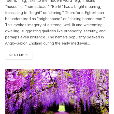
“berht.” “Eġ,” akin to the modern word “eig,” means
“house” or “homestead.” “Berht” has a bright meaning,
translating to “bright” or “shining.” Therefore, Egbert can
be understood as “bright house” or “shining homestead.”
This evokes imagery of a strong, well-lit and welcoming
dwelling, suggesting qualities like prosperity, security, and
perhaps even brilliance. The name’s popularity peaked in
Anglo-Saxon England during the early medieval…
READ MORE