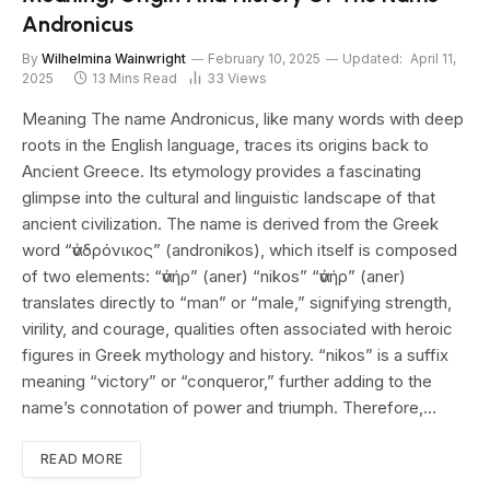
Andronicus
By
Wilhelmina Wainwright
February 10, 2025
Updated:
April 11,
2025
13 Mins Read
33
Views
Meaning The name Andronicus, like many words with deep
roots in the English language, traces its origins back to
Ancient Greece. Its etymology provides a fascinating
glimpse into the cultural and linguistic landscape of that
ancient civilization. The name is derived from the Greek
word “ἀνδρόνικος” (andronikos), which itself is composed
of two elements: “ἀνήρ” (aner) “nikos” “ἀνήρ” (aner)
translates directly to “man” or “male,” signifying strength,
virility, and courage, qualities often associated with heroic
figures in Greek mythology and history. “nikos” is a suffix
meaning “victory” or “conqueror,” further adding to the
name’s connotation of power and triumph. Therefore,…
READ MORE