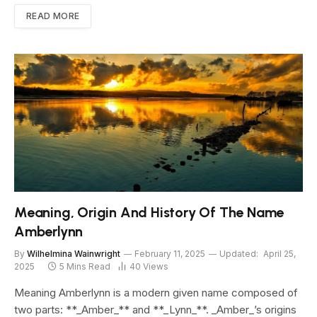
READ MORE
Meaning, Origin And History Of The Name
Amberlynn
By
Wilhelmina Wainwright
February 11, 2025
Updated:
April 25,
2025
5 Mins Read
40
Views
Meaning Amberlynn is a modern given name composed of
two parts: **_Amber_** and **_Lynn_**. _Amber_’s origins