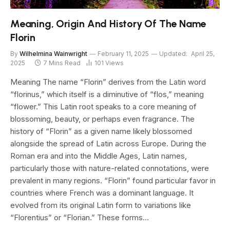
Meaning, Origin And History Of The Name
Florin
By
Wilhelmina Wainwright
February 11, 2025
Updated:
April 25,
2025
7 Mins Read
101
Views
Meaning The name “Florin” derives from the Latin word
“florinus,” which itself is a diminutive of “flos,” meaning
“flower.” This Latin root speaks to a core meaning of
blossoming, beauty, or perhaps even fragrance. The
history of “Florin” as a given name likely blossomed
alongside the spread of Latin across Europe. During the
Roman era and into the Middle Ages, Latin names,
particularly those with nature-related connotations, were
prevalent in many regions. “Florin” found particular favor in
countries where French was a dominant language. It
evolved from its original Latin form to variations like
“Florentius” or “Florian.” These forms…