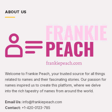
ABOUT US
Welcome to Frankie Peach, your trusted source for all things
related to names and their fascinating stories. Our passion for
names inspired us to create this platform, where we delve
into the rich tapestry of names from around the world.
Email Us:
info@frankiepeach.com
Contact:
+1-420-0123-785