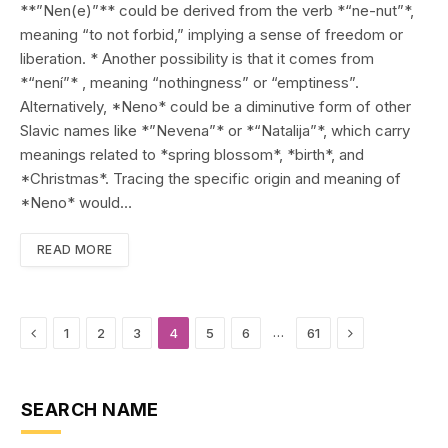
**”Nen(e)”** could be derived from the verb *“ne-nut”*,
meaning “to not forbid,” implying a sense of freedom or
liberation. * Another possibility is that it comes from
*“není”* , meaning “nothingness” or “emptiness”.
Alternatively, *Neno* could be a diminutive form of other
Slavic names like *”Nevena”* or *“Natalija”*, which carry
meanings related to *spring blossom*, *birth*, and
*Christmas*. Tracing the specific origin and meaning of
*Neno* would…
READ MORE
Previous
Next
…
1
2
3
4
5
6
61
SEARCH NAME