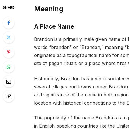
Meaning
SHARE
A Place Name
Brandon is a primarily male given name of En
words “brandon” or “Brandan,” meaning “burn
originated as a topographical name for som
site of pagan rituals or a place where fires
Historically, Brandon has been associated 
several villages and towns named Brandon i
and significance of the name in both region
location with historical connections to the
The popularity of the name Brandon as a gi
in English-speaking countries like the Unite