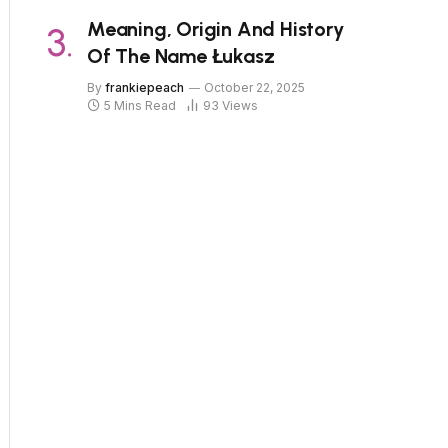
Meaning, Origin And History
Of The Name Łukasz
By
frankiepeach
October 22, 2025
5 Mins Read
93
Views