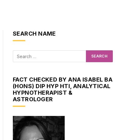
SEARCH NAME
FACT CHECKED BY ANA ISABEL BA
(HONS) DIP HYP HTI, ANALYTICAL
HYPNOTHERAPIST &
ASTROLOGER