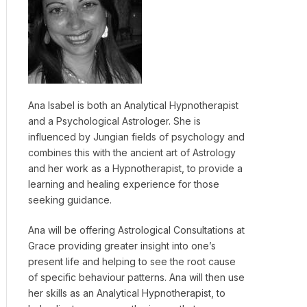
Ana Isabel is both an Analytical Hypnotherapist
and a Psychological Astrologer. She is
influenced by Jungian fields of psychology and
combines this with the ancient art of Astrology
and her work as a Hypnotherapist, to provide a
learning and healing experience for those
seeking guidance.
Ana will be offering Astrological Consultations at
Grace providing greater insight into one’s
present life and helping to see the root cause
of specific behaviour patterns. Ana will then use
her skills as an Analytical Hypnotherapist, to