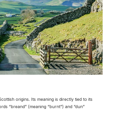
tish origins. Its meaning is directly tied to its
words “breand” (meaning “burnt”) and “dun”