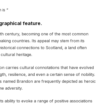
 is “
eographical feature.
20th century, becoming one of the most common
aking countries. Its appeal may stem from its
historical connections to Scotland, a land often
cultural heritage.
on carries cultural connotations that have evolved
th, resilience, and even a certain sense of nobility.
ers named Brandon are frequently depicted as heroic
me adversity.
ts ability to evoke a range of positive associations