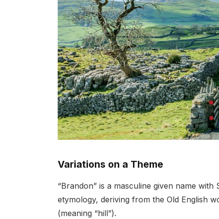
Variations on a Theme
“Brandon” is a masculine given name with Scot
etymology, deriving from the Old English 
(meaning “hill”).