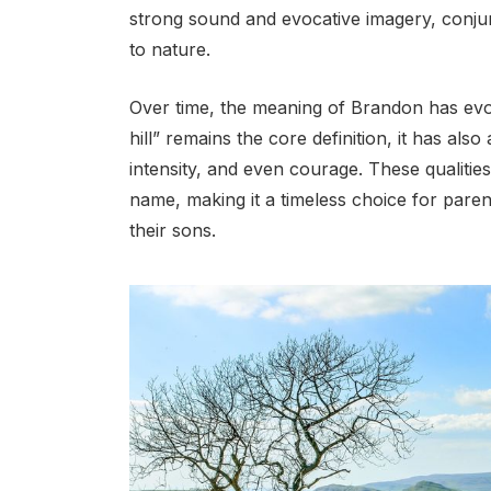
strong sound and evocative imagery, conjur
to nature.
Over time, the meaning of Brandon has evolv
hill” remains the core definition, it has als
intensity, and even courage. These qualitie
name, making it a timeless choice for pare
their sons.