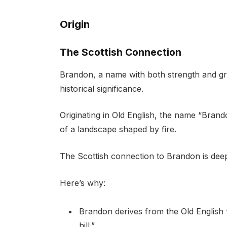
Origin
The Scottish Connection
Brandon, a name with both strength and gr
historical significance.
Originating in Old English, the name “Brando
of a landscape shaped by fire.
The Scottish connection to Brandon is deep
Here’s why:
Brandon derives from the Old English “
hill.”