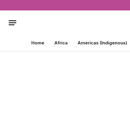
Home
Africa
Americas (Indigenous)