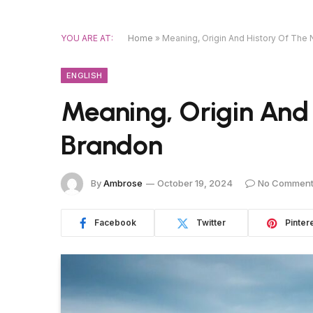
YOU ARE AT:
Home
»
Meaning, Origin And History Of The
ENGLISH
Meaning, Origin And
Brandon
By
Ambrose
October 19, 2024
No Commen
Facebook
Twitter
Pinter