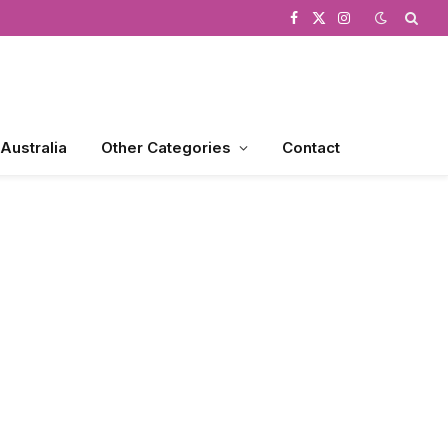
Facebook
X
Instagram
(Twitter)
 Australia
Other Categories
Contact