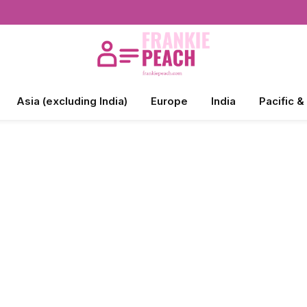
Asia (excluding India)
Europe
India
Pacific &