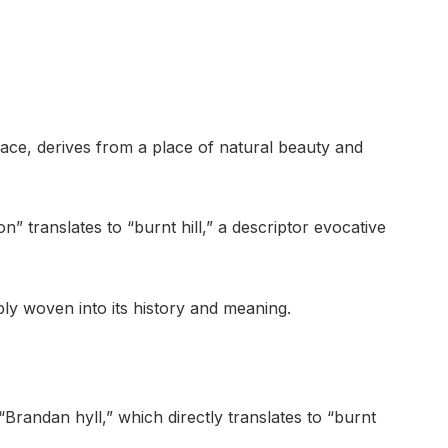
ace, derives from a place of natural beauty and
n” translates to “burnt hill,” a descriptor evocative
ly woven into its history and meaning.
Brandan hyll,” which directly translates to “burnt