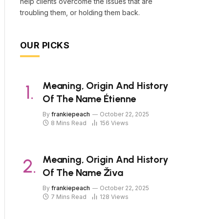
help clients overcome the issues that are
troubling them, or holding them back.
OUR PICKS
Meaning, Origin And History
Of The Name Étienne
By
frankiepeach
October 22, 2025
8 Mins Read
156
Views
Meaning, Origin And History
Of The Name Živa
By
frankiepeach
October 22, 2025
7 Mins Read
128
Views