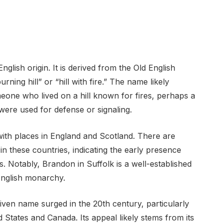
glish origin. It is derived from the Old English
ing hill” or “hill with fire.” The name likely
eone who lived on a hill known for fires, perhaps a
 were used for defense or signaling.
with places in England and Scotland. There are
n these countries, indicating the early presence
s. Notably, Brandon in Suffolk is a well-established
 English monarchy.
ven name surged in the 20th century, particularly
d States and Canada. Its appeal likely stems from its