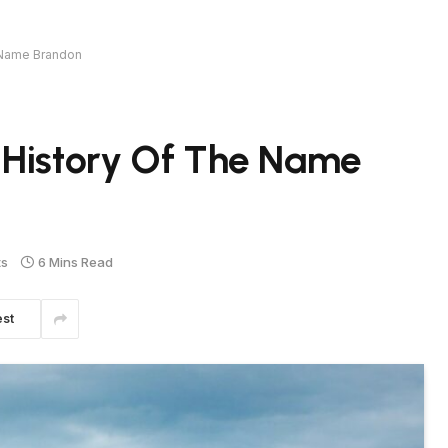
 Name Brandon
 History Of The Name
ts
6 Mins Read
est