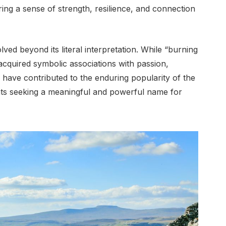
ing a sense of strength, resilience, and connection
ed beyond its literal interpretation. While “burning
o acquired symbolic associations with passion,
s have contributed to the enduring popularity of the
nts seeking a meaningful and powerful name for