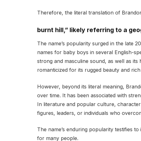
Therefore, the literal translation of Brandon
burnt hill,” likely referring to a g
The name’s popularity surged in the late 
names for baby boys in several English-spe
strong and masculine sound, as well as its 
romanticized for its rugged beauty and rich 
However, beyond its literal meaning, Brand
over time. It has been associated with streng
In literature and popular culture, charact
figures, leaders, or individuals who overco
The name’s enduring popularity testifies to i
for many people.