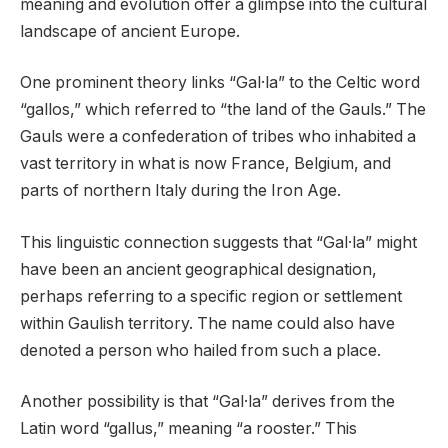
meaning and evolution offer a glimpse into the cultural
landscape of ancient Europe.
One prominent theory links “Gal·la” to the Celtic word
“gallos,” which referred to “the land of the Gauls.” The
Gauls were a confederation of tribes who inhabited a
vast territory in what is now France, Belgium, and
parts of northern Italy during the Iron Age.
This linguistic connection suggests that “Gal·la” might
have been an ancient geographical designation,
perhaps referring to a specific region or settlement
within Gaulish territory. The name could also have
denoted a person who hailed from such a place.
Another possibility is that “Gal·la” derives from the
Latin word “gallus,” meaning “a rooster.” This