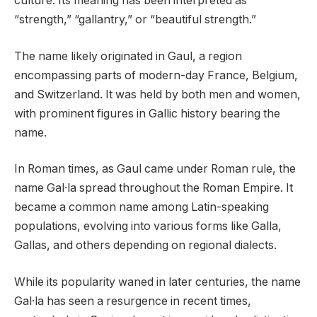
culture. Its meaning has been interpreted as
“strength,” “gallantry,” or “beautiful strength.”
The name likely originated in Gaul, a region
encompassing parts of modern-day France, Belgium,
and Switzerland. It was held by both men and women,
with prominent figures in Gallic history bearing the
name.
In Roman times, as Gaul came under Roman rule, the
name Gal·la spread throughout the Roman Empire. It
became a common name among Latin-speaking
populations, evolving into various forms like Galla,
Gallas, and others depending on regional dialects.
While its popularity waned in later centuries, the name
Gal·la has seen a resurgence in recent times,