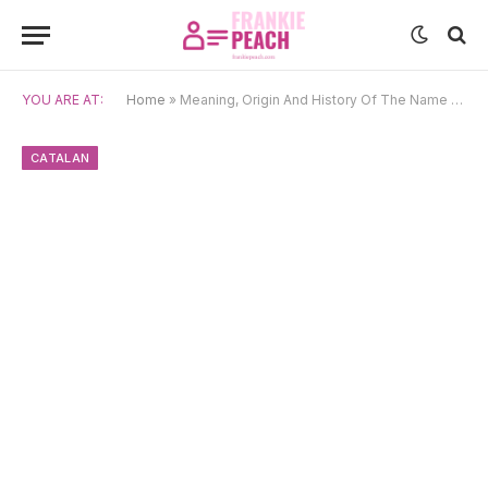
YOU ARE AT:
Home
»
Meaning, Origin And History Of The Name Gal·la
CATALAN