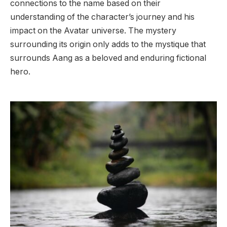
connections to the name based on their
understanding of the character’s journey and his
impact on the Avatar universe. The mystery
surrounding its origin only adds to the mystique that
surrounds Aang as a beloved and enduring fictional
hero.