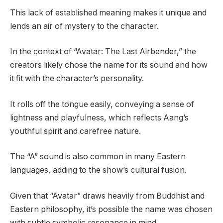
This lack of established meaning makes it unique and
lends an air of mystery to the character.
In the context of “Avatar: The Last Airbender,” the
creators likely chose the name for its sound and how
it fit with the character’s personality.
It rolls off the tongue easily, conveying a sense of
lightness and playfulness, which reflects Aang’s
youthful spirit and carefree nature.
The “A” sound is also common in many Eastern
languages, adding to the show’s cultural fusion.
Given that “Avatar” draws heavily from Buddhist and
Eastern philosophy, it’s possible the name was chosen
with subtle symbolic resonance in mind.