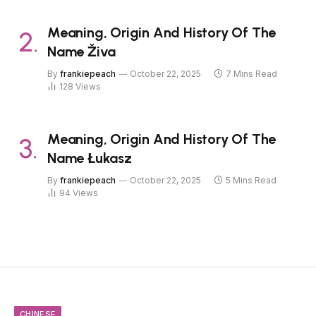
Meaning, Origin And History Of The
Name Živa
By
frankiepeach
October 22, 2025
7 Mins Read
128
Views
Meaning, Origin And History Of The
Name Łukasz
By
frankiepeach
October 22, 2025
5 Mins Read
94
Views
CHINESE