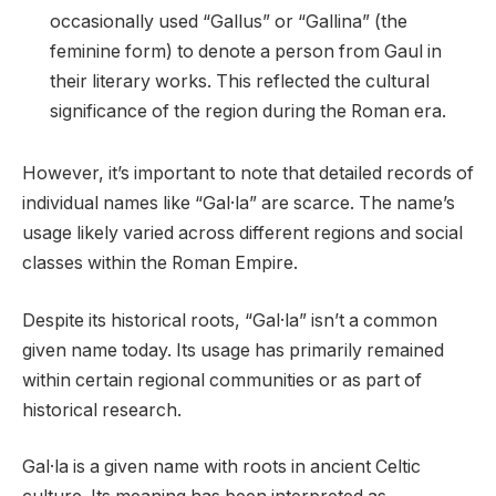
occasionally used “Gallus” or “Gallina” (the
feminine form) to denote a person from Gaul in
their literary works. This reflected the cultural
significance of the region during the Roman era.
However, it’s important to note that detailed records of
individual names like “Gal·la” are scarce. The name’s
usage likely varied across different regions and social
classes within the Roman Empire.
Despite its historical roots, “Gal·la” isn’t a common
given name today. Its usage has primarily remained
within certain regional communities or as part of
historical research.
Gal·la is a given name with roots in ancient Celtic