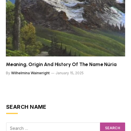
Meaning, Origin And History Of The Name Núria
By
Wilhelmina Wainwright
January 15, 2025
SEARCH NAME