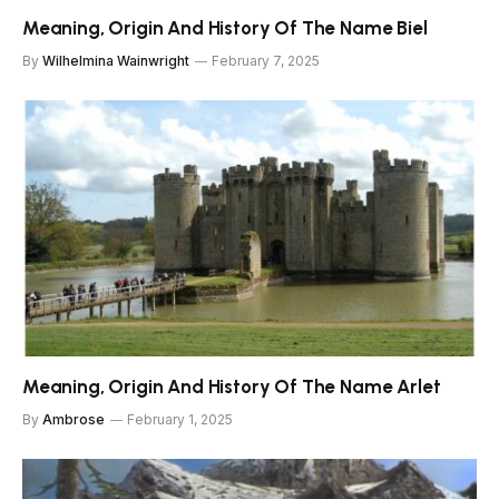
Meaning, Origin And History Of The Name Biel
By
Wilhelmina Wainwright
February 7, 2025
Meaning, Origin And History Of The Name Arlet
By
Ambrose
February 1, 2025