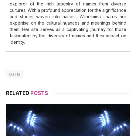
explorer of the rich tapestry of names from diverse
cultures. With a profound appreciation for the significance
and stories woven into names, Wilhelmina shares her
expertise on the cultural nuances and meanings behind
them. Her site serves as a captivating journey for those
fascinated by the diversity of names and their impact on
identity.
Gal·la
RELATED
POSTS