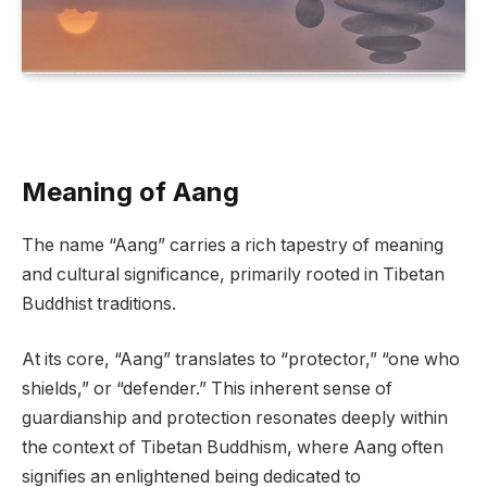
Meaning of Aang
The name “Aang” carries a rich tapestry of meaning
and cultural significance, primarily rooted in Tibetan
Buddhist traditions.
At its core, “Aang” translates to “protector,” “one who
shields,” or “defender.” This inherent sense of
guardianship and protection resonates deeply within
the context of Tibetan Buddhism, where Aang often
signifies an enlightened being dedicated to