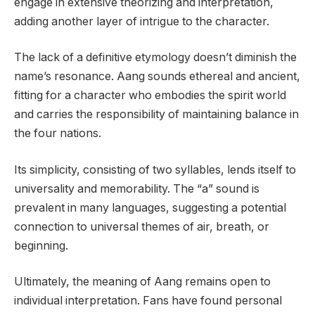
engage in extensive theorizing and interpretation,
adding another layer of intrigue to the character.
The lack of a definitive etymology doesn’t diminish the
name’s resonance. Aang sounds ethereal and ancient,
fitting for a character who embodies the spirit world
and carries the responsibility of maintaining balance in
the four nations.
Its simplicity, consisting of two syllables, lends itself to
universality and memorability. The “a” sound is
prevalent in many languages, suggesting a potential
connection to universal themes of air, breath, or
beginning.
Ultimately, the meaning of Aang remains open to
individual interpretation. Fans have found personal