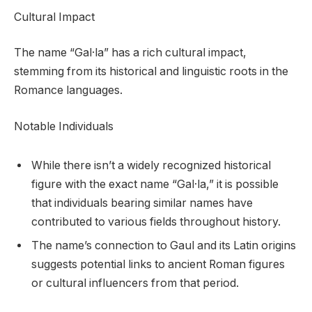
Cultural Impact
The name “Gal·la” has a rich cultural impact,
stemming from its historical and linguistic roots in the
Romance languages.
Notable Individuals
While there isn’t a widely recognized historical
figure with the exact name “Gal·la,” it is possible
that individuals bearing similar names have
contributed to various fields throughout history.
The name’s connection to Gaul and its Latin origins
suggests potential links to ancient Roman figures
or cultural influencers from that period.