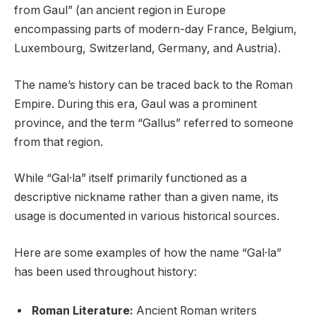
from Gaul” (an ancient region in Europe
encompassing parts of modern-day France, Belgium,
Luxembourg, Switzerland, Germany, and Austria).
The name’s history can be traced back to the Roman
Empire. During this era, Gaul was a prominent
province, and the term “Gallus” referred to someone
from that region.
While “Gal·la” itself primarily functioned as a
descriptive nickname rather than a given name, its
usage is documented in various historical sources.
Here are some examples of how the name “Gal·la”
has been used throughout history:
Roman Literature:
Ancient Roman writers