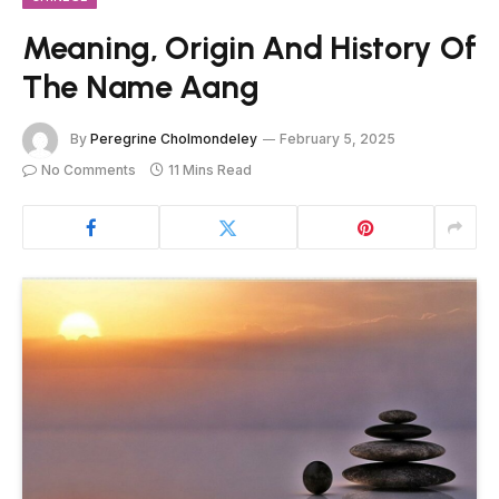
Meaning, Origin And History Of
The Name Aang
By
Peregrine Cholmondeley
February 5, 2025
No Comments
11 Mins Read