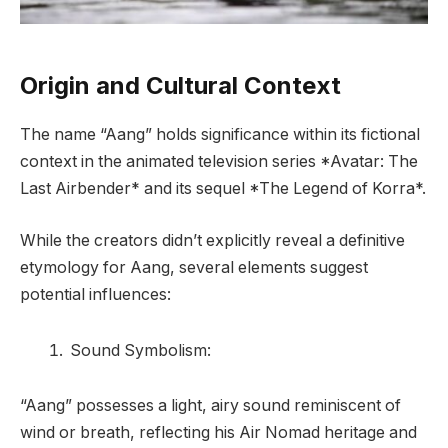
Origin and Cultural Context
The name “Aang” holds significance within its fictional
context in the animated television series *Avatar: The
Last Airbender* and its sequel *The Legend of Korra*.
While the creators didn’t explicitly reveal a definitive
etymology for Aang, several elements suggest
potential influences:
Sound Symbolism:
“Aang” possesses a light, airy sound reminiscent of
wind or breath, reflecting his Air Nomad heritage and