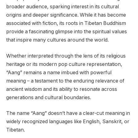
broader audience, sparking interest in its cultural
origins and deeper significance. While it has become
associated with fiction, its roots in Tibetan Buddhism
provide a fascinating glimpse into the spiritual values
that inspire many cultures around the world.
Whether interpreted through the lens of its religious
heritage or its modern pop culture representation,
“Aang” remains a name imbued with powerful
meaning – a testament to the enduring relevance of
ancient wisdom and its ability to resonate across
generations and cultural boundaries.
The name “Aang” doesn’t have a clear-cut meaning in
widely recognized languages like English, Sanskrit, or
Tibetan.