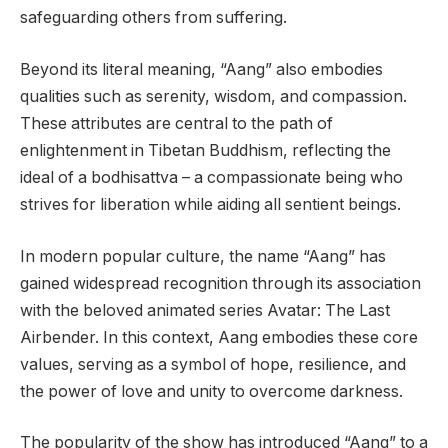
safeguarding others from suffering.
Beyond its literal meaning, “Aang” also embodies
qualities such as serenity, wisdom, and compassion.
These attributes are central to the path of
enlightenment in Tibetan Buddhism, reflecting the
ideal of a bodhisattva – a compassionate being who
strives for liberation while aiding all sentient beings.
In modern popular culture, the name “Aang” has
gained widespread recognition through its association
with the beloved animated series Avatar: The Last
Airbender. In this context, Aang embodies these core
values, serving as a symbol of hope, resilience, and
the power of love and unity to overcome darkness.
The popularity of the show has introduced “Aang” to a