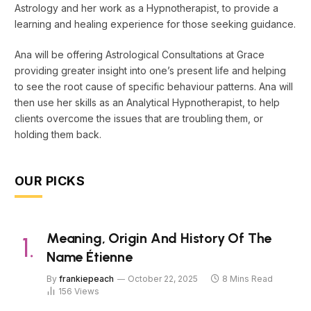
Astrology and her work as a Hypnotherapist, to provide a
learning and healing experience for those seeking guidance.
Ana will be offering Astrological Consultations at Grace
providing greater insight into one’s present life and helping
to see the root cause of specific behaviour patterns. Ana will
then use her skills as an Analytical Hypnotherapist, to help
clients overcome the issues that are troubling them, or
holding them back.
OUR PICKS
Meaning, Origin And History Of The
Name Étienne
By
frankiepeach
October 22, 2025
8 Mins Read
156
Views