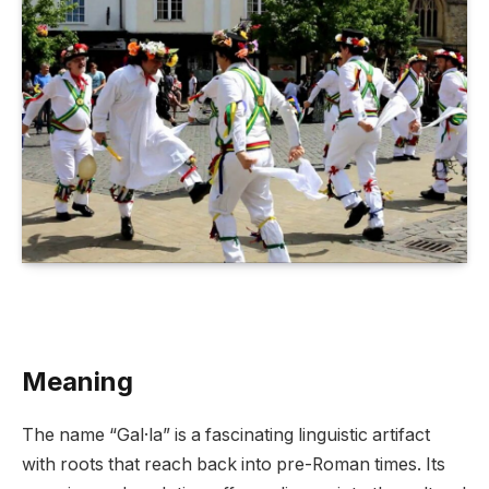
Meaning
The name “Gal·la” is a fascinating linguistic artifact
with roots that reach back into pre-Roman times. Its