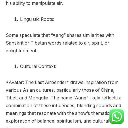
his ability to manipulate air.
Linguistic Roots:
Some speculate that “Aang” shares similarities with
Sanskrit or Tibetan words related to air, spirit, or
enlightenment.
Cultural Context:
*Avatar: The Last Airbender* draws inspiration from
various Asian cultures, particularly those of China,
Tibet, and Mongolia. The name “Aang” likely reflects a
combination of these influences, blending sounds and
meanings that resonate with the show’s thematic
exploration of balance, spiritualism, and cultural