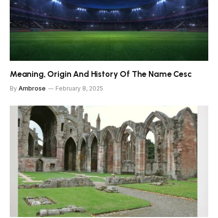
Meaning, Origin And History Of The Name Cesc
By
Ambrose
February 8, 2025