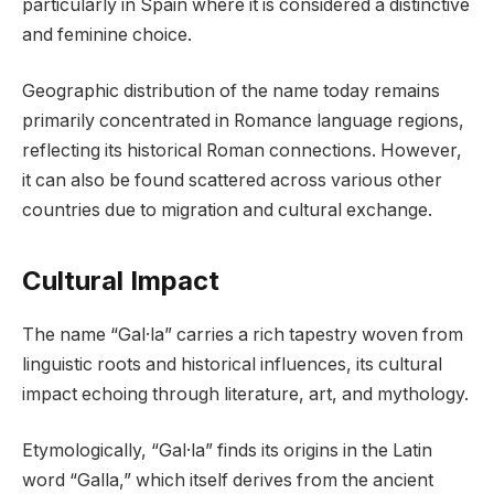
particularly in Spain where it is considered a distinctive
and feminine choice.
Geographic distribution of the name today remains
primarily concentrated in Romance language regions,
reflecting its historical Roman connections. However,
it can also be found scattered across various other
countries due to migration and cultural exchange.
Cultural Impact
The name “Gal·la” carries a rich tapestry woven from
linguistic roots and historical influences, its cultural
impact echoing through literature, art, and mythology.
Etymologically, “Gal·la” finds its origins in the Latin
word “Galla,” which itself derives from the ancient