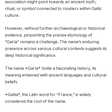
association might point towards an ancient myth,
ritual, or symbol connected to roosters within Gallic
culture.
However, without further archaeological or historical
evidence, pinpointing the precise etymology of
“Gal·la” remains a challenge. The name’s enduring
presence across various cultural contexts suggests its
deep historical significance.
The name *Gal·la* holds a fascinating history, its
meaning entwined with ancient languages and cultural
beliefs.
*Gallia*, the Latin word for “France,” is widely
considered the root of the name.