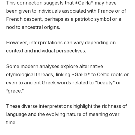
This connection suggests that *Gal·la* may have
been given to individuals associated with France or of
French descent, perhaps as a patriotic symbol or a
nod to ancestral origins.
However, interpretations can vary depending on
context and individual perspectives.
Some modern analyses explore alternative
etymological threads, linking *Gal·la* to Celtic roots or
even to ancient Greek words related to “beauty” or
“grace.”
These diverse interpretations highlight the richness of
language and the evolving nature of meaning over
time.