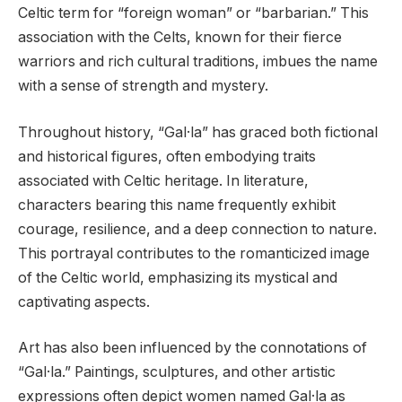
Celtic term for “foreign woman” or “barbarian.” This
association with the Celts, known for their fierce
warriors and rich cultural traditions, imbues the name
with a sense of strength and mystery.
Throughout history, “Gal·la” has graced both fictional
and historical figures, often embodying traits
associated with Celtic heritage. In literature,
characters bearing this name frequently exhibit
courage, resilience, and a deep connection to nature.
This portrayal contributes to the romanticized image
of the Celtic world, emphasizing its mystical and
captivating aspects.
Art has also been influenced by the connotations of
“Gal·la.” Paintings, sculptures, and other artistic
expressions often depict women named Gal·la as