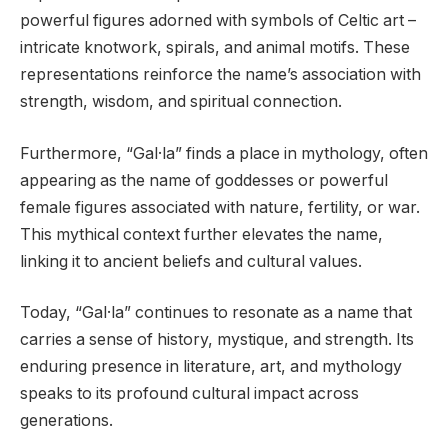
powerful figures adorned with symbols of Celtic art –
intricate knotwork, spirals, and animal motifs. These
representations reinforce the name’s association with
strength, wisdom, and spiritual connection.
Furthermore, “Gal·la” finds a place in mythology, often
appearing as the name of goddesses or powerful
female figures associated with nature, fertility, or war.
This mythical context further elevates the name,
linking it to ancient beliefs and cultural values.
Today, “Gal·la” continues to resonate as a name that
carries a sense of history, mystique, and strength. Its
enduring presence in literature, art, and mythology
speaks to its profound cultural impact across
generations.