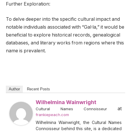
Further Exploration:
To delve deeper into the specific cultural impact and
notable individuals associated with “Gal·la,” it would be
beneficial to explore historical records, genealogical
databases, and literary works from regions where this
name is prevalent.
Author
Recent Posts
Wilhelmina Wainwright
at
Cultural Names Connoisseur
frankiepeach.com
Wilhelmina Wainwright, the Cultural Names
Connoisseur behind this site, is a dedicated