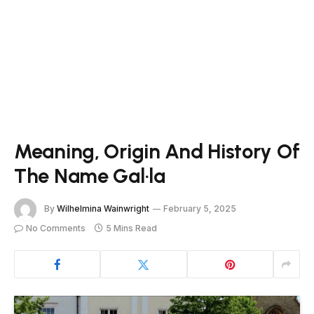
Meaning, Origin And History Of
The Name Gal·la
By
Wilhelmina Wainwright
February 5, 2025
No Comments
5 Mins Read