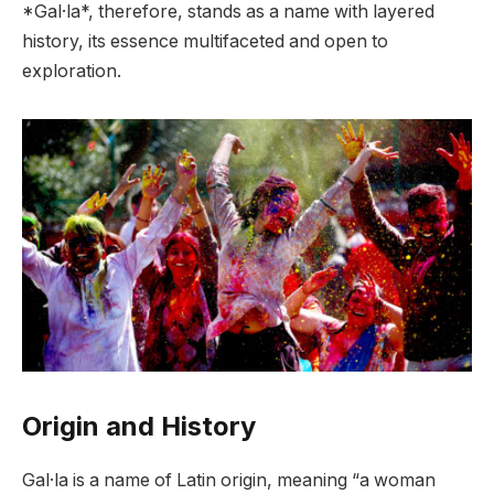
*Gal·la*, therefore, stands as a name with layered
history, its essence multifaceted and open to
exploration.
Origin and History
Gal·la is a name of Latin origin, meaning “a woman