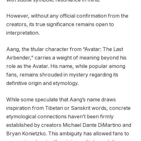
However, without any official confirmation from the
creators, its true significance remains open to
interpretation.
Aang, the titular character from “Avatar: The Last
Airbender,” carries a weight of meaning beyond his
role as the Avatar. His name, while popular among
fans, remains shrouded in mystery regarding its
definitive origin and etymology.
While some speculate that Aang’s name draws
inspiration from Tibetan or Sanskrit words, concrete
etymological connections haven’t been firmly
established by creators Michael Dante DiMartino and
Bryan Konietzko. This ambiguity has allowed fans to