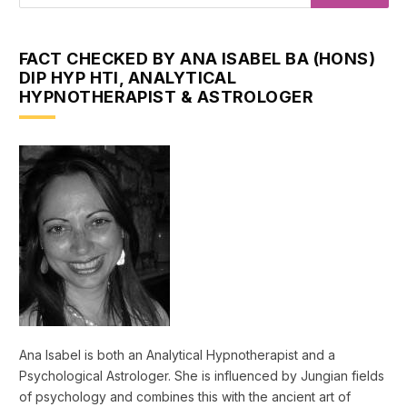
FACT CHECKED BY ANA ISABEL BA (HONS)
DIP HYP HTI, ANALYTICAL
HYPNOTHERAPIST & ASTROLOGER
Ana Isabel is both an Analytical Hypnotherapist and a
Psychological Astrologer. She is influenced by Jungian fields
of psychology and combines this with the ancient art of