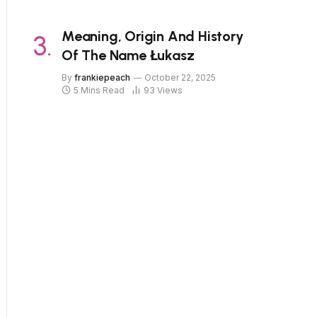
Meaning, Origin And History
Of The Name Łukasz
By
frankiepeach
October 22, 2025
5 Mins Read
93
Views