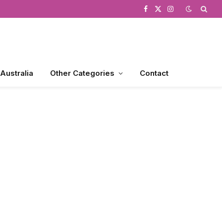
Facebook
X
Instagram
(Twitter)
 Australia
Other Categories
Contact