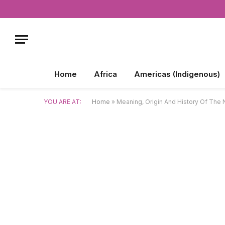
Home
Africa
Americas (Indigenous)
YOU ARE AT:
Home
»
Meaning, Origin And History Of The