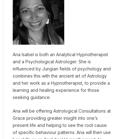
Ana Isabel is both an Analytical Hypnotherapist
and a Psychological Astrologer. She is
influenced by Jungian fields of psychology and
combines this with the ancient art of Astrology
and her work as a Hypnotherapist, to provide a
learning and healing experience for those
seeking guidance.
Ana will be offering Astrological Consultations at
Grace providing greater insight into one’s
present life and helping to see the root cause
of specific behaviour patterns. Ana will then use