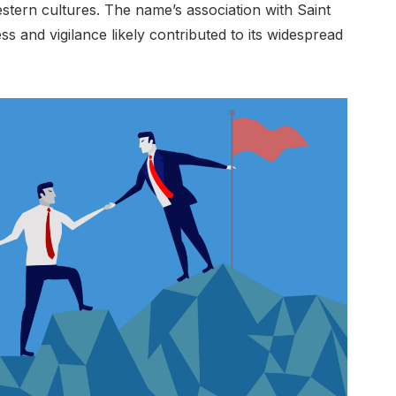
tern cultures. The name’s association with Saint
s and vigilance likely contributed to its widespread