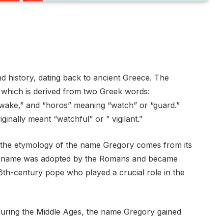
 history, dating back to ancient Greece. The
 which is derived from two Greek words:
awake,” and “horos” meaning “watch” or “guard.”
ginally meant “watchful” or ” vigilant.”
n the etymology of the name Gregory comes from its
 the name was adopted by the Romans and became
6th-century pope who played a crucial role in the
during the Middle Ages, the name Gregory gained