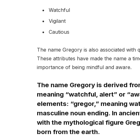
Watchful
Vigilant
Cautious
The name Gregory is also associated with q
These attributes have made the name a time
importance of being mindful and aware.
The name Gregory is derived fro
meaning “watchful, alert” or “a
elements: “gregor,” meaning watc
masculine noun ending. In ancie
with the mythological figure Gre
born from the earth.