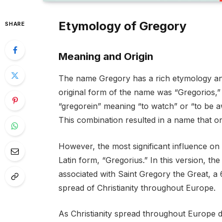
Etymology of Gregory
SHARE
Meaning and Origin
The name Gregory has a rich etymology and
original form of the name was “Gregorios,”
“gregorein” meaning “to watch” or “to be 
This combination resulted in a name that ori
However, the most significant influence o
Latin form, “Gregorius.” In this version,
associated with Saint Gregory the Great, a 
spread of Christianity throughout Europe.
As Christianity spread throughout Europe 