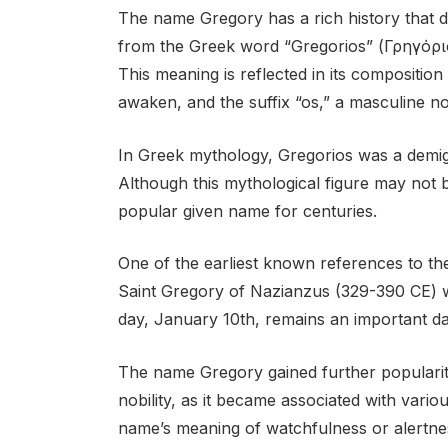
The name Gregory has a rich history that d
from the Greek word “Gregorios” (Γρηγόριο
This meaning is reflected in its compositio
awaken, and the suffix “os,” a masculine n
In Greek mythology, Gregorios was a demig
Although this mythological figure may not
popular given name for centuries.
One of the earliest known references to th
Saint Gregory of Nazianzus (329-390 CE) w
day, January 10th, remains an important dat
The name Gregory gained further popularit
nobility, as it became associated with vari
name’s meaning of watchfulness or alertnes