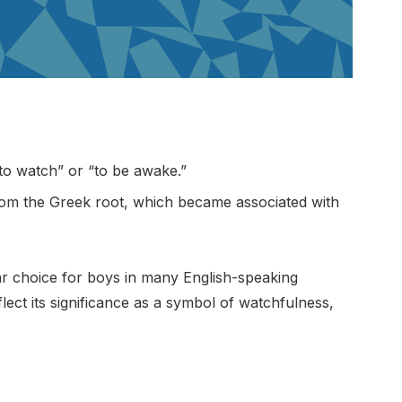
to watch” or “to be awake.”
rom the Greek root, which became associated with
r choice for boys in many English-speaking
flect its significance as a symbol of watchfulness,