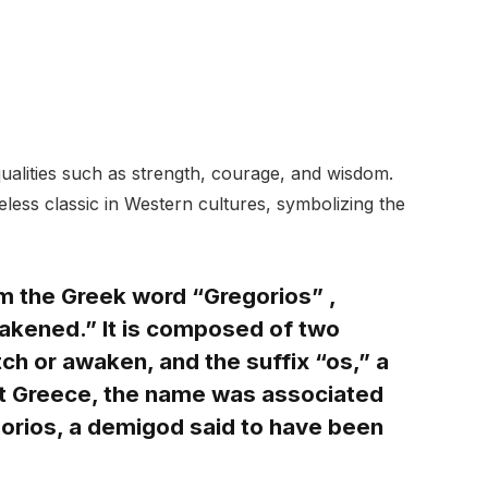
ualities such as strength, courage, and wisdom.
less classic in Western cultures, symbolizing the
m the Greek word “Gregorios” ,
wakened.” It is composed of two
h or awaken, and the suffix “os,” a
nt Greece, the name was associated
gorios, a demigod said to have been