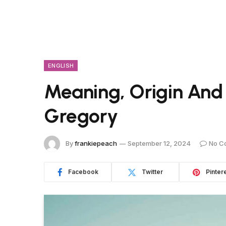
ENGLISH
Meaning, Origin And
Gregory
By
frankiepeach
September 12, 2024
No C
Facebook
Twitter
Pinter