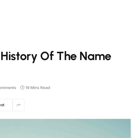
 History Of The Name
omments
19 Mins Read
est