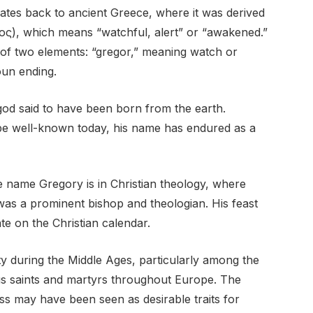
ates back to ancient Greece, where it was derived
ς), which means “watchful, alert” or “awakened.”
n of two elements: “gregor,” meaning watch or
oun ending.
od said to have been born from the earth.
 be well-known today, his name has endured as a
e name Gregory is in Christian theology, where
as a prominent bishop and theologian. His feast
e on the Christian calendar.
y during the Middle Ages, particularly among the
ous saints and martyrs throughout Europe. The
s may have been seen as desirable traits for