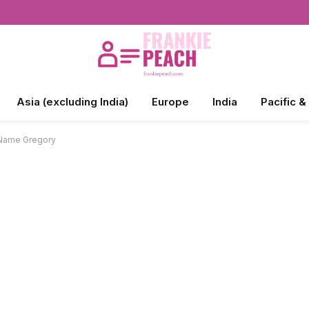
Asia (excluding India)
Europe
India
Pacific &
 Name Gregory