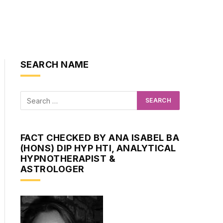
SEARCH NAME
FACT CHECKED BY ANA ISABEL BA
(HONS) DIP HYP HTI, ANALYTICAL
HYPNOTHERAPIST &
ASTROLOGER