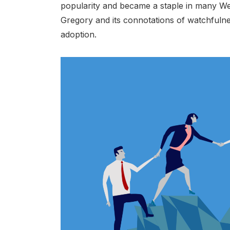
popularity and became a staple in many Wes
Gregory and its connotations of watchfulnes
adoption.