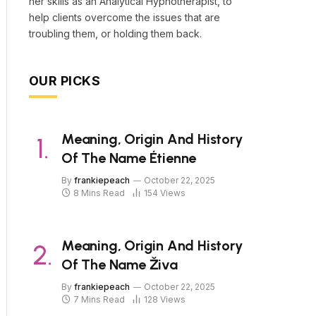
her skills as an Analytical Hypnotherapist, to
help clients overcome the issues that are
troubling them, or holding them back.
OUR PICKS
Meaning, Origin And History
Of The Name Étienne
By
frankiepeach
October 22, 2025
8 Mins Read
154
Views
Meaning, Origin And History
Of The Name Živa
By
frankiepeach
October 22, 2025
7 Mins Read
128
Views