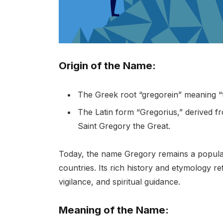
Origin of the Name:
The Greek root “gregorein” meaning “
The Latin form “Gregorius,” derived f
Saint Gregory the Great.
Today, the name Gregory remains a popula
countries. Its rich history and etymology re
vigilance, and spiritual guidance.
Meaning of the Name: