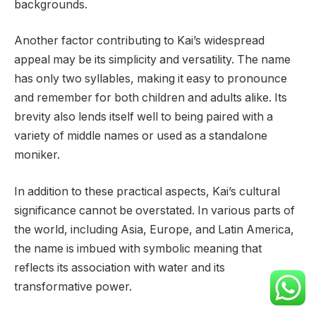
backgrounds.
Another factor contributing to Kai’s widespread
appeal may be its simplicity and versatility. The name
has only two syllables, making it easy to pronounce
and remember for both children and adults alike. Its
brevity also lends itself well to being paired with a
variety of middle names or used as a standalone
moniker.
In addition to these practical aspects, Kai’s cultural
significance cannot be overstated. In various parts of
the world, including Asia, Europe, and Latin America,
the name is imbued with symbolic meaning that
reflects its association with water and its
transformative power.