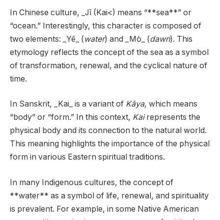
In Chinese culture, _Jī (Kai<) means “**sea**” or
“ocean.” Interestingly, this character is composed of
two elements: _Yē_ (
water
) and _Mò_ (
dawn
). This
etymology reflects the concept of the sea as a symbol
of transformation, renewal, and the cyclical nature of
time.
In Sanskrit, _Kai_ is a variant of
Kāya
, which means
“body” or “form.” In this context,
Kai
represents the
physical body and its connection to the natural world.
This meaning highlights the importance of the physical
form in various Eastern spiritual traditions.
In many Indigenous cultures, the concept of
**water** as a symbol of life, renewal, and spirituality
is prevalent. For example, in some Native American