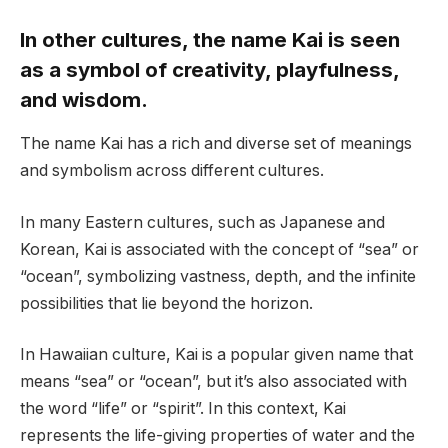
In other cultures, the name Kai is seen
as a symbol of creativity, playfulness,
and wisdom.
The name Kai has a rich and diverse set of meanings
and symbolism across different cultures.
In many Eastern cultures, such as Japanese and
Korean, Kai is associated with the concept of “sea” or
“ocean”, symbolizing vastness, depth, and the infinite
possibilities that lie beyond the horizon.
In Hawaiian culture, Kai is a popular given name that
means “sea” or “ocean”, but it’s also associated with
the word “life” or “spirit”. In this context, Kai
represents the life-giving properties of water and the