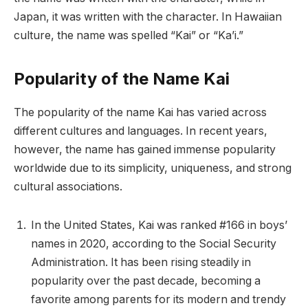
Japan, it was written with the character. In Hawaiian
culture, the name was spelled “Kai” or “Ka’i.”
Popularity of the Name Kai
The popularity of the name Kai has varied across
different cultures and languages. In recent years,
however, the name has gained immense popularity
worldwide due to its simplicity, uniqueness, and strong
cultural associations.
In the United States, Kai was ranked #166 in boys’
names in 2020, according to the Social Security
Administration. It has been rising steadily in
popularity over the past decade, becoming a
favorite among parents for its modern and trendy