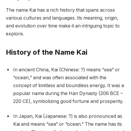
The name Kai has a rich history that spans across
various cultures and languages. Its meaning, origin,
and evolution over time make it an intriguing topic to
explore.
History of the Name Kai
In ancient China, Kai (Chinese: ?) means “sea” or
“ocean,” and was often associated with the
concept of limitless and boundless energy. It was a
popular name during the Han Dynasty (206 BCE –
220 CE), symbolizing good fortune and prosperity.
In Japan, Kai (Japanese: ?) is also pronounced as
Kai and means “sea” or “ocean.” The name has its