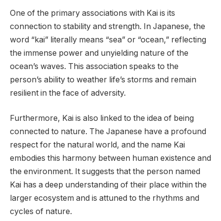
One of the primary associations with Kai is its
connection to stability and strength. In Japanese, the
word “kai” literally means “sea” or “ocean,” reflecting
the immense power and unyielding nature of the
ocean’s waves. This association speaks to the
person’s ability to weather life’s storms and remain
resilient in the face of adversity.
Furthermore, Kai is also linked to the idea of being
connected to nature. The Japanese have a profound
respect for the natural world, and the name Kai
embodies this harmony between human existence and
the environment. It suggests that the person named
Kai has a deep understanding of their place within the
larger ecosystem and is attuned to the rhythms and
cycles of nature.