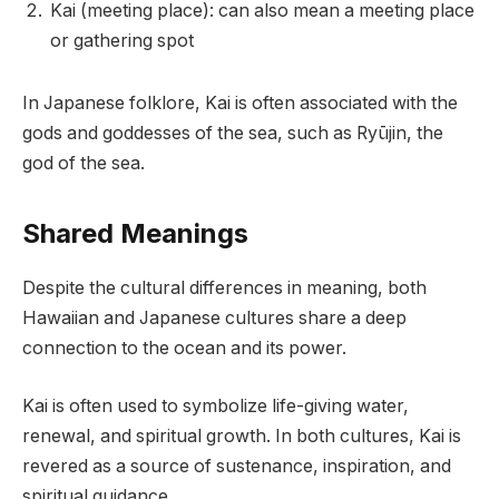
Kai (meeting place): can also mean a meeting place
or gathering spot
In Japanese folklore, Kai is often associated with the
gods and goddesses of the sea, such as Ryūjin, the
god of the sea.
Shared Meanings
Despite the cultural differences in meaning, both
Hawaiian and Japanese cultures share a deep
connection to the ocean and its power.
Kai is often used to symbolize life-giving water,
renewal, and spiritual growth. In both cultures, Kai is
revered as a source of sustenance, inspiration, and
spiritual guidance.