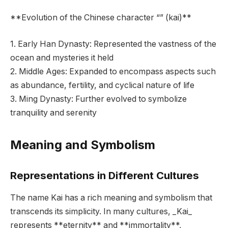
**Evolution of the Chinese character “” (kai)**
1. Early Han Dynasty: Represented the vastness of the
ocean and mysteries it held
2. Middle Ages: Expanded to encompass aspects such
as abundance, fertility, and cyclical nature of life
3. Ming Dynasty: Further evolved to symbolize
tranquility and serenity
Meaning and Symbolism
Representations in Different Cultures
The name Kai has a rich meaning and symbolism that
transcends its simplicity. In many cultures, _Kai_
represents **eternity** and **immortality**,