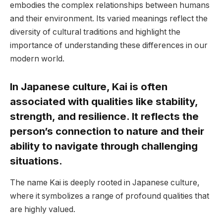
embodies the complex relationships between humans
and their environment. Its varied meanings reflect the
diversity of cultural traditions and highlight the
importance of understanding these differences in our
modern world.
In Japanese culture, Kai is often
associated with qualities like stability,
strength, and resilience. It reflects the
person’s connection to nature and their
ability to navigate through challenging
situations.
The name Kai is deeply rooted in Japanese culture,
where it symbolizes a range of profound qualities that
are highly valued.