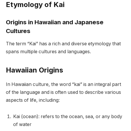
Etymology of Kai
Origins in Hawaiian and Japanese
Cultures
The term “Kai” has a rich and diverse etymology that
spans multiple cultures and languages.
Hawaiian Origins
In Hawaiian culture, the word “kai” is an integral part
of the language and is often used to describe various
aspects of life, including:
Kai (ocean): refers to the ocean, sea, or any body
of water