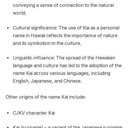
conveying a sense of connection to the natural
world.
Cultural significance: The use of Kai as a personal
name in Hawaii reflects the importance of nature
and its symbolism in the culture.
Linguistic influence: The spread of the Hawaiian
language and culture has led to the adoption of the
name Kai across various languages, including
English, Japanese, and Chinese.
Other origins of the name Kai include:
CJKV character Kai
Kai (surname) – a variant of the Japanese surname