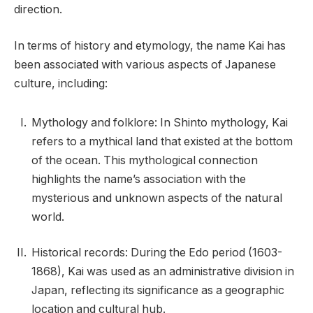
direction.
In terms of history and etymology, the name Kai has
been associated with various aspects of Japanese
culture, including:
Mythology and folklore: In Shinto mythology, Kai
refers to a mythical land that existed at the bottom
of the ocean. This mythological connection
highlights the name’s association with the
mysterious and unknown aspects of the natural
world.
Historical records: During the Edo period (1603-
1868), Kai was used as an administrative division in
Japan, reflecting its significance as a geographic
location and cultural hub.