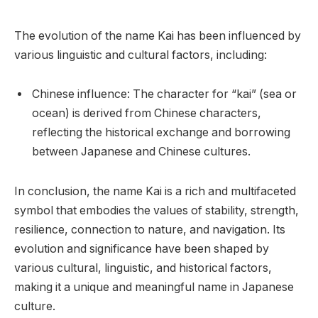
The evolution of the name Kai has been influenced by
various linguistic and cultural factors, including:
Chinese influence: The character for “kai” (sea or
ocean) is derived from Chinese characters,
reflecting the historical exchange and borrowing
between Japanese and Chinese cultures.
In conclusion, the name Kai is a rich and multifaceted
symbol that embodies the values of stability, strength,
resilience, connection to nature, and navigation. Its
evolution and significance have been shaped by
various cultural, linguistic, and historical factors,
making it a unique and meaningful name in Japanese
culture.