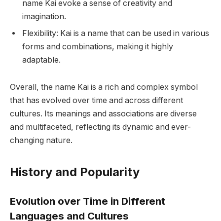
name Kai evoke a sense of creativity and
imagination.
Flexibility: Kai is a name that can be used in various
forms and combinations, making it highly
adaptable.
Overall, the name Kai is a rich and complex symbol
that has evolved over time and across different
cultures. Its meanings and associations are diverse
and multifaceted, reflecting its dynamic and ever-
changing nature.
History and Popularity
Evolution over Time in Different
Languages and Cultures