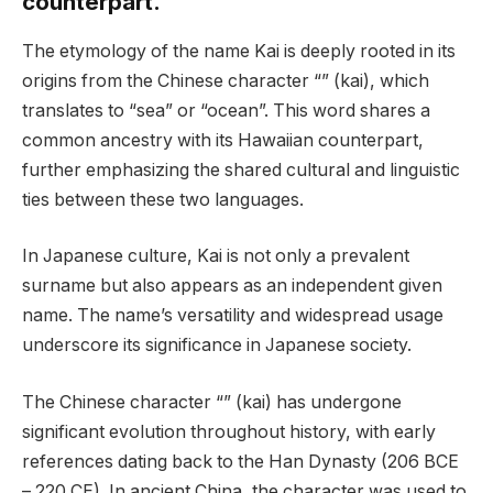
counterpart.
The etymology of the name Kai is deeply rooted in its
origins from the Chinese character “” (kai), which
translates to “sea” or “ocean”. This word shares a
common ancestry with its Hawaiian counterpart,
further emphasizing the shared cultural and linguistic
ties between these two languages.
In Japanese culture, Kai is not only a prevalent
surname but also appears as an independent given
name. The name’s versatility and widespread usage
underscore its significance in Japanese society.
The Chinese character “” (kai) has undergone
significant evolution throughout history, with early
references dating back to the Han Dynasty (206 BCE
– 220 CE). In ancient China, the character was used to