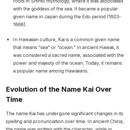
roots in Shinto mythology, where it was associated
with the goddess of the sea. It became a popular
given name in Japan during the Edo period (1603-
1868).
In Hawaiian culture, Kai is a common given name
that means “sea” or “ocean.” In ancient Hawaii, it
was considered a sacred name, associated with the
power and majesty of the ocean. Today, it remains
a popular name among Hawaiians.
Evolution of the Name Kai Over
Time
The name Kai has undergone significant changes in its
spelling and pronunciation over time. In ancient China,
the name was written with the character, while in