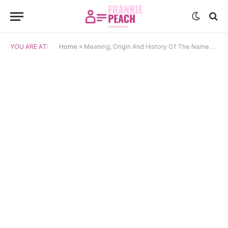
YOU ARE AT:
Home
»
Meaning, Origin And History Of The Name Kai (4)