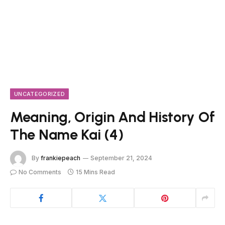
UNCATEGORIZED
Meaning, Origin And History Of
The Name Kai (4)
By
frankiepeach
September 21, 2024
No Comments
15 Mins Read