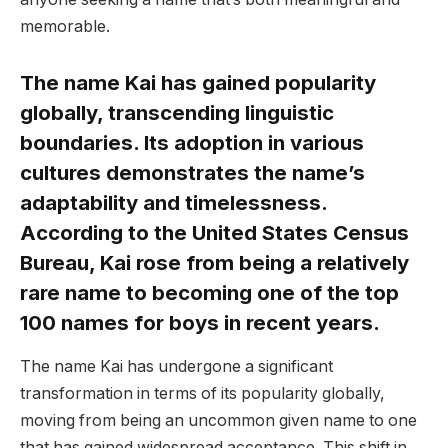
memorable.
The name Kai has gained popularity
globally, transcending linguistic
boundaries. Its adoption in various
cultures demonstrates the name’s
adaptability and timelessness.
According to the United States Census
Bureau, Kai rose from being a relatively
rare name to becoming one of the top
100 names for boys in recent years.
The name Kai has undergone a significant
transformation in terms of its popularity globally,
moving from being an uncommon given name to one
that has gained widespread acceptance. This shift in