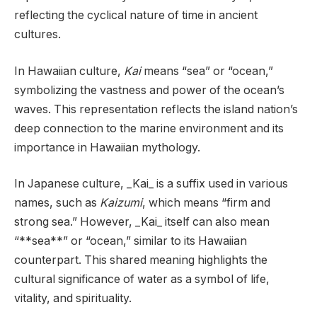
reflecting the cyclical nature of time in ancient
cultures.
In Hawaiian culture,
Kai
means “sea” or “ocean,”
symbolizing the vastness and power of the ocean’s
waves. This representation reflects the island nation’s
deep connection to the marine environment and its
importance in Hawaiian mythology.
In Japanese culture, _Kai_ is a suffix used in various
names, such as
Kaizumi
, which means “firm and
strong sea.” However, _Kai_ itself can also mean
“**sea**” or “ocean,” similar to its Hawaiian
counterpart. This shared meaning highlights the
cultural significance of water as a symbol of life,
vitality, and spirituality.