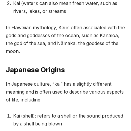
Kai (water): can also mean fresh water, such as
rivers, lakes, or streams
In Hawaiian mythology, Kai is often associated with the
gods and goddesses of the ocean, such as Kanaloa,
the god of the sea, and Nāmaka, the goddess of the
moon.
Japanese Origins
In Japanese culture, “kai” has a slightly different
meaning and is often used to describe various aspects
of life, including:
Kai (shell): refers to a shell or the sound produced
by a shell being blown