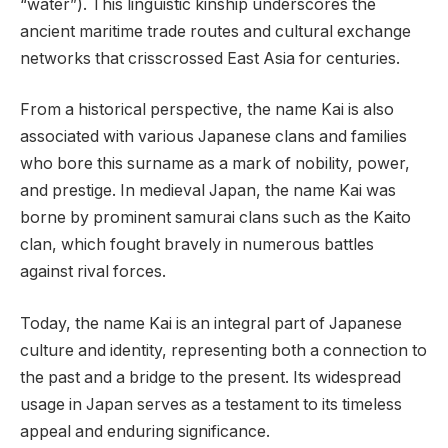
“water”). This linguistic kinship underscores the
ancient maritime trade routes and cultural exchange
networks that crisscrossed East Asia for centuries.
From a historical perspective, the name Kai is also
associated with various Japanese clans and families
who bore this surname as a mark of nobility, power,
and prestige. In medieval Japan, the name Kai was
borne by prominent samurai clans such as the Kaito
clan, which fought bravely in numerous battles
against rival forces.
Today, the name Kai is an integral part of Japanese
culture and identity, representing both a connection to
the past and a bridge to the present. Its widespread
usage in Japan serves as a testament to its timeless
appeal and enduring significance.