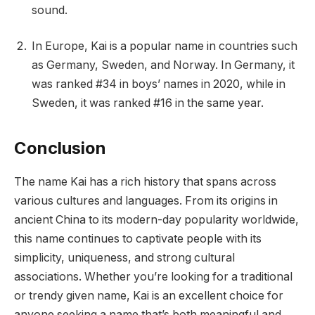
sound.
In Europe, Kai is a popular name in countries such
as Germany, Sweden, and Norway. In Germany, it
was ranked #34 in boys’ names in 2020, while in
Sweden, it was ranked #16 in the same year.
Conclusion
The name Kai has a rich history that spans across
various cultures and languages. From its origins in
ancient China to its modern-day popularity worldwide,
this name continues to captivate people with its
simplicity, uniqueness, and strong cultural
associations. Whether you’re looking for a traditional
or trendy given name, Kai is an excellent choice for
anyone seeking a name that’s both meaningful and