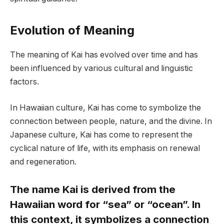
Evolution of Meaning
The meaning of Kai has evolved over time and has
been influenced by various cultural and linguistic
factors.
In Hawaiian culture, Kai has come to symbolize the
connection between people, nature, and the divine. In
Japanese culture, Kai has come to represent the
cyclical nature of life, with its emphasis on renewal
and regeneration.
The name Kai is derived from the
Hawaiian word for “sea” or “ocean”. In
this context, it symbolizes a connection