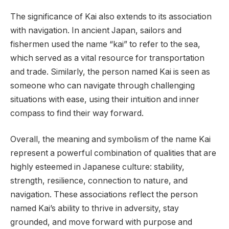
The significance of Kai also extends to its association
with navigation. In ancient Japan, sailors and
fishermen used the name “kai” to refer to the sea,
which served as a vital resource for transportation
and trade. Similarly, the person named Kai is seen as
someone who can navigate through challenging
situations with ease, using their intuition and inner
compass to find their way forward.
Overall, the meaning and symbolism of the name Kai
represent a powerful combination of qualities that are
highly esteemed in Japanese culture: stability,
strength, resilience, connection to nature, and
navigation. These associations reflect the person
named Kai’s ability to thrive in adversity, stay
grounded, and move forward with purpose and