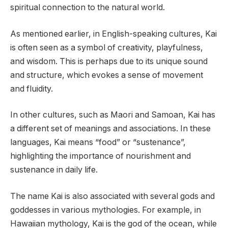
spiritual connection to the natural world.
As mentioned earlier, in English-speaking cultures, Kai
is often seen as a symbol of creativity, playfulness,
and wisdom. This is perhaps due to its unique sound
and structure, which evokes a sense of movement
and fluidity.
In other cultures, such as Maori and Samoan, Kai has
a different set of meanings and associations. In these
languages, Kai means “food” or “sustenance”,
highlighting the importance of nourishment and
sustenance in daily life.
The name Kai is also associated with several gods and
goddesses in various mythologies. For example, in
Hawaiian mythology, Kai is the god of the ocean, while