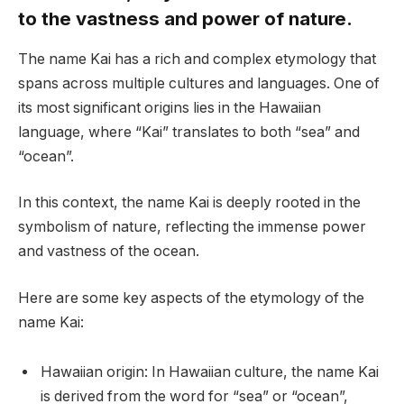
to the vastness and power of nature.
The name Kai has a rich and complex etymology that
spans across multiple cultures and languages. One of
its most significant origins lies in the Hawaiian
language, where “Kai” translates to both “sea” and
“ocean”.
In this context, the name Kai is deeply rooted in the
symbolism of nature, reflecting the immense power
and vastness of the ocean.
Here are some key aspects of the etymology of the
name Kai:
Hawaiian origin: In Hawaiian culture, the name Kai
is derived from the word for “sea” or “ocean”,