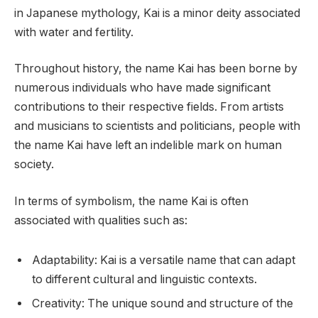
in Japanese mythology, Kai is a minor deity associated
with water and fertility.
Throughout history, the name Kai has been borne by
numerous individuals who have made significant
contributions to their respective fields. From artists
and musicians to scientists and politicians, people with
the name Kai have left an indelible mark on human
society.
In terms of symbolism, the name Kai is often
associated with qualities such as:
Adaptability: Kai is a versatile name that can adapt
to different cultural and linguistic contexts.
Creativity: The unique sound and structure of the