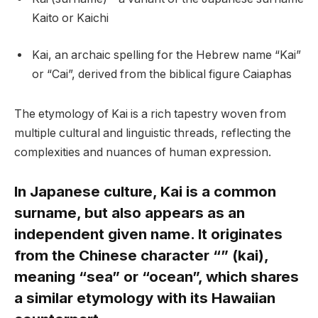
Kaito or Kaichi
Kai, an archaic spelling for the Hebrew name “Kai”
or “Cai”, derived from the biblical figure Caiaphas
The etymology of Kai is a rich tapestry woven from
multiple cultural and linguistic threads, reflecting the
complexities and nuances of human expression.
In Japanese culture, Kai is a common
surname, but also appears as an
independent given name. It originates
from the Chinese character “” (kai),
meaning “sea” or “ocean”, which shares
a similar etymology with its Hawaiian