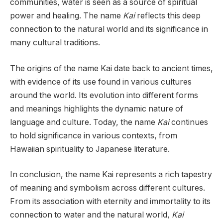
communities, water is seen as a source of spiritual
power and healing. The name
Kai
reflects this deep
connection to the natural world and its significance in
many cultural traditions.
The origins of the name Kai date back to ancient times,
with evidence of its use found in various cultures
around the world. Its evolution into different forms
and meanings highlights the dynamic nature of
language and culture. Today, the name
Kai
continues
to hold significance in various contexts, from
Hawaiian spirituality to Japanese literature.
In conclusion, the name Kai represents a rich tapestry
of meaning and symbolism across different cultures.
From its association with eternity and immortality to its
connection to water and the natural world,
Kai