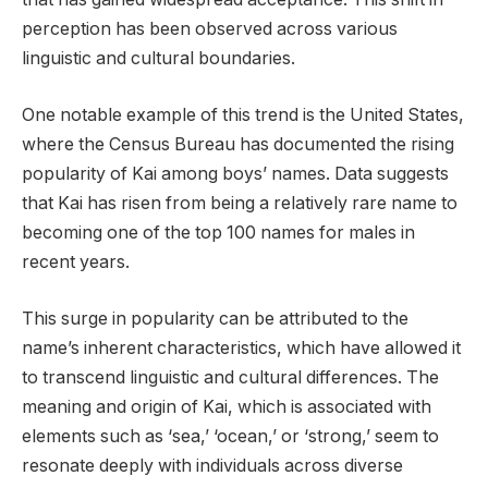
perception has been observed across various
linguistic and cultural boundaries.
One notable example of this trend is the United States,
where the Census Bureau has documented the rising
popularity of Kai among boys’ names. Data suggests
that Kai has risen from being a relatively rare name to
becoming one of the top 100 names for males in
recent years.
This surge in popularity can be attributed to the
name’s inherent characteristics, which have allowed it
to transcend linguistic and cultural differences. The
meaning and origin of Kai, which is associated with
elements such as ‘sea,’ ‘ocean,’ or ‘strong,’ seem to
resonate deeply with individuals across diverse