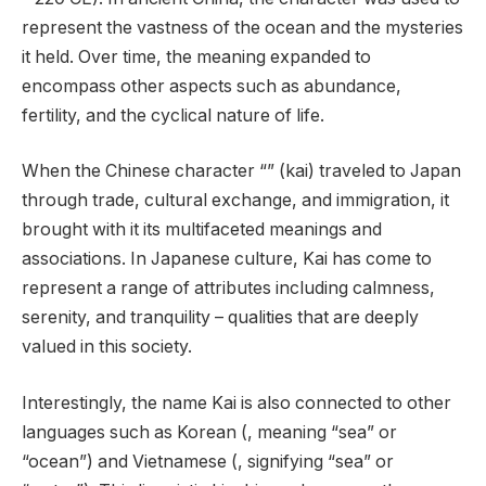
represent the vastness of the ocean and the mysteries
it held. Over time, the meaning expanded to
encompass other aspects such as abundance,
fertility, and the cyclical nature of life.
When the Chinese character “” (kai) traveled to Japan
through trade, cultural exchange, and immigration, it
brought with it its multifaceted meanings and
associations. In Japanese culture, Kai has come to
represent a range of attributes including calmness,
serenity, and tranquility – qualities that are deeply
valued in this society.
Interestingly, the name Kai is also connected to other
languages such as Korean (, meaning “sea” or
“ocean”) and Vietnamese (, signifying “sea” or