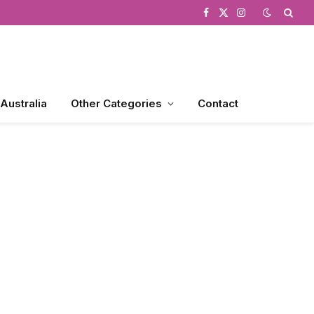
Facebook
X
Instagram
(Twitter)
 Australia
Other Categories
Contact