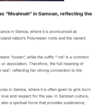
s “Moahnah” in Samoan, reflecting the
icance in Samoa, where it is pronounced as
 island nation’s Polynesian roots and the name’s
ans “ocean”, while the suffix “-na” is a common
or association. Therefore, the full meaning of
 sea”, reflecting her strong connection to the
es in Samoa, where it is often given to girls born
ove and respect for the sea. In Samoan culture,
 also a spiritual force that provides sustenance,