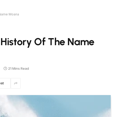
e Name Moana
 History Of The Name
s
21 Mins Read
est