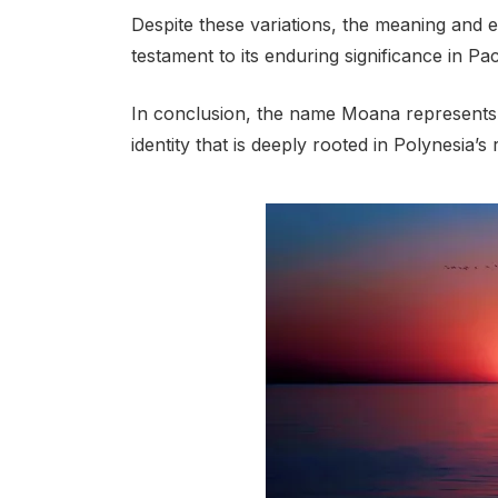
Despite these variations, the meaning and
testament to its enduring significance in Pac
In conclusion, the name Moana represents th
identity that is deeply rooted in Polynesia’s 