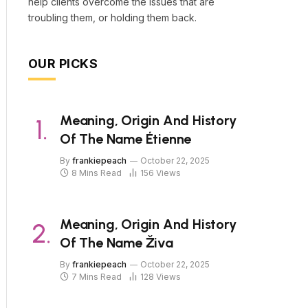
help clients overcome the issues that are
troubling them, or holding them back.
OUR PICKS
Meaning, Origin And History
Of The Name Étienne
By
frankiepeach
October 22, 2025
8 Mins Read
156
Views
Meaning, Origin And History
Of The Name Živa
By
frankiepeach
October 22, 2025
7 Mins Read
128
Views