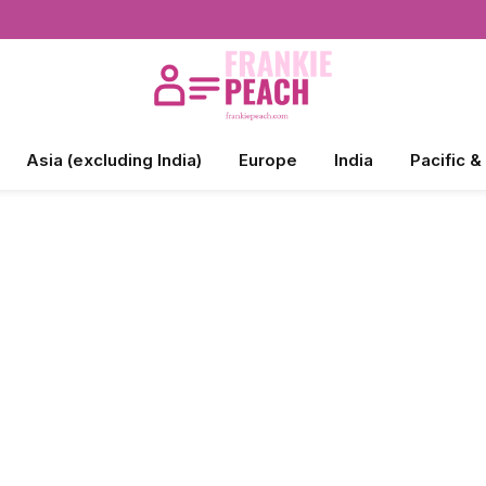
Asia (excluding India)
Europe
India
Pacific &