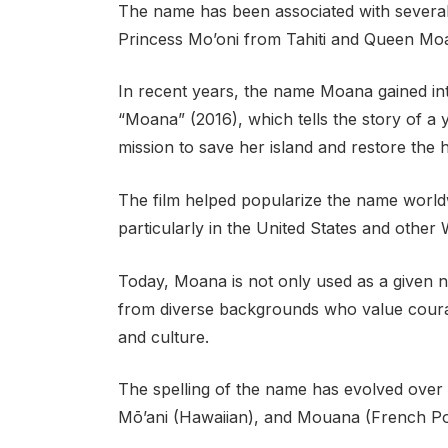
The name has been associated with several 
Princess Mo’oni from Tahiti and Queen Mo
In recent years, the name Moana gained inte
“Moana” (2016), which tells the story of a 
mission to save her island and restore the 
The film helped popularize the name world
particularly in the United States and other
Today, Moana is not only used as a given n
from diverse backgrounds who value courag
and culture.
The spelling of the name has evolved over ti
Mō’ani (Hawaiian), and Mouana (French Po