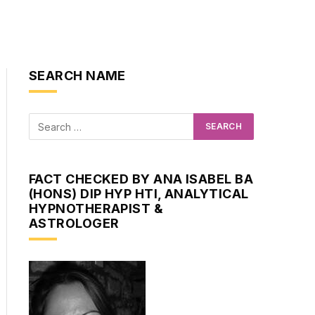
SEARCH NAME
FACT CHECKED BY ANA ISABEL BA
(HONS) DIP HYP HTI, ANALYTICAL
HYPNOTHERAPIST &
ASTROLOGER