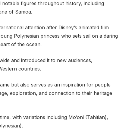
notable figures throughout history, including
ana of Samoa.
rnational attention after Disney’s animated film
young Polynesian princess who sets sail on a daring
heart of the ocean.
wide and introduced it to new audiences,
 Western countries.
ame but also serves as an inspiration for people
e, exploration, and connection to their heritage
me, with variations including Mo’oni (Tahitian),
lynesian).