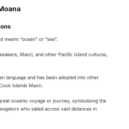
 Moana
ions
d means “ocean” or “sea”.
aiians, Maori, and other Pacific Island cultures,
n language and has been adopted into other
Cook Islands Maori.
 great oceanic voyage or journey, symbolizing the
igators who sailed across vast distances in