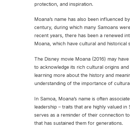
protection, and inspiration.
Moana’s name has also been influenced by 
century, during which many Samoans were 
recent years, there has been a renewed int
Moana, which have cultural and historical s
The Disney movie Moana (2016) may have po
to acknowledge its rich cultural origins a
learning more about the history and mean
understanding of the importance of cultura
In Samoa, Moana’s name is often associated w
leadership – traits that are highly valued i
serves as a reminder of their connection to
that has sustained them for generations.