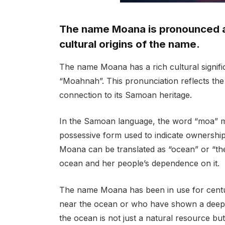
The name Moana is pronounced a
cultural origins of the name.
The name Moana has a rich cultural signif
“Moahnah”. This pronunciation reflects the
connection to its Samoan heritage.
In the Samoan language, the word “moa” me
possessive form used to indicate ownership 
Moana can be translated as “ocean” or “the
ocean and her people’s dependence on it.
The name Moana has been in use for centuri
near the ocean or who have shown a deep l
the ocean is not just a natural resource but