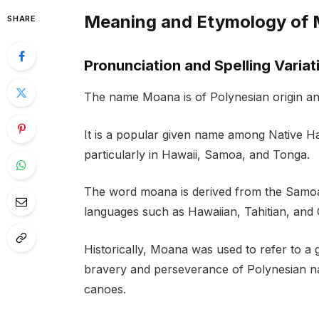
Meaning and Etymology of
SHARE
Pronunciation and Spelling Variat
The name Moana is of Polynesian origin an
It is a popular given name among Native Haw
particularly in Hawaii, Samoa, and Tonga.
The word moana is derived from the Samoa
languages such as Hawaiian, Tahitian, and 
Historically, Moana was used to refer to a
bravery and perseverance of Polynesian nav
canoes.