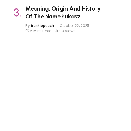
Meaning, Origin And History
Of The Name Łukasz
By
frankiepeach
October 22, 2025
5 Mins Read
93
Views