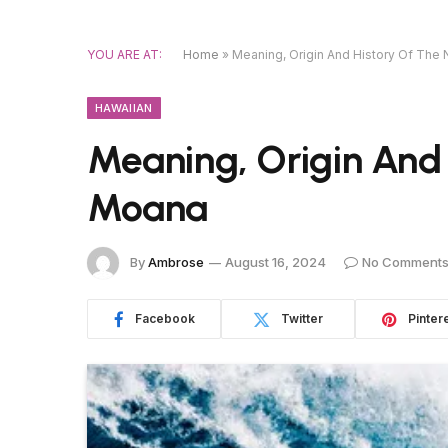
YOU ARE AT:
Home
»
Meaning, Origin And History Of Th
HAWAIIAN
Meaning, Origin And
Moana
By
Ambrose
August 16, 2024
No Comment
Facebook
Twitter
Pinter