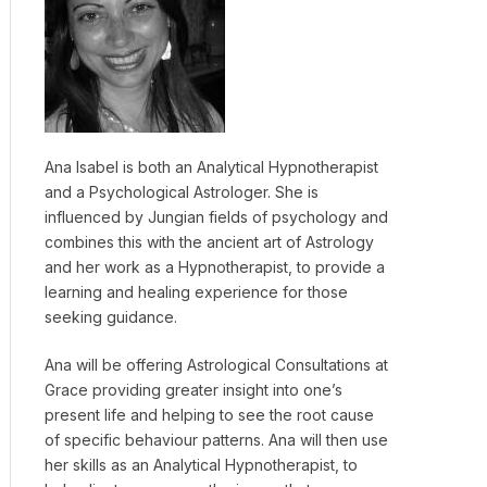
Ana Isabel is both an Analytical Hypnotherapist
and a Psychological Astrologer. She is
influenced by Jungian fields of psychology and
combines this with the ancient art of Astrology
and her work as a Hypnotherapist, to provide a
learning and healing experience for those
seeking guidance.
Ana will be offering Astrological Consultations at
Grace providing greater insight into one’s
present life and helping to see the root cause
of specific behaviour patterns. Ana will then use
her skills as an Analytical Hypnotherapist, to