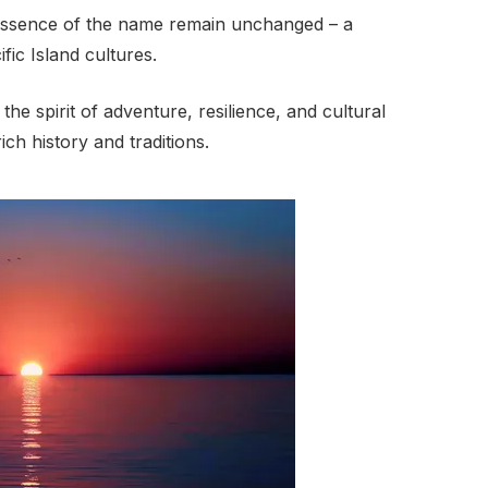
 essence of the name remain unchanged – a
ific Island cultures.
e spirit of adventure, resilience, and cultural
rich history and traditions.