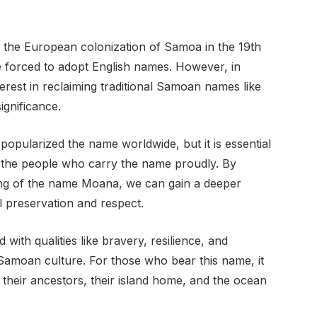
the European colonization of Samoa in the 19th
forced to adopt English names. However, in
erest in reclaiming traditional Samoan names like
ignificance.
pularized the name worldwide, but it is essential
nd the people who carry the name proudly. By
ing of the name Moana, we can gain a deeper
l preservation and respect.
ith qualities like bravery, resilience, and
n Samoan culture. For those who bear this name, it
 their ancestors, their island home, and the ocean