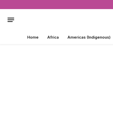
Home
Africa
Americas (Indigenous)