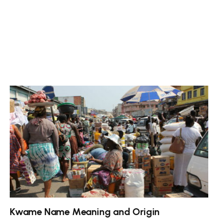
Kwame Name Meaning and Origin