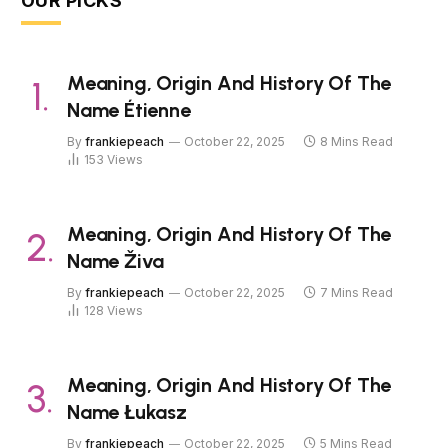
OUR PICKS
Meaning, Origin And History Of The
Name Étienne
By
frankiepeach
October 22, 2025
8 Mins Read
153
Views
Meaning, Origin And History Of The
Name Živa
By
frankiepeach
October 22, 2025
7 Mins Read
128
Views
Meaning, Origin And History Of The
Name Łukasz
By
frankiepeach
October 22, 2025
5 Mins Read