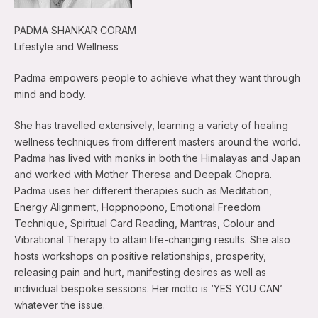
PADMA SHANKAR CORAM
Lifestyle and Wellness
Padma empowers people to achieve what they want through
mind and body.
She has travelled extensively, learning a variety of healing
wellness techniques from different masters around the world.
Padma has lived with monks in both the Himalayas and Japan
and worked with Mother Theresa and Deepak Chopra.
Padma uses her different therapies such as Meditation,
Energy Alignment, Hoppnopono, Emotional Freedom
Technique, Spiritual Card Reading, Mantras, Colour and
Vibrational Therapy to attain life-changing results. She also
hosts workshops on positive relationships, prosperity,
releasing pain and hurt, manifesting desires as well as
individual bespoke sessions. Her motto is ‘YES YOU CAN’
whatever the issue.