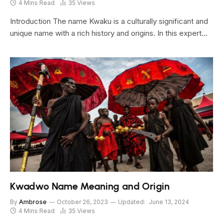
4 Mins Read
35
Views
Introduction The name Kwaku is a culturally significant and
unique name with a rich history and origins. In this expert…
Kwadwo Name Meaning and Origin
By
Ambrose
October 26, 2023
Updated:
June 13, 2024
4 Mins Read
35
Views