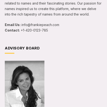
related to names and their fascinating stories. Our passion for
names inspired us to create this platform, where we delve
into the rich tapestry of names from around the world.
Email Us:
info@frankiepeach.com
Contact:
+1-420-0123-785
ADVISORY BOARD