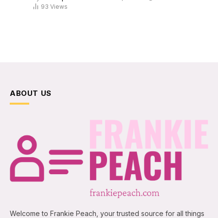
93
Views
ABOUT US
Welcome to Frankie Peach, your trusted source for all things