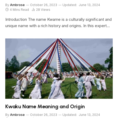
By
Ambrose
October 26, 2023
Updated:
June 13, 2024
4 Mins Read
28
Views
Introduction The name Kwame is a culturally significant and
unique name with a rich history and origins. In this expert…
Kwaku Name Meaning and Origin
By
Ambrose
October 26, 2023
Updated:
June 13, 2024