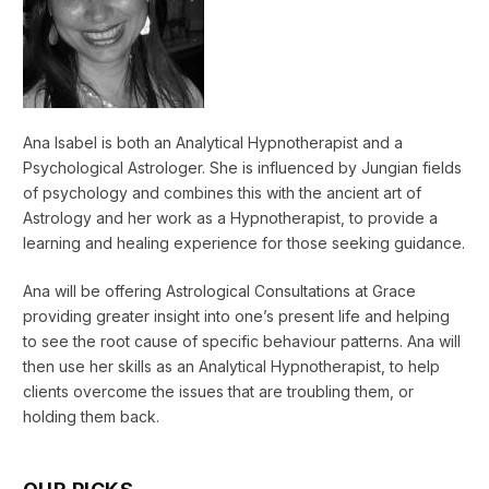
Ana Isabel is both an Analytical Hypnotherapist and a
Psychological Astrologer. She is influenced by Jungian fields
of psychology and combines this with the ancient art of
Astrology and her work as a Hypnotherapist, to provide a
learning and healing experience for those seeking guidance.
Ana will be offering Astrological Consultations at Grace
providing greater insight into one’s present life and helping
to see the root cause of specific behaviour patterns. Ana will
then use her skills as an Analytical Hypnotherapist, to help
clients overcome the issues that are troubling them, or
holding them back.