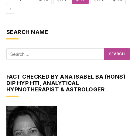
Next
SEARCH NAME
FACT CHECKED BY ANA ISABEL BA (HONS)
DIP HYP HTI, ANALYTICAL
HYPNOTHERAPIST & ASTROLOGER