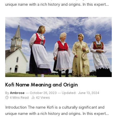
unique name with a rich history and origins. In this expert…
Kofi Name Meaning and Origin
By
Ambrose
October 26, 2023
Updated:
June 13, 2024
4 Mins Read
42
Views
Introduction The name Kofi is a culturally significant and
unique name with a rich history and origins. In this expert…