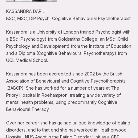
KASSANDRA DARILI
BSC, MSC, DIP Psych, Cognitive Behavioural Psychotherapist
Kassandra is a University of London trained Psychologist with
a BSc (Psychology) from Goldsmiths College, an MSc (Child
Psychology and Development) from the Institute of Education
and a Diploma (Cognitive Behavioural Psychotherapy) from
UCL Medical School.
Kassandra has been accredited since 2002 by the British
Association of Behavioural and Cognitive Psychotherapists
(BABCP). She has worked for a number of years at The
Priory Hospital in Roehampton, treating a wide variety of
mental health problems, using predominantly Cognitive
Behavioural Therapy.
Over her career she has gained unique knowledge of eating
disorders, and to that end she has worked in Heatherwood
Hospital, NHS Ascot in the Eating Disorder Unit as a CBT