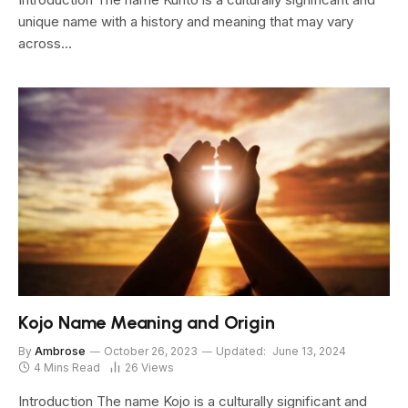
unique name with a history and meaning that may vary
across…
Kojo Name Meaning and Origin
By
Ambrose
October 26, 2023
Updated:
June 13, 2024
4 Mins Read
26
Views
Introduction The name Kojo is a culturally significant and