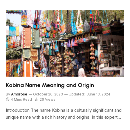
Kobina Name Meaning and Origin
By
Ambrose
October 26, 2023
Updated:
June 13, 2024
4 Mins Read
26
Views
Introduction The name Kobina is a culturally significant and
unique name with a rich history and origins. In this expert…