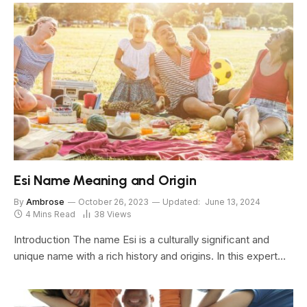
Esi Name Meaning and Origin
By
Ambrose
October 26, 2023
Updated:
June 13, 2024
4 Mins Read
38
Views
Introduction The name Esi is a culturally significant and
unique name with a rich history and origins. In this expert…