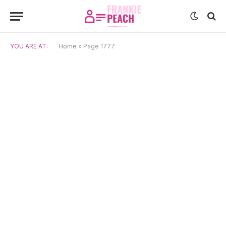
YOU ARE AT:
Home
»
Page 1777