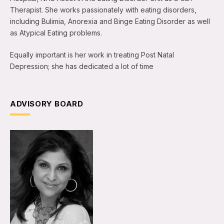
Therapist. She works passionately with eating disorders,
including Bulimia, Anorexia and Binge Eating Disorder as well
as Atypical Eating problems.
Equally important is her work in treating Post Natal
Depression; she has dedicated a lot of time
ADVISORY BOARD