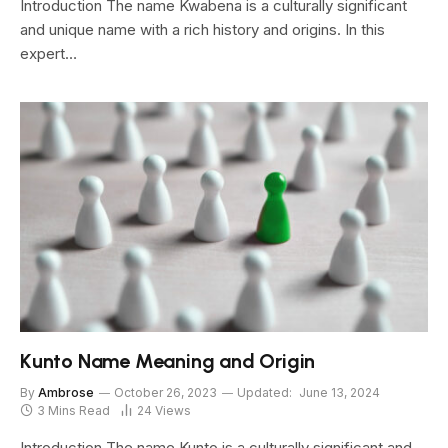
Introduction The name Kwabena is a culturally significant
and unique name with a rich history and origins. In this
expert…
Kunto Name Meaning and Origin
By
Ambrose
October 26, 2023
Updated:
June 13, 2024
3 Mins Read
24
Views
Introduction The name Kunto is a culturally significant and