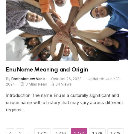
Enu Name Meaning and Origin
By
Bartholomew Vane
October 26, 2023
Updated:
June 13,
2024
3 Mins Read
34
Views
Introduction The name Enu is a culturally significant and
unique name with a history that may vary across different
regions…
Previous
…
1
1,775
1,776
1,777
1,778
1,779