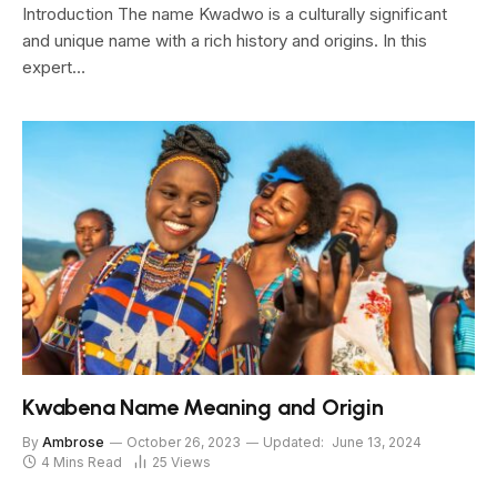
Introduction The name Kwadwo is a culturally significant
and unique name with a rich history and origins. In this
expert…
Kwabena Name Meaning and Origin
By
Ambrose
October 26, 2023
Updated:
June 13, 2024
4 Mins Read
25
Views