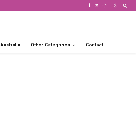
Facebook
X
Instagram
(Twitter)
 Australia
Other Categories
Contact