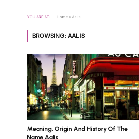
YOU ARE AT:
Home
»
Aalis
BROWSING:
AALIS
Meaning, Origin And History Of The
Name Aalis