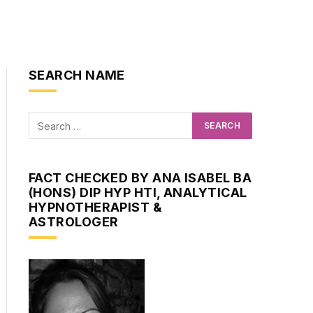
SEARCH NAME
FACT CHECKED BY ANA ISABEL BA
(HONS) DIP HYP HTI, ANALYTICAL
HYPNOTHERAPIST &
ASTROLOGER