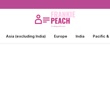
Asia (excluding India)
Europe
India
Pacific &