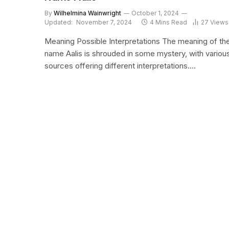
By
Wilhelmina Wainwright
October 1, 2024
Updated:
November 7, 2024
4 Mins Read
27
Views
Meaning Possible Interpretations The meaning of th
name Aalis is shrouded in some mystery, with variou
sources offering different interpretations.…