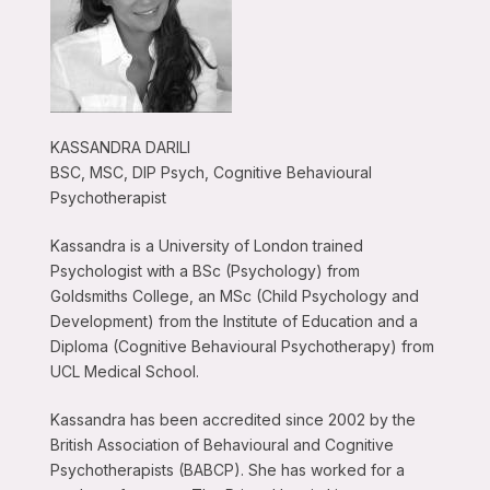
KASSANDRA DARILI
BSC, MSC, DIP Psych, Cognitive Behavioural
Psychotherapist
Kassandra is a University of London trained
Psychologist with a BSc (Psychology) from
Goldsmiths College, an MSc (Child Psychology and
Development) from the Institute of Education and a
Diploma (Cognitive Behavioural Psychotherapy) from
UCL Medical School.
Kassandra has been accredited since 2002 by the
British Association of Behavioural and Cognitive
Psychotherapists (BABCP). She has worked for a