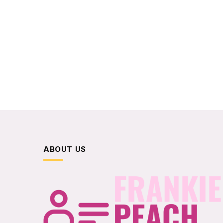
ABOUT US