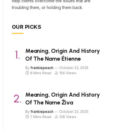
help clients overcome the issues that are
troubling them, or holding them back.
OUR PICKS
Meaning, Origin And History
Of The Name Étienne
By
frankiepeach
October 22, 2025
8 Mins Read
156
Views
Meaning, Origin And History
Of The Name Živa
By
frankiepeach
October 22, 2025
7 Mins Read
128
Views