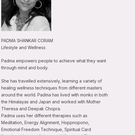
PADMA SHANKAR CORAM
Lifestyle and Wellness
Padma empowers people to achieve what they want
through mind and body.
She has travelled extensively, learning a variety of
healing wellness techniques from different masters
around the world. Padma has lived with monks in both
the Himalayas and Japan and worked with Mother
Theresa and Deepak Chopra.
Padma uses her different therapies such as
Meditation, Energy Alignment, Hoppnopono,
Emotional Freedom Technique, Spiritual Card