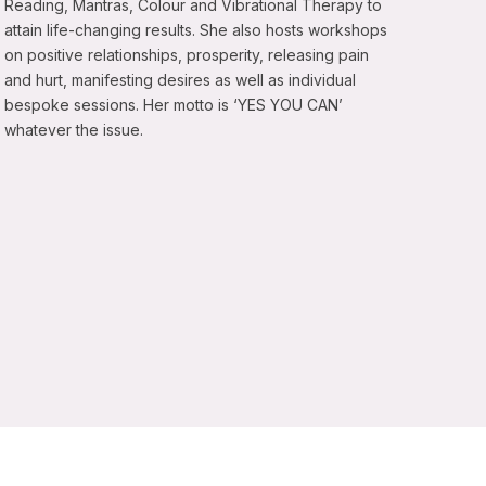
Reading, Mantras, Colour and Vibrational Therapy to
attain life-changing results. She also hosts workshops
on positive relationships, prosperity, releasing pain
and hurt, manifesting desires as well as individual
bespoke sessions. Her motto is ‘YES YOU CAN’
whatever the issue.