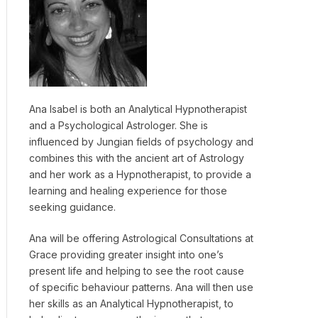
Ana Isabel is both an Analytical Hypnotherapist
and a Psychological Astrologer. She is
influenced by Jungian fields of psychology and
combines this with the ancient art of Astrology
and her work as a Hypnotherapist, to provide a
learning and healing experience for those
seeking guidance.
Ana will be offering Astrological Consultations at
Grace providing greater insight into one’s
present life and helping to see the root cause
of specific behaviour patterns. Ana will then use
her skills as an Analytical Hypnotherapist, to