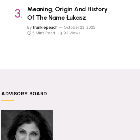
Meaning, Origin And History
Of The Name Łukasz
By
frankiepeach
October 22, 2025
5 Mins Read
93
Views
ADVISORY BOARD