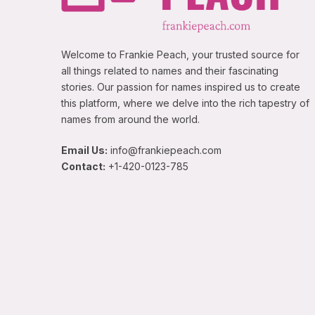
Welcome to Frankie Peach, your trusted source for
all things related to names and their fascinating
stories. Our passion for names inspired us to create
this platform, where we delve into the rich tapestry of
names from around the world.
Email Us:
info@frankiepeach.com
Contact:
+1-420-0123-785