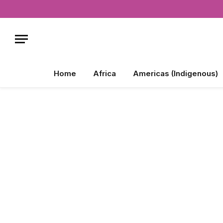
Home
Africa
Americas (Indigenous)