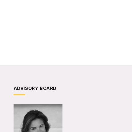
ADVISORY BOARD