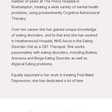
number of years at The Priory Hospital in
Roehampton, treating a wide variety of mental health
problems, using predominantly Cognitive Behavioural
Therapy.
Over her career she has gained unique knowledge
of eating disorders, and to that end she has worked
in Heatherwood Hospital, NHS Ascot in the Eating
Disorder Unit as a CBT Therapist. She works
passionately with eating disorders, including Bulimia,
Anorexia and Binge Eating Disorder as well as
Atypical Eating problems.
Equally important is her work in treating Post Natal
Depression; she has dedicated a lot of time