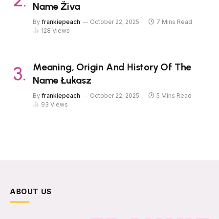
Name Živa
By
frankiepeach
October 22, 2025
7 Mins Read
128
Views
Meaning, Origin And History Of The
Name Łukasz
By
frankiepeach
October 22, 2025
5 Mins Read
93
Views
ABOUT US