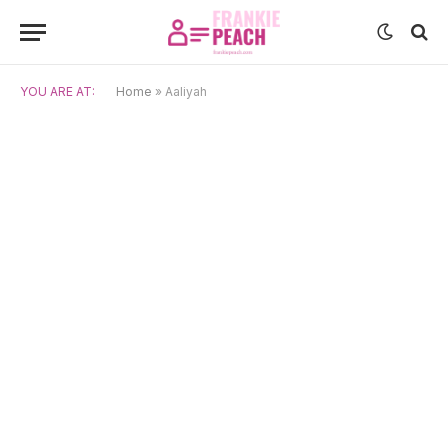
YOU ARE AT:
Home
»
Aaliyah