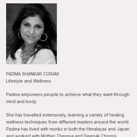
PADMA SHANKAR CORAM
Lifestyle and Wellness
Padma empowers people to achieve what they want through
mind and body.
She has travelled extensively, learning a variety of healing
wellness techniques from different masters around the world.
Padma has lived with monks in both the Himalayas and Japan
and worked with Mother Theresa and Deepak Chopra.