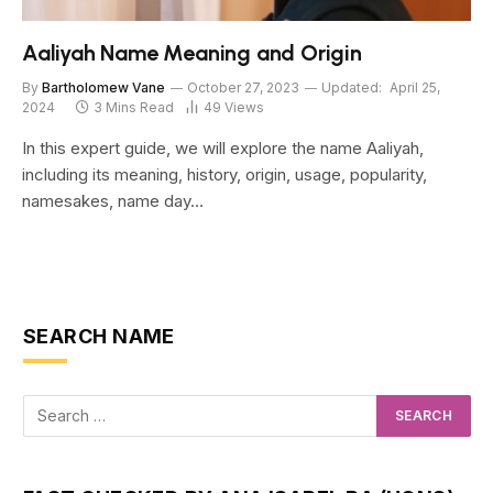
Aaliyah Name Meaning and Origin
By
Bartholomew Vane
October 27, 2023
Updated:
April 25,
2024
3 Mins Read
49
Views
In this expert guide, we will explore the name Aaliyah,
including its meaning, history, origin, usage, popularity,
namesakes, name day…
SEARCH NAME