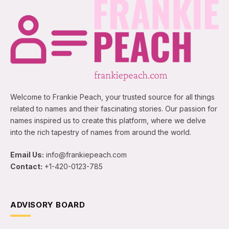
Welcome to Frankie Peach, your trusted source for all things
related to names and their fascinating stories. Our passion for
names inspired us to create this platform, where we delve
into the rich tapestry of names from around the world.
Email Us:
info@frankiepeach.com
Contact:
+1-420-0123-785
ADVISORY BOARD