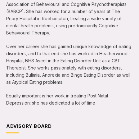
Association of Behavioural and Cognitive Psychotherapists
(BABCP). She has worked for a number of years at The
Priory Hospital in Roehampton, treating a wide variety of
mental health problems, using predominantly Cognitive
Behavioural Therapy.
Over her career she has gained unique knowledge of eating
disorders, and to that end she has worked in Heatherwood
Hospital, NHS Ascot in the Eating Disorder Unit as a CBT
Therapist. She works passionately with eating disorders,
including Bulimia, Anorexia and Binge Eating Disorder as well
as Atypical Eating problems.
Equally important is her work in treating Post Natal
Depression; she has dedicated a lot of time
ADVISORY BOARD