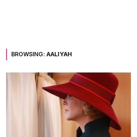
BROWSING:
AALIYAH