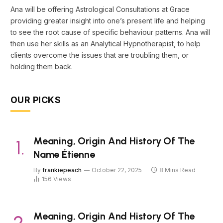
Ana will be offering Astrological Consultations at Grace
providing greater insight into one’s present life and helping
to see the root cause of specific behaviour patterns. Ana will
then use her skills as an Analytical Hypnotherapist, to help
clients overcome the issues that are troubling them, or
holding them back.
OUR PICKS
Meaning, Origin And History Of The
Name Étienne
By
frankiepeach
October 22, 2025
8 Mins Read
156
Views
Meaning, Origin And History Of The