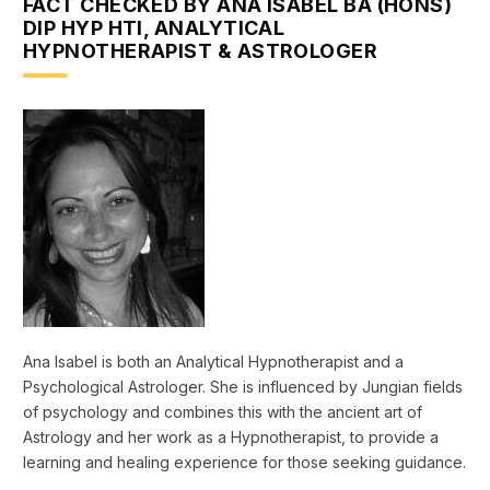
FACT CHECKED BY ANA ISABEL BA (HONS)
DIP HYP HTI, ANALYTICAL
HYPNOTHERAPIST & ASTROLOGER
Ana Isabel is both an Analytical Hypnotherapist and a
Psychological Astrologer. She is influenced by Jungian fields
of psychology and combines this with the ancient art of
Astrology and her work as a Hypnotherapist, to provide a
learning and healing experience for those seeking guidance.