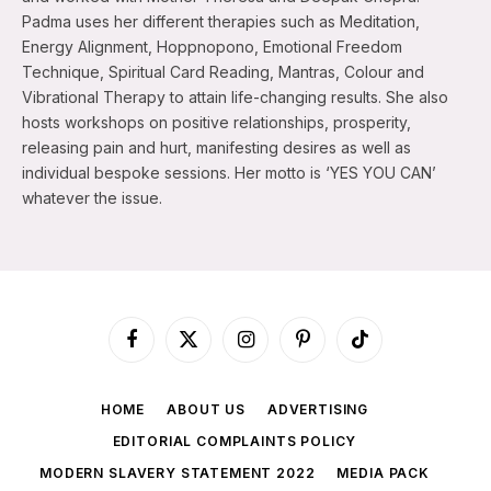
Padma uses her different therapies such as Meditation,
Energy Alignment, Hoppnopono, Emotional Freedom
Technique, Spiritual Card Reading, Mantras, Colour and
Vibrational Therapy to attain life-changing results. She also
hosts workshops on positive relationships, prosperity,
releasing pain and hurt, manifesting desires as well as
individual bespoke sessions. Her motto is ‘YES YOU CAN’
whatever the issue.
Facebook
X
Instagram
Pinterest
TikTok
(Twitter)
HOME
ABOUT US
ADVERTISING
EDITORIAL COMPLAINTS POLICY
MODERN SLAVERY STATEMENT 2022
MEDIA PACK