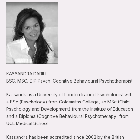
KASSANDRA DARILI
BSC, MSC, DIP Psych, Cognitive Behavioural Psychotherapist
Kassandra is a University of London trained Psychologist with
a BSc (Psychology) from Goldsmiths College, an MSc (Child
Psychology and Development) from the Institute of Education
and a Diploma (Cognitive Behavioural Psychotherapy) from
UCL Medical School.
Kassandra has been accredited since 2002 by the British