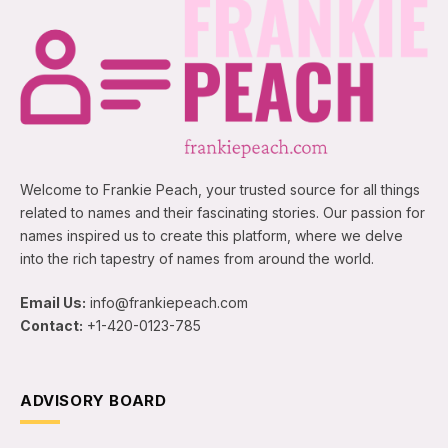
Welcome to Frankie Peach, your trusted source for all things
related to names and their fascinating stories. Our passion for
names inspired us to create this platform, where we delve
into the rich tapestry of names from around the world.
Email Us:
info@frankiepeach.com
Contact:
+1-420-0123-785
ADVISORY BOARD