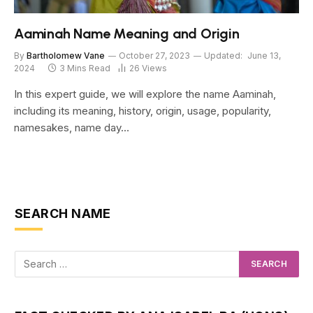
Aaminah Name Meaning and Origin
By
Bartholomew Vane
October 27, 2023
Updated:
June 13,
2024
3 Mins Read
26
Views
In this expert guide, we will explore the name Aaminah,
including its meaning, history, origin, usage, popularity,
namesakes, name day…
SEARCH NAME