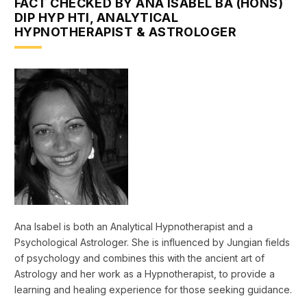
FACT CHECKED BY ANA ISABEL BA (HONS)
DIP HYP HTI, ANALYTICAL
HYPNOTHERAPIST & ASTROLOGER
Ana Isabel is both an Analytical Hypnotherapist and a
Psychological Astrologer. She is influenced by Jungian fields
of psychology and combines this with the ancient art of
Astrology and her work as a Hypnotherapist, to provide a
learning and healing experience for those seeking guidance.