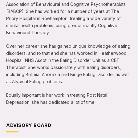
Association of Behavioural and Cognitive Psychotherapists
(BABCP). She has worked for a number of years at The
Priory Hospital in Roehampton, treating a wide variety of
mental health problems, using predominantly Cognitive
Behavioural Therapy.
Over her career she has gained unique knowledge of eating
disorders, and to that end she has worked in Heatherwood
Hospital, NHS Ascot in the Eating Disorder Unit as a CBT
Therapist. She works passionately with eating disorders,
including Bulimia, Anorexia and Binge Eating Disorder as well
as Atypical Eating problems.
Equally important is her work in treating Post Natal
Depression; she has dedicated a lot of time
ADVISORY BOARD