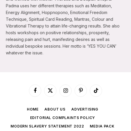
Padma uses her different therapies such as Meditation,
Energy Alignment, Hoppnopono, Emotional Freedom
Technique, Spiritual Card Reading, Mantras, Colour and
Vibrational Therapy to attain life-changing results. She also
hosts workshops on positive relationships, prosperity,
releasing pain and hurt, manifesting desires as well as
individual bespoke sessions. Her motto is ‘YES YOU CAN’
whatever the issue.
Facebook
X
Instagram
Pinterest
TikTok
(Twitter)
HOME
ABOUT US
ADVERTISING
EDITORIAL COMPLAINTS POLICY
MODERN SLAVERY STATEMENT 2022
MEDIA PACK