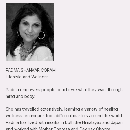
PADMA SHANKAR CORAM
Lifestyle and Wellness
Padma empowers people to achieve what they want through
mind and body.
She has travelled extensively, learning a variety of healing
wellness techniques from different masters around the world.
Padma has lived with monks in both the Himalayas and Japan
and worked with Mother Theresa and Deepak Chopra.