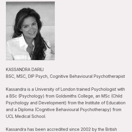
KASSANDRA DARILI
BSC, MSC, DIP Psych, Cognitive Behavioural Psychotherapist
Kassandra is a University of London trained Psychologist with
a BSc (Psychology) from Goldsmiths College, an MSc (Child
Psychology and Development) from the Institute of Education
and a Diploma (Cognitive Behavioural Psychotherapy) from
UCL Medical School.
Kassandra has been accredited since 2002 by the British