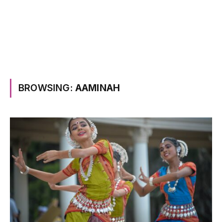
BROWSING:
AAMINAH