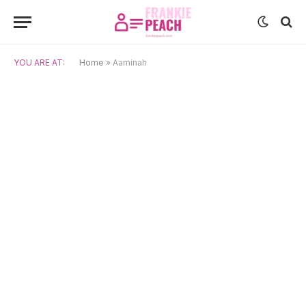
YOU ARE AT:
Home
»
Aaminah