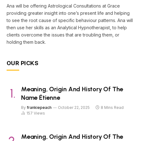
Ana will be offering Astrological Consultations at Grace
providing greater insight into one’s present life and helping
to see the root cause of specific behaviour patterns. Ana will
then use her skills as an Analytical Hypnotherapist, to help
clients overcome the issues that are troubling them, or
holding them back.
OUR PICKS
Meaning, Origin And History Of The
Name Étienne
By
frankiepeach
October 22, 2025
8 Mins Read
157
Views
Meaning, Origin And History Of The