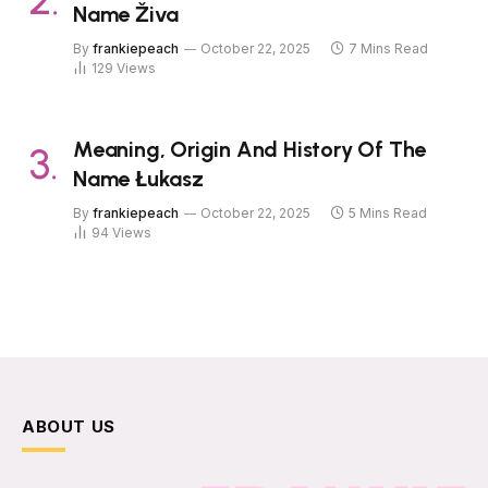
Name Živa
By
frankiepeach
October 22, 2025
7 Mins Read
129
Views
Meaning, Origin And History Of The
Name Łukasz
By
frankiepeach
October 22, 2025
5 Mins Read
94
Views
ABOUT US