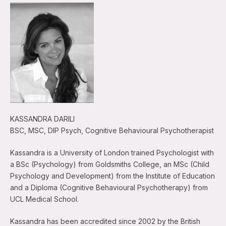
KASSANDRA DARILI
BSC, MSC, DIP Psych, Cognitive Behavioural Psychotherapist
Kassandra is a University of London trained Psychologist with
a BSc (Psychology) from Goldsmiths College, an MSc (Child
Psychology and Development) from the Institute of Education
and a Diploma (Cognitive Behavioural Psychotherapy) from
UCL Medical School.
Kassandra has been accredited since 2002 by the British