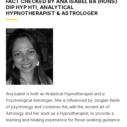
FACT CHECKED BY ANA ISABEL BA (HONS)
DIP HYP HTI, ANALYTICAL
HYPNOTHERAPIST & ASTROLOGER
Ana Isabel is both an Analytical Hypnotherapist and a
Psychological Astrologer. She is influenced by Jungian fields
of psychology and combines this with the ancient art of
Astrology and her work as a Hypnotherapist, to provide a
learning and healing experience for those seeking guidance.