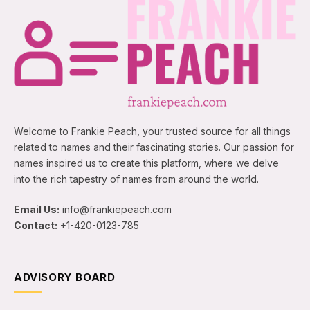
Welcome to Frankie Peach, your trusted source for all things
related to names and their fascinating stories. Our passion for
names inspired us to create this platform, where we delve
into the rich tapestry of names from around the world.
Email Us:
info@frankiepeach.com
Contact:
+1-420-0123-785
ADVISORY BOARD