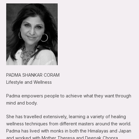
PADMA SHANKAR CORAM
Lifestyle and Wellness
Padma empowers people to achieve what they want through
mind and body.
She has travelled extensively, learning a variety of healing
wellness techniques from different masters around the world.
Padma has lived with monks in both the Himalayas and Japan
and worked with Mother Theresa and Deepak Chopra.