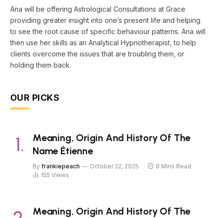
Ana will be offering Astrological Consultations at Grace
providing greater insight into one’s present life and helping
to see the root cause of specific behaviour patterns. Ana will
then use her skills as an Analytical Hypnotherapist, to help
clients overcome the issues that are troubling them, or
holding them back.
OUR PICKS
Meaning, Origin And History Of The
Name Étienne
By
frankiepeach
October 22, 2025
8 Mins Read
155
Views
Meaning, Origin And History Of The