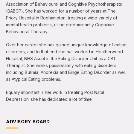
Association of Behavioural and Cognitive Psychotherapists
(BABCP). She has worked for a number of years at The
Priory Hospital in Roehampton, treating a wide variety of
mental health problems, using predominantly Cognitive
Behavioural Therapy.
Over her career she has gained unique knowledge of eating
disorders, and to that end she has worked in Heatherwood
Hospital, NHS Ascot in the Eating Disorder Unit as a CBT
Therapist. She works passionately with eating disorders,
including Bulimia, Anorexia and Binge Eating Disorder as well
as Atypical Eating problems.
Equally important is her work in treating Post Natal
Depression; she has dedicated a lot of time
ADVISORY BOARD