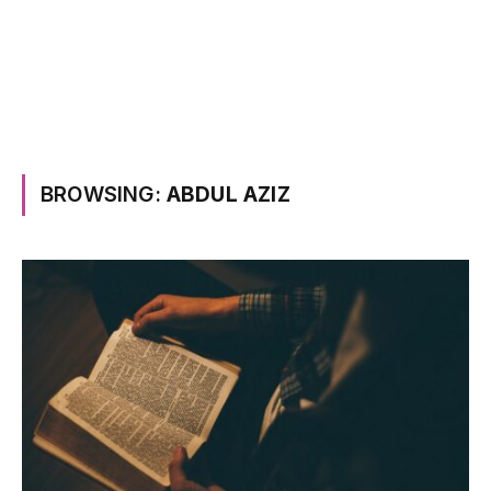
BROWSING:
ABDUL AZIZ