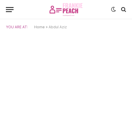
YOU ARE AT:
Home
»
Abdul Aziz