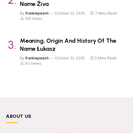
Name Živa
By
frankiepeach
October 22, 2025
7 Mins Read
128
Views
Meaning, Origin And History Of The
Name Łukasz
By
frankiepeach
October 22, 2025
5 Mins Read
93
Views
ABOUT US