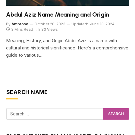
Abdul Aziz Name Meaning and Origin
By
Ambrose
October 28, 2023
Updated:
June 13, 2024
3 Mins Read
33
Views
Meaning, History, and Origin Abdul Aziz is a name with
cultural and historical significance. Here’s a comprehensive
guide to various…
SEARCH NAME