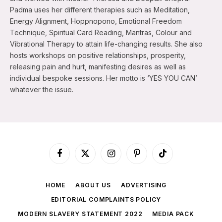
Padma uses her different therapies such as Meditation,
Energy Alignment, Hoppnopono, Emotional Freedom
Technique, Spiritual Card Reading, Mantras, Colour and
Vibrational Therapy to attain life-changing results. She also
hosts workshops on positive relationships, prosperity,
releasing pain and hurt, manifesting desires as well as
individual bespoke sessions. Her motto is ‘YES YOU CAN’
whatever the issue.
Facebook
X
Instagram
Pinterest
TikTok
(Twitter)
HOME
ABOUT US
ADVERTISING
EDITORIAL COMPLAINTS POLICY
MODERN SLAVERY STATEMENT 2022
MEDIA PACK