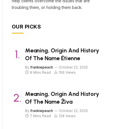
help clients overcome the issues that are
troubling them, or holding them back.
OUR PICKS
Meaning, Origin And History
Of The Name Étienne
By
frankiepeach
October 22, 2025
8 Mins Read
156
Views
Meaning, Origin And History
Of The Name Živa
By
frankiepeach
October 22, 2025
7 Mins Read
128
Views