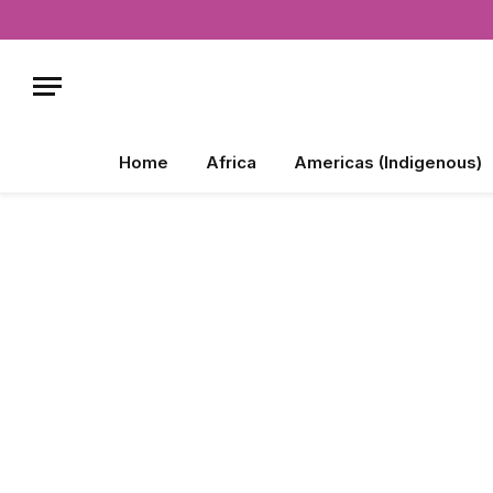
Home
Africa
Americas (Indigenous)