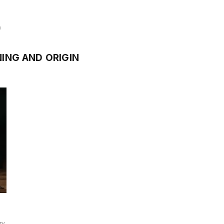
n
ING AND ORIGIN
ry