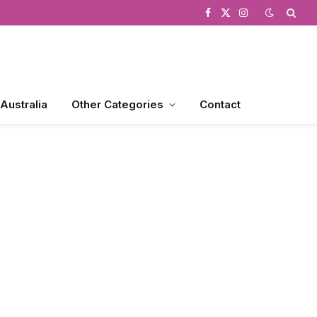
Facebook
X
Instagram
(Twitter)
 Australia
Other Categories
Contact