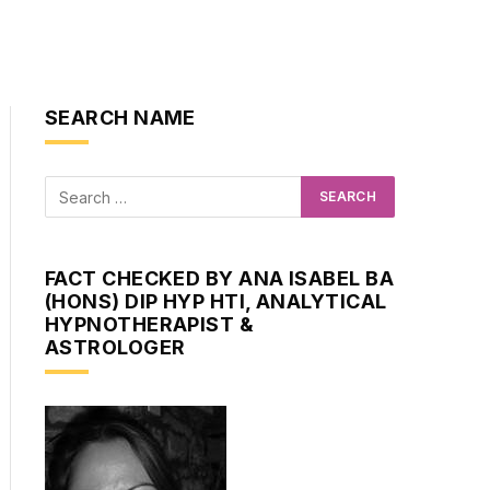
SEARCH NAME
FACT CHECKED BY ANA ISABEL BA
(HONS) DIP HYP HTI, ANALYTICAL
HYPNOTHERAPIST &
ASTROLOGER