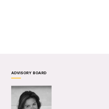
ADVISORY BOARD