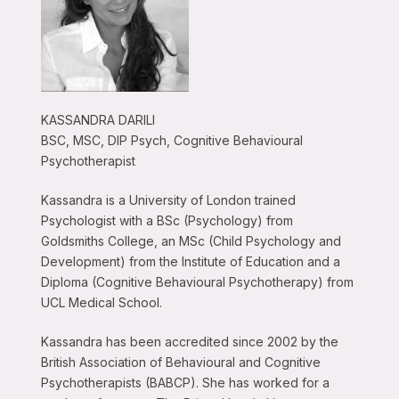
KASSANDRA DARILI
BSC, MSC, DIP Psych, Cognitive Behavioural
Psychotherapist
Kassandra is a University of London trained
Psychologist with a BSc (Psychology) from
Goldsmiths College, an MSc (Child Psychology and
Development) from the Institute of Education and a
Diploma (Cognitive Behavioural Psychotherapy) from
UCL Medical School.
Kassandra has been accredited since 2002 by the
British Association of Behavioural and Cognitive
Psychotherapists (BABCP). She has worked for a