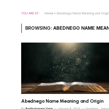
YOU ARE AT:
Home
»
Abednego Name Meaning and Origi
BROWSING:
ABEDNEGO NAME MEAN
Abednego Name Meaning and Origin
By
Bartholomew Vane
January 6, 2024
Updated:
Janua