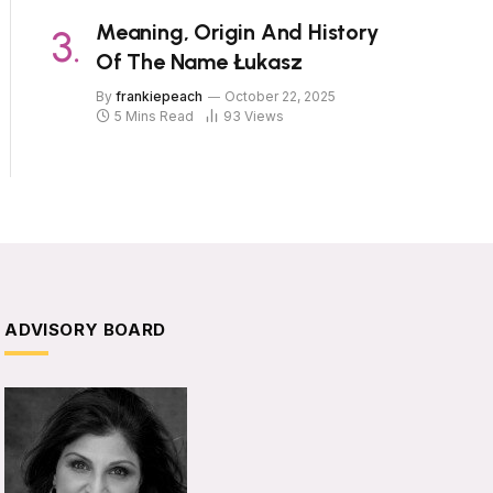
Meaning, Origin And History
Of The Name Łukasz
By
frankiepeach
October 22, 2025
5 Mins Read
93
Views
ADVISORY BOARD