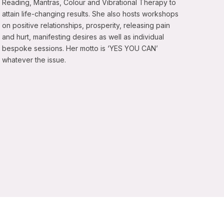
Reading, Mantras, Colour and Vibrational Therapy to
attain life-changing results. She also hosts workshops
on positive relationships, prosperity, releasing pain
and hurt, manifesting desires as well as individual
bespoke sessions. Her motto is ‘YES YOU CAN’
whatever the issue.