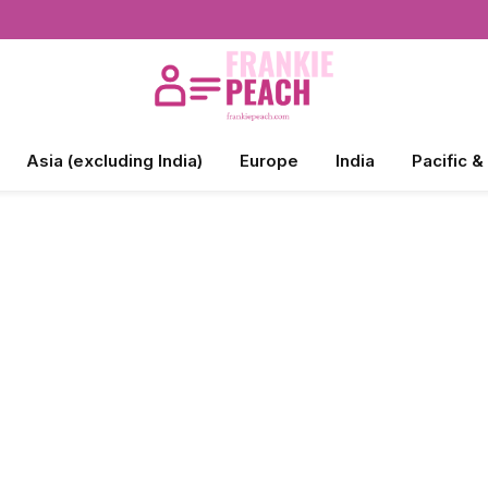
Asia (excluding India)
Europe
India
Pacific &