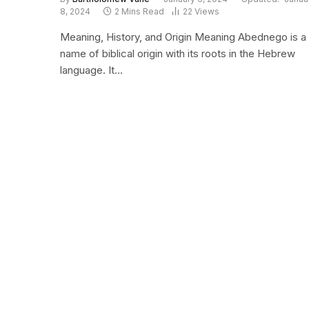
8, 2024
2 Mins Read
22
Views
Meaning, History, and Origin Meaning Abednego is a
name of biblical origin with its roots in the Hebrew
language. It…