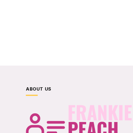
ABOUT US