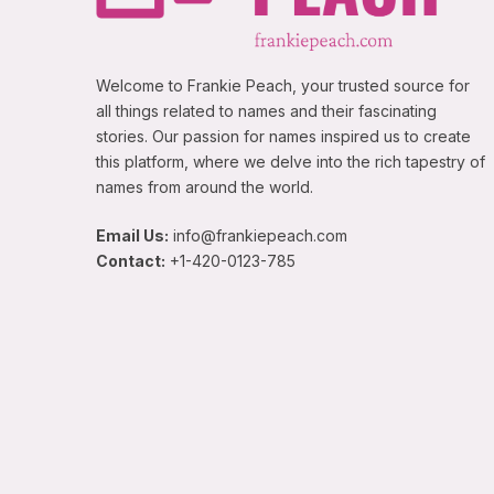
Welcome to Frankie Peach, your trusted source for
all things related to names and their fascinating
stories. Our passion for names inspired us to create
this platform, where we delve into the rich tapestry of
names from around the world.
Email Us:
info@frankiepeach.com
Contact:
+1-420-0123-785