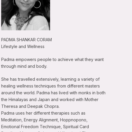
PADMA SHANKAR CORAM
Lifestyle and Wellness
Padma empowers people to achieve what they want
through mind and body.
She has travelled extensively, learning a variety of
healing wellness techniques from different masters
around the world. Padma has lived with monks in both
the Himalayas and Japan and worked with Mother
Theresa and Deepak Chopra.
Padma uses her different therapies such as
Meditation, Energy Alignment, Hoppnopono,
Emotional Freedom Technique, Spiritual Card