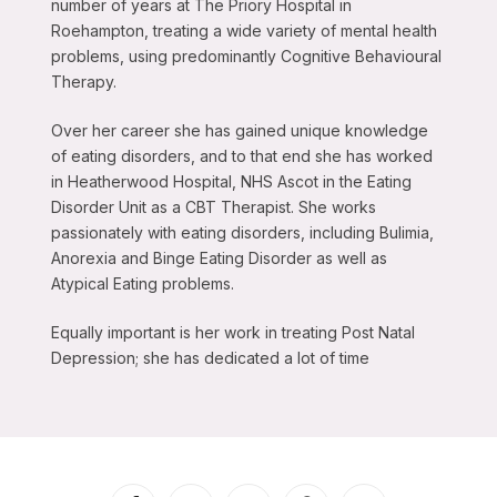
number of years at The Priory Hospital in
Roehampton, treating a wide variety of mental health
problems, using predominantly Cognitive Behavioural
Therapy.
Over her career she has gained unique knowledge
of eating disorders, and to that end she has worked
in Heatherwood Hospital, NHS Ascot in the Eating
Disorder Unit as a CBT Therapist. She works
passionately with eating disorders, including Bulimia,
Anorexia and Binge Eating Disorder as well as
Atypical Eating problems.
Equally important is her work in treating Post Natal
Depression; she has dedicated a lot of time