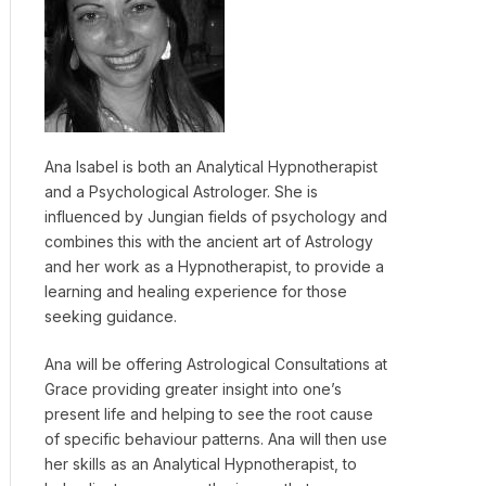
Ana Isabel is both an Analytical Hypnotherapist
and a Psychological Astrologer. She is
influenced by Jungian fields of psychology and
combines this with the ancient art of Astrology
and her work as a Hypnotherapist, to provide a
learning and healing experience for those
seeking guidance.
Ana will be offering Astrological Consultations at
Grace providing greater insight into one’s
present life and helping to see the root cause
of specific behaviour patterns. Ana will then use
her skills as an Analytical Hypnotherapist, to