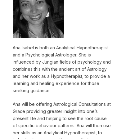
Ana Isabel is both an Analytical Hypnotherapist
and a Psychological Astrologer. She is
influenced by Jungian fields of psychology and
combines this with the ancient art of Astrology
and her work as a Hypnotherapist, to provide a
learning and healing experience for those
seeking guidance.
Ana will be offering Astrological Consultations at
Grace providing greater insight into one’s
present life and helping to see the root cause
of specific behaviour patterns. Ana will then use
her skills as an Analytical Hypnotherapist, to