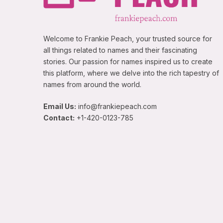
Welcome to Frankie Peach, your trusted source for
all things related to names and their fascinating
stories. Our passion for names inspired us to create
this platform, where we delve into the rich tapestry of
names from around the world.
Email Us:
info@frankiepeach.com
Contact:
+1-420-0123-785