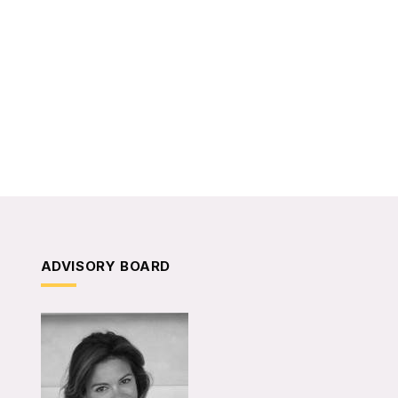
ADVISORY BOARD