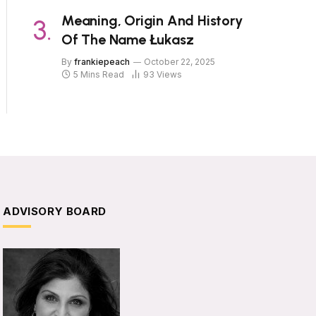
Meaning, Origin And History
Of The Name Łukasz
By
frankiepeach
October 22, 2025
5 Mins Read
93
Views
ADVISORY BOARD