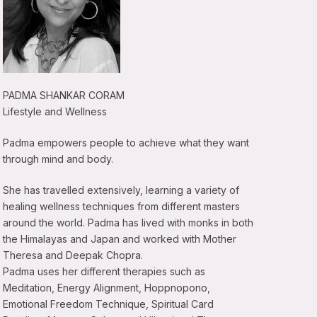
PADMA SHANKAR CORAM
Lifestyle and Wellness
Padma empowers people to achieve what they want
through mind and body.
She has travelled extensively, learning a variety of
healing wellness techniques from different masters
around the world. Padma has lived with monks in both
the Himalayas and Japan and worked with Mother
Theresa and Deepak Chopra.
Padma uses her different therapies such as
Meditation, Energy Alignment, Hoppnopono,
Emotional Freedom Technique, Spiritual Card