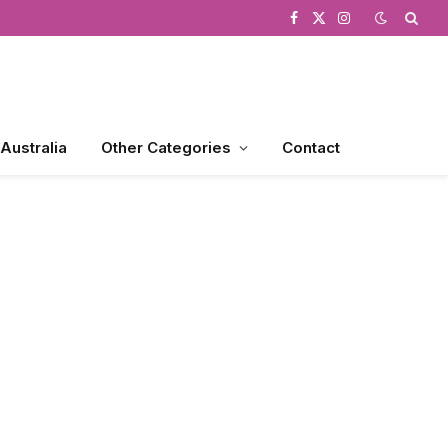
Facebook
X
Instagram
(Twitter)
 Australia
Other Categories
Contact