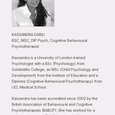
KASSANDRA DARILI
BSC, MSC, DIP Psych, Cognitive Behavioural
Psychotherapist
Kassandra is a University of London trained
Psychologist with a BSc (Psychology) from
Goldsmiths College, an MSc (Child Psychology and
Development) from the Institute of Education and a
Diploma (Cognitive Behavioural Psychotherapy) from
UCL Medical School.
Kassandra has been accredited since 2002 by the
British Association of Behavioural and Cognitive
Psychotherapists (BABCP). She has worked for a