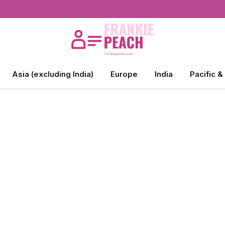
Asia (excluding India)
Europe
India
Pacific &