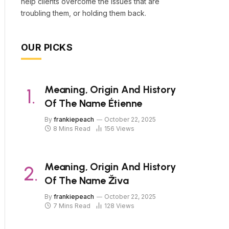
help clients overcome the issues that are
troubling them, or holding them back.
OUR PICKS
Meaning, Origin And History
Of The Name Étienne
By
frankiepeach
October 22, 2025
8 Mins Read
156
Views
Meaning, Origin And History
Of The Name Živa
By
frankiepeach
October 22, 2025
7 Mins Read
128
Views