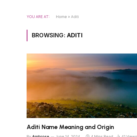
YOU ARE AT:
Home
»
Aditi
BROWSING:
ADITI
Aditi Name Meaning and Origin
By
Ambrose
June 14, 2024
4 Mins Read
41
View