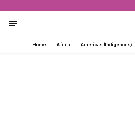
Home
Africa
Americas (Indigenous)