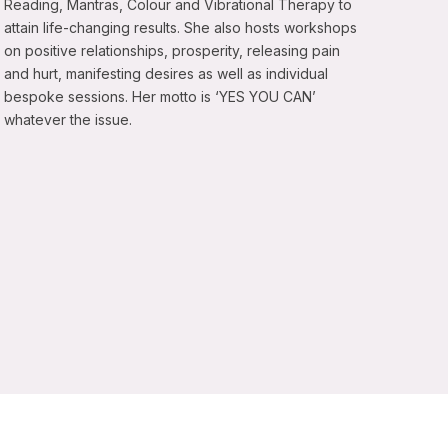
Reading, Mantras, Colour and Vibrational Therapy to
attain life-changing results. She also hosts workshops
on positive relationships, prosperity, releasing pain
and hurt, manifesting desires as well as individual
bespoke sessions. Her motto is ‘YES YOU CAN’
whatever the issue.