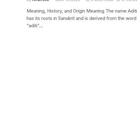
Meaning, History, and Origin Meaning The name Aditi
has its roots in Sanskrit and is derived from the word
“aditi”…