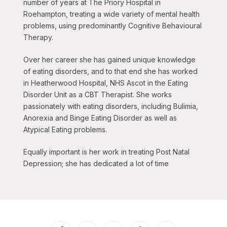
number of years at The Priory Hospital in
Roehampton, treating a wide variety of mental health
problems, using predominantly Cognitive Behavioural
Therapy.
Over her career she has gained unique knowledge
of eating disorders, and to that end she has worked
in Heatherwood Hospital, NHS Ascot in the Eating
Disorder Unit as a CBT Therapist. She works
passionately with eating disorders, including Bulimia,
Anorexia and Binge Eating Disorder as well as
Atypical Eating problems.
Equally important is her work in treating Post Natal
Depression; she has dedicated a lot of time