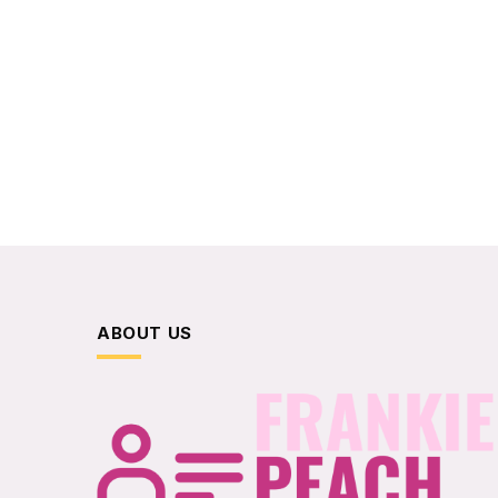
ABOUT US