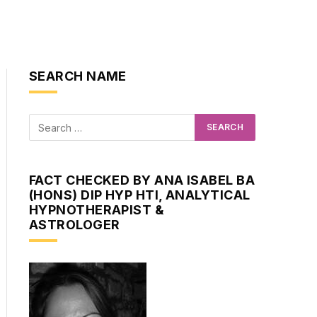
SEARCH NAME
FACT CHECKED BY ANA ISABEL BA
(HONS) DIP HYP HTI, ANALYTICAL
HYPNOTHERAPIST &
ASTROLOGER