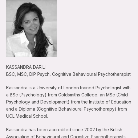
KASSANDRA DARILI
BSC, MSC, DIP Psych, Cognitive Behavioural Psychotherapist
Kassandra is a University of London trained Psychologist with
a BSc (Psychology) from Goldsmiths College, an MSc (Child
Psychology and Development) from the Institute of Education
and a Diploma (Cognitive Behavioural Psychotherapy) from
UCL Medical School.
Kassandra has been accredited since 2002 by the British
Association of Behavioural and Cognitive Psychotherapists