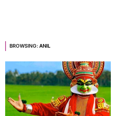
BROWSING:
ANIL