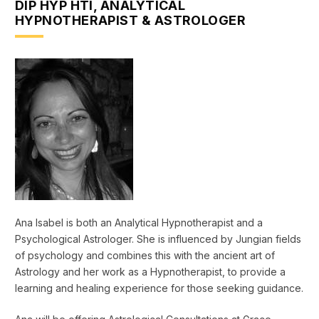
DIP HYP HTI, ANALYTICAL
HYPNOTHERAPIST & ASTROLOGER
Ana Isabel is both an Analytical Hypnotherapist and a
Psychological Astrologer. She is influenced by Jungian fields
of psychology and combines this with the ancient art of
Astrology and her work as a Hypnotherapist, to provide a
learning and healing experience for those seeking guidance.