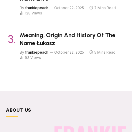
By
frankiepeach
October 22, 2025
7 Mins Read
128
Views
Meaning, Origin And History Of The
Name Łukasz
By
frankiepeach
October 22, 2025
5 Mins Read
93
Views
ABOUT US