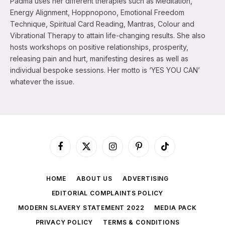
Padma uses her different therapies such as Meditation,
Energy Alignment, Hoppnopono, Emotional Freedom
Technique, Spiritual Card Reading, Mantras, Colour and
Vibrational Therapy to attain life-changing results. She also
hosts workshops on positive relationships, prosperity,
releasing pain and hurt, manifesting desires as well as
individual bespoke sessions. Her motto is ‘YES YOU CAN’
whatever the issue.
Facebook
X
Instagram
Pinterest
TikTok
(Twitter)
HOME
ABOUT US
ADVERTISING
EDITORIAL COMPLAINTS POLICY
MODERN SLAVERY STATEMENT 2022
MEDIA PACK
PRIVACY POLICY
TERMS & CONDITIONS