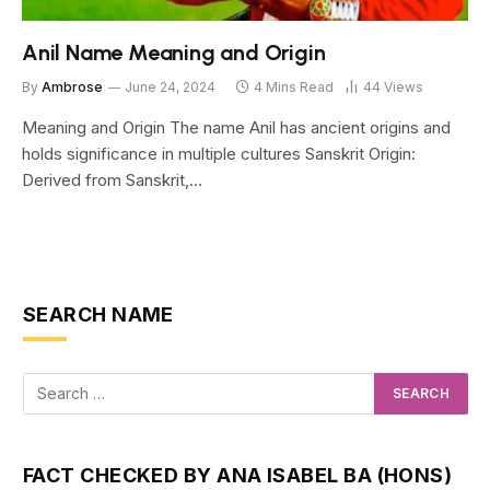
Anil Name Meaning and Origin
By
Ambrose
June 24, 2024
4 Mins Read
44
Views
Meaning and Origin The name Anil has ancient origins and
holds significance in multiple cultures Sanskrit Origin:
Derived from Sanskrit,…
SEARCH NAME
FACT CHECKED BY ANA ISABEL BA (HONS)