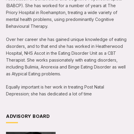
(BABCP). She has worked for a number of years at The
Priory Hospital in Roehampton, treating a wide variety of
mental health problems, using predominantly Cognitive
Behavioural Therapy.
Over her career she has gained unique knowledge of eating
disorders, and to that end she has worked in Heatherwood
Hospital, NHS Ascot in the Eating Disorder Unit as a CBT
Therapist. She works passionately with eating disorders,
including Bulimia, Anorexia and Binge Eating Disorder as well
as Atypical Eating problems.
Equally important is her work in treating Post Natal
Depression; she has dedicated a lot of time
ADVISORY BOARD