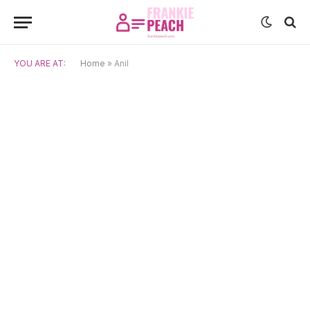
YOU ARE AT:
Home
»
Anil