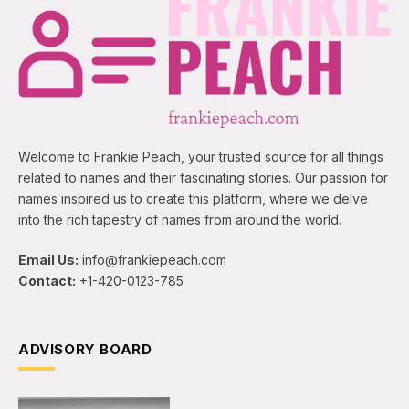
Welcome to Frankie Peach, your trusted source for all things
related to names and their fascinating stories. Our passion for
names inspired us to create this platform, where we delve
into the rich tapestry of names from around the world.
Email Us:
info@frankiepeach.com
Contact:
+1-420-0123-785
ADVISORY BOARD