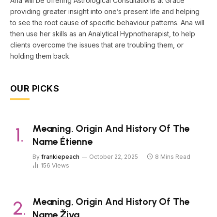
Ana will be offering Astrological Consultations at Grace
providing greater insight into one’s present life and helping
to see the root cause of specific behaviour patterns. Ana will
then use her skills as an Analytical Hypnotherapist, to help
clients overcome the issues that are troubling them, or
holding them back.
OUR PICKS
Meaning, Origin And History Of The
Name Étienne
By
frankiepeach
October 22, 2025
8 Mins Read
156
Views
Meaning, Origin And History Of The
Name Živa