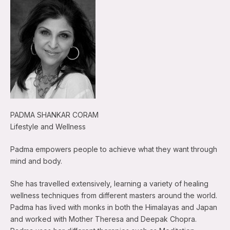
PADMA SHANKAR CORAM
Lifestyle and Wellness
Padma empowers people to achieve what they want through
mind and body.
She has travelled extensively, learning a variety of healing
wellness techniques from different masters around the world.
Padma has lived with monks in both the Himalayas and Japan
and worked with Mother Theresa and Deepak Chopra.