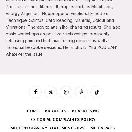
Padma uses her different therapies such as Meditation,
Energy Alignment, Hoppnopono, Emotional Freedom
Technique, Spiritual Card Reading, Mantras, Colour and
Vibrational Therapy to attain life-changing results. She also
hosts workshops on positive relationships, prosperity,
releasing pain and hurt, manifesting desires as well as
individual bespoke sessions. Her motto is ‘YES YOU CAN’
whatever the issue.
Facebook
X
Instagram
Pinterest
TikTok
(Twitter)
HOME
ABOUT US
ADVERTISING
EDITORIAL COMPLAINTS POLICY
MODERN SLAVERY STATEMENT 2022
MEDIA PACK