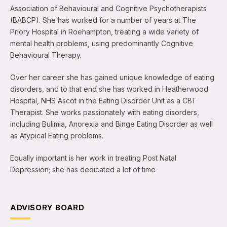
Association of Behavioural and Cognitive Psychotherapists
(BABCP). She has worked for a number of years at The
Priory Hospital in Roehampton, treating a wide variety of
mental health problems, using predominantly Cognitive
Behavioural Therapy.
Over her career she has gained unique knowledge of eating
disorders, and to that end she has worked in Heatherwood
Hospital, NHS Ascot in the Eating Disorder Unit as a CBT
Therapist. She works passionately with eating disorders,
including Bulimia, Anorexia and Binge Eating Disorder as well
as Atypical Eating problems.
Equally important is her work in treating Post Natal
Depression; she has dedicated a lot of time
ADVISORY BOARD