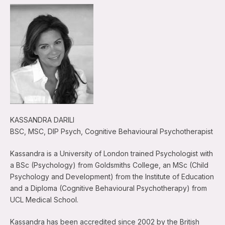
KASSANDRA DARILI
BSC, MSC, DIP Psych, Cognitive Behavioural Psychotherapist
Kassandra is a University of London trained Psychologist with
a BSc (Psychology) from Goldsmiths College, an MSc (Child
Psychology and Development) from the Institute of Education
and a Diploma (Cognitive Behavioural Psychotherapy) from
UCL Medical School.
Kassandra has been accredited since 2002 by the British