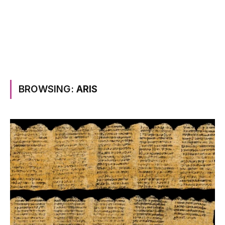
BROWSING:
ARIS