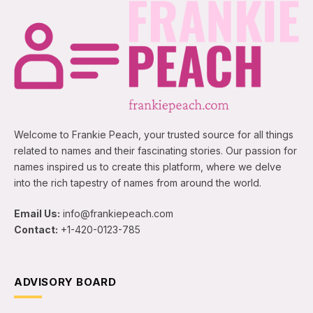
Welcome to Frankie Peach, your trusted source for all things
related to names and their fascinating stories. Our passion for
names inspired us to create this platform, where we delve
into the rich tapestry of names from around the world.
Email Us:
info@frankiepeach.com
Contact:
+1-420-0123-785
ADVISORY BOARD