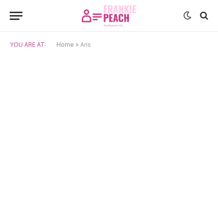
YOU ARE AT:
Home
»
Aris