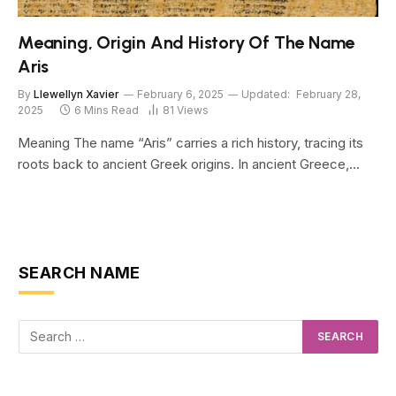
Meaning, Origin And History Of The Name
Aris
By
Llewellyn Xavier
February 6, 2025
Updated:
February 28,
2025
6 Mins Read
81
Views
Meaning The name “Aris” carries a rich history, tracing its
roots back to ancient Greek origins. In ancient Greece,…
SEARCH NAME