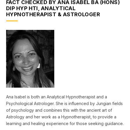
FACT CHECKED BY ANA ISABEL BA (HONS)
DIP HYP HTI, ANALYTICAL
HYPNOTHERAPIST & ASTROLOGER
Ana Isabel is both an Analytical Hypnotherapist and a
Psychological Astrologer. She is influenced by Jungian fields
of psychology and combines this with the ancient art of
Astrology and her work as a Hypnotherapist, to provide a
learning and healing experience for those seeking guidance.