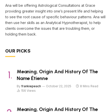
Ana will be offering Astrological Consultations at Grace
providing greater insight into one’s present life and helping
to see the root cause of specific behaviour patterns. Ana will
then use her skills as an Analytical Hypnotherapist, to help
clients overcome the issues that are troubling them, or
holding them back.
OUR PICKS
Meaning, Origin And History Of The
Name Étienne
By
frankiepeach
October 22, 2025
8 Mins Read
156
Views
Meaning, Origin And History Of The