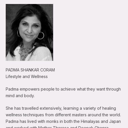
PADMA SHANKAR CORAM
Lifestyle and Wellness
Padma empowers people to achieve what they want through
mind and body.
She has travelled extensively, learning a variety of healing
wellness techniques from different masters around the world.
Padma has lived with monks in both the Himalayas and Japan
and worked with Mother Theresa and Deepak Chopra.