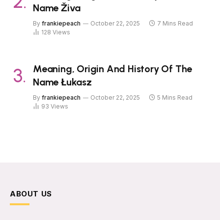
Name Živa
By
frankiepeach
October 22, 2025
7 Mins Read
128
Views
Meaning, Origin And History Of The
Name Łukasz
By
frankiepeach
October 22, 2025
5 Mins Read
93
Views
ABOUT US