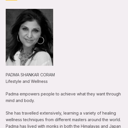
PADMA SHANKAR CORAM
Lifestyle and Wellness
Padma empowers people to achieve what they want through
mind and body.
She has travelled extensively, learning a variety of healing
wellness techniques from different masters around the world.
Padma has lived with monks in both the Himalayas and Japan