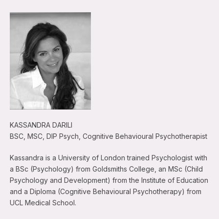
KASSANDRA DARILI
BSC, MSC, DIP Psych, Cognitive Behavioural Psychotherapist
Kassandra is a University of London trained Psychologist with
a BSc (Psychology) from Goldsmiths College, an MSc (Child
Psychology and Development) from the Institute of Education
and a Diploma (Cognitive Behavioural Psychotherapy) from
UCL Medical School.