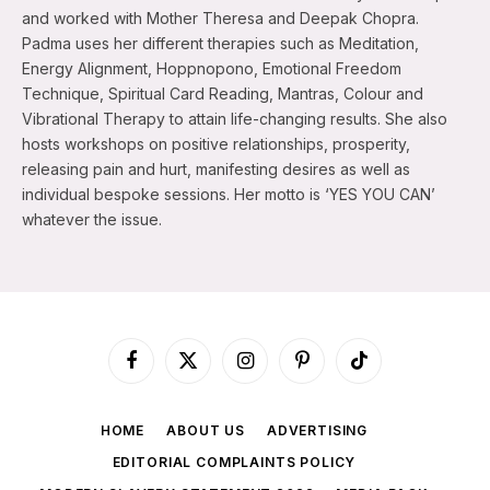
and worked with Mother Theresa and Deepak Chopra.
Padma uses her different therapies such as Meditation,
Energy Alignment, Hoppnopono, Emotional Freedom
Technique, Spiritual Card Reading, Mantras, Colour and
Vibrational Therapy to attain life-changing results. She also
hosts workshops on positive relationships, prosperity,
releasing pain and hurt, manifesting desires as well as
individual bespoke sessions. Her motto is ‘YES YOU CAN’
whatever the issue.
Facebook
X
Instagram
Pinterest
TikTok
(Twitter)
HOME
ABOUT US
ADVERTISING
EDITORIAL COMPLAINTS POLICY