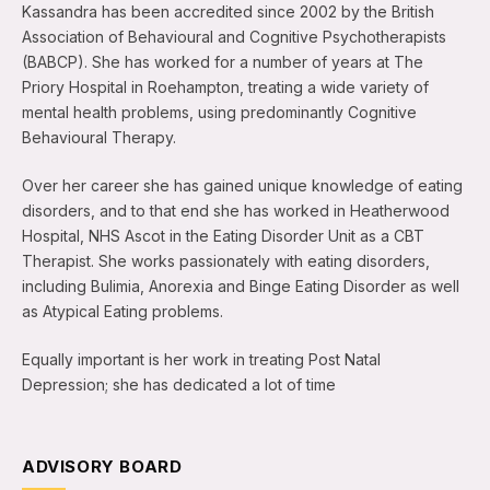
Kassandra has been accredited since 2002 by the British
Association of Behavioural and Cognitive Psychotherapists
(BABCP). She has worked for a number of years at The
Priory Hospital in Roehampton, treating a wide variety of
mental health problems, using predominantly Cognitive
Behavioural Therapy.
Over her career she has gained unique knowledge of eating
disorders, and to that end she has worked in Heatherwood
Hospital, NHS Ascot in the Eating Disorder Unit as a CBT
Therapist. She works passionately with eating disorders,
including Bulimia, Anorexia and Binge Eating Disorder as well
as Atypical Eating problems.
Equally important is her work in treating Post Natal
Depression; she has dedicated a lot of time
ADVISORY BOARD