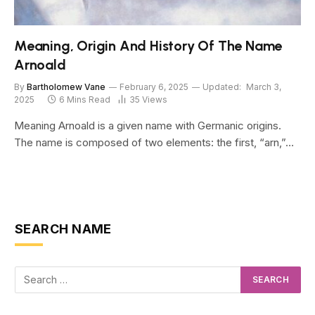
Meaning, Origin And History Of The Name
Arnoald
By
Bartholomew Vane
February 6, 2025
Updated:
March 3,
2025
6 Mins Read
35
Views
Meaning Arnoald is a given name with Germanic origins.
The name is composed of two elements: the first, “arn,”…
SEARCH NAME