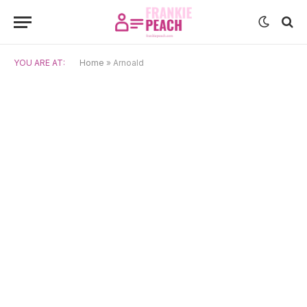
YOU ARE AT:
Home
»
Arnoald