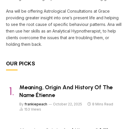
Ana will be offering Astrological Consultations at Grace
providing greater insight into one’s present life and helping
to see the root cause of specific behaviour patterns. Ana will
then use her skills as an Analytical Hypnotherapist, to help
clients overcome the issues that are troubling them, or
holding them back.
OUR PICKS
Meaning, Origin And History Of The
Name Étienne
By
frankiepeach
October 22, 2025
8 Mins Read
153
Views