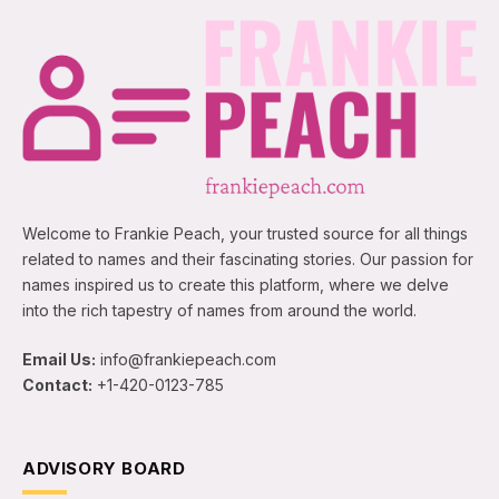
Welcome to Frankie Peach, your trusted source for all things
related to names and their fascinating stories. Our passion for
names inspired us to create this platform, where we delve
into the rich tapestry of names from around the world.
Email Us:
info@frankiepeach.com
Contact:
+1-420-0123-785
ADVISORY BOARD