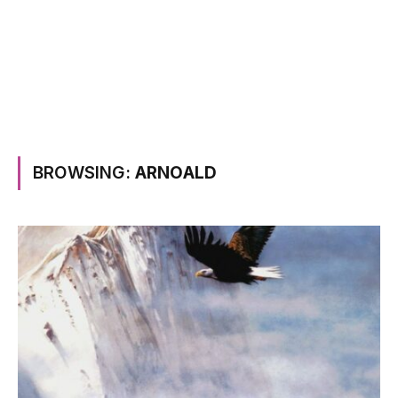
BROWSING:
ARNOALD