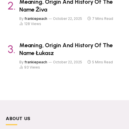
Meaning, Origin And History Of The
Name Živa
By
frankiepeach
October 22, 2025
7 Mins Read
128
Views
Meaning, Origin And History Of The
Name Łukasz
By
frankiepeach
October 22, 2025
5 Mins Read
93
Views
ABOUT US