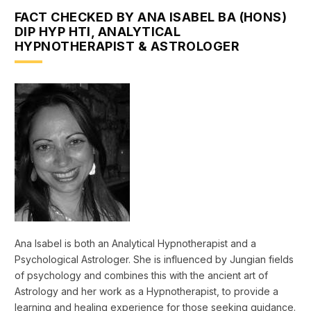
FACT CHECKED BY ANA ISABEL BA (HONS)
DIP HYP HTI, ANALYTICAL
HYPNOTHERAPIST & ASTROLOGER
Ana Isabel is both an Analytical Hypnotherapist and a
Psychological Astrologer. She is influenced by Jungian fields
of psychology and combines this with the ancient art of
Astrology and her work as a Hypnotherapist, to provide a
learning and healing experience for those seeking guidance.