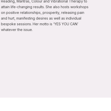
Reading, Mantras, Colour and Vibrational Therapy to
attain life-changing results. She also hosts workshops
on positive relationships, prosperity, releasing pain
and hurt, manifesting desires as well as individual
bespoke sessions. Her motto is ‘YES YOU CAN’
whatever the issue.