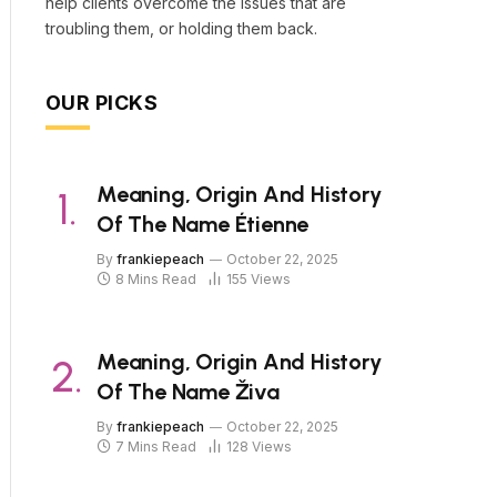
help clients overcome the issues that are
troubling them, or holding them back.
OUR PICKS
Meaning, Origin And History
Of The Name Étienne
By
frankiepeach
October 22, 2025
8 Mins Read
155
Views
Meaning, Origin And History
Of The Name Živa
By
frankiepeach
October 22, 2025
7 Mins Read
128
Views