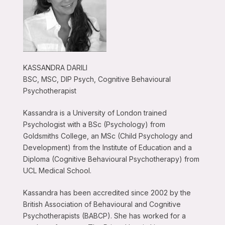
KASSANDRA DARILI
BSC, MSC, DIP Psych, Cognitive Behavioural
Psychotherapist
Kassandra is a University of London trained
Psychologist with a BSc (Psychology) from
Goldsmiths College, an MSc (Child Psychology and
Development) from the Institute of Education and a
Diploma (Cognitive Behavioural Psychotherapy) from
UCL Medical School.
Kassandra has been accredited since 2002 by the
British Association of Behavioural and Cognitive
Psychotherapists (BABCP). She has worked for a