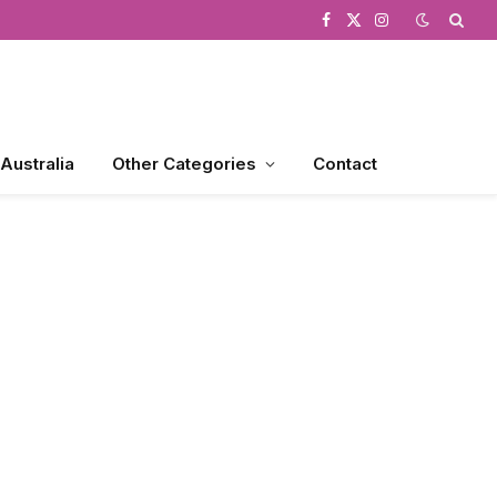
Facebook
X
Instagram
(Twitter)
 Australia
Other Categories
Contact