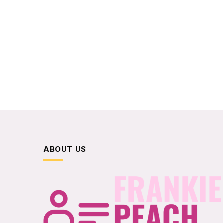
ABOUT US