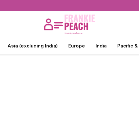
Asia (excluding India)
Europe
India
Pacific &