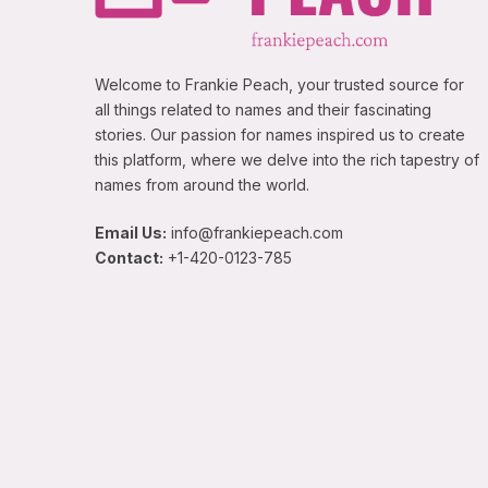
Welcome to Frankie Peach, your trusted source for
all things related to names and their fascinating
stories. Our passion for names inspired us to create
this platform, where we delve into the rich tapestry of
names from around the world.
Email Us:
info@frankiepeach.com
Contact:
+1-420-0123-785