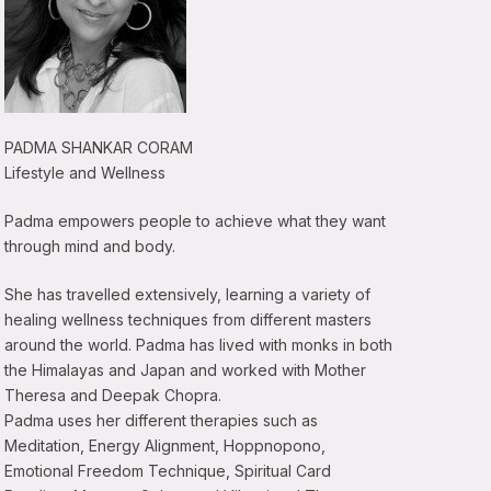
PADMA SHANKAR CORAM
Lifestyle and Wellness
Padma empowers people to achieve what they want
through mind and body.
She has travelled extensively, learning a variety of
healing wellness techniques from different masters
around the world. Padma has lived with monks in both
the Himalayas and Japan and worked with Mother
Theresa and Deepak Chopra.
Padma uses her different therapies such as
Meditation, Energy Alignment, Hoppnopono,
Emotional Freedom Technique, Spiritual Card