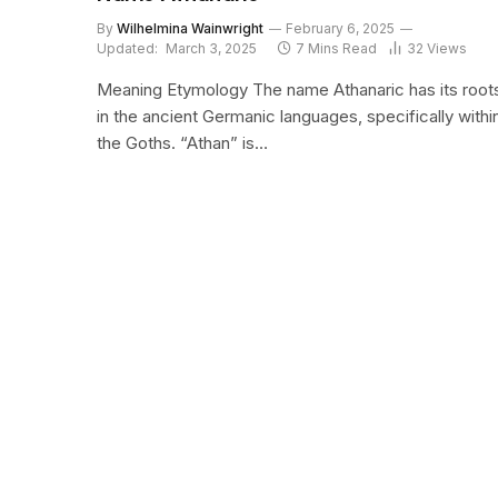
By
Wilhelmina Wainwright
February 6, 2025
Updated:
March 3, 2025
7 Mins Read
32
Views
Meaning Etymology The name Athanaric has its root
in the ancient Germanic languages, specifically withi
the Goths. “Athan” is…