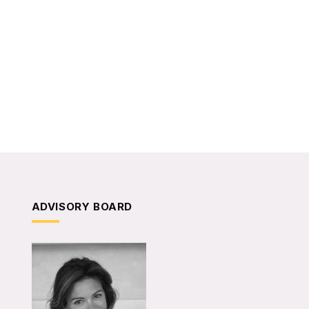
ADVISORY BOARD