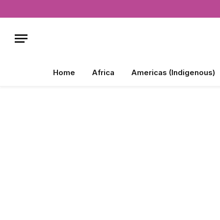
Home
Africa
Americas (Indigenous)