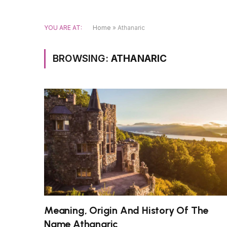
YOU ARE AT:
Home
»
Athanaric
BROWSING:
ATHANARIC
Meaning, Origin And History Of The
Name Athanaric