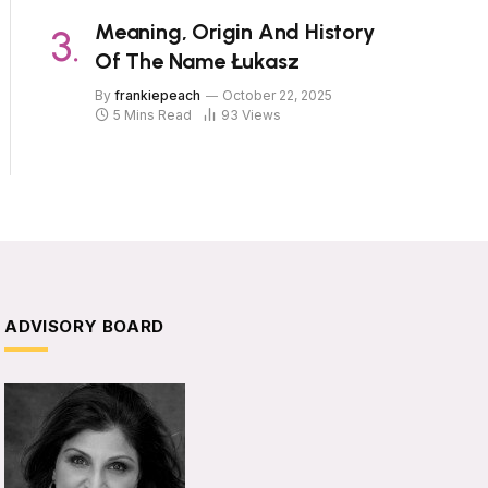
Meaning, Origin And History
Of The Name Łukasz
By
frankiepeach
October 22, 2025
5 Mins Read
93
Views
ADVISORY BOARD