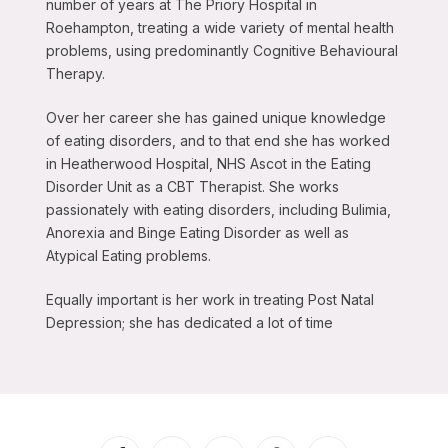
number of years at The Priory Hospital in
Roehampton, treating a wide variety of mental health
problems, using predominantly Cognitive Behavioural
Therapy.
Over her career she has gained unique knowledge
of eating disorders, and to that end she has worked
in Heatherwood Hospital, NHS Ascot in the Eating
Disorder Unit as a CBT Therapist. She works
passionately with eating disorders, including Bulimia,
Anorexia and Binge Eating Disorder as well as
Atypical Eating problems.
Equally important is her work in treating Post Natal
Depression; she has dedicated a lot of time