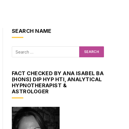
SEARCH NAME
FACT CHECKED BY ANA ISABEL BA
(HONS) DIP HYP HTI, ANALYTICAL
HYPNOTHERAPIST &
ASTROLOGER