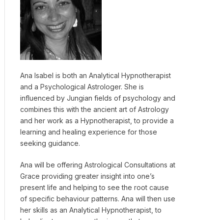
Ana Isabel is both an Analytical Hypnotherapist
and a Psychological Astrologer. She is
influenced by Jungian fields of psychology and
combines this with the ancient art of Astrology
and her work as a Hypnotherapist, to provide a
learning and healing experience for those
seeking guidance.
Ana will be offering Astrological Consultations at
Grace providing greater insight into one’s
present life and helping to see the root cause
of specific behaviour patterns. Ana will then use
her skills as an Analytical Hypnotherapist, to