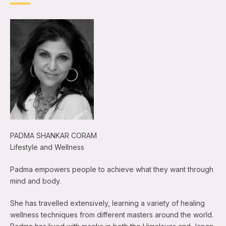
PADMA SHANKAR CORAM
Lifestyle and Wellness
Padma empowers people to achieve what they want through
mind and body.
She has travelled extensively, learning a variety of healing
wellness techniques from different masters around the world.