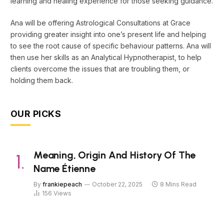
learning and healing experience for those seeking guidance.
Ana will be offering Astrological Consultations at Grace
providing greater insight into one’s present life and helping
to see the root cause of specific behaviour patterns. Ana will
then use her skills as an Analytical Hypnotherapist, to help
clients overcome the issues that are troubling them, or
holding them back.
OUR PICKS
Meaning, Origin And History Of The
Name Étienne
By
frankiepeach
October 22, 2025
8 Mins Read
156
Views