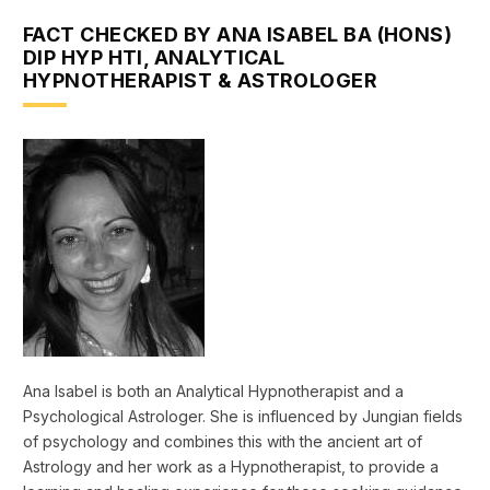
FACT CHECKED BY ANA ISABEL BA (HONS)
DIP HYP HTI, ANALYTICAL
HYPNOTHERAPIST & ASTROLOGER
Ana Isabel is both an Analytical Hypnotherapist and a
Psychological Astrologer. She is influenced by Jungian fields
of psychology and combines this with the ancient art of
Astrology and her work as a Hypnotherapist, to provide a