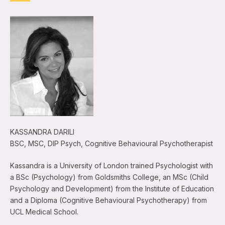
KASSANDRA DARILI
BSC, MSC, DIP Psych, Cognitive Behavioural Psychotherapist
Kassandra is a University of London trained Psychologist with
a BSc (Psychology) from Goldsmiths College, an MSc (Child
Psychology and Development) from the Institute of Education
and a Diploma (Cognitive Behavioural Psychotherapy) from
UCL Medical School.