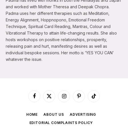
Padma has lived with monks in both the Himalayas and Japan
and worked with Mother Theresa and Deepak Chopra.
Padma uses her different therapies such as Meditation,
Energy Alignment, Hoppnopono, Emotional Freedom
Technique, Spiritual Card Reading, Mantras, Colour and
Vibrational Therapy to attain life-changing results. She also
hosts workshops on positive relationships, prosperity,
releasing pain and hurt, manifesting desires as well as
individual bespoke sessions. Her motto is ‘YES YOU CAN’
whatever the issue.
Facebook
X
Instagram
Pinterest
TikTok
(Twitter)
HOME
ABOUT US
ADVERTISING
EDITORIAL COMPLAINTS POLICY