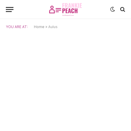
YOU ARE AT:
Home
»
Aulus