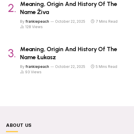
Meaning, Origin And History Of The
Name Živa
By
frankiepeach
October 22, 2025
7 Mins Read
128
Views
Meaning, Origin And History Of The
Name Łukasz
By
frankiepeach
October 22, 2025
5 Mins Read
93
Views
ABOUT US