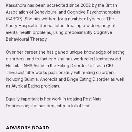
Kassandra has been accredited since 2002 by the British
Association of Behavioural and Cognitive Psychotherapists
(BABCP). She has worked for a number of years at The
Priory Hospital in Roehampton, treating a wide variety of
mental health problems, using predominantly Cognitive
Behavioural Therapy.
Over her career she has gained unique knowledge of eating
disorders, and to that end she has worked in Heatherwood
Hospital, NHS Ascot in the Eating Disorder Unit as a CBT
Therapist. She works passionately with eating disorders,
including Bulimia, Anorexia and Binge Eating Disorder as well
as Atypical Eating problems.
Equally important is her work in treating Post Natal
Depression; she has dedicated a lot of time
ADVISORY BOARD