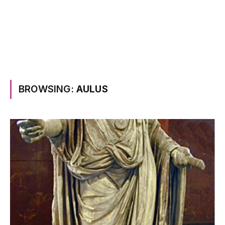
BROWSING:
AULUS