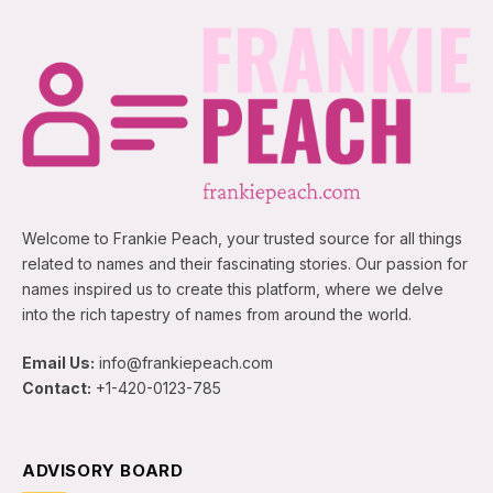
Welcome to Frankie Peach, your trusted source for all things
related to names and their fascinating stories. Our passion for
names inspired us to create this platform, where we delve
into the rich tapestry of names from around the world.
Email Us:
info@frankiepeach.com
Contact:
+1-420-0123-785
ADVISORY BOARD