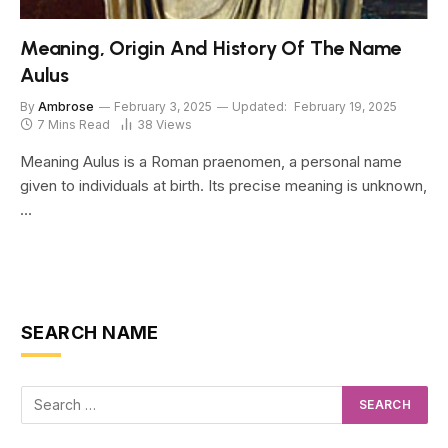
Meaning, Origin And History Of The Name
Aulus
By
Ambrose
February 3, 2025
Updated:
February 19, 2025
7 Mins Read
38
Views
Meaning Aulus is a Roman praenomen, a personal name
given to individuals at birth. Its precise meaning is unknown,
…
SEARCH NAME