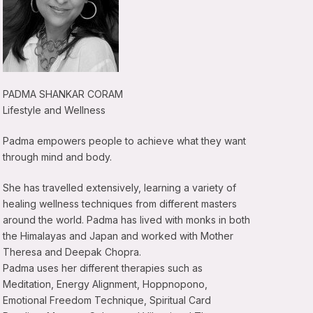
PADMA SHANKAR CORAM
Lifestyle and Wellness
Padma empowers people to achieve what they want
through mind and body.
She has travelled extensively, learning a variety of
healing wellness techniques from different masters
around the world. Padma has lived with monks in both
the Himalayas and Japan and worked with Mother
Theresa and Deepak Chopra.
Padma uses her different therapies such as
Meditation, Energy Alignment, Hoppnopono,
Emotional Freedom Technique, Spiritual Card