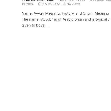
13, 2024
2 Mins Read
34
Views
Name: Ayyub Meaning, History, and Origin: Meaning
The name “Ayyub” is of Arabic origin and is typically
given to boys.…