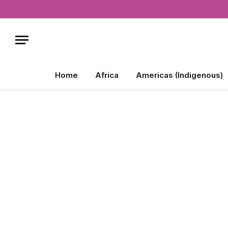
Home
Africa
Americas (Indigenous)