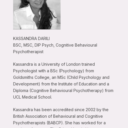
KASSANDRA DARILI
BSC, MSC, DIP Psych, Cognitive Behavioural
Psychotherapist
Kassandra is a University of London trained
Psychologist with a BSc (Psychology) from
Goldsmiths College, an MSc (Child Psychology and
Development) from the Institute of Education and a
Diploma (Cognitive Behavioural Psychotherapy) from
UCL Medical School.
Kassandra has been accredited since 2002 by the
British Association of Behavioural and Cognitive
Psychotherapists (BABCP). She has worked for a