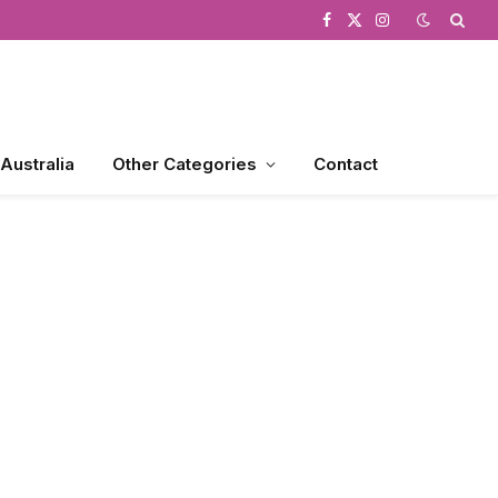
Facebook
X
Instagram
(Twitter)
 Australia
Other Categories
Contact