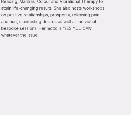
Reading, Mantras, Colour and Vibrational Therapy to
attain life-changing results. She also hosts workshops
on positive relationships, prosperity, releasing pain
and hurt, manifesting desires as well as individual
bespoke sessions. Her motto is ‘YES YOU CAN’
whatever the issue.