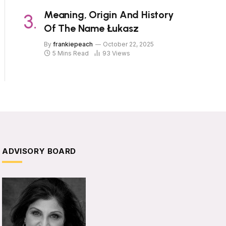
Meaning, Origin And History
Of The Name Łukasz
By
frankiepeach
October 22, 2025
5 Mins Read
93
Views
ADVISORY BOARD