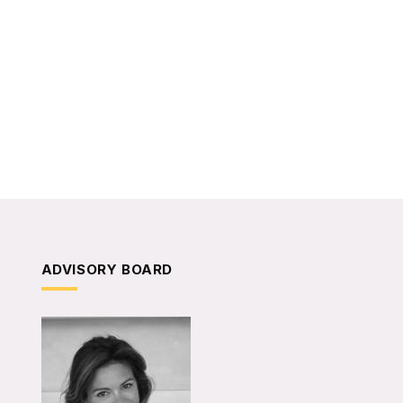
ADVISORY BOARD