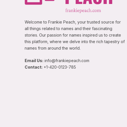
Welcome to Frankie Peach, your trusted source for
all things related to names and their fascinating
stories. Our passion for names inspired us to create
this platform, where we delve into the rich tapestry of
names from around the world.
Email Us:
info@frankiepeach.com
Contact:
+1-420-0123-785