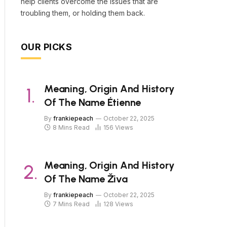
help clients overcome the issues that are
troubling them, or holding them back.
OUR PICKS
Meaning, Origin And History
Of The Name Étienne
By
frankiepeach
October 22, 2025
8 Mins Read
156
Views
Meaning, Origin And History
Of The Name Živa
By
frankiepeach
October 22, 2025
7 Mins Read
128
Views