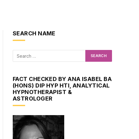
SEARCH NAME
FACT CHECKED BY ANA ISABEL BA
(HONS) DIP HYP HTI, ANALYTICAL
HYPNOTHERAPIST &
ASTROLOGER