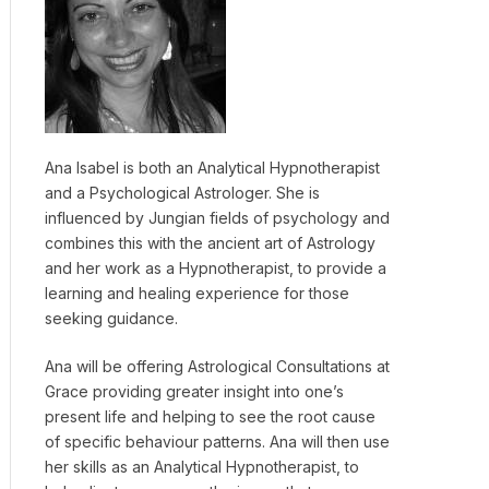
Ana Isabel is both an Analytical Hypnotherapist
and a Psychological Astrologer. She is
influenced by Jungian fields of psychology and
combines this with the ancient art of Astrology
and her work as a Hypnotherapist, to provide a
learning and healing experience for those
seeking guidance.
Ana will be offering Astrological Consultations at
Grace providing greater insight into one’s
present life and helping to see the root cause
of specific behaviour patterns. Ana will then use
her skills as an Analytical Hypnotherapist, to