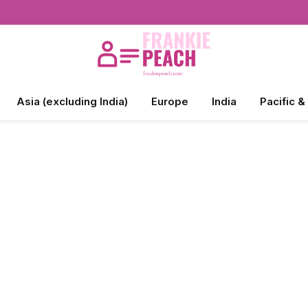
Asia (excluding India)
Europe
India
Pacific &