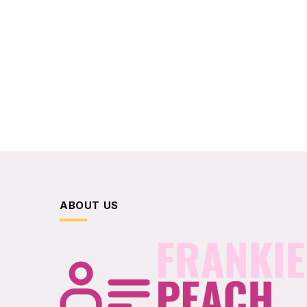
ABOUT US