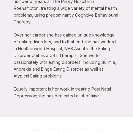
number of years at The Priory Hospital in
Roehampton, treating a wide variety of mental health
problems, using predominantly Cognitive Behavioural
Therapy.
Over her career she has gained unique knowledge
of eating disorders, and to that end she has worked
in Heatherwood Hospital, NHS Ascot in the Eating
Disorder Unit as a CBT Therapist. She works
passionately with eating disorders, including Bulimia,
Anorexia and Binge Eating Disorder as well as
Atypical Eating problems.
Equally important is her work in treating Post Natal
Depression; she has dedicated a lot of time