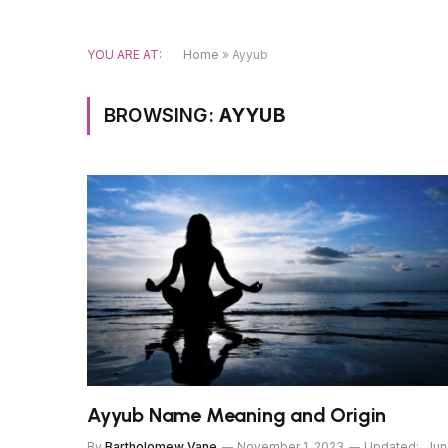
YOU ARE AT:
Home
»
Ayyub
BROWSING:
AYYUB
Ayyub Name Meaning and Origin
By
Bartholomew Vane
November 1, 2023
Updated:
Jun