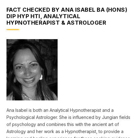
FACT CHECKED BY ANA ISABEL BA (HONS)
DIP HYP HTI, ANALYTICAL
HYPNOTHERAPIST & ASTROLOGER
Ana Isabel is both an Analytical Hypnotherapist and a
Psychological Astrologer. She is influenced by Jungian fields
of psychology and combines this with the ancient art of
Astrology and her work as a Hypnotherapist, to provide a