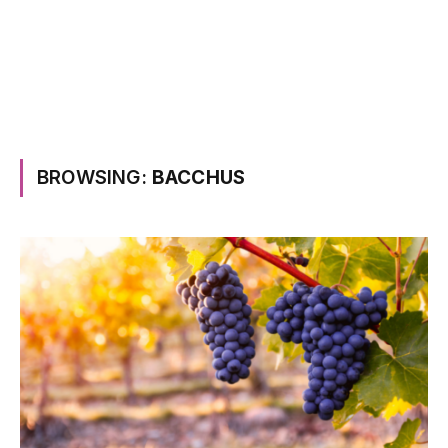
BROWSING:
BACCHUS