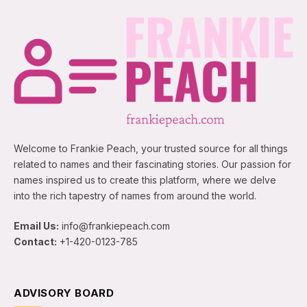
Welcome to Frankie Peach, your trusted source for all things
related to names and their fascinating stories. Our passion for
names inspired us to create this platform, where we delve
into the rich tapestry of names from around the world.
Email Us:
info@frankiepeach.com
Contact:
+1-420-0123-785
ADVISORY BOARD