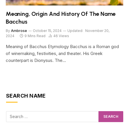
Meaning, Origin And History Of The Name
Bacchus
By
Ambrose
October 15, 2024
Updated:
November 20,
2024
9 Mins Read
46
Views
Meaning of Bacchus Etymology Bacchus is a Roman god
of winemaking, festivities, and theater. His Greek
counterpart is Dionysus. The…
SEARCH NAME