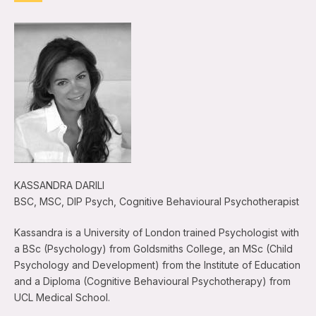
KASSANDRA DARILI
BSC, MSC, DIP Psych, Cognitive Behavioural Psychotherapist
Kassandra is a University of London trained Psychologist with
a BSc (Psychology) from Goldsmiths College, an MSc (Child
Psychology and Development) from the Institute of Education
and a Diploma (Cognitive Behavioural Psychotherapy) from
UCL Medical School.