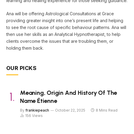
learning and healing experience for those seeking guidance.
Ana will be offering Astrological Consultations at Grace
providing greater insight into one’s present life and helping
to see the root cause of specific behaviour patterns. Ana will
then use her skills as an Analytical Hypnotherapist, to help
clients overcome the issues that are troubling them, or
holding them back.
OUR PICKS
Meaning, Origin And History Of The
Name Étienne
By
frankiepeach
October 22, 2025
8 Mins Read
156
Views