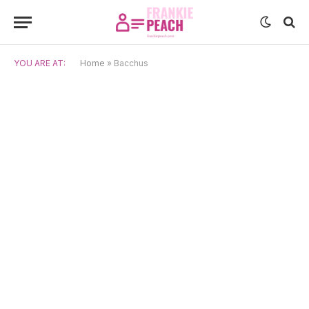
YOU ARE AT:
Home
»
Bacchus