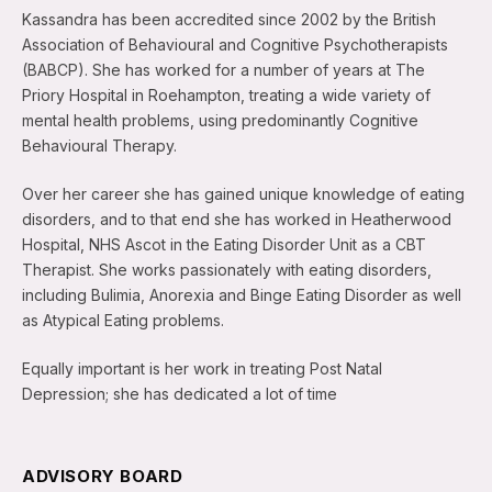
Kassandra has been accredited since 2002 by the British
Association of Behavioural and Cognitive Psychotherapists
(BABCP). She has worked for a number of years at The
Priory Hospital in Roehampton, treating a wide variety of
mental health problems, using predominantly Cognitive
Behavioural Therapy.
Over her career she has gained unique knowledge of eating
disorders, and to that end she has worked in Heatherwood
Hospital, NHS Ascot in the Eating Disorder Unit as a CBT
Therapist. She works passionately with eating disorders,
including Bulimia, Anorexia and Binge Eating Disorder as well
as Atypical Eating problems.
Equally important is her work in treating Post Natal
Depression; she has dedicated a lot of time
ADVISORY BOARD