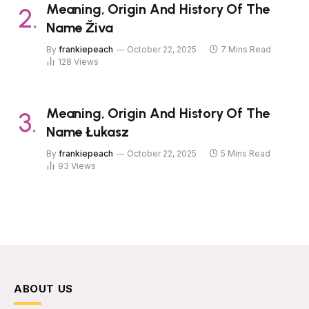
Meaning, Origin And History Of The
Name Živa
By
frankiepeach
October 22, 2025
7 Mins Read
128
Views
Meaning, Origin And History Of The
Name Łukasz
By
frankiepeach
October 22, 2025
5 Mins Read
93
Views
ABOUT US