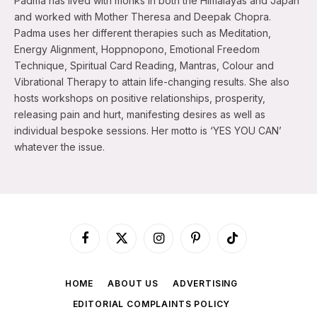
Padma has lived with monks in both the Himalayas and Japan
and worked with Mother Theresa and Deepak Chopra.
Padma uses her different therapies such as Meditation,
Energy Alignment, Hoppnopono, Emotional Freedom
Technique, Spiritual Card Reading, Mantras, Colour and
Vibrational Therapy to attain life-changing results. She also
hosts workshops on positive relationships, prosperity,
releasing pain and hurt, manifesting desires as well as
individual bespoke sessions. Her motto is ‘YES YOU CAN’
whatever the issue.
Facebook
X
Instagram
Pinterest
TikTok
(Twitter)
HOME
ABOUT US
ADVERTISING
EDITORIAL COMPLAINTS POLICY