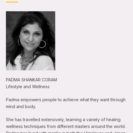
PADMA SHANKAR CORAM
Lifestyle and Wellness
Padma empowers people to achieve what they want through
mind and body.
She has travelled extensively, learning a variety of healing
wellness techniques from different masters around the world.