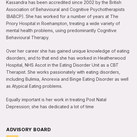
Kassandra has been accredited since 2002 by the British
Association of Behavioural and Cognitive Psychotherapists
(BABCP). She has worked for a number of years at The
Priory Hospital in Roehampton, treating a wide variety of
mental health problems, using predominantly Cognitive
Behavioural Therapy.
Over her career she has gained unique knowledge of eating
disorders, and to that end she has worked in Heatherwood
Hospital, NHS Ascot in the Eating Disorder Unit as a CBT
Therapist. She works passionately with eating disorders,
including Bulimia, Anorexia and Binge Eating Disorder as well
as Atypical Eating problems.
Equally important is her work in treating Post Natal
Depression; she has dedicated a lot of time
ADVISORY BOARD