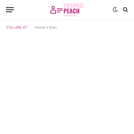
YOU ARE AT:
Home
»
Baki