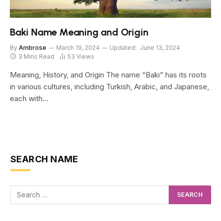
Baki Name Meaning and Origin
By
Ambrose
March 19, 2024
Updated:
June 13, 2024
3 Mins Read
53
Views
Meaning, History, and Origin The name “Baki” has its roots
in various cultures, including Turkish, Arabic, and Japanese,
each with…
SEARCH NAME