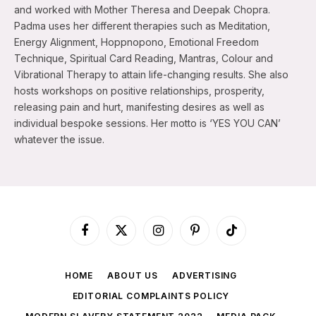
and worked with Mother Theresa and Deepak Chopra.
Padma uses her different therapies such as Meditation,
Energy Alignment, Hoppnopono, Emotional Freedom
Technique, Spiritual Card Reading, Mantras, Colour and
Vibrational Therapy to attain life-changing results. She also
hosts workshops on positive relationships, prosperity,
releasing pain and hurt, manifesting desires as well as
individual bespoke sessions. Her motto is ‘YES YOU CAN’
whatever the issue.
Facebook
X
Instagram
Pinterest
TikTok
(Twitter)
HOME
ABOUT US
ADVERTISING
EDITORIAL COMPLAINTS POLICY