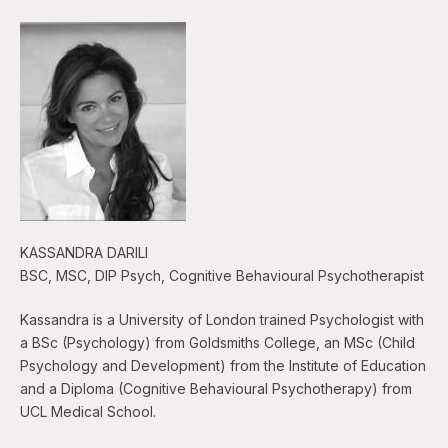
KASSANDRA DARILI
BSC, MSC, DIP Psych, Cognitive Behavioural Psychotherapist
Kassandra is a University of London trained Psychologist with
a BSc (Psychology) from Goldsmiths College, an MSc (Child
Psychology and Development) from the Institute of Education
and a Diploma (Cognitive Behavioural Psychotherapy) from
UCL Medical School.