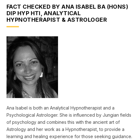
FACT CHECKED BY ANA ISABEL BA (HONS)
DIP HYP HTI, ANALYTICAL
HYPNOTHERAPIST & ASTROLOGER
Ana Isabel is both an Analytical Hypnotherapist and a
Psychological Astrologer. She is influenced by Jungian fields
of psychology and combines this with the ancient art of
Astrology and her work as a Hypnotherapist, to provide a
learning and healing experience for those seeking guidance.