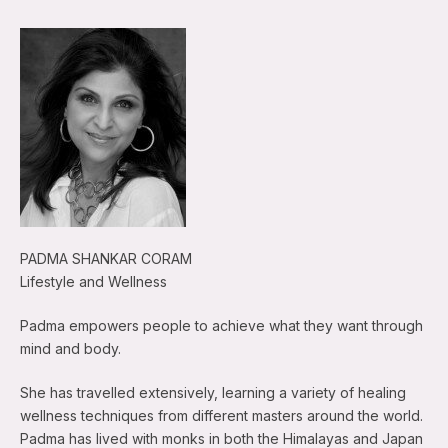
PADMA SHANKAR CORAM
Lifestyle and Wellness
Padma empowers people to achieve what they want through
mind and body.
She has travelled extensively, learning a variety of healing
wellness techniques from different masters around the world.
Padma has lived with monks in both the Himalayas and Japan