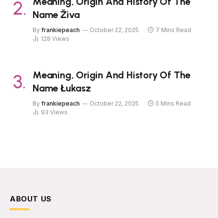
Meaning, Origin And History Of The
Name Živa
By
frankiepeach
October 22, 2025
7 Mins Read
128
Views
Meaning, Origin And History Of The
Name Łukasz
By
frankiepeach
October 22, 2025
5 Mins Read
93
Views
ABOUT US