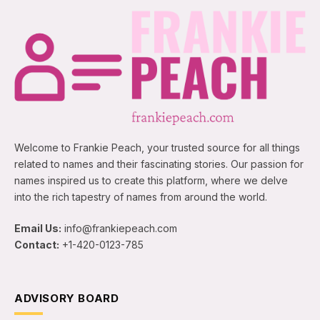
Welcome to Frankie Peach, your trusted source for all things
related to names and their fascinating stories. Our passion for
names inspired us to create this platform, where we delve
into the rich tapestry of names from around the world.
Email Us:
info@frankiepeach.com
Contact:
+1-420-0123-785
ADVISORY BOARD