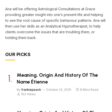
Ana will be offering Astrological Consultations at Grace
providing greater insight into one’s present life and helping
to see the root cause of specific behaviour patterns. Ana will
then use her skills as an Analytical Hypnotherapist, to help
clients overcome the issues that are troubling them, or
holding them back.
OUR PICKS
Meaning, Origin And History Of The
Name Étienne
By
frankiepeach
October 22, 2025
8 Mins Read
153
Views