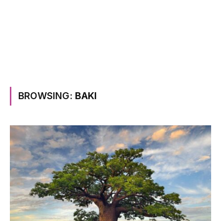
BROWSING:
BAKI