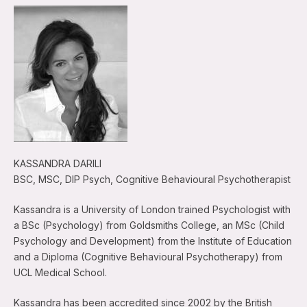
KASSANDRA DARILI
BSC, MSC, DIP Psych, Cognitive Behavioural Psychotherapist
Kassandra is a University of London trained Psychologist with
a BSc (Psychology) from Goldsmiths College, an MSc (Child
Psychology and Development) from the Institute of Education
and a Diploma (Cognitive Behavioural Psychotherapy) from
UCL Medical School.
Kassandra has been accredited since 2002 by the British