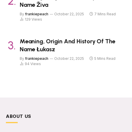
Name Živa
By
frankiepeach
October 22, 2025
7 Mins Read
129
Views
Meaning, Origin And History Of The
Name Łukasz
By
frankiepeach
October 22, 2025
5 Mins Read
94
Views
ABOUT US