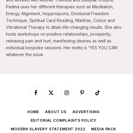
Padma uses her different therapies such as Meditation,
Energy Alignment, Hoppnopono, Emotional Freedom
Technique, Spiritual Card Reading, Mantras, Colour and
Vibrational Therapy to attain life-changing results. She also
hosts workshops on positive relationships, prosperity,
releasing pain and hurt, manifesting desires as well as
individual bespoke sessions. Her motto is ‘YES YOU CAN’
whatever the issue.
Facebook
X
Instagram
Pinterest
TikTok
(Twitter)
HOME
ABOUT US
ADVERTISING
EDITORIAL COMPLAINTS POLICY
MODERN SLAVERY STATEMENT 2022
MEDIA PACK