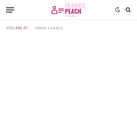
YOU ARE AT:
Home
»
beatriz