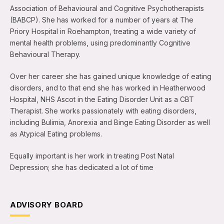
Association of Behavioural and Cognitive Psychotherapists
(BABCP). She has worked for a number of years at The
Priory Hospital in Roehampton, treating a wide variety of
mental health problems, using predominantly Cognitive
Behavioural Therapy.
Over her career she has gained unique knowledge of eating
disorders, and to that end she has worked in Heatherwood
Hospital, NHS Ascot in the Eating Disorder Unit as a CBT
Therapist. She works passionately with eating disorders,
including Bulimia, Anorexia and Binge Eating Disorder as well
as Atypical Eating problems.
Equally important is her work in treating Post Natal
Depression; she has dedicated a lot of time
ADVISORY BOARD