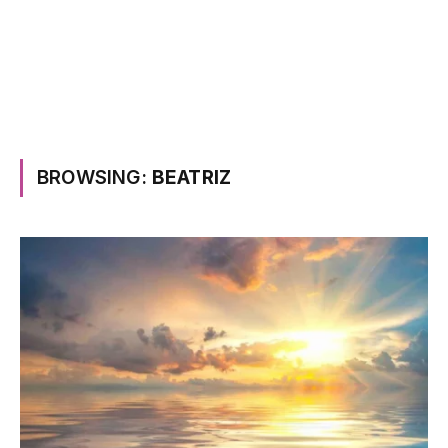
BROWSING:
BEATRIZ