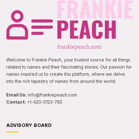
Welcome to Frankie Peach, your trusted source for all things
related to names and their fascinating stories. Our passion for
names inspired us to create this platform, where we delve
into the rich tapestry of names from around the world.
Email Us:
info@frankiepeach.com
Contact:
+1-420-0123-785
ADVISORY BOARD