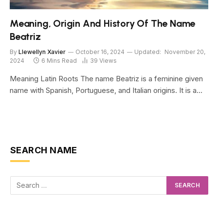
Meaning, Origin And History Of The Name
Beatriz
By
Llewellyn Xavier
October 16, 2024
Updated:
November 20,
2024
6 Mins Read
39
Views
Meaning Latin Roots The name Beatriz is a feminine given
name with Spanish, Portuguese, and Italian origins. It is a…
SEARCH NAME