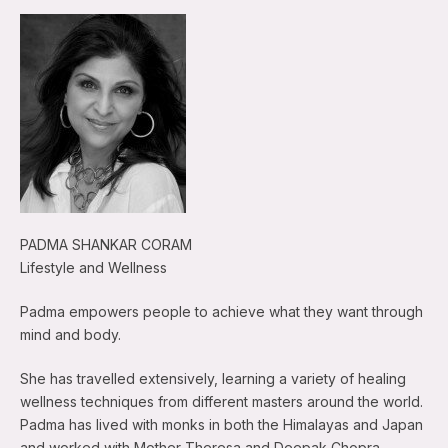
PADMA SHANKAR CORAM
Lifestyle and Wellness
Padma empowers people to achieve what they want through
mind and body.
She has travelled extensively, learning a variety of healing
wellness techniques from different masters around the world.
Padma has lived with monks in both the Himalayas and Japan
and worked with Mother Theresa and Deepak Chopra.