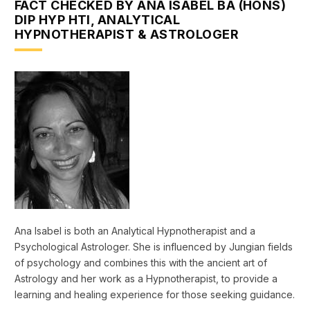
FACT CHECKED BY ANA ISABEL BA (HONS)
DIP HYP HTI, ANALYTICAL
HYPNOTHERAPIST & ASTROLOGER
Ana Isabel is both an Analytical Hypnotherapist and a
Psychological Astrologer. She is influenced by Jungian fields
of psychology and combines this with the ancient art of
Astrology and her work as a Hypnotherapist, to provide a
learning and healing experience for those seeking guidance.