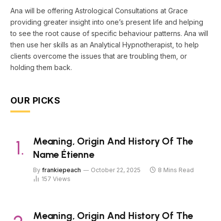
Ana will be offering Astrological Consultations at Grace
providing greater insight into one’s present life and helping
to see the root cause of specific behaviour patterns. Ana will
then use her skills as an Analytical Hypnotherapist, to help
clients overcome the issues that are troubling them, or
holding them back.
OUR PICKS
Meaning, Origin And History Of The
Name Étienne
By
frankiepeach
October 22, 2025
8 Mins Read
157
Views
Meaning, Origin And History Of The