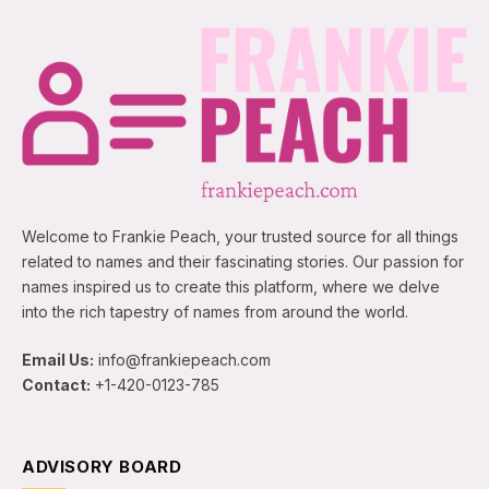
Welcome to Frankie Peach, your trusted source for all things
related to names and their fascinating stories. Our passion for
names inspired us to create this platform, where we delve
into the rich tapestry of names from around the world.
Email Us:
info@frankiepeach.com
Contact:
+1-420-0123-785
ADVISORY BOARD