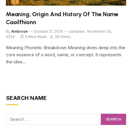
Meaning, Origin And History Of The Name
Caoilfhionn
By
Ambrose
October 21, 2024
Updated:
November 25,
2024
6 Mins Read
38
Views
Meaning Phonetic Breakdown Meaning dives deep into the
core essence of a word, name, or concept. It represents
the idea…
SEARCH NAME