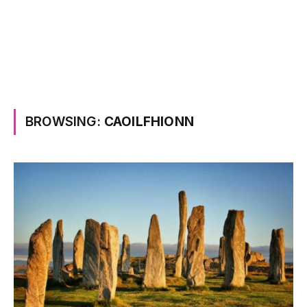
BROWSING:
CAOILFHIONN