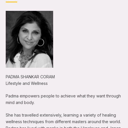
PADMA SHANKAR CORAM
Lifestyle and Wellness
Padma empowers people to achieve what they want through
mind and body.
She has travelled extensively, learning a variety of healing
wellness techniques from different masters around the world.