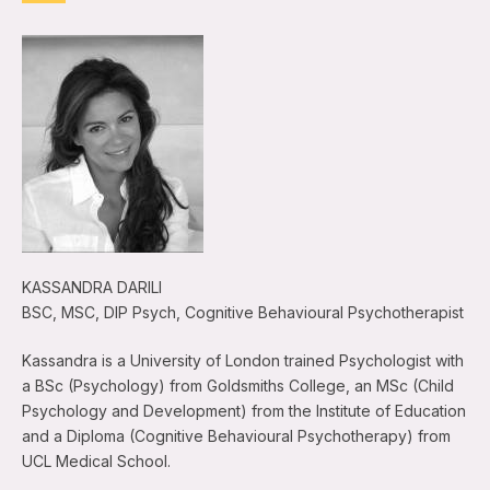
KASSANDRA DARILI
BSC, MSC, DIP Psych, Cognitive Behavioural Psychotherapist
Kassandra is a University of London trained Psychologist with
a BSc (Psychology) from Goldsmiths College, an MSc (Child
Psychology and Development) from the Institute of Education
and a Diploma (Cognitive Behavioural Psychotherapy) from
UCL Medical School.