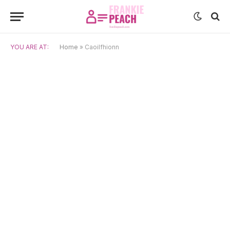
YOU ARE AT:
Home
»
Caoilfhionn