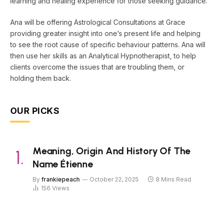
learning and healing experience for those seeking guidance.
Ana will be offering Astrological Consultations at Grace
providing greater insight into one’s present life and helping
to see the root cause of specific behaviour patterns. Ana will
then use her skills as an Analytical Hypnotherapist, to help
clients overcome the issues that are troubling them, or
holding them back.
OUR PICKS
Meaning, Origin And History Of The
Name Étienne
By
frankiepeach
October 22, 2025
8 Mins Read
156
Views