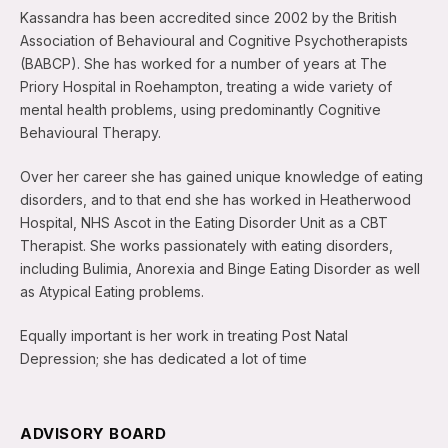
Kassandra has been accredited since 2002 by the British
Association of Behavioural and Cognitive Psychotherapists
(BABCP). She has worked for a number of years at The
Priory Hospital in Roehampton, treating a wide variety of
mental health problems, using predominantly Cognitive
Behavioural Therapy.
Over her career she has gained unique knowledge of eating
disorders, and to that end she has worked in Heatherwood
Hospital, NHS Ascot in the Eating Disorder Unit as a CBT
Therapist. She works passionately with eating disorders,
including Bulimia, Anorexia and Binge Eating Disorder as well
as Atypical Eating problems.
Equally important is her work in treating Post Natal
Depression; she has dedicated a lot of time
ADVISORY BOARD