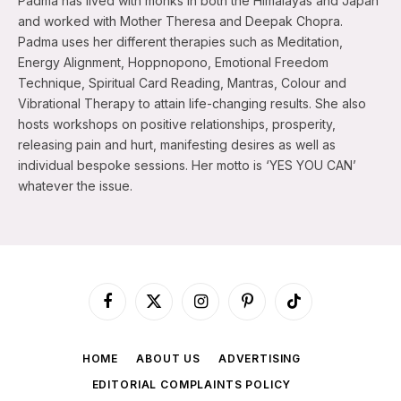
Padma has lived with monks in both the Himalayas and Japan
and worked with Mother Theresa and Deepak Chopra.
Padma uses her different therapies such as Meditation,
Energy Alignment, Hoppnopono, Emotional Freedom
Technique, Spiritual Card Reading, Mantras, Colour and
Vibrational Therapy to attain life-changing results. She also
hosts workshops on positive relationships, prosperity,
releasing pain and hurt, manifesting desires as well as
individual bespoke sessions. Her motto is ‘YES YOU CAN’
whatever the issue.
Facebook
X
Instagram
Pinterest
TikTok
(Twitter)
HOME
ABOUT US
ADVERTISING
EDITORIAL COMPLAINTS POLICY