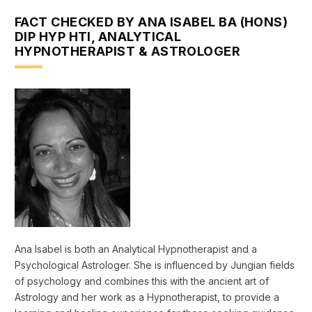
FACT CHECKED BY ANA ISABEL BA (HONS)
DIP HYP HTI, ANALYTICAL
HYPNOTHERAPIST & ASTROLOGER
Ana Isabel is both an Analytical Hypnotherapist and a
Psychological Astrologer. She is influenced by Jungian fields
of psychology and combines this with the ancient art of
Astrology and her work as a Hypnotherapist, to provide a