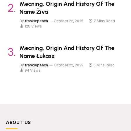
Meaning, Origin And History Of The
Name Živa
By
frankiepeach
October 22, 2025
7 Mins Read
128
Views
Meaning, Origin And History Of The
Name Łukasz
By
frankiepeach
October 22, 2025
5 Mins Read
94
Views
ABOUT US