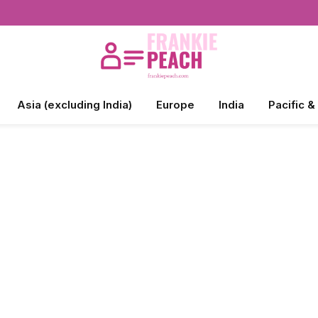
Asia (excluding India)
Europe
India
Pacific &