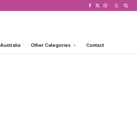
Facebook
X
Instagram
(Twitter)
 Australia
Other Categories
Contact