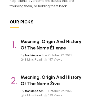
help clients overcome the issues that are
troubling them, or holding them back.
OUR PICKS
Meaning, Origin And History
Of The Name Étienne
By
frankiepeach
October 22, 2025
8 Mins Read
157
Views
Meaning, Origin And History
Of The Name Živa
By
frankiepeach
October 22, 2025
7 Mins Read
129
Views