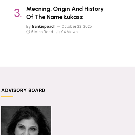
Meaning, Origin And History
Of The Name Łukasz
By
frankiepeach
October 22, 2025
5 Mins Read
94
Views
ADVISORY BOARD