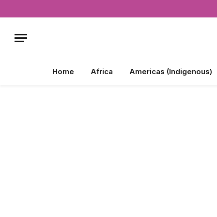
Home
Africa
Americas (Indigenous)