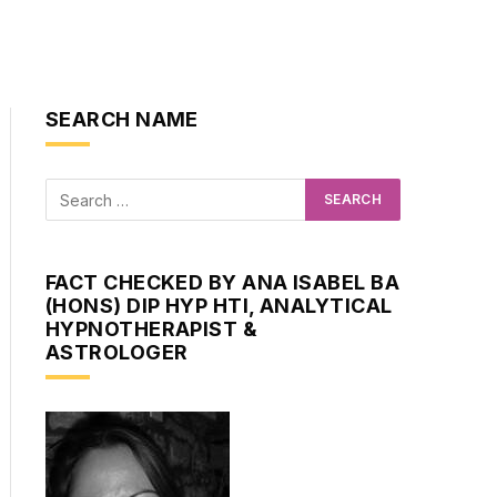
SEARCH NAME
FACT CHECKED BY ANA ISABEL BA
(HONS) DIP HYP HTI, ANALYTICAL
HYPNOTHERAPIST &
ASTROLOGER