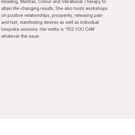
Reading, Mantras, Colour and Vibrational Therapy to
attain life-changing results. She also hosts workshops
on positive relationships, prosperity, releasing pain
and hurt, manifesting desires as well as individual
bespoke sessions. Her motto is ‘YES YOU CAN’
whatever the issue.