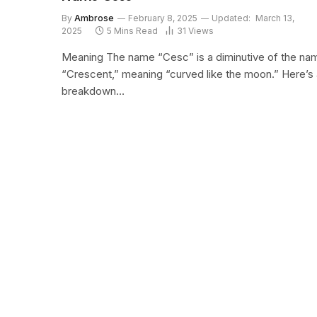
By
Ambrose
February 8, 2025
Updated:
March 13,
2025
5 Mins Read
31
Views
Meaning The name “Cesc” is a diminutive of the na
“Crescent,” meaning “curved like the moon.” Here’s 
breakdown…