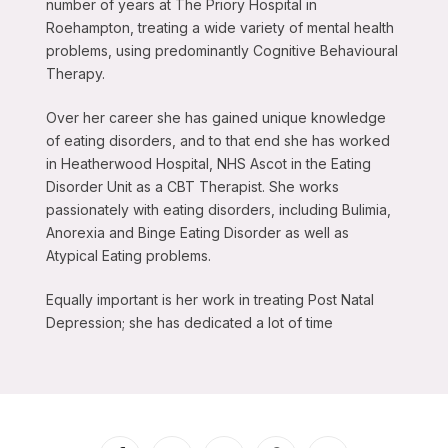
number of years at The Priory Hospital in
Roehampton, treating a wide variety of mental health
problems, using predominantly Cognitive Behavioural
Therapy.
Over her career she has gained unique knowledge
of eating disorders, and to that end she has worked
in Heatherwood Hospital, NHS Ascot in the Eating
Disorder Unit as a CBT Therapist. She works
passionately with eating disorders, including Bulimia,
Anorexia and Binge Eating Disorder as well as
Atypical Eating problems.
Equally important is her work in treating Post Natal
Depression; she has dedicated a lot of time