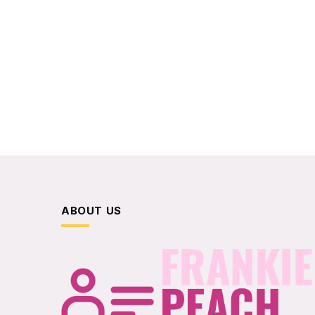
ABOUT US