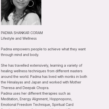
PADMA SHANKAR CORAM
Lifestyle and Wellness
Padma empowers people to achieve what they want
through mind and body.
She has travelled extensively, learning a variety of
healing wellness techniques from different masters
around the world. Padma has lived with monks in both
the Himalayas and Japan and worked with Mother
Theresa and Deepak Chopra.
Padma uses her different therapies such as
Meditation, Energy Alignment, Hoppnopono,
Emotional Freedom Technique, Spiritual Card