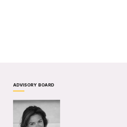
ADVISORY BOARD