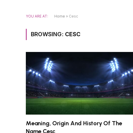
YOU ARE AT:
Home
»
Cesc
BROWSING:
CESC
Meaning, Origin And History Of The
Name Cesc