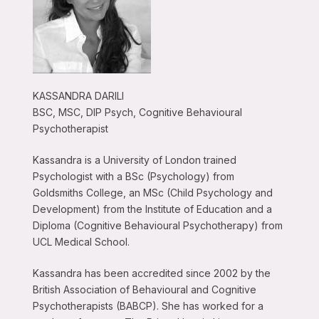
KASSANDRA DARILI
BSC, MSC, DIP Psych, Cognitive Behavioural
Psychotherapist
Kassandra is a University of London trained
Psychologist with a BSc (Psychology) from
Goldsmiths College, an MSc (Child Psychology and
Development) from the Institute of Education and a
Diploma (Cognitive Behavioural Psychotherapy) from
UCL Medical School.
Kassandra has been accredited since 2002 by the
British Association of Behavioural and Cognitive
Psychotherapists (BABCP). She has worked for a