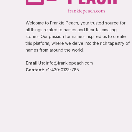
Welcome to Frankie Peach, your trusted source for
all things related to names and their fascinating
stories. Our passion for names inspired us to create
this platform, where we delve into the rich tapestry of
names from around the world.
Email Us:
info@frankiepeach.com
Contact:
+1-420-0123-785