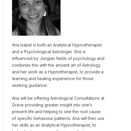
Ana Isabel is both an Analytical Hypnotherapist
and a Psychological Astrologer. She is
influenced by Jungian fields of psychology and
combines this with the ancient art of Astrology
and her work as a Hypnotherapist, to provide a
learning and healing experience for those
seeking guidance.
Ana will be offering Astrological Consultations at
Grace providing greater insight into one’s
present life and helping to see the root cause
of specific behaviour patterns. Ana will then use
her skills as an Analytical Hypnotherapist, to