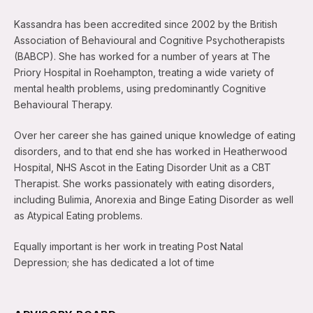
Kassandra has been accredited since 2002 by the British
Association of Behavioural and Cognitive Psychotherapists
(BABCP). She has worked for a number of years at The
Priory Hospital in Roehampton, treating a wide variety of
mental health problems, using predominantly Cognitive
Behavioural Therapy.
Over her career she has gained unique knowledge of eating
disorders, and to that end she has worked in Heatherwood
Hospital, NHS Ascot in the Eating Disorder Unit as a CBT
Therapist. She works passionately with eating disorders,
including Bulimia, Anorexia and Binge Eating Disorder as well
as Atypical Eating problems.
Equally important is her work in treating Post Natal
Depression; she has dedicated a lot of time