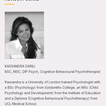
KASSANDRA DARILI
BSC, MSC, DIP Psych, Cognitive Behavioural Psychotherapist
Kassandra is a University of London trained Psychologist with
a BSc (Psychology) from Goldsmiths College, an MSc (Child
Psychology and Development) from the Institute of Education
and a Diploma (Cognitive Behavioural Psychotherapy) from
UCL Medical School.