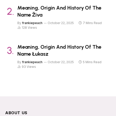
Meaning, Origin And History Of The
Name Živa
By
frankiepeach
October 22, 2025
7 Mins Read
128
Views
Meaning, Origin And History Of The
Name Łukasz
By
frankiepeach
October 22, 2025
5 Mins Read
93
Views
ABOUT US