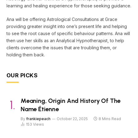
learning and healing experience for those seeking guidance.
Ana will be offering Astrological Consultations at Grace
providing greater insight into one’s present life and helping
to see the root cause of specific behaviour patterns. Ana will
then use her skills as an Analytical Hypnotherapist, to help
clients overcome the issues that are troubling them, or
holding them back.
OUR PICKS
Meaning, Origin And History Of The
Name Étienne
By
frankiepeach
October 22, 2025
8 Mins Read
153
Views