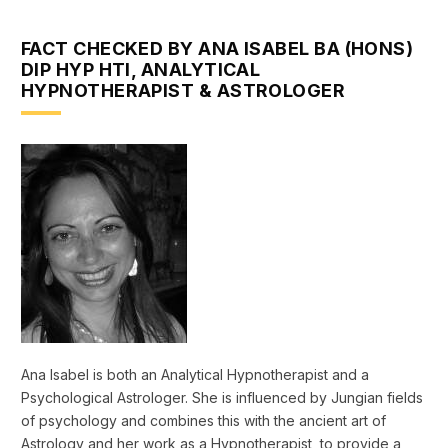
FACT CHECKED BY ANA ISABEL BA (HONS)
DIP HYP HTI, ANALYTICAL
HYPNOTHERAPIST & ASTROLOGER
Ana Isabel is both an Analytical Hypnotherapist and a
Psychological Astrologer. She is influenced by Jungian fields
of psychology and combines this with the ancient art of
Astrology and her work as a Hypnotherapist, to provide a