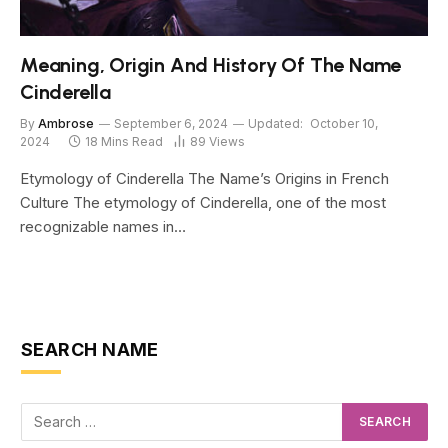
Meaning, Origin And History Of The Name
Cinderella
By
Ambrose
September 6, 2024
Updated:
October 10,
2024
18 Mins Read
89
Views
Etymology of Cinderella The Name’s Origins in French
Culture The etymology of Cinderella, one of the most
recognizable names in…
SEARCH NAME