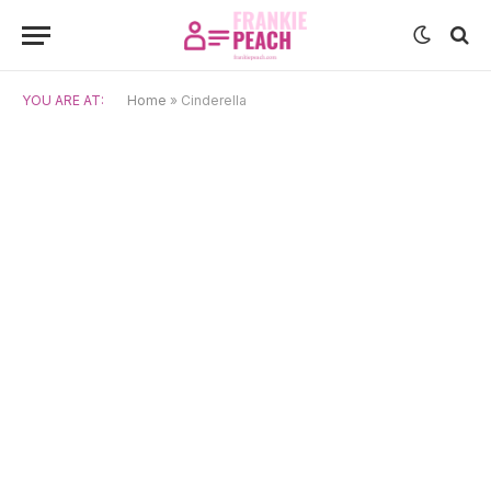
YOU ARE AT:
Home
»
Cinderella