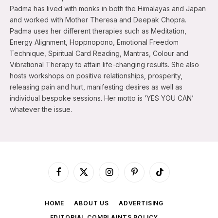
Padma has lived with monks in both the Himalayas and Japan
and worked with Mother Theresa and Deepak Chopra.
Padma uses her different therapies such as Meditation,
Energy Alignment, Hoppnopono, Emotional Freedom
Technique, Spiritual Card Reading, Mantras, Colour and
Vibrational Therapy to attain life-changing results. She also
hosts workshops on positive relationships, prosperity,
releasing pain and hurt, manifesting desires as well as
individual bespoke sessions. Her motto is ‘YES YOU CAN’
whatever the issue.
Facebook
X
Instagram
Pinterest
TikTok
(Twitter)
HOME
ABOUT US
ADVERTISING
EDITORIAL COMPLAINTS POLICY