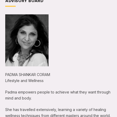
ADVISORY BOARD
PADMA SHANKAR CORAM
Lifestyle and Wellness
Padma empowers people to achieve what they want through
mind and body.
She has travelled extensively, learning a variety of healing
wellness techniques from different masters around the world.