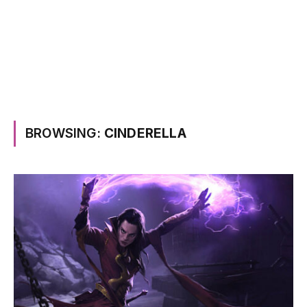
BROWSING:
CINDERELLA