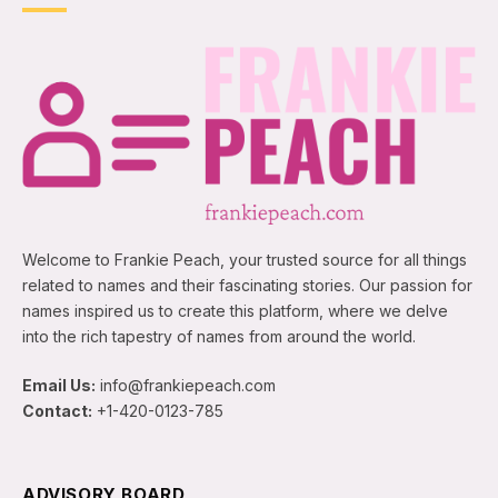
Welcome to Frankie Peach, your trusted source for all things
related to names and their fascinating stories. Our passion for
names inspired us to create this platform, where we delve
into the rich tapestry of names from around the world.
Email Us:
info@frankiepeach.com
Contact:
+1-420-0123-785
ADVISORY BOARD