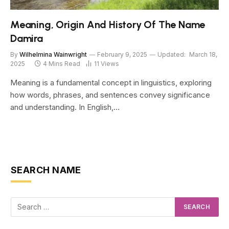
Meaning, Origin And History Of The Name
Damira
By
Wilhelmina Wainwright
February 9, 2025
Updated:
March 18,
2025
4 Mins Read
11
Views
Meaning is a fundamental concept in linguistics, exploring
how words, phrases, and sentences convey significance
and understanding. In English,…
SEARCH NAME