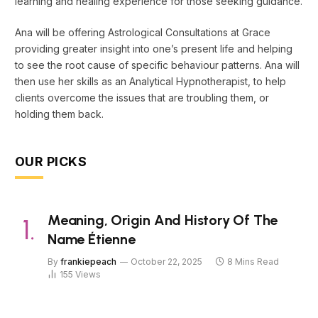
learning and healing experience for those seeking guidance.
Ana will be offering Astrological Consultations at Grace
providing greater insight into one’s present life and helping
to see the root cause of specific behaviour patterns. Ana will
then use her skills as an Analytical Hypnotherapist, to help
clients overcome the issues that are troubling them, or
holding them back.
OUR PICKS
Meaning, Origin And History Of The
Name Étienne
By
frankiepeach
October 22, 2025
8 Mins Read
155
Views