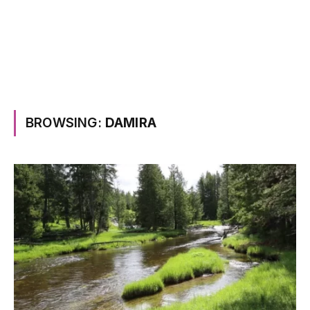
BROWSING:
DAMIRA