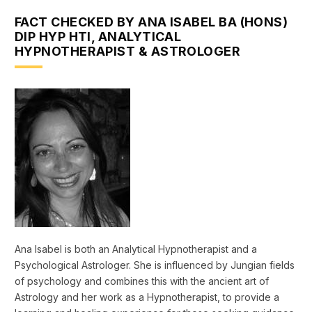
FACT CHECKED BY ANA ISABEL BA (HONS)
DIP HYP HTI, ANALYTICAL
HYPNOTHERAPIST & ASTROLOGER
Ana Isabel is both an Analytical Hypnotherapist and a
Psychological Astrologer. She is influenced by Jungian fields
of psychology and combines this with the ancient art of
Astrology and her work as a Hypnotherapist, to provide a