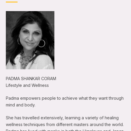
PADMA SHANKAR CORAM
Lifestyle and Wellness
Padma empowers people to achieve what they want through
mind and body.
She has travelled extensively, learning a variety of healing
wellness techniques from different masters around the world.