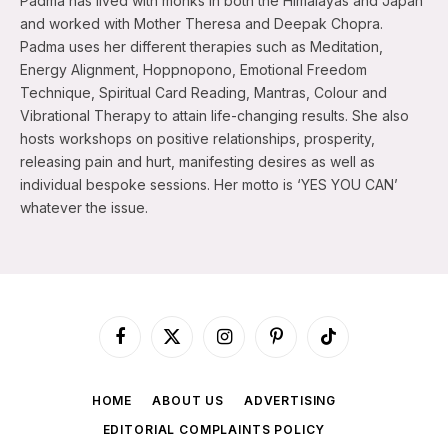
Padma has lived with monks in both the Himalayas and Japan
and worked with Mother Theresa and Deepak Chopra.
Padma uses her different therapies such as Meditation,
Energy Alignment, Hoppnopono, Emotional Freedom
Technique, Spiritual Card Reading, Mantras, Colour and
Vibrational Therapy to attain life-changing results. She also
hosts workshops on positive relationships, prosperity,
releasing pain and hurt, manifesting desires as well as
individual bespoke sessions. Her motto is ‘YES YOU CAN’
whatever the issue.
Facebook
X
Instagram
Pinterest
TikTok
(Twitter)
HOME
ABOUT US
ADVERTISING
EDITORIAL COMPLAINTS POLICY