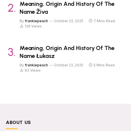
Meaning, Origin And History Of The
Name Živa
By
frankiepeach
October 22, 2025
7 Mins Read
128
Views
Meaning, Origin And History Of The
Name Łukasz
By
frankiepeach
October 22, 2025
5 Mins Read
93
Views
ABOUT US