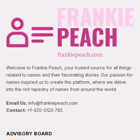
Welcome to Frankie Peach, your trusted source for all things
related to names and their fascinating stories. Our passion for
names inspired us to create this platform, where we delve
into the rich tapestry of names from around the world.
Email Us:
info@frankiepeach.com
Contact:
+1-420-0123-785
ADVISORY BOARD