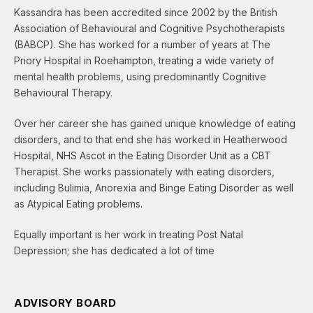
Kassandra has been accredited since 2002 by the British
Association of Behavioural and Cognitive Psychotherapists
(BABCP). She has worked for a number of years at The
Priory Hospital in Roehampton, treating a wide variety of
mental health problems, using predominantly Cognitive
Behavioural Therapy.
Over her career she has gained unique knowledge of eating
disorders, and to that end she has worked in Heatherwood
Hospital, NHS Ascot in the Eating Disorder Unit as a CBT
Therapist. She works passionately with eating disorders,
including Bulimia, Anorexia and Binge Eating Disorder as well
as Atypical Eating problems.
Equally important is her work in treating Post Natal
Depression; she has dedicated a lot of time
ADVISORY BOARD