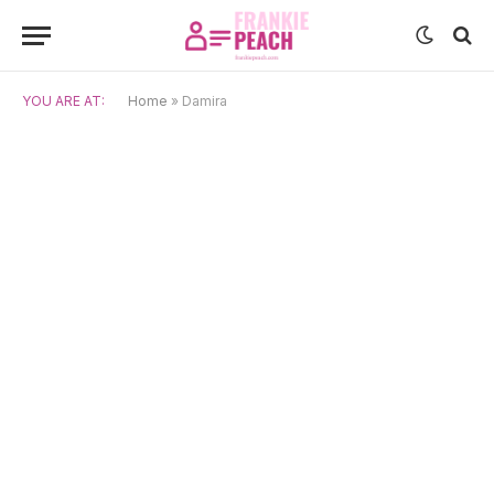
YOU ARE AT:
Home
»
Damira