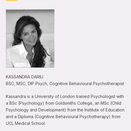
KASSANDRA DARILI
BSC, MSC, DIP Psych, Cognitive Behavioural Psychotherapist
Kassandra is a University of London trained Psychologist with
a BSc (Psychology) from Goldsmiths College, an MSc (Child
Psychology and Development) from the Institute of Education
and a Diploma (Cognitive Behavioural Psychotherapy) from
UCL Medical School.