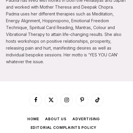
Padma has lived with monks in both the Himalayas and Japan
and worked with Mother Theresa and Deepak Chopra.
Padma uses her different therapies such as Meditation,
Energy Alignment, Hoppnopono, Emotional Freedom
Technique, Spiritual Card Reading, Mantras, Colour and
Vibrational Therapy to attain life-changing results. She also
hosts workshops on positive relationships, prosperity,
releasing pain and hurt, manifesting desires as well as
individual bespoke sessions. Her motto is ‘YES YOU CAN’
whatever the issue.
Facebook
X
Instagram
Pinterest
TikTok
(Twitter)
HOME
ABOUT US
ADVERTISING
EDITORIAL COMPLAINTS POLICY