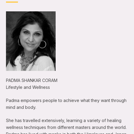
PADMA SHANKAR CORAM
Lifestyle and Wellness
Padma empowers people to achieve what they want through
mind and body.
She has travelled extensively, learning a variety of healing
wellness techniques from different masters around the world.