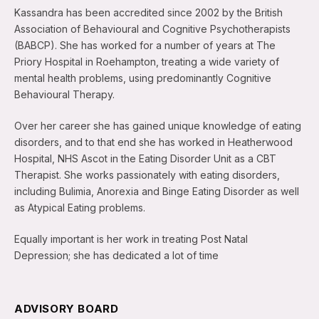
Kassandra has been accredited since 2002 by the British
Association of Behavioural and Cognitive Psychotherapists
(BABCP). She has worked for a number of years at The
Priory Hospital in Roehampton, treating a wide variety of
mental health problems, using predominantly Cognitive
Behavioural Therapy.
Over her career she has gained unique knowledge of eating
disorders, and to that end she has worked in Heatherwood
Hospital, NHS Ascot in the Eating Disorder Unit as a CBT
Therapist. She works passionately with eating disorders,
including Bulimia, Anorexia and Binge Eating Disorder as well
as Atypical Eating problems.
Equally important is her work in treating Post Natal
Depression; she has dedicated a lot of time
ADVISORY BOARD