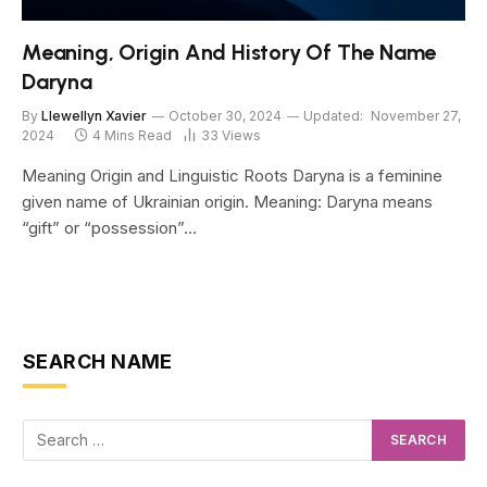
Meaning, Origin And History Of The Name
Daryna
By
Llewellyn Xavier
October 30, 2024
Updated:
November 27,
2024
4 Mins Read
33
Views
Meaning Origin and Linguistic Roots Daryna is a feminine
given name of Ukrainian origin. Meaning: Daryna means
“gift” or “possession”…
SEARCH NAME