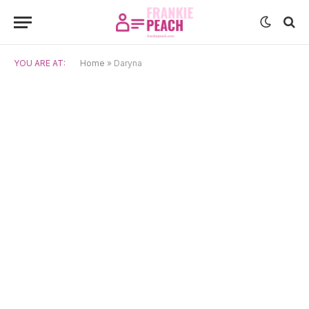
YOU ARE AT:
Home
»
Daryna