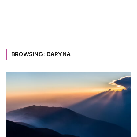
BROWSING:
DARYNA