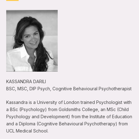
KASSANDRA DARILI
BSC, MSC, DIP Psych, Cognitive Behavioural Psychotherapist
Kassandra is a University of London trained Psychologist with
a BSc (Psychology) from Goldsmiths College, an MSc (Child
Psychology and Development) from the Institute of Education
and a Diploma (Cognitive Behavioural Psychotherapy) from
UCL Medical School.