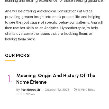
learning and healing experience for those seeking guidance.
Ana will be offering Astrological Consultations at Grace
providing greater insight into one’s present life and helping
to see the root cause of specific behaviour patterns. Ana will
then use her skills as an Analytical Hypnotherapist, to help
clients overcome the issues that are troubling them, or
holding them back.
OUR PICKS
Meaning, Origin And History Of The
Name Étienne
By
frankiepeach
October 22, 2025
8 Mins Read
156
Views