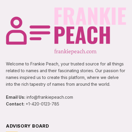
Welcome to Frankie Peach, your trusted source for all things
related to names and their fascinating stories. Our passion for
names inspired us to create this platform, where we delve
into the rich tapestry of names from around the world.
Email Us:
info@frankiepeach.com
Contact:
+1-420-0123-785
ADVISORY BOARD