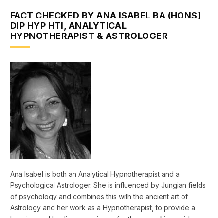
FACT CHECKED BY ANA ISABEL BA (HONS)
DIP HYP HTI, ANALYTICAL
HYPNOTHERAPIST & ASTROLOGER
Ana Isabel is both an Analytical Hypnotherapist and a
Psychological Astrologer. She is influenced by Jungian fields
of psychology and combines this with the ancient art of
Astrology and her work as a Hypnotherapist, to provide a