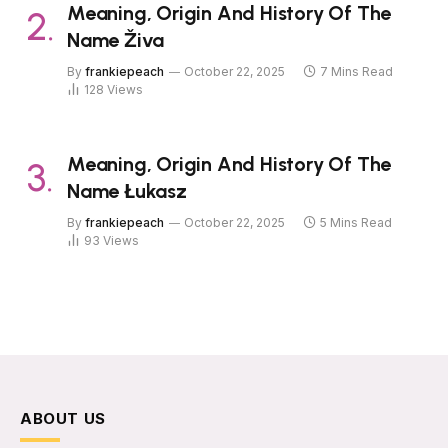
Meaning, Origin And History Of The
Name Živa
By
frankiepeach
October 22, 2025
7 Mins Read
128
Views
Meaning, Origin And History Of The
Name Łukasz
By
frankiepeach
October 22, 2025
5 Mins Read
93
Views
ABOUT US