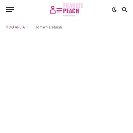
YOU ARE AT:
Home
»
Delaiah