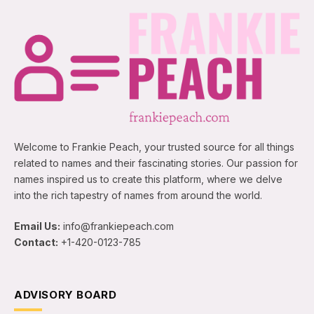
Welcome to Frankie Peach, your trusted source for all things
related to names and their fascinating stories. Our passion for
names inspired us to create this platform, where we delve
into the rich tapestry of names from around the world.
Email Us:
info@frankiepeach.com
Contact:
+1-420-0123-785
ADVISORY BOARD