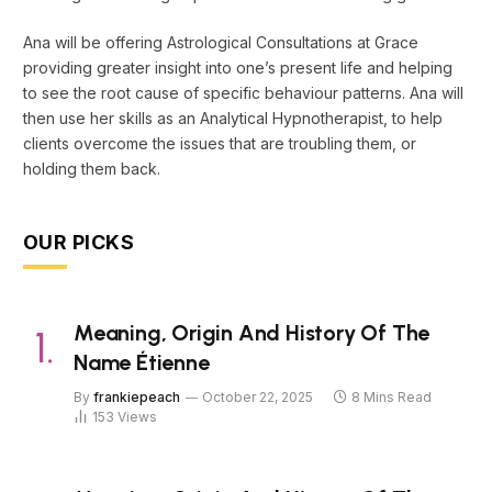
Ana will be offering Astrological Consultations at Grace
providing greater insight into one’s present life and helping
to see the root cause of specific behaviour patterns. Ana will
then use her skills as an Analytical Hypnotherapist, to help
clients overcome the issues that are troubling them, or
holding them back.
OUR PICKS
Meaning, Origin And History Of The
Name Étienne
By
frankiepeach
October 22, 2025
8 Mins Read
153
Views