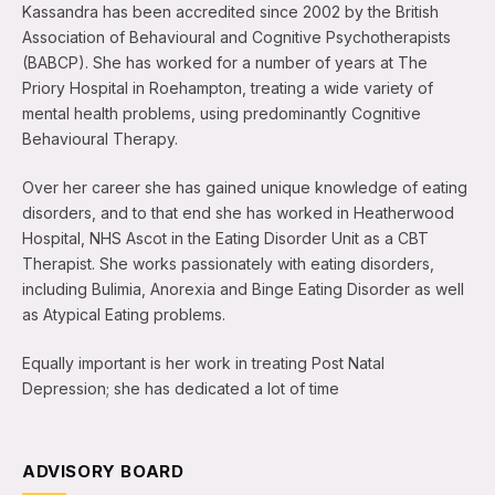
Kassandra has been accredited since 2002 by the British
Association of Behavioural and Cognitive Psychotherapists
(BABCP). She has worked for a number of years at The
Priory Hospital in Roehampton, treating a wide variety of
mental health problems, using predominantly Cognitive
Behavioural Therapy.
Over her career she has gained unique knowledge of eating
disorders, and to that end she has worked in Heatherwood
Hospital, NHS Ascot in the Eating Disorder Unit as a CBT
Therapist. She works passionately with eating disorders,
including Bulimia, Anorexia and Binge Eating Disorder as well
as Atypical Eating problems.
Equally important is her work in treating Post Natal
Depression; she has dedicated a lot of time
ADVISORY BOARD