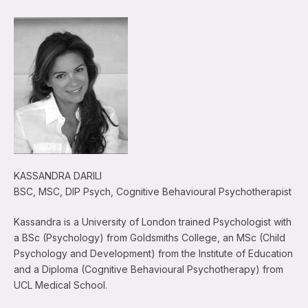
KASSANDRA DARILI
BSC, MSC, DIP Psych, Cognitive Behavioural Psychotherapist
Kassandra is a University of London trained Psychologist with
a BSc (Psychology) from Goldsmiths College, an MSc (Child
Psychology and Development) from the Institute of Education
and a Diploma (Cognitive Behavioural Psychotherapy) from
UCL Medical School.