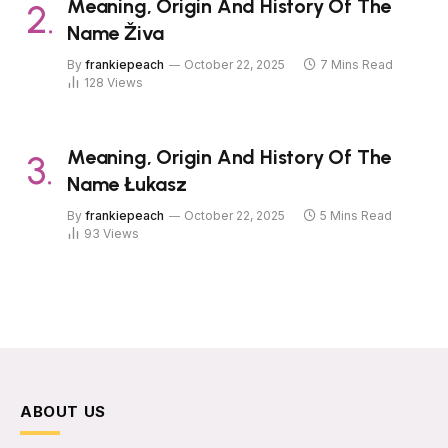
Meaning, Origin And History Of The
Name Živa
By
frankiepeach
October 22, 2025
7 Mins Read
128
Views
Meaning, Origin And History Of The
Name Łukasz
By
frankiepeach
October 22, 2025
5 Mins Read
93
Views
ABOUT US