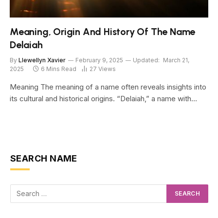
Meaning, Origin And History Of The Name
Delaiah
By
Llewellyn Xavier
February 9, 2025
Updated:
March 21,
2025
6 Mins Read
27
Views
Meaning The meaning of a name often reveals insights into
its cultural and historical origins. “Delaiah,” a name with…
SEARCH NAME