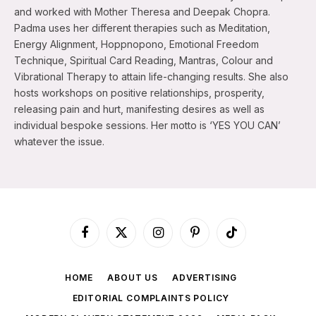
and worked with Mother Theresa and Deepak Chopra.
Padma uses her different therapies such as Meditation,
Energy Alignment, Hoppnopono, Emotional Freedom
Technique, Spiritual Card Reading, Mantras, Colour and
Vibrational Therapy to attain life-changing results. She also
hosts workshops on positive relationships, prosperity,
releasing pain and hurt, manifesting desires as well as
individual bespoke sessions. Her motto is ‘YES YOU CAN’
whatever the issue.
Facebook
X
Instagram
Pinterest
TikTok
(Twitter)
HOME
ABOUT US
ADVERTISING
EDITORIAL COMPLAINTS POLICY