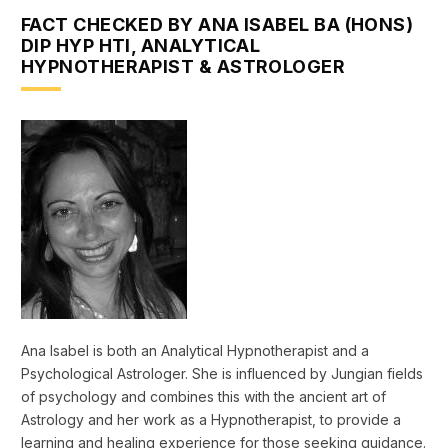
FACT CHECKED BY ANA ISABEL BA (HONS)
DIP HYP HTI, ANALYTICAL
HYPNOTHERAPIST & ASTROLOGER
Ana Isabel is both an Analytical Hypnotherapist and a
Psychological Astrologer. She is influenced by Jungian fields
of psychology and combines this with the ancient art of
Astrology and her work as a Hypnotherapist, to provide a
learning and healing experience for those seeking guidance.