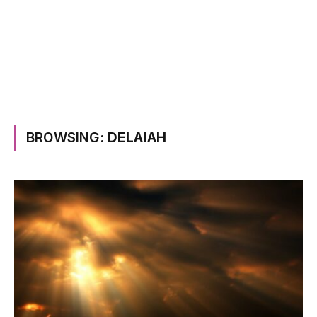
BROWSING:
DELAIAH