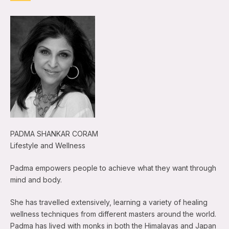
PADMA SHANKAR CORAM
Lifestyle and Wellness
Padma empowers people to achieve what they want through
mind and body.
She has travelled extensively, learning a variety of healing
wellness techniques from different masters around the world.
Padma has lived with monks in both the Himalayas and Japan