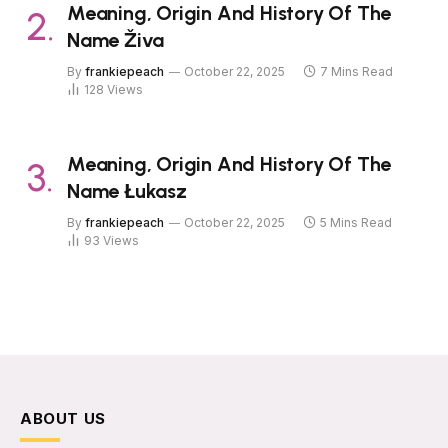
Meaning, Origin And History Of The
Name Živa
By
frankiepeach
October 22, 2025
7 Mins Read
128
Views
Meaning, Origin And History Of The
Name Łukasz
By
frankiepeach
October 22, 2025
5 Mins Read
93
Views
ABOUT US