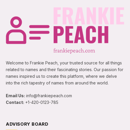
Welcome to Frankie Peach, your trusted source for all things
related to names and their fascinating stories. Our passion for
names inspired us to create this platform, where we delve
into the rich tapestry of names from around the world.
Email Us:
info@frankiepeach.com
Contact:
+1-420-0123-785
ADVISORY BOARD