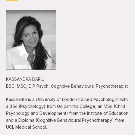
KASSANDRA DARILI
BSC, MSC, DIP Psych, Cognitive Behavioural Psychotherapist
Kassandra is a University of London trained Psychologist with
a BSc (Psychology) from Goldsmiths College, an MSc (Child
Psychology and Development) from the Institute of Education
and a Diploma (Cognitive Behavioural Psychotherapy) from
UCL Medical School.