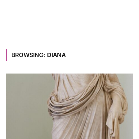
BROWSING:
DIANA