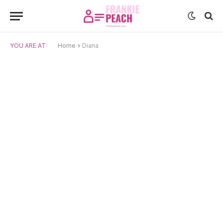
YOU ARE AT:
Home
»
Diana