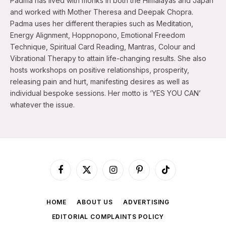
Padma has lived with monks in both the Himalayas and Japan
and worked with Mother Theresa and Deepak Chopra.
Padma uses her different therapies such as Meditation,
Energy Alignment, Hoppnopono, Emotional Freedom
Technique, Spiritual Card Reading, Mantras, Colour and
Vibrational Therapy to attain life-changing results. She also
hosts workshops on positive relationships, prosperity,
releasing pain and hurt, manifesting desires as well as
individual bespoke sessions. Her motto is ‘YES YOU CAN’
whatever the issue.
Facebook
X
Instagram
Pinterest
TikTok
(Twitter)
HOME
ABOUT US
ADVERTISING
EDITORIAL COMPLAINTS POLICY