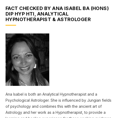
FACT CHECKED BY ANA ISABEL BA (HONS)
DIP HYP HTI, ANALYTICAL
HYPNOTHERAPIST & ASTROLOGER
Ana Isabel is both an Analytical Hypnotherapist and a
Psychological Astrologer. She is influenced by Jungian fields
of psychology and combines this with the ancient art of
Astrology and her work as a Hypnotherapist, to provide a