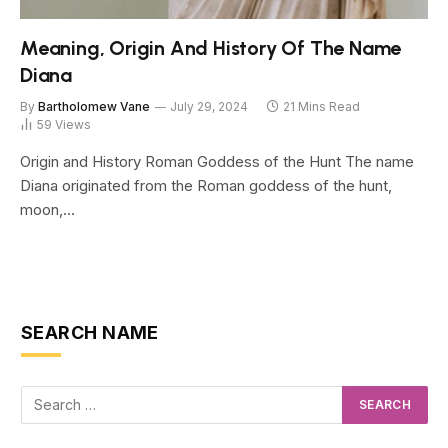
Meaning, Origin And History Of The Name
Diana
By
Bartholomew Vane
July 29, 2024
21 Mins Read
59
Views
Origin and History Roman Goddess of the Hunt The name
Diana originated from the Roman goddess of the hunt,
moon,…
SEARCH NAME