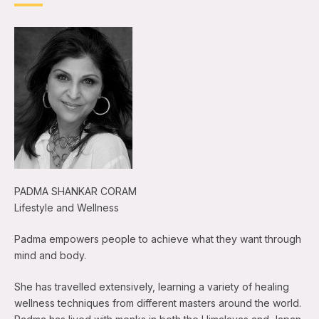
PADMA SHANKAR CORAM
Lifestyle and Wellness
Padma empowers people to achieve what they want through
mind and body.
She has travelled extensively, learning a variety of healing
wellness techniques from different masters around the world.