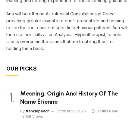
learning and healing experience for those seeking guidance.
Ana will be offering Astrological Consultations at Grace
providing greater insight into one’s present life and helping
to see the root cause of specific behaviour patterns. Ana will
then use her skills as an Analytical Hypnotherapist, to help
clients overcome the issues that are troubling them, or
holding them back.
OUR PICKS
Meaning, Origin And History Of The
Name Étienne
By
frankiepeach
October 22, 2025
8 Mins Read
156
Views