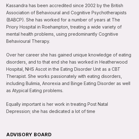
Kassandra has been accredited since 2002 by the British
Association of Behavioural and Cognitive Psychotherapists
(BABCP). She has worked for a number of years at The
Priory Hospital in Roehampton, treating a wide variety of
mental health problems, using predominantly Cognitive
Behavioural Therapy.
Over her career she has gained unique knowledge of eating
disorders, and to that end she has worked in Heatherwood
Hospital, NHS Ascot in the Eating Disorder Unit as a CBT
Therapist. She works passionately with eating disorders,
including Bulimia, Anorexia and Binge Eating Disorder as well
as Atypical Eating problems.
Equally important is her work in treating Post Natal
Depression; she has dedicated a lot of time
ADVISORY BOARD