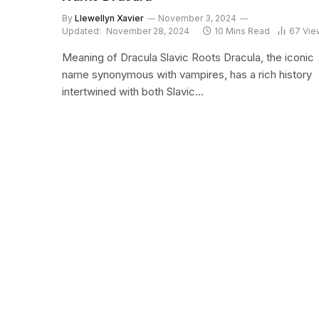
By
Llewellyn Xavier
November 3, 2024
Updated:
November 28, 2024
10 Mins Read
67
Vie
Meaning of Dracula Slavic Roots Dracula, the iconic
name synonymous with vampires, has a rich history
intertwined with both Slavic…