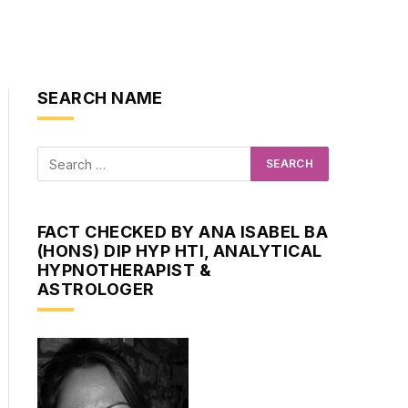
SEARCH NAME
FACT CHECKED BY ANA ISABEL BA
(HONS) DIP HYP HTI, ANALYTICAL
HYPNOTHERAPIST &
ASTROLOGER