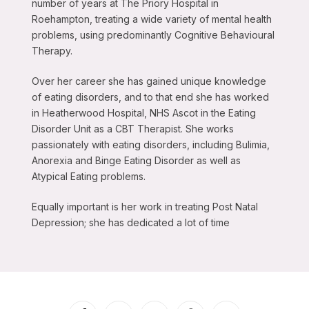
number of years at The Priory Hospital in
Roehampton, treating a wide variety of mental health
problems, using predominantly Cognitive Behavioural
Therapy.
Over her career she has gained unique knowledge
of eating disorders, and to that end she has worked
in Heatherwood Hospital, NHS Ascot in the Eating
Disorder Unit as a CBT Therapist. She works
passionately with eating disorders, including Bulimia,
Anorexia and Binge Eating Disorder as well as
Atypical Eating problems.
Equally important is her work in treating Post Natal
Depression; she has dedicated a lot of time