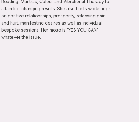
Reading, Mantras, Colour and Vibrational Therapy to
attain life-changing results. She also hosts workshops
on positive relationships, prosperity, releasing pain
and hurt, manifesting desires as well as individual
bespoke sessions. Her motto is ‘YES YOU CAN’
whatever the issue.