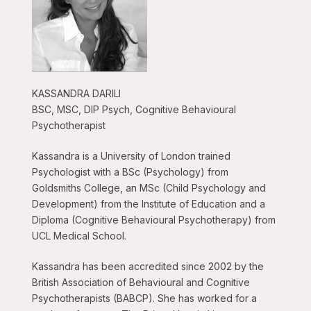
KASSANDRA DARILI
BSC, MSC, DIP Psych, Cognitive Behavioural
Psychotherapist
Kassandra is a University of London trained
Psychologist with a BSc (Psychology) from
Goldsmiths College, an MSc (Child Psychology and
Development) from the Institute of Education and a
Diploma (Cognitive Behavioural Psychotherapy) from
UCL Medical School.
Kassandra has been accredited since 2002 by the
British Association of Behavioural and Cognitive
Psychotherapists (BABCP). She has worked for a