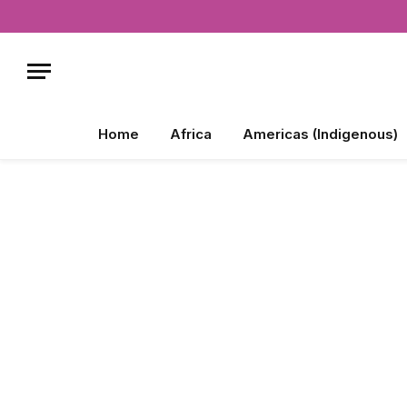
Home
Africa
Americas (Indigenous)