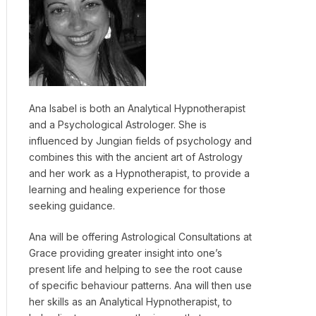
Ana Isabel is both an Analytical Hypnotherapist
and a Psychological Astrologer. She is
influenced by Jungian fields of psychology and
combines this with the ancient art of Astrology
and her work as a Hypnotherapist, to provide a
learning and healing experience for those
seeking guidance.
Ana will be offering Astrological Consultations at
Grace providing greater insight into one’s
present life and helping to see the root cause
of specific behaviour patterns. Ana will then use
her skills as an Analytical Hypnotherapist, to