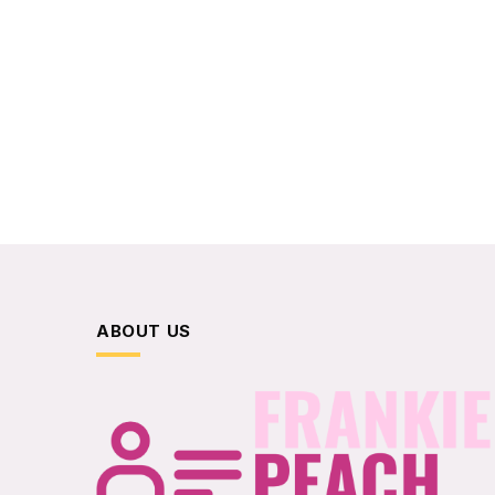
ABOUT US