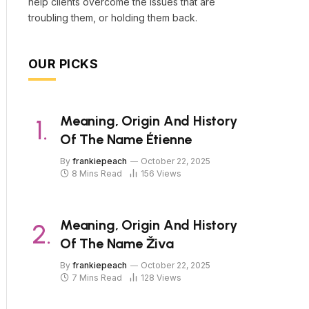
help clients overcome the issues that are
troubling them, or holding them back.
OUR PICKS
Meaning, Origin And History
Of The Name Étienne
By
frankiepeach
October 22, 2025
8 Mins Read
156
Views
Meaning, Origin And History
Of The Name Živa
By
frankiepeach
October 22, 2025
7 Mins Read
128
Views