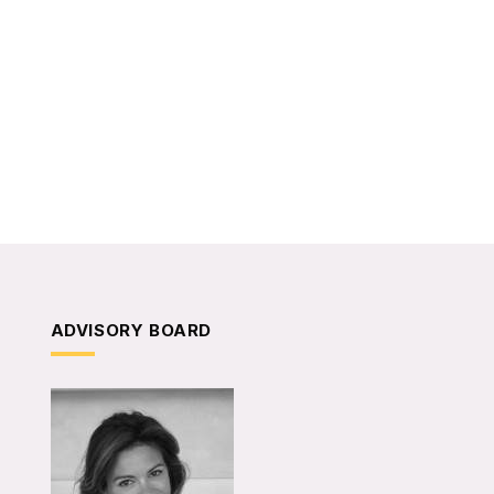
ADVISORY BOARD