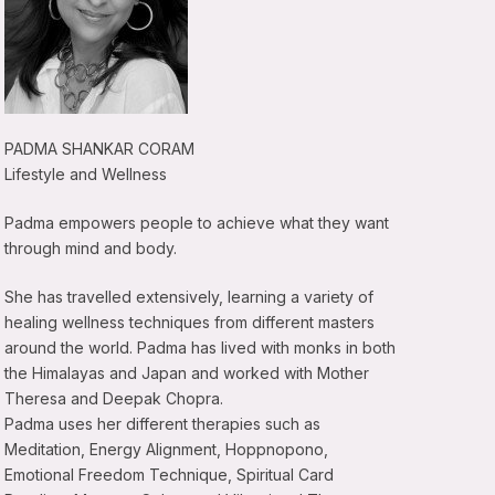
PADMA SHANKAR CORAM
Lifestyle and Wellness
Padma empowers people to achieve what they want
through mind and body.
She has travelled extensively, learning a variety of
healing wellness techniques from different masters
around the world. Padma has lived with monks in both
the Himalayas and Japan and worked with Mother
Theresa and Deepak Chopra.
Padma uses her different therapies such as
Meditation, Energy Alignment, Hoppnopono,
Emotional Freedom Technique, Spiritual Card