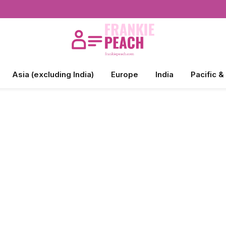
Asia (excluding India)
Europe
India
Pacific &