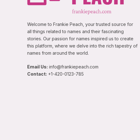
Welcome to Frankie Peach, your trusted source for
all things related to names and their fascinating
stories. Our passion for names inspired us to create
this platform, where we delve into the rich tapestry of
names from around the world.
Email Us:
info@frankiepeach.com
Contact:
+1-420-0123-785