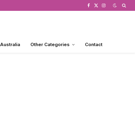
Facebook
X
Instagram
(Twitter)
 Australia
Other Categories
Contact