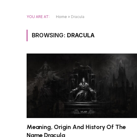
YOU ARE AT:
Home
»
Dracula
BROWSING:
DRACULA
Meaning, Origin And History Of The
Name Dracula