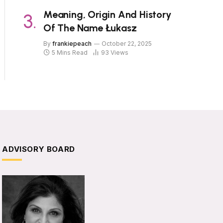
Meaning, Origin And History
Of The Name Łukasz
By
frankiepeach
October 22, 2025
5 Mins Read
93
Views
ADVISORY BOARD