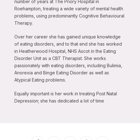
number of years at The Priory Hospital in
Roehampton, treating a wide variety of mental health
problems, using predominantly Cognitive Behavioural
Therapy.
Over her career she has gained unique knowledge
of eating disorders, and to that end she has worked
in Heatherwood Hospital, NHS Ascot in the Eating
Disorder Unit as a CBT Therapist. She works
passionately with eating disorders, including Bulimia,
Anorexia and Binge Eating Disorder as well as
Atypical Eating problems.
Equally important is her work in treating Post Natal
Depression; she has dedicated a lot of time