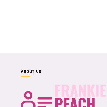
ABOUT US