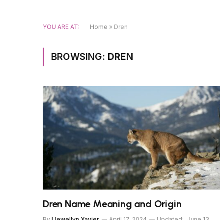
YOU ARE AT:
Home
»
Dren
BROWSING:
DREN
Dren Name Meaning and Origin
By
Llewellyn Xavier
April 17, 2024
Updated:
June 13,