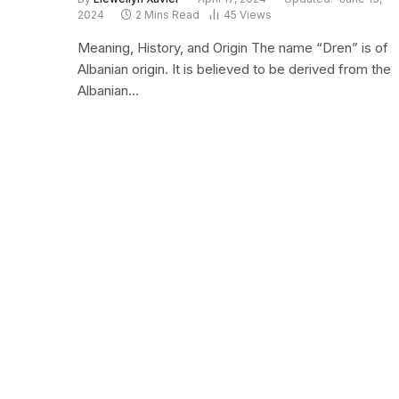
2024
2 Mins Read
45
Views
Meaning, History, and Origin The name “Dren” is of
Albanian origin. It is believed to be derived from the
Albanian…