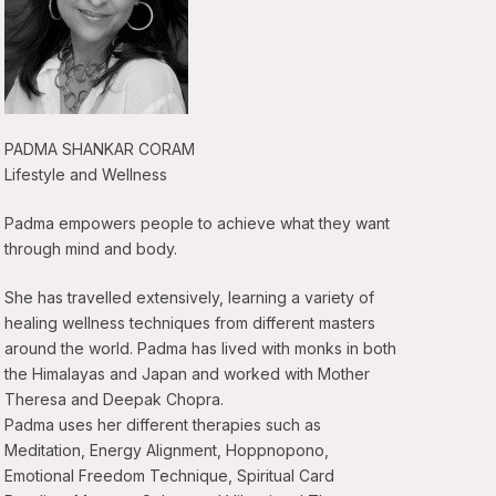
PADMA SHANKAR CORAM
Lifestyle and Wellness
Padma empowers people to achieve what they want
through mind and body.
She has travelled extensively, learning a variety of
healing wellness techniques from different masters
around the world. Padma has lived with monks in both
the Himalayas and Japan and worked with Mother
Theresa and Deepak Chopra.
Padma uses her different therapies such as
Meditation, Energy Alignment, Hoppnopono,
Emotional Freedom Technique, Spiritual Card