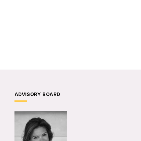
ADVISORY BOARD