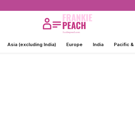
Asia (excluding India)
Europe
India
Pacific &