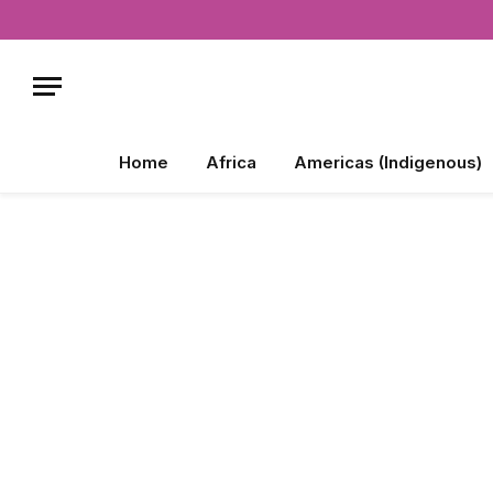
Home
Africa
Americas (Indigenous)