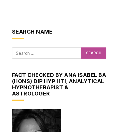
SEARCH NAME
FACT CHECKED BY ANA ISABEL BA
(HONS) DIP HYP HTI, ANALYTICAL
HYPNOTHERAPIST &
ASTROLOGER