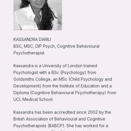
KASSANDRA DARILI
BSC, MSC, DIP Psych, Cognitive Behavioural
Psychotherapist
Kassandra is a University of London trained
Psychologist with a BSc (Psychology) from
Goldsmiths College, an MSc (Child Psychology and
Development) from the Institute of Education and a
Diploma (Cognitive Behavioural Psychotherapy) from
UCL Medical School.
Kassandra has been accredited since 2002 by the
British Association of Behavioural and Cognitive
Psychotherapists (BABCP). She has worked for a