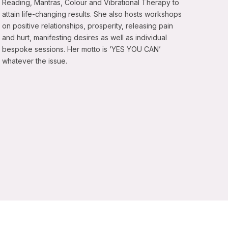
Reading, Mantras, Colour and Vibrational Therapy to
attain life-changing results. She also hosts workshops
on positive relationships, prosperity, releasing pain
and hurt, manifesting desires as well as individual
bespoke sessions. Her motto is ‘YES YOU CAN’
whatever the issue.