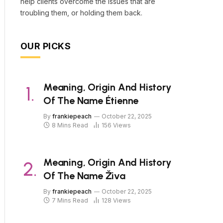
help clients overcome the issues that are
troubling them, or holding them back.
OUR PICKS
Meaning, Origin And History
Of The Name Étienne
By
frankiepeach
October 22, 2025
8 Mins Read
156
Views
Meaning, Origin And History
Of The Name Živa
By
frankiepeach
October 22, 2025
7 Mins Read
128
Views