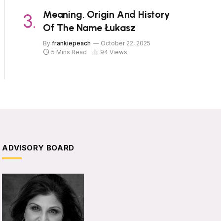
Meaning, Origin And History
Of The Name Łukasz
By
frankiepeach
October 22, 2025
5 Mins Read
94
Views
ADVISORY BOARD