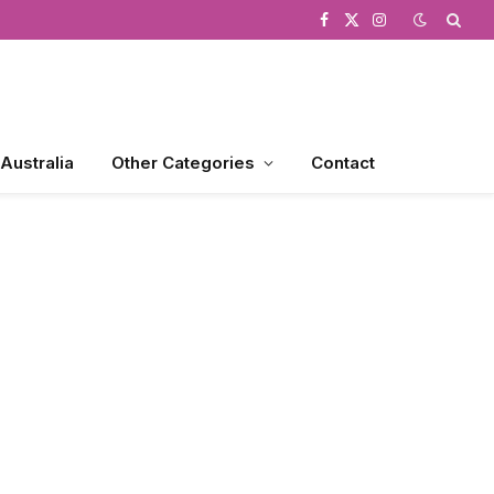
Facebook
X
Instagram
(Twitter)
 Australia
Other Categories
Contact