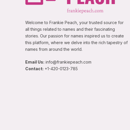
Welcome to Frankie Peach, your trusted source for
all things related to names and their fascinating
stories. Our passion for names inspired us to create
this platform, where we delve into the rich tapestry of
names from around the world.
Email Us:
info@frankiepeach.com
Contact:
+1-420-0123-785