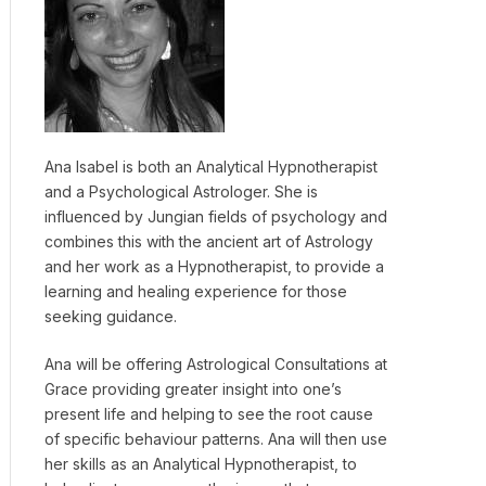
Ana Isabel is both an Analytical Hypnotherapist
and a Psychological Astrologer. She is
influenced by Jungian fields of psychology and
combines this with the ancient art of Astrology
and her work as a Hypnotherapist, to provide a
learning and healing experience for those
seeking guidance.
Ana will be offering Astrological Consultations at
Grace providing greater insight into one’s
present life and helping to see the root cause
of specific behaviour patterns. Ana will then use
her skills as an Analytical Hypnotherapist, to