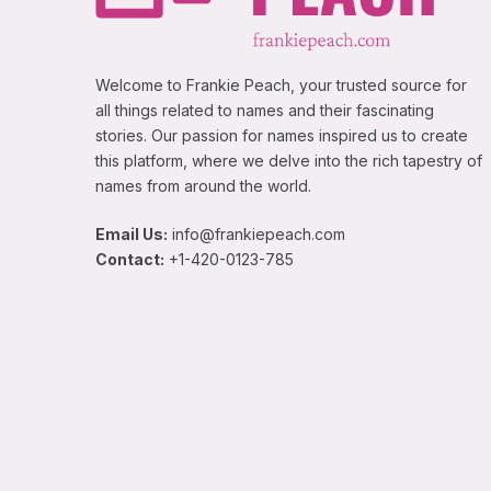
Welcome to Frankie Peach, your trusted source for
all things related to names and their fascinating
stories. Our passion for names inspired us to create
this platform, where we delve into the rich tapestry of
names from around the world.
Email Us:
info@frankiepeach.com
Contact:
+1-420-0123-785