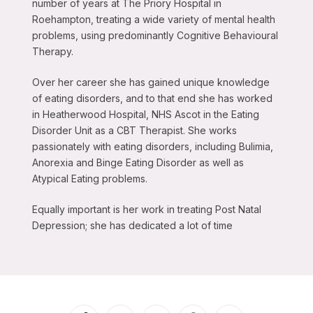
number of years at The Priory Hospital in
Roehampton, treating a wide variety of mental health
problems, using predominantly Cognitive Behavioural
Therapy.
Over her career she has gained unique knowledge
of eating disorders, and to that end she has worked
in Heatherwood Hospital, NHS Ascot in the Eating
Disorder Unit as a CBT Therapist. She works
passionately with eating disorders, including Bulimia,
Anorexia and Binge Eating Disorder as well as
Atypical Eating problems.
Equally important is her work in treating Post Natal
Depression; she has dedicated a lot of time