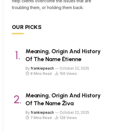
help clients overcome the issues that are
troubling them, or holding them back.
OUR PICKS
Meaning, Origin And History
Of The Name Étienne
By
frankiepeach
October 22, 2025
8 Mins Read
156
Views
Meaning, Origin And History
Of The Name Živa
By
frankiepeach
October 22, 2025
7 Mins Read
128
Views