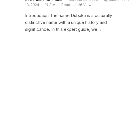
13, 2024
3 Mins Read
26
Views
Introduction The name Dubaku is a culturally
distinctive name with a unique history and
significance. In this expert guide, we…