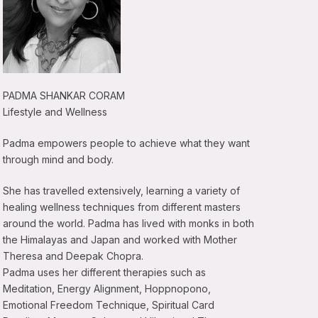
PADMA SHANKAR CORAM
Lifestyle and Wellness
Padma empowers people to achieve what they want
through mind and body.
She has travelled extensively, learning a variety of
healing wellness techniques from different masters
around the world. Padma has lived with monks in both
the Himalayas and Japan and worked with Mother
Theresa and Deepak Chopra.
Padma uses her different therapies such as
Meditation, Energy Alignment, Hoppnopono,
Emotional Freedom Technique, Spiritual Card