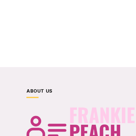
ABOUT US