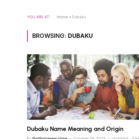
YOU ARE AT:
Home
»
Dubaku
BROWSING:
DUBAKU
Dubaku Name Meaning and Origin
By
Bartholomew Vane
October 26, 2023
Updated:
Jun