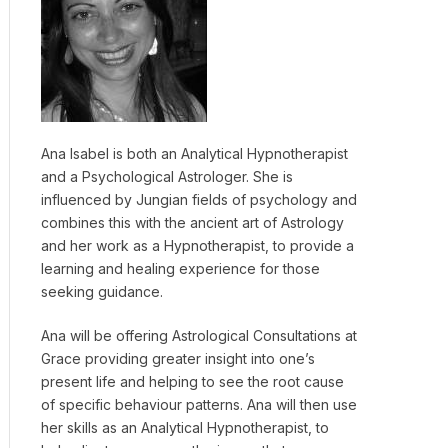
Ana Isabel is both an Analytical Hypnotherapist
and a Psychological Astrologer. She is
influenced by Jungian fields of psychology and
combines this with the ancient art of Astrology
and her work as a Hypnotherapist, to provide a
learning and healing experience for those
seeking guidance.
Ana will be offering Astrological Consultations at
Grace providing greater insight into one’s
present life and helping to see the root cause
of specific behaviour patterns. Ana will then use
her skills as an Analytical Hypnotherapist, to