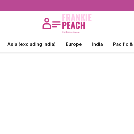
Asia (excluding India)
Europe
India
Pacific &