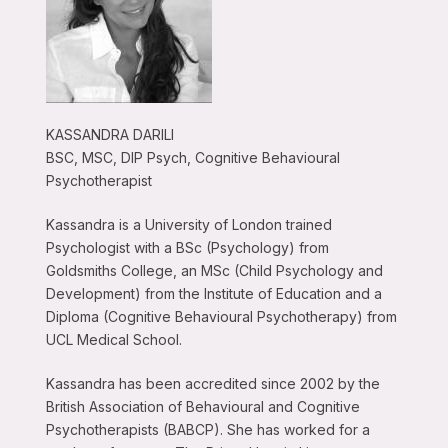
KASSANDRA DARILI
BSC, MSC, DIP Psych, Cognitive Behavioural
Psychotherapist
Kassandra is a University of London trained
Psychologist with a BSc (Psychology) from
Goldsmiths College, an MSc (Child Psychology and
Development) from the Institute of Education and a
Diploma (Cognitive Behavioural Psychotherapy) from
UCL Medical School.
Kassandra has been accredited since 2002 by the
British Association of Behavioural and Cognitive
Psychotherapists (BABCP). She has worked for a