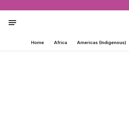
Home
Africa
Americas (Indigenous)