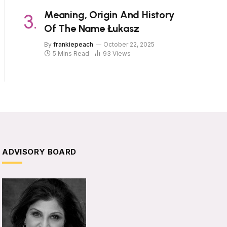
Meaning, Origin And History
Of The Name Łukasz
By
frankiepeach
October 22, 2025
5 Mins Read
93
Views
ADVISORY BOARD