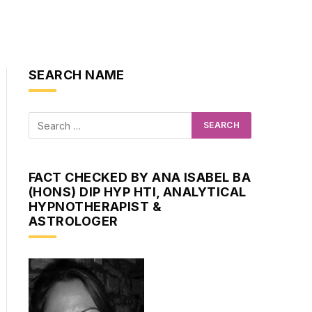
SEARCH NAME
FACT CHECKED BY ANA ISABEL BA
(HONS) DIP HYP HTI, ANALYTICAL
HYPNOTHERAPIST &
ASTROLOGER