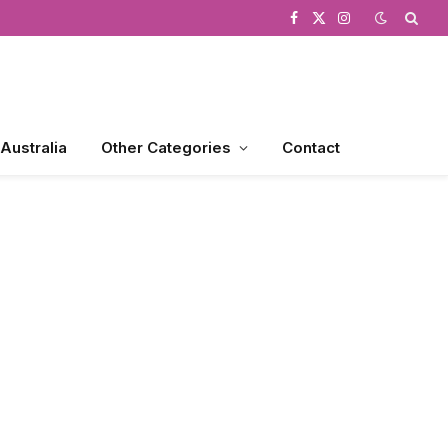
Facebook
X
Instagram
(Twitter)
 Australia
Other Categories
Contact