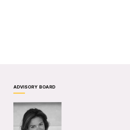
ADVISORY BOARD