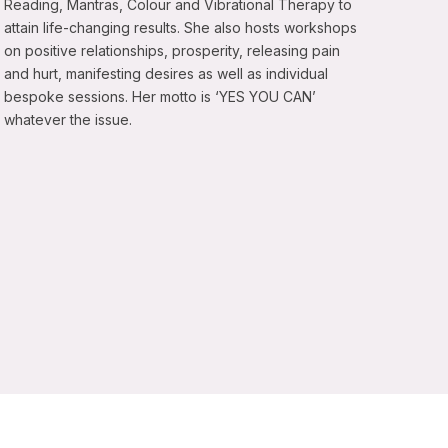
Reading, Mantras, Colour and Vibrational Therapy to
attain life-changing results. She also hosts workshops
on positive relationships, prosperity, releasing pain
and hurt, manifesting desires as well as individual
bespoke sessions. Her motto is ‘YES YOU CAN’
whatever the issue.