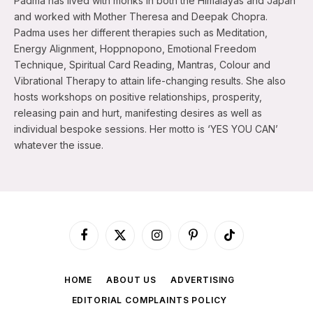
Padma has lived with monks in both the Himalayas and Japan
and worked with Mother Theresa and Deepak Chopra.
Padma uses her different therapies such as Meditation,
Energy Alignment, Hoppnopono, Emotional Freedom
Technique, Spiritual Card Reading, Mantras, Colour and
Vibrational Therapy to attain life-changing results. She also
hosts workshops on positive relationships, prosperity,
releasing pain and hurt, manifesting desires as well as
individual bespoke sessions. Her motto is ‘YES YOU CAN’
whatever the issue.
Facebook
X
Instagram
Pinterest
TikTok
(Twitter)
HOME
ABOUT US
ADVERTISING
EDITORIAL COMPLAINTS POLICY