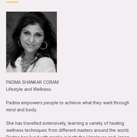
PADMA SHANKAR CORAM
Lifestyle and Wellness
Padma empowers people to achieve what they want through
mind and body.
She has travelled extensively, learning a variety of healing
wellness techniques from different masters around the world.