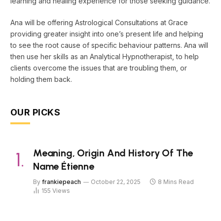
learning and healing experience for those seeking guidance.
Ana will be offering Astrological Consultations at Grace
providing greater insight into one’s present life and helping
to see the root cause of specific behaviour patterns. Ana will
then use her skills as an Analytical Hypnotherapist, to help
clients overcome the issues that are troubling them, or
holding them back.
OUR PICKS
Meaning, Origin And History Of The
Name Étienne
By
frankiepeach
October 22, 2025
8 Mins Read
155
Views