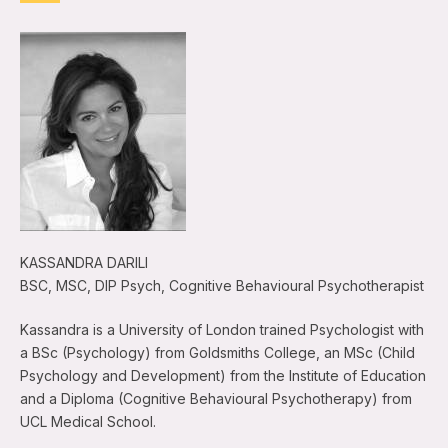
KASSANDRA DARILI
BSC, MSC, DIP Psych, Cognitive Behavioural Psychotherapist
Kassandra is a University of London trained Psychologist with
a BSc (Psychology) from Goldsmiths College, an MSc (Child
Psychology and Development) from the Institute of Education
and a Diploma (Cognitive Behavioural Psychotherapy) from
UCL Medical School.