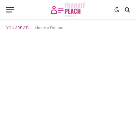
YOU ARE AT:
Home
»
Eimear