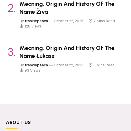
Meaning, Origin And History Of The
Name Živa
By
frankiepeach
October 22, 2025
7 Mins Read
128
Views
Meaning, Origin And History Of The
Name Łukasz
By
frankiepeach
October 22, 2025
5 Mins Read
93
Views
ABOUT US