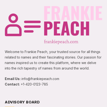
Welcome to Frankie Peach, your trusted source for all things
related to names and their fascinating stories. Our passion for
names inspired us to create this platform, where we delve
into the rich tapestry of names from around the world.
Email Us:
info@frankiepeach.com
Contact:
+1-420-0123-785
ADVISORY BOARD