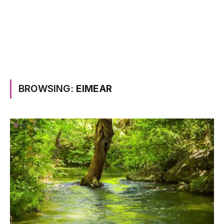
BROWSING:
EIMEAR