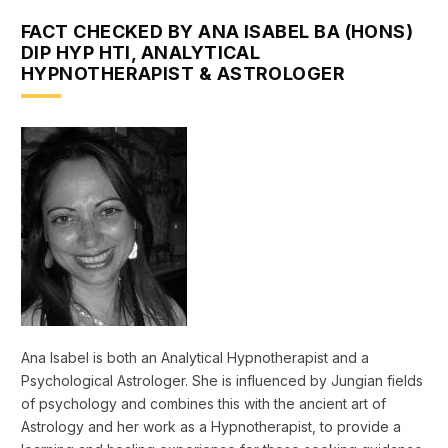
FACT CHECKED BY ANA ISABEL BA (HONS)
DIP HYP HTI, ANALYTICAL
HYPNOTHERAPIST & ASTROLOGER
Ana Isabel is both an Analytical Hypnotherapist and a
Psychological Astrologer. She is influenced by Jungian fields
of psychology and combines this with the ancient art of
Astrology and her work as a Hypnotherapist, to provide a