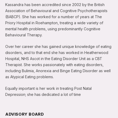
Kassandra has been accredited since 2002 by the British
Association of Behavioural and Cognitive Psychotherapists
(BABCP). She has worked for a number of years at The
Priory Hospital in Roehampton, treating a wide variety of
mental health problems, using predominantly Cognitive
Behavioural Therapy.
Over her career she has gained unique knowledge of eating
disorders, and to that end she has worked in Heatherwood
Hospital, NHS Ascot in the Eating Disorder Unit as a CBT
Therapist. She works passionately with eating disorders,
including Bulimia, Anorexia and Binge Eating Disorder as well
as Atypical Eating problems.
Equally important is her work in treating Post Natal
Depression; she has dedicated a lot of time
ADVISORY BOARD