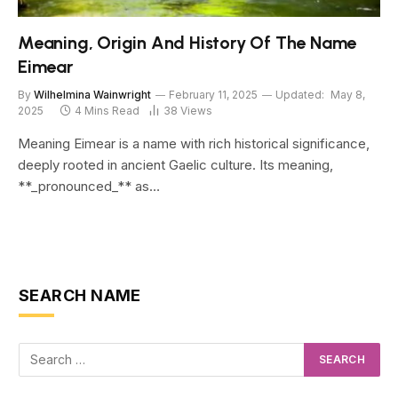
Meaning, Origin And History Of The Name
Eimear
By
Wilhelmina Wainwright
February 11, 2025
Updated:
May 8,
2025
4 Mins Read
38
Views
Meaning Eimear is a name with rich historical significance,
deeply rooted in ancient Gaelic culture. Its meaning,
**_pronounced_** as…
SEARCH NAME