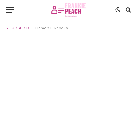
YOU ARE AT:
Home
»
Elikapeka