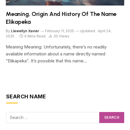
Meaning, Origin And History Of The Name
Elikapeka
By
Llewellyn Xavier
February 11, 2025
Updated:
April 24,
2025
6 Mins Read
30
Views
Meaning Meaning: Unfortunately, there’s no readily
available information about a name directly named
“Elikapeka”. It’s possible that this name…
SEARCH NAME