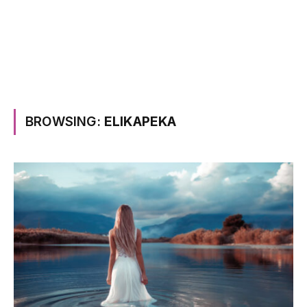
BROWSING:
ELIKAPEKA