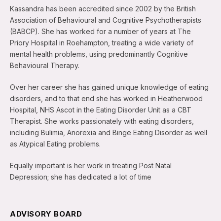
Kassandra has been accredited since 2002 by the British
Association of Behavioural and Cognitive Psychotherapists
(BABCP). She has worked for a number of years at The
Priory Hospital in Roehampton, treating a wide variety of
mental health problems, using predominantly Cognitive
Behavioural Therapy.
Over her career she has gained unique knowledge of eating
disorders, and to that end she has worked in Heatherwood
Hospital, NHS Ascot in the Eating Disorder Unit as a CBT
Therapist. She works passionately with eating disorders,
including Bulimia, Anorexia and Binge Eating Disorder as well
as Atypical Eating problems.
Equally important is her work in treating Post Natal
Depression; she has dedicated a lot of time
ADVISORY BOARD