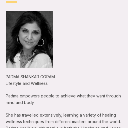
PADMA SHANKAR CORAM
Lifestyle and Wellness
Padma empowers people to achieve what they want through
mind and body.
She has travelled extensively, learning a variety of healing
wellness techniques from different masters around the world.