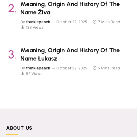
Meaning, Origin And History Of The
Name Živa
By
frankiepeach
October 22, 2025
7 Mins Read
128
Views
Meaning, Origin And History Of The
Name Łukasz
By
frankiepeach
October 22, 2025
5 Mins Read
94
Views
ABOUT US