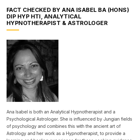
FACT CHECKED BY ANA ISABEL BA (HONS)
DIP HYP HTI, ANALYTICAL
HYPNOTHERAPIST & ASTROLOGER
Ana Isabel is both an Analytical Hypnotherapist and a
Psychological Astrologer. She is influenced by Jungian fields
of psychology and combines this with the ancient art of
Astrology and her work as a Hypnotherapist, to provide a