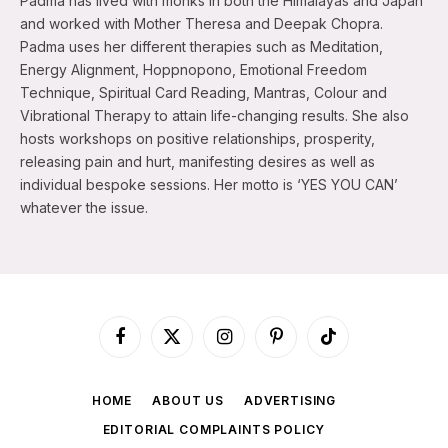
Padma has lived with monks in both the Himalayas and Japan
and worked with Mother Theresa and Deepak Chopra.
Padma uses her different therapies such as Meditation,
Energy Alignment, Hoppnopono, Emotional Freedom
Technique, Spiritual Card Reading, Mantras, Colour and
Vibrational Therapy to attain life-changing results. She also
hosts workshops on positive relationships, prosperity,
releasing pain and hurt, manifesting desires as well as
individual bespoke sessions. Her motto is ‘YES YOU CAN’
whatever the issue.
Facebook
X
Instagram
Pinterest
TikTok
(Twitter)
HOME
ABOUT US
ADVERTISING
EDITORIAL COMPLAINTS POLICY