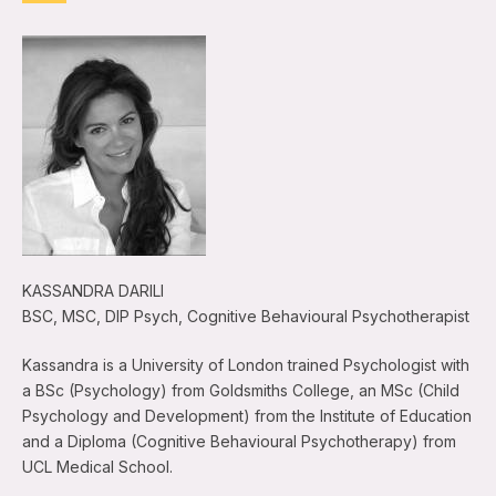
KASSANDRA DARILI
BSC, MSC, DIP Psych, Cognitive Behavioural Psychotherapist
Kassandra is a University of London trained Psychologist with
a BSc (Psychology) from Goldsmiths College, an MSc (Child
Psychology and Development) from the Institute of Education
and a Diploma (Cognitive Behavioural Psychotherapy) from
UCL Medical School.