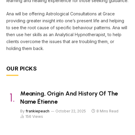
learning and healing experience for those seeking guidance.
Ana will be offering Astrological Consultations at Grace
providing greater insight into one’s present life and helping
to see the root cause of specific behaviour patterns. Ana will
then use her skills as an Analytical Hypnotherapist, to help
clients overcome the issues that are troubling them, or
holding them back.
OUR PICKS
Meaning, Origin And History Of The
Name Étienne
By
frankiepeach
October 22, 2025
8 Mins Read
156
Views