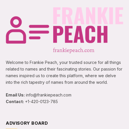
Welcome to Frankie Peach, your trusted source for all things
related to names and their fascinating stories. Our passion for
names inspired us to create this platform, where we delve
into the rich tapestry of names from around the world.
Email Us:
info@frankiepeach.com
Contact:
+1-420-0123-785
ADVISORY BOARD