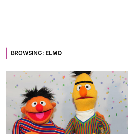
BROWSING:
ELMO