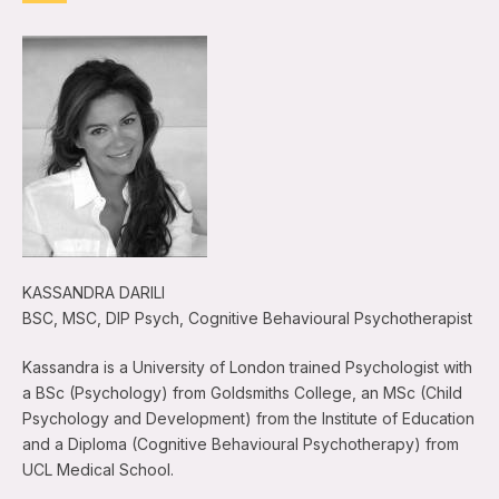
KASSANDRA DARILI
BSC, MSC, DIP Psych, Cognitive Behavioural Psychotherapist
Kassandra is a University of London trained Psychologist with
a BSc (Psychology) from Goldsmiths College, an MSc (Child
Psychology and Development) from the Institute of Education
and a Diploma (Cognitive Behavioural Psychotherapy) from
UCL Medical School.