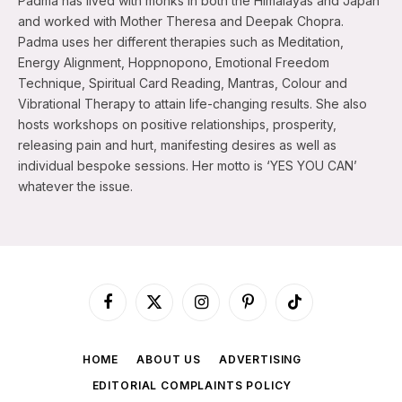
Padma has lived with monks in both the Himalayas and Japan
and worked with Mother Theresa and Deepak Chopra.
Padma uses her different therapies such as Meditation,
Energy Alignment, Hoppnopono, Emotional Freedom
Technique, Spiritual Card Reading, Mantras, Colour and
Vibrational Therapy to attain life-changing results. She also
hosts workshops on positive relationships, prosperity,
releasing pain and hurt, manifesting desires as well as
individual bespoke sessions. Her motto is ‘YES YOU CAN’
whatever the issue.
Facebook
X
Instagram
Pinterest
TikTok
(Twitter)
HOME
ABOUT US
ADVERTISING
EDITORIAL COMPLAINTS POLICY