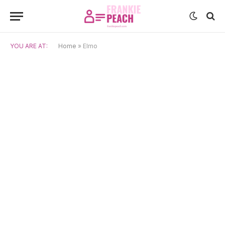
YOU ARE AT:
Home
»
Elmo