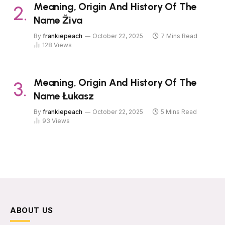
Meaning, Origin And History Of The
Name Živa
By
frankiepeach
October 22, 2025
7 Mins Read
128
Views
Meaning, Origin And History Of The
Name Łukasz
By
frankiepeach
October 22, 2025
5 Mins Read
93
Views
ABOUT US