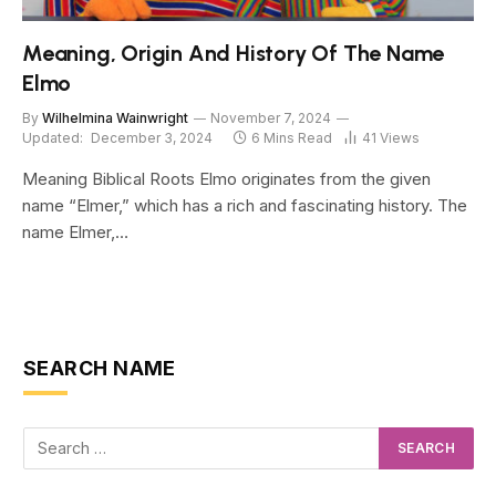
Meaning, Origin And History Of The Name
Elmo
By
Wilhelmina Wainwright
November 7, 2024
Updated:
December 3, 2024
6 Mins Read
41
Views
Meaning Biblical Roots Elmo originates from the given
name “Elmer,” which has a rich and fascinating history. The
name Elmer,…
SEARCH NAME