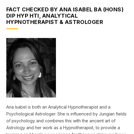
FACT CHECKED BY ANA ISABEL BA (HONS)
DIP HYP HTI, ANALYTICAL
HYPNOTHERAPIST & ASTROLOGER
Ana Isabel is both an Analytical Hypnotherapist and a
Psychological Astrologer. She is influenced by Jungian fields
of psychology and combines this with the ancient art of
Astrology and her work as a Hypnotherapist, to provide a