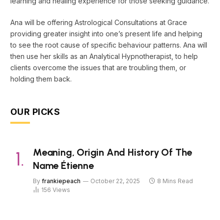
learning and healing experience for those seeking guidance.
Ana will be offering Astrological Consultations at Grace
providing greater insight into one’s present life and helping
to see the root cause of specific behaviour patterns. Ana will
then use her skills as an Analytical Hypnotherapist, to help
clients overcome the issues that are troubling them, or
holding them back.
OUR PICKS
Meaning, Origin And History Of The
Name Étienne
By
frankiepeach
October 22, 2025
8 Mins Read
156
Views