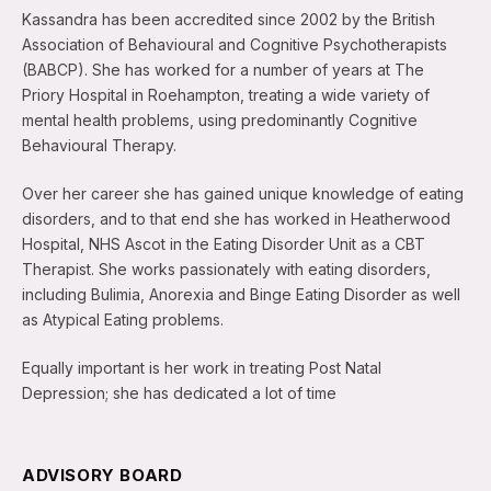
Kassandra has been accredited since 2002 by the British
Association of Behavioural and Cognitive Psychotherapists
(BABCP). She has worked for a number of years at The
Priory Hospital in Roehampton, treating a wide variety of
mental health problems, using predominantly Cognitive
Behavioural Therapy.
Over her career she has gained unique knowledge of eating
disorders, and to that end she has worked in Heatherwood
Hospital, NHS Ascot in the Eating Disorder Unit as a CBT
Therapist. She works passionately with eating disorders,
including Bulimia, Anorexia and Binge Eating Disorder as well
as Atypical Eating problems.
Equally important is her work in treating Post Natal
Depression; she has dedicated a lot of time
ADVISORY BOARD