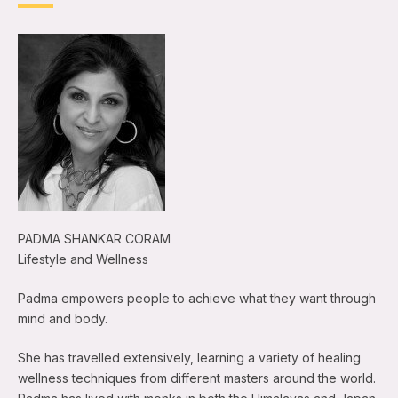
PADMA SHANKAR CORAM
Lifestyle and Wellness
Padma empowers people to achieve what they want through
mind and body.
She has travelled extensively, learning a variety of healing
wellness techniques from different masters around the world.