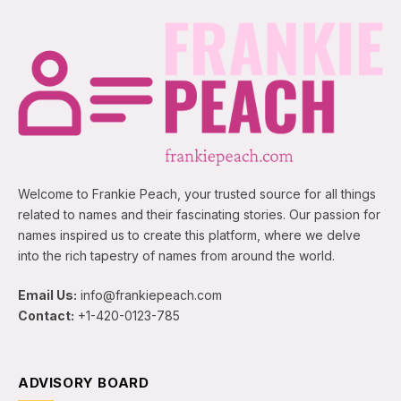
Welcome to Frankie Peach, your trusted source for all things
related to names and their fascinating stories. Our passion for
names inspired us to create this platform, where we delve
into the rich tapestry of names from around the world.
Email Us:
info@frankiepeach.com
Contact:
+1-420-0123-785
ADVISORY BOARD