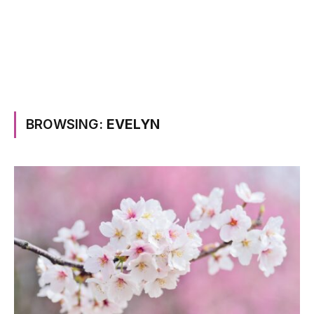
BROWSING:
EVELYN