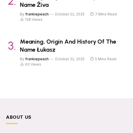
Name Živa
By
frankiepeach
October 22, 2025
7 Mins Read
128
Views
Meaning, Origin And History Of The
Name Łukasz
By
frankiepeach
October 22, 2025
5 Mins Read
93
Views
ABOUT US