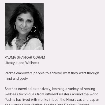
PADMA SHANKAR CORAM
Lifestyle and Wellness
Padma empowers people to achieve what they want through
mind and body.
She has travelled extensively, learning a variety of healing
wellness techniques from different masters around the world.
Padma has lived with monks in both the Himalayas and Japan
and worked with Mother Theresa and Deepak Chopra.