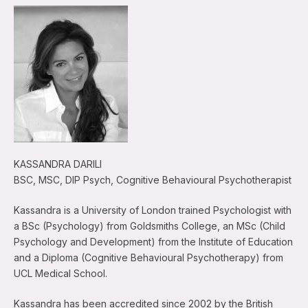
KASSANDRA DARILI
BSC, MSC, DIP Psych, Cognitive Behavioural Psychotherapist
Kassandra is a University of London trained Psychologist with
a BSc (Psychology) from Goldsmiths College, an MSc (Child
Psychology and Development) from the Institute of Education
and a Diploma (Cognitive Behavioural Psychotherapy) from
UCL Medical School.
Kassandra has been accredited since 2002 by the British