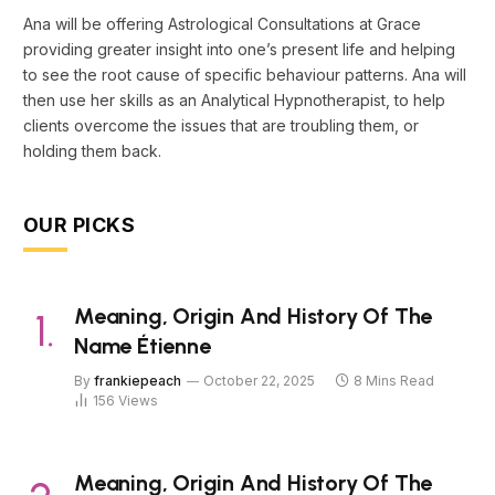
Ana will be offering Astrological Consultations at Grace
providing greater insight into one’s present life and helping
to see the root cause of specific behaviour patterns. Ana will
then use her skills as an Analytical Hypnotherapist, to help
clients overcome the issues that are troubling them, or
holding them back.
OUR PICKS
Meaning, Origin And History Of The
Name Étienne
By
frankiepeach
October 22, 2025
8 Mins Read
156
Views
Meaning, Origin And History Of The