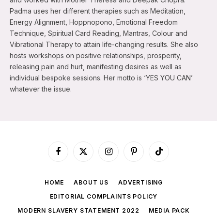
Padma uses her different therapies such as Meditation,
Energy Alignment, Hoppnopono, Emotional Freedom
Technique, Spiritual Card Reading, Mantras, Colour and
Vibrational Therapy to attain life-changing results. She also
hosts workshops on positive relationships, prosperity,
releasing pain and hurt, manifesting desires as well as
individual bespoke sessions. Her motto is ‘YES YOU CAN’
whatever the issue.
Facebook
X
Instagram
Pinterest
TikTok
(Twitter)
HOME
ABOUT US
ADVERTISING
EDITORIAL COMPLAINTS POLICY
MODERN SLAVERY STATEMENT 2022
MEDIA PACK