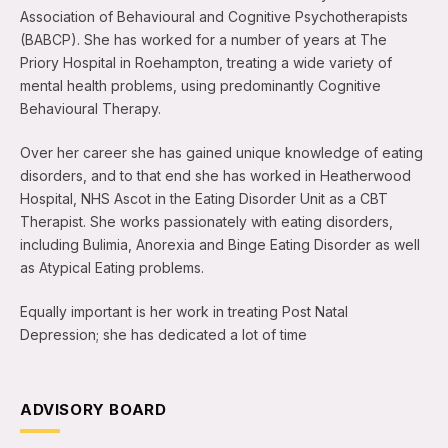
Association of Behavioural and Cognitive Psychotherapists
(BABCP). She has worked for a number of years at The
Priory Hospital in Roehampton, treating a wide variety of
mental health problems, using predominantly Cognitive
Behavioural Therapy.
Over her career she has gained unique knowledge of eating
disorders, and to that end she has worked in Heatherwood
Hospital, NHS Ascot in the Eating Disorder Unit as a CBT
Therapist. She works passionately with eating disorders,
including Bulimia, Anorexia and Binge Eating Disorder as well
as Atypical Eating problems.
Equally important is her work in treating Post Natal
Depression; she has dedicated a lot of time
ADVISORY BOARD