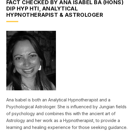
FACT CHECKED BY ANA ISABEL BA (HONS)
DIP HYP HTI, ANALYTICAL
HYPNOTHERAPIST & ASTROLOGER
Ana Isabel is both an Analytical Hypnotherapist and a
Psychological Astrologer. She is influenced by Jungian fields
of psychology and combines this with the ancient art of
Astrology and her work as a Hypnotherapist, to provide a
learning and healing experience for those seeking guidance.