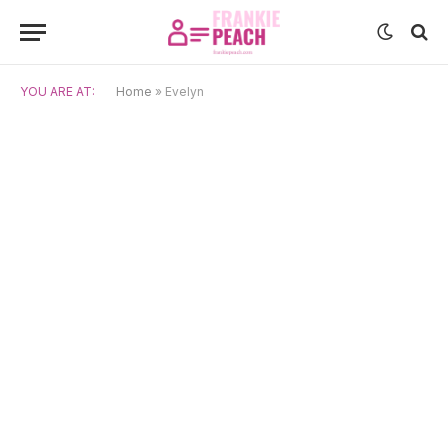
YOU ARE AT:
Home
»
Evelyn