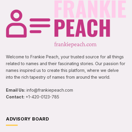
Welcome to Frankie Peach, your trusted source for all things
related to names and their fascinating stories. Our passion for
names inspired us to create this platform, where we delve
into the rich tapestry of names from around the world.
Email Us:
info@frankiepeach.com
Contact:
+1-420-0123-785
ADVISORY BOARD