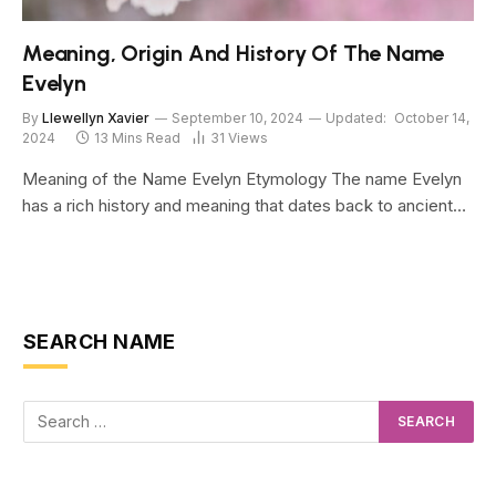
Meaning, Origin And History Of The Name
Evelyn
By
Llewellyn Xavier
September 10, 2024
Updated:
October 14,
2024
13 Mins Read
31
Views
Meaning of the Name Evelyn Etymology The name Evelyn
has a rich history and meaning that dates back to ancient…
SEARCH NAME