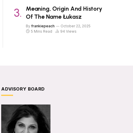
Meaning, Origin And History
Of The Name Łukasz
By
frankiepeach
October 22, 2025
5 Mins Read
94
Views
ADVISORY BOARD