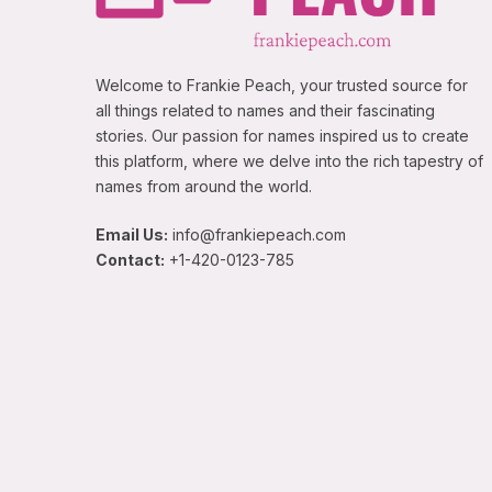
Welcome to Frankie Peach, your trusted source for
all things related to names and their fascinating
stories. Our passion for names inspired us to create
this platform, where we delve into the rich tapestry of
names from around the world.
Email Us:
info@frankiepeach.com
Contact:
+1-420-0123-785