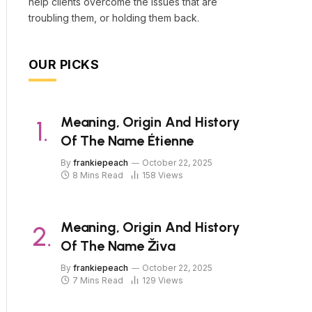
help clients overcome the issues that are
troubling them, or holding them back.
OUR PICKS
Meaning, Origin And History
Of The Name Étienne
By
frankiepeach
October 22, 2025
8 Mins Read
158
Views
Meaning, Origin And History
Of The Name Živa
By
frankiepeach
October 22, 2025
7 Mins Read
129
Views