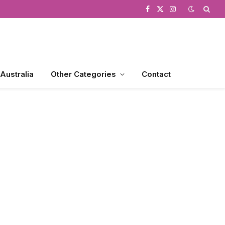
Facebook
X
Instagram
(Twitter)
 Australia
Other Categories
Contact