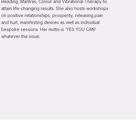
Reading, Mantras, Colour and Vibrational Therapy to
attain life-changing results. She also hosts workshops
on positive relationships, prosperity, releasing pain
and hurt, manifesting desires as well as individual
bespoke sessions. Her motto is ‘YES YOU CAN’
whatever the issue.