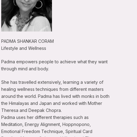
PADMA SHANKAR CORAM
Lifestyle and Wellness
Padma empowers people to achieve what they want
through mind and body.
She has travelled extensively, learning a variety of
healing wellness techniques from different masters
around the world. Padma has lived with monks in both
the Himalayas and Japan and worked with Mother
Theresa and Deepak Chopra.
Padma uses her different therapies such as
Meditation, Energy Alignment, Hoppnopono,
Emotional Freedom Technique, Spiritual Card