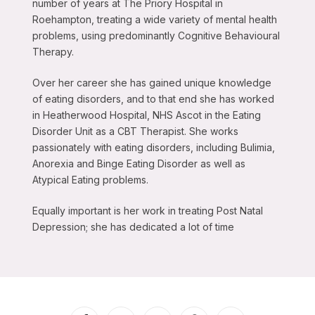
number of years at The Priory Hospital in
Roehampton, treating a wide variety of mental health
problems, using predominantly Cognitive Behavioural
Therapy.
Over her career she has gained unique knowledge
of eating disorders, and to that end she has worked
in Heatherwood Hospital, NHS Ascot in the Eating
Disorder Unit as a CBT Therapist. She works
passionately with eating disorders, including Bulimia,
Anorexia and Binge Eating Disorder as well as
Atypical Eating problems.
Equally important is her work in treating Post Natal
Depression; she has dedicated a lot of time