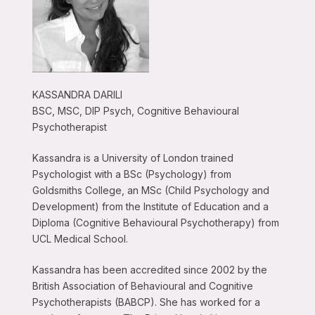
KASSANDRA DARILI
BSC, MSC, DIP Psych, Cognitive Behavioural
Psychotherapist
Kassandra is a University of London trained
Psychologist with a BSc (Psychology) from
Goldsmiths College, an MSc (Child Psychology and
Development) from the Institute of Education and a
Diploma (Cognitive Behavioural Psychotherapy) from
UCL Medical School.
Kassandra has been accredited since 2002 by the
British Association of Behavioural and Cognitive
Psychotherapists (BABCP). She has worked for a