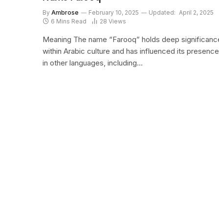
By
Ambrose
February 10, 2025
Updated:
April 2, 2025
6 Mins Read
28
Views
Meaning The name “Farooq” holds deep significanc
within Arabic culture and has influenced its presence
in other languages, including…