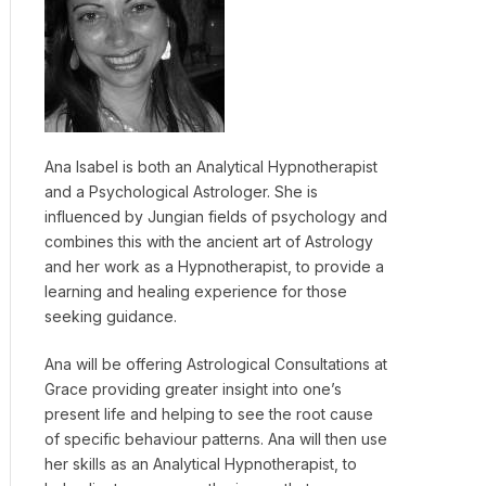
Ana Isabel is both an Analytical Hypnotherapist
and a Psychological Astrologer. She is
influenced by Jungian fields of psychology and
combines this with the ancient art of Astrology
and her work as a Hypnotherapist, to provide a
learning and healing experience for those
seeking guidance.
Ana will be offering Astrological Consultations at
Grace providing greater insight into one’s
present life and helping to see the root cause
of specific behaviour patterns. Ana will then use
her skills as an Analytical Hypnotherapist, to