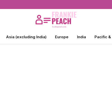
Asia (excluding India)
Europe
India
Pacific &