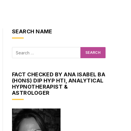
SEARCH NAME
FACT CHECKED BY ANA ISABEL BA
(HONS) DIP HYP HTI, ANALYTICAL
HYPNOTHERAPIST &
ASTROLOGER