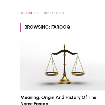
YOU ARE AT:
Home
»
Farooq
BROWSING:
FAROOQ
Meaning, Origin And History Of The
Name Farooq