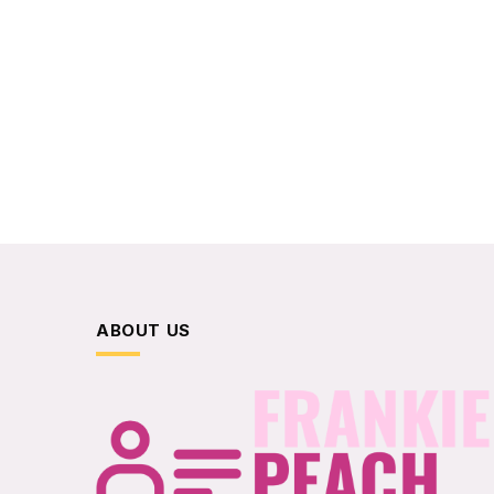
ABOUT US