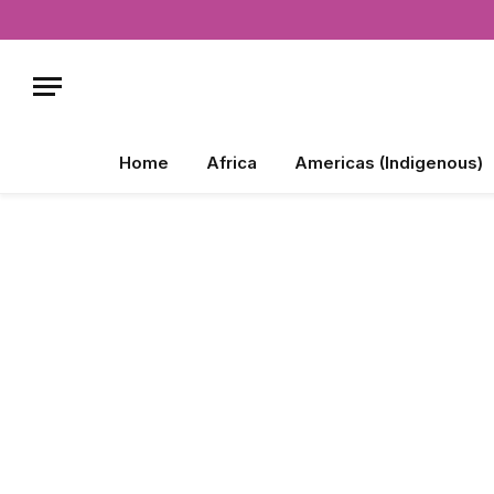
Home
Africa
Americas (Indigenous)