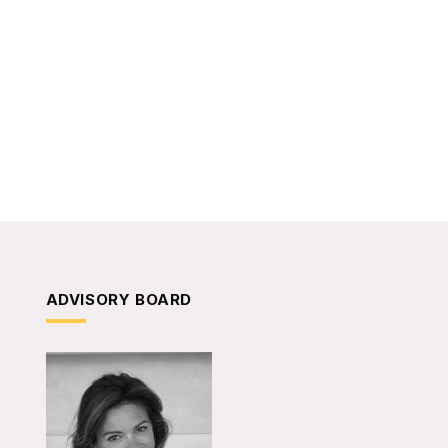
ADVISORY BOARD