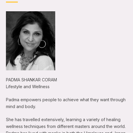
PADMA SHANKAR CORAM
Lifestyle and Wellness
Padma empowers people to achieve what they want through
mind and body.
She has travelled extensively, learning a variety of healing
wellness techniques from different masters around the world.