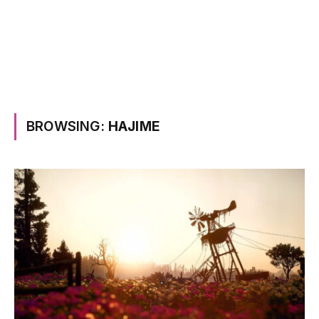
BROWSING:
HAJIME