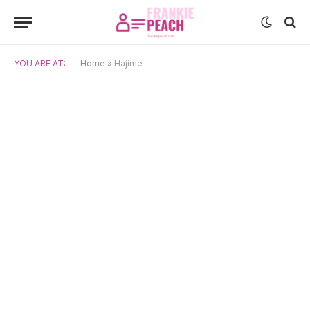
YOU ARE AT:
Home
»
Hajime