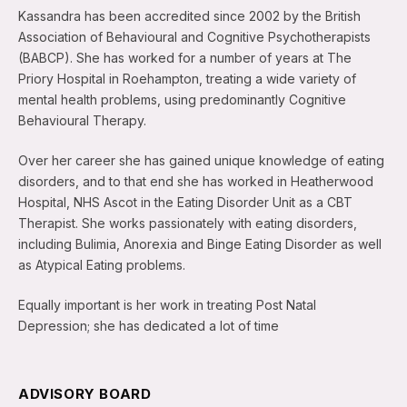
Kassandra has been accredited since 2002 by the British
Association of Behavioural and Cognitive Psychotherapists
(BABCP). She has worked for a number of years at The
Priory Hospital in Roehampton, treating a wide variety of
mental health problems, using predominantly Cognitive
Behavioural Therapy.
Over her career she has gained unique knowledge of eating
disorders, and to that end she has worked in Heatherwood
Hospital, NHS Ascot in the Eating Disorder Unit as a CBT
Therapist. She works passionately with eating disorders,
including Bulimia, Anorexia and Binge Eating Disorder as well
as Atypical Eating problems.
Equally important is her work in treating Post Natal
Depression; she has dedicated a lot of time
ADVISORY BOARD