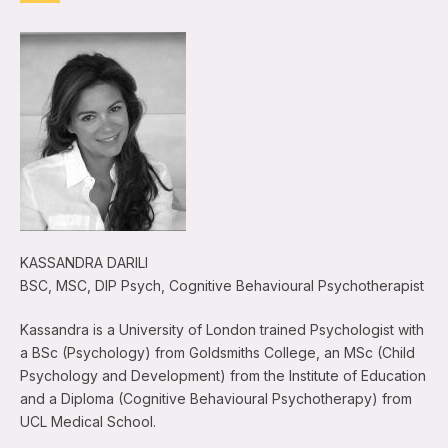
KASSANDRA DARILI
BSC, MSC, DIP Psych, Cognitive Behavioural Psychotherapist
Kassandra is a University of London trained Psychologist with
a BSc (Psychology) from Goldsmiths College, an MSc (Child
Psychology and Development) from the Institute of Education
and a Diploma (Cognitive Behavioural Psychotherapy) from
UCL Medical School.