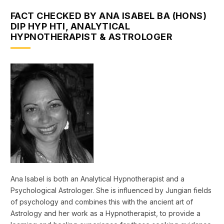
FACT CHECKED BY ANA ISABEL BA (HONS)
DIP HYP HTI, ANALYTICAL
HYPNOTHERAPIST & ASTROLOGER
Ana Isabel is both an Analytical Hypnotherapist and a
Psychological Astrologer. She is influenced by Jungian fields
of psychology and combines this with the ancient art of
Astrology and her work as a Hypnotherapist, to provide a