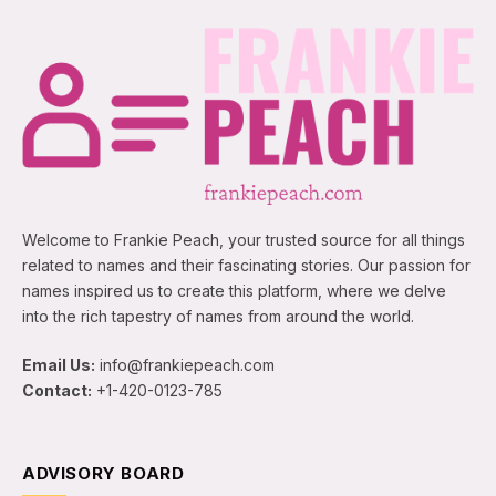
Welcome to Frankie Peach, your trusted source for all things
related to names and their fascinating stories. Our passion for
names inspired us to create this platform, where we delve
into the rich tapestry of names from around the world.
Email Us:
info@frankiepeach.com
Contact:
+1-420-0123-785
ADVISORY BOARD