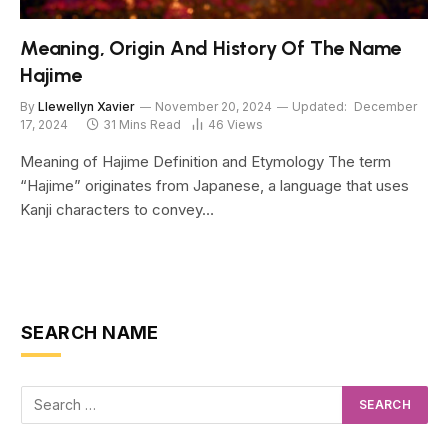
Meaning, Origin And History Of The Name
Hajime
By
Llewellyn Xavier
November 20, 2024
Updated:
December
17, 2024
31 Mins Read
46
Views
Meaning of Hajime Definition and Etymology The term
“Hajime” originates from Japanese, a language that uses
Kanji characters to convey…
SEARCH NAME