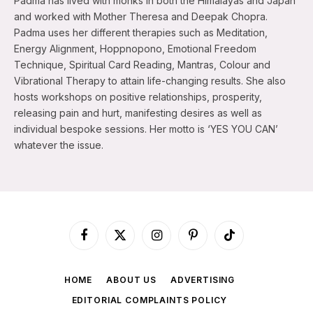
Padma has lived with monks in both the Himalayas and Japan
and worked with Mother Theresa and Deepak Chopra.
Padma uses her different therapies such as Meditation,
Energy Alignment, Hoppnopono, Emotional Freedom
Technique, Spiritual Card Reading, Mantras, Colour and
Vibrational Therapy to attain life-changing results. She also
hosts workshops on positive relationships, prosperity,
releasing pain and hurt, manifesting desires as well as
individual bespoke sessions. Her motto is ‘YES YOU CAN’
whatever the issue.
Facebook
X
Instagram
Pinterest
TikTok
(Twitter)
HOME
ABOUT US
ADVERTISING
EDITORIAL COMPLAINTS POLICY