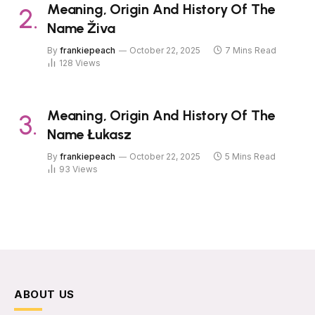
Meaning, Origin And History Of The
Name Živa
By
frankiepeach
October 22, 2025
7 Mins Read
128
Views
Meaning, Origin And History Of The
Name Łukasz
By
frankiepeach
October 22, 2025
5 Mins Read
93
Views
ABOUT US