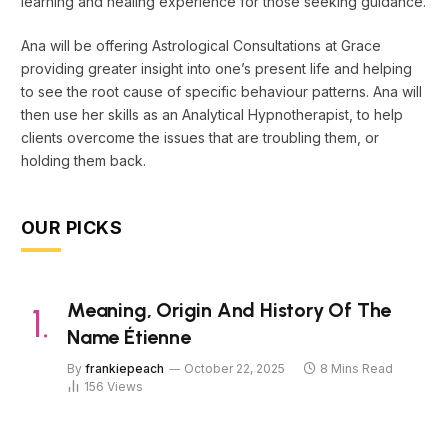
learning and healing experience for those seeking guidance.
Ana will be offering Astrological Consultations at Grace
providing greater insight into one’s present life and helping
to see the root cause of specific behaviour patterns. Ana will
then use her skills as an Analytical Hypnotherapist, to help
clients overcome the issues that are troubling them, or
holding them back.
OUR PICKS
Meaning, Origin And History Of The
Name Étienne
By
frankiepeach
October 22, 2025
8 Mins Read
156
Views