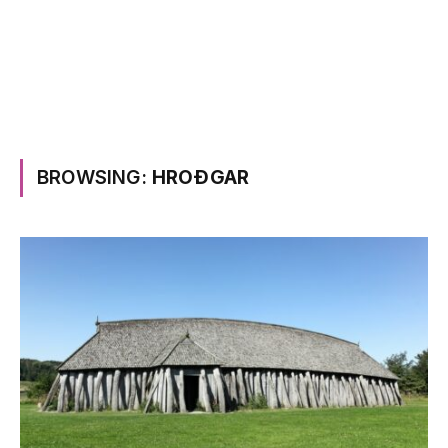
BROWSING:
HROÐGAR