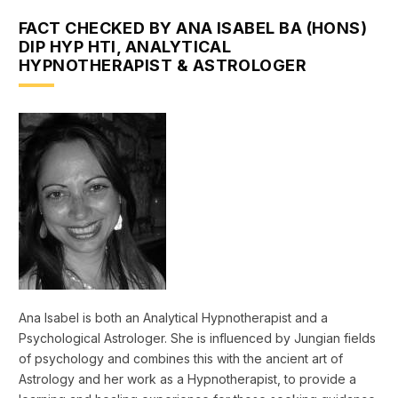
FACT CHECKED BY ANA ISABEL BA (HONS)
DIP HYP HTI, ANALYTICAL
HYPNOTHERAPIST & ASTROLOGER
Ana Isabel is both an Analytical Hypnotherapist and a
Psychological Astrologer. She is influenced by Jungian fields
of psychology and combines this with the ancient art of
Astrology and her work as a Hypnotherapist, to provide a