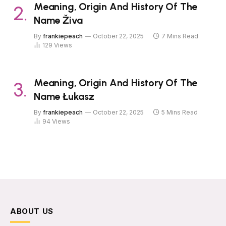
Meaning, Origin And History Of The
Name Živa
By
frankiepeach
October 22, 2025
7 Mins Read
129
Views
Meaning, Origin And History Of The
Name Łukasz
By
frankiepeach
October 22, 2025
5 Mins Read
94
Views
ABOUT US