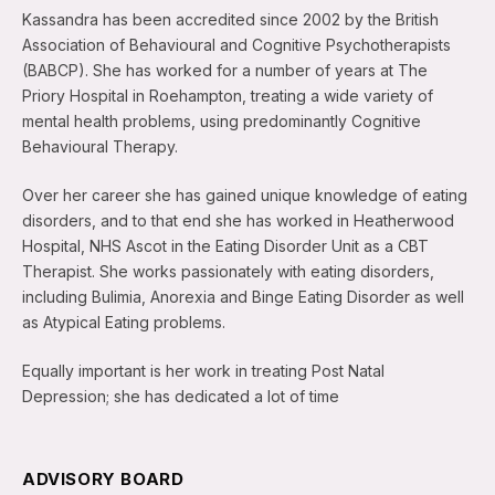
Kassandra has been accredited since 2002 by the British
Association of Behavioural and Cognitive Psychotherapists
(BABCP). She has worked for a number of years at The
Priory Hospital in Roehampton, treating a wide variety of
mental health problems, using predominantly Cognitive
Behavioural Therapy.
Over her career she has gained unique knowledge of eating
disorders, and to that end she has worked in Heatherwood
Hospital, NHS Ascot in the Eating Disorder Unit as a CBT
Therapist. She works passionately with eating disorders,
including Bulimia, Anorexia and Binge Eating Disorder as well
as Atypical Eating problems.
Equally important is her work in treating Post Natal
Depression; she has dedicated a lot of time
ADVISORY BOARD