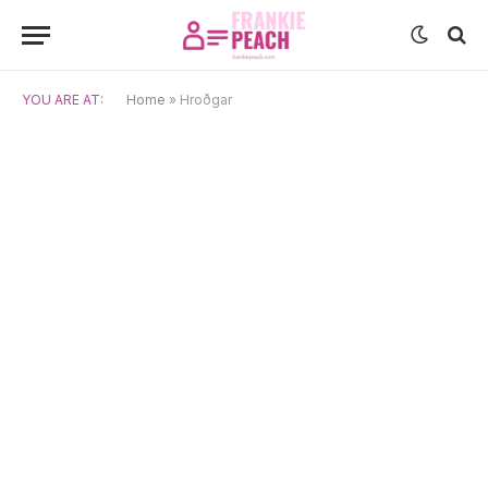
YOU ARE AT:
Home
»
Hroðgar