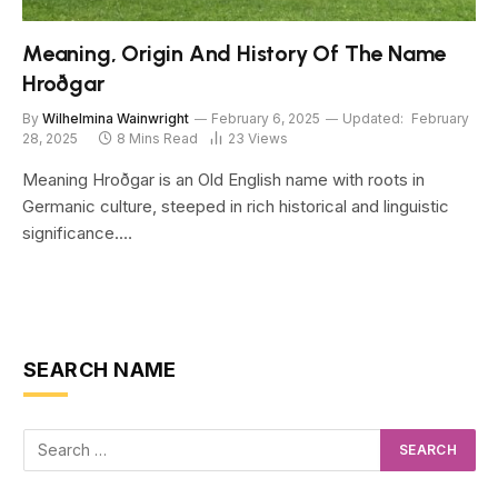
Meaning, Origin And History Of The Name
Hroðgar
By
Wilhelmina Wainwright
February 6, 2025
Updated:
February
28, 2025
8 Mins Read
23
Views
Meaning Hroðgar is an Old English name with roots in
Germanic culture, steeped in rich historical and linguistic
significance.…
SEARCH NAME