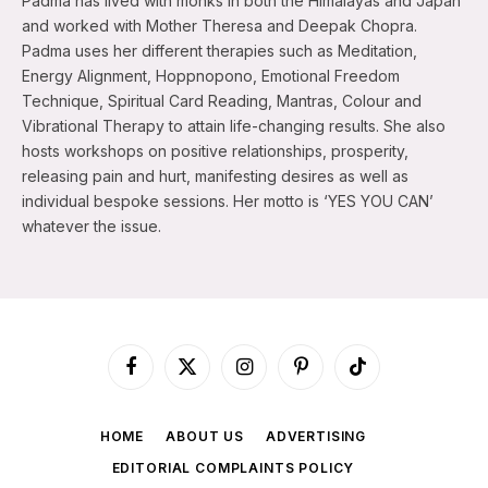
Padma has lived with monks in both the Himalayas and Japan
and worked with Mother Theresa and Deepak Chopra.
Padma uses her different therapies such as Meditation,
Energy Alignment, Hoppnopono, Emotional Freedom
Technique, Spiritual Card Reading, Mantras, Colour and
Vibrational Therapy to attain life-changing results. She also
hosts workshops on positive relationships, prosperity,
releasing pain and hurt, manifesting desires as well as
individual bespoke sessions. Her motto is ‘YES YOU CAN’
whatever the issue.
Facebook
X
Instagram
Pinterest
TikTok
(Twitter)
HOME
ABOUT US
ADVERTISING
EDITORIAL COMPLAINTS POLICY