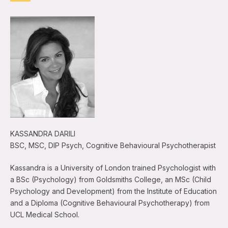
KASSANDRA DARILI
BSC, MSC, DIP Psych, Cognitive Behavioural Psychotherapist
Kassandra is a University of London trained Psychologist with
a BSc (Psychology) from Goldsmiths College, an MSc (Child
Psychology and Development) from the Institute of Education
and a Diploma (Cognitive Behavioural Psychotherapy) from
UCL Medical School.