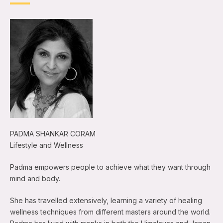
PADMA SHANKAR CORAM
Lifestyle and Wellness
Padma empowers people to achieve what they want through
mind and body.
She has travelled extensively, learning a variety of healing
wellness techniques from different masters around the world.