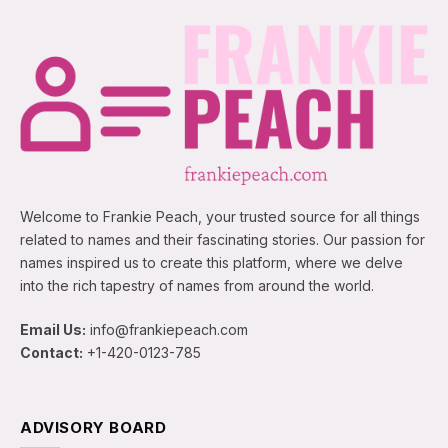
Welcome to Frankie Peach, your trusted source for all things
related to names and their fascinating stories. Our passion for
names inspired us to create this platform, where we delve
into the rich tapestry of names from around the world.
Email Us:
info@frankiepeach.com
Contact:
+1-420-0123-785
ADVISORY BOARD