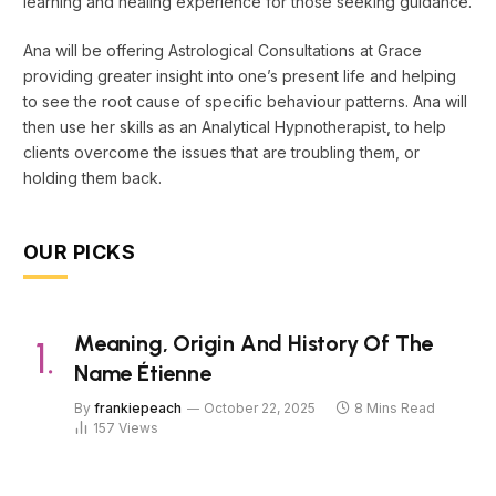
learning and healing experience for those seeking guidance.
Ana will be offering Astrological Consultations at Grace
providing greater insight into one’s present life and helping
to see the root cause of specific behaviour patterns. Ana will
then use her skills as an Analytical Hypnotherapist, to help
clients overcome the issues that are troubling them, or
holding them back.
OUR PICKS
Meaning, Origin And History Of The
Name Étienne
By
frankiepeach
October 22, 2025
8 Mins Read
157
Views