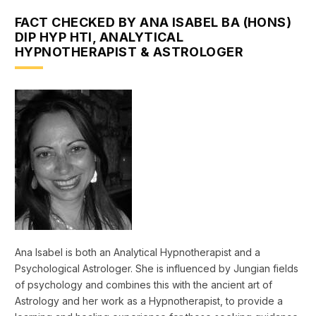
FACT CHECKED BY ANA ISABEL BA (HONS)
DIP HYP HTI, ANALYTICAL
HYPNOTHERAPIST & ASTROLOGER
Ana Isabel is both an Analytical Hypnotherapist and a
Psychological Astrologer. She is influenced by Jungian fields
of psychology and combines this with the ancient art of
Astrology and her work as a Hypnotherapist, to provide a