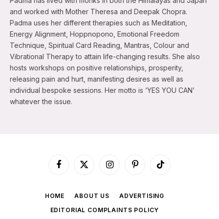
Padma has lived with monks in both the Himalayas and Japan
and worked with Mother Theresa and Deepak Chopra.
Padma uses her different therapies such as Meditation,
Energy Alignment, Hoppnopono, Emotional Freedom
Technique, Spiritual Card Reading, Mantras, Colour and
Vibrational Therapy to attain life-changing results. She also
hosts workshops on positive relationships, prosperity,
releasing pain and hurt, manifesting desires as well as
individual bespoke sessions. Her motto is ‘YES YOU CAN’
whatever the issue.
Facebook
X
Instagram
Pinterest
TikTok
(Twitter)
HOME
ABOUT US
ADVERTISING
EDITORIAL COMPLAINTS POLICY