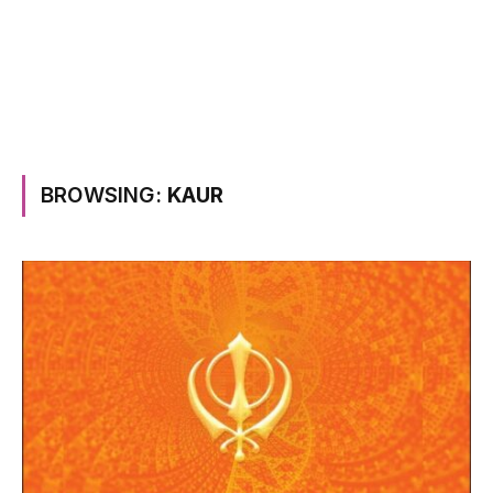
BROWSING:
KAUR