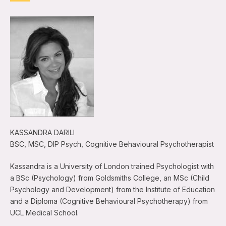
KASSANDRA DARILI
BSC, MSC, DIP Psych, Cognitive Behavioural Psychotherapist
Kassandra is a University of London trained Psychologist with
a BSc (Psychology) from Goldsmiths College, an MSc (Child
Psychology and Development) from the Institute of Education
and a Diploma (Cognitive Behavioural Psychotherapy) from
UCL Medical School.