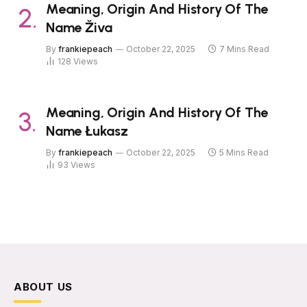
Meaning, Origin And History Of The
Name Živa
By
frankiepeach
October 22, 2025
7 Mins Read
128
Views
Meaning, Origin And History Of The
Name Łukasz
By
frankiepeach
October 22, 2025
5 Mins Read
93
Views
ABOUT US