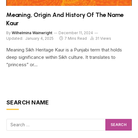
Meaning, Origin And History Of The Name
Kaur
By
Wilhelmina Wainwright
December 11, 2024
Updated:
January 4, 2025
7 Mins Read
31
Views
Meaning Sikh Heritage Kaur is a Punjabi term that holds
deep significance within Sikh culture. It translates to
“princess” or…
SEARCH NAME