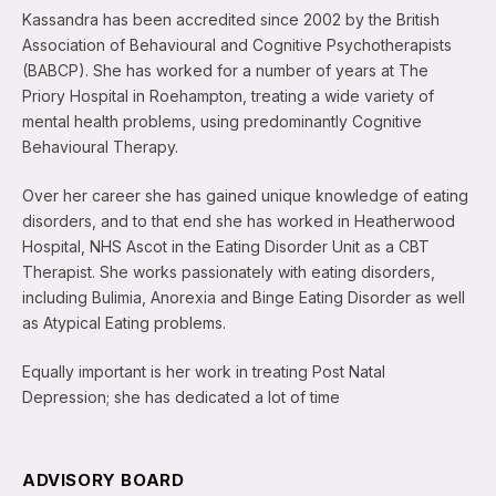
Kassandra has been accredited since 2002 by the British
Association of Behavioural and Cognitive Psychotherapists
(BABCP). She has worked for a number of years at The
Priory Hospital in Roehampton, treating a wide variety of
mental health problems, using predominantly Cognitive
Behavioural Therapy.
Over her career she has gained unique knowledge of eating
disorders, and to that end she has worked in Heatherwood
Hospital, NHS Ascot in the Eating Disorder Unit as a CBT
Therapist. She works passionately with eating disorders,
including Bulimia, Anorexia and Binge Eating Disorder as well
as Atypical Eating problems.
Equally important is her work in treating Post Natal
Depression; she has dedicated a lot of time
ADVISORY BOARD