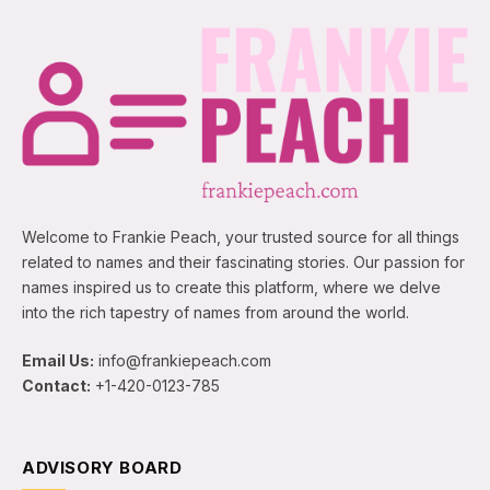
Welcome to Frankie Peach, your trusted source for all things
related to names and their fascinating stories. Our passion for
names inspired us to create this platform, where we delve
into the rich tapestry of names from around the world.
Email Us:
info@frankiepeach.com
Contact:
+1-420-0123-785
ADVISORY BOARD