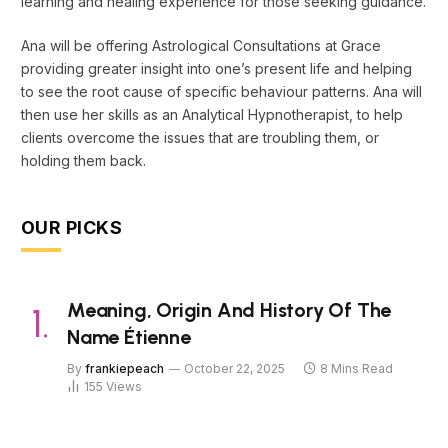
learning and healing experience for those seeking guidance.
Ana will be offering Astrological Consultations at Grace
providing greater insight into one’s present life and helping
to see the root cause of specific behaviour patterns. Ana will
then use her skills as an Analytical Hypnotherapist, to help
clients overcome the issues that are troubling them, or
holding them back.
OUR PICKS
Meaning, Origin And History Of The
Name Étienne
By
frankiepeach
October 22, 2025
8 Mins Read
155
Views