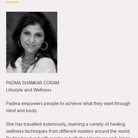
PADMA SHANKAR CORAM
Lifestyle and Wellness
Padma empowers people to achieve what they want through
mind and body.
She has travelled extensively, learning a variety of healing
wellness techniques from different masters around the world.