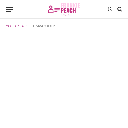
YOU ARE AT:
Home
»
Kaur