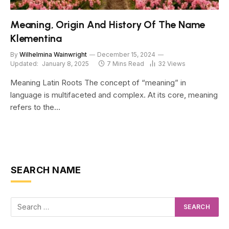
Meaning, Origin And History Of The Name
Klementina
By
Wilhelmina Wainwright
December 15, 2024
Updated:
January 8, 2025
7 Mins Read
32
Views
Meaning Latin Roots The concept of “meaning” in
language is multifaceted and complex. At its core, meaning
refers to the…
SEARCH NAME