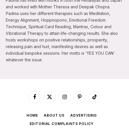
Padma has lived with monks in both the Himalayas and Japan
and worked with Mother Theresa and Deepak Chopra.
Padma uses her different therapies such as Meditation,
Energy Alignment, Hoppnopono, Emotional Freedom
Technique, Spiritual Card Reading, Mantras, Colour and
Vibrational Therapy to attain life-changing results. She also
hosts workshops on positive relationships, prosperity,
releasing pain and hurt, manifesting desires as well as
individual bespoke sessions. Her motto is ‘YES YOU CAN’
whatever the issue.
Facebook
X
Instagram
Pinterest
TikTok
(Twitter)
HOME
ABOUT US
ADVERTISING
EDITORIAL COMPLAINTS POLICY