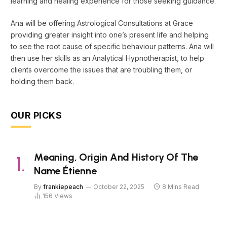
learning and healing experience for those seeking guidance.
Ana will be offering Astrological Consultations at Grace
providing greater insight into one’s present life and helping
to see the root cause of specific behaviour patterns. Ana will
then use her skills as an Analytical Hypnotherapist, to help
clients overcome the issues that are troubling them, or
holding them back.
OUR PICKS
Meaning, Origin And History Of The
Name Étienne
By
frankiepeach
October 22, 2025
8 Mins Read
156
Views