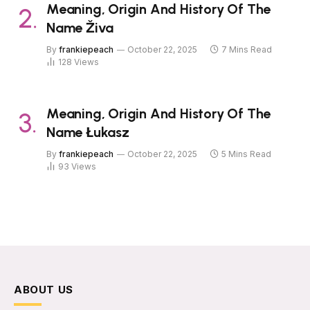
Meaning, Origin And History Of The
Name Živa
By
frankiepeach
October 22, 2025
7 Mins Read
128
Views
Meaning, Origin And History Of The
Name Łukasz
By
frankiepeach
October 22, 2025
5 Mins Read
93
Views
ABOUT US