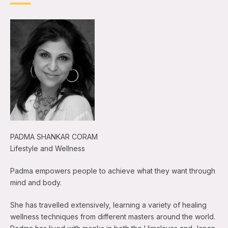
PADMA SHANKAR CORAM
Lifestyle and Wellness
Padma empowers people to achieve what they want through
mind and body.
She has travelled extensively, learning a variety of healing
wellness techniques from different masters around the world.