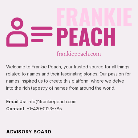
Welcome to Frankie Peach, your trusted source for all things
related to names and their fascinating stories. Our passion for
names inspired us to create this platform, where we delve
into the rich tapestry of names from around the world.
Email Us:
info@frankiepeach.com
Contact:
+1-420-0123-785
ADVISORY BOARD