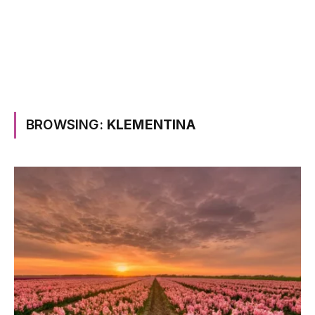
BROWSING:
KLEMENTINA