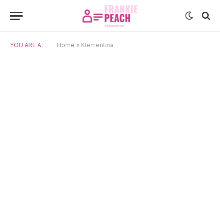
YOU ARE AT:
Home
»
Klementina