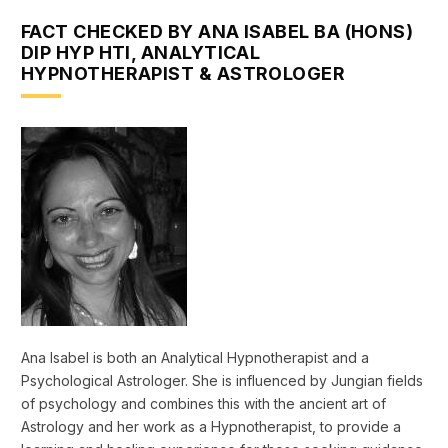
FACT CHECKED BY ANA ISABEL BA (HONS)
DIP HYP HTI, ANALYTICAL
HYPNOTHERAPIST & ASTROLOGER
Ana Isabel is both an Analytical Hypnotherapist and a
Psychological Astrologer. She is influenced by Jungian fields
of psychology and combines this with the ancient art of
Astrology and her work as a Hypnotherapist, to provide a