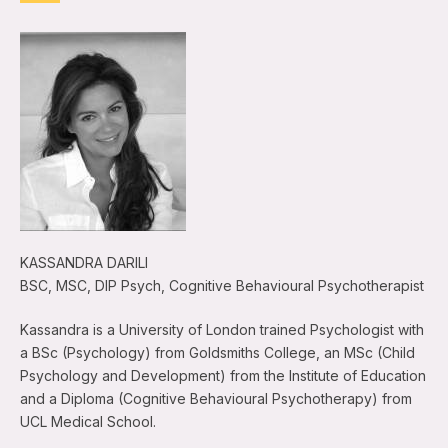
KASSANDRA DARILI
BSC, MSC, DIP Psych, Cognitive Behavioural Psychotherapist
Kassandra is a University of London trained Psychologist with
a BSc (Psychology) from Goldsmiths College, an MSc (Child
Psychology and Development) from the Institute of Education
and a Diploma (Cognitive Behavioural Psychotherapy) from
UCL Medical School.