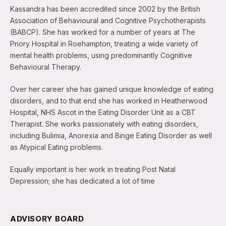
Kassandra has been accredited since 2002 by the British
Association of Behavioural and Cognitive Psychotherapists
(BABCP). She has worked for a number of years at The
Priory Hospital in Roehampton, treating a wide variety of
mental health problems, using predominantly Cognitive
Behavioural Therapy.
Over her career she has gained unique knowledge of eating
disorders, and to that end she has worked in Heatherwood
Hospital, NHS Ascot in the Eating Disorder Unit as a CBT
Therapist. She works passionately with eating disorders,
including Bulimia, Anorexia and Binge Eating Disorder as well
as Atypical Eating problems.
Equally important is her work in treating Post Natal
Depression; she has dedicated a lot of time
ADVISORY BOARD