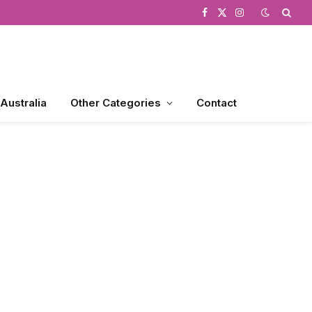
Facebook
X
Instagram
(Twitter)
 Australia
Other Categories
Contact