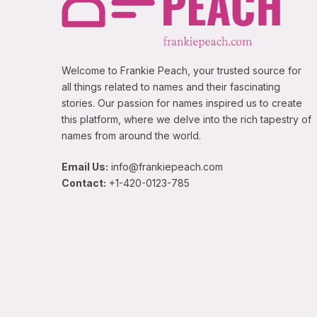
Welcome to Frankie Peach, your trusted source for
all things related to names and their fascinating
stories. Our passion for names inspired us to create
this platform, where we delve into the rich tapestry of
names from around the world.
Email Us:
info@frankiepeach.com
Contact:
+1-420-0123-785