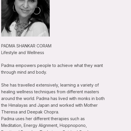
PADMA SHANKAR CORAM
Lifestyle and Wellness
Padma empowers people to achieve what they want
through mind and body.
She has travelled extensively, learning a variety of
healing wellness techniques from different masters
around the world. Padma has lived with monks in both
the Himalayas and Japan and worked with Mother
Theresa and Deepak Chopra.
Padma uses her different therapies such as
Meditation, Energy Alignment, Hoppnopono,