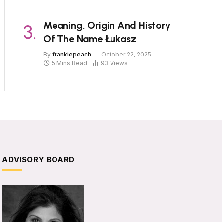
Meaning, Origin And History
Of The Name Łukasz
By
frankiepeach
October 22, 2025
5 Mins Read
93
Views
ADVISORY BOARD