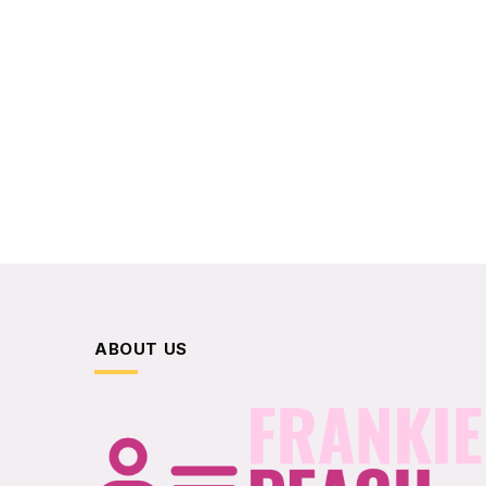
ABOUT US