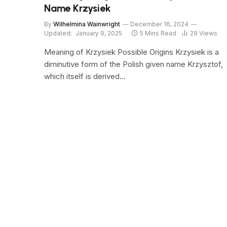
Name Krzysiek
By
Wilhelmina Wainwright
December 16, 2024
Updated:
January 9, 2025
5 Mins Read
29
Views
Meaning of Krzysiek Possible Origins Krzysiek is a
diminutive form of the Polish given name Krzysztof,
which itself is derived…