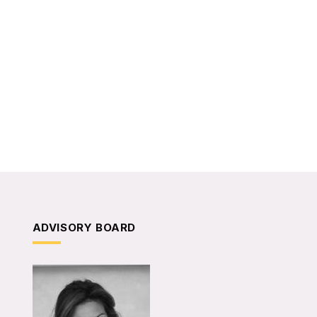
ADVISORY BOARD