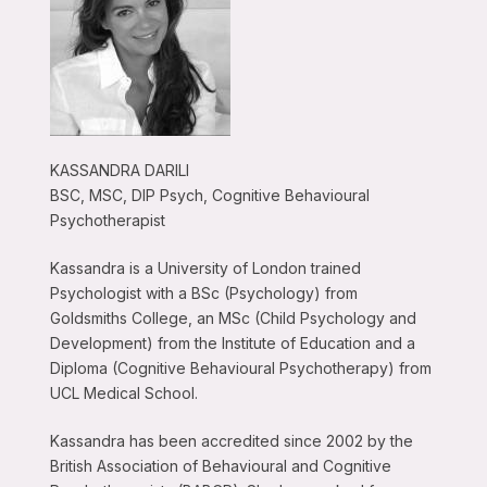
KASSANDRA DARILI
BSC, MSC, DIP Psych, Cognitive Behavioural
Psychotherapist
Kassandra is a University of London trained
Psychologist with a BSc (Psychology) from
Goldsmiths College, an MSc (Child Psychology and
Development) from the Institute of Education and a
Diploma (Cognitive Behavioural Psychotherapy) from
UCL Medical School.
Kassandra has been accredited since 2002 by the
British Association of Behavioural and Cognitive