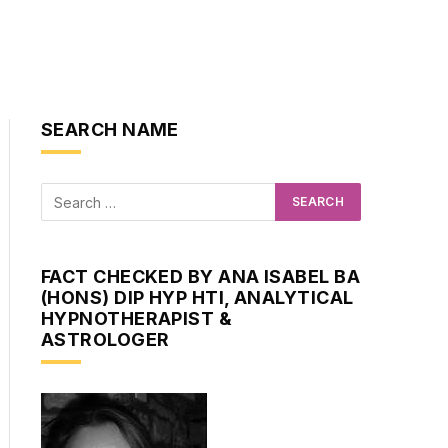
SEARCH NAME
FACT CHECKED BY ANA ISABEL BA
(HONS) DIP HYP HTI, ANALYTICAL
HYPNOTHERAPIST &
ASTROLOGER