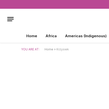
Home
Africa
Americas (Indigenous)
YOU ARE AT:
Home
»
Krzysiek