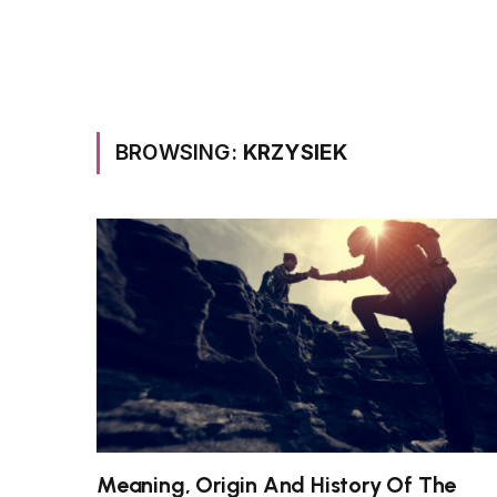
BROWSING:
KRZYSIEK
Meaning, Origin And History Of The