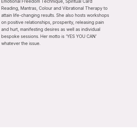
Emotional Freedom Technique, Spiritual Card
Reading, Mantras, Colour and Vibrational Therapy to
attain life-changing results. She also hosts workshops
on positive relationships, prosperity, releasing pain
and hurt, manifesting desires as well as individual
bespoke sessions. Her motto is ‘YES YOU CAN’
whatever the issue.