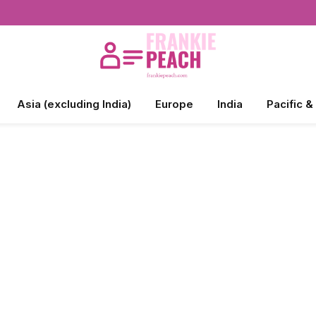
Asia (excluding India)
Europe
India
Pacific &