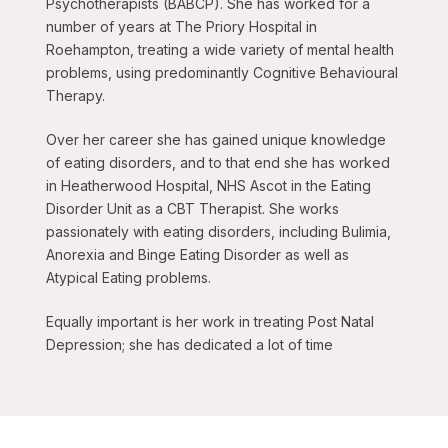
Psychotherapists (BABCP). She has worked for a
number of years at The Priory Hospital in
Roehampton, treating a wide variety of mental health
problems, using predominantly Cognitive Behavioural
Therapy.
Over her career she has gained unique knowledge
of eating disorders, and to that end she has worked
in Heatherwood Hospital, NHS Ascot in the Eating
Disorder Unit as a CBT Therapist. She works
passionately with eating disorders, including Bulimia,
Anorexia and Binge Eating Disorder as well as
Atypical Eating problems.
Equally important is her work in treating Post Natal
Depression; she has dedicated a lot of time