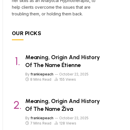
her skills as an Analytical Hypnotherapist, to
help clients overcome the issues that are
troubling them, or holding them back.
OUR PICKS
Meaning, Origin And History
Of The Name Étienne
By
frankiepeach
October 22, 2025
8 Mins Read
155
Views
Meaning, Origin And History
Of The Name Živa
By
frankiepeach
October 22, 2025
7 Mins Read
128
Views