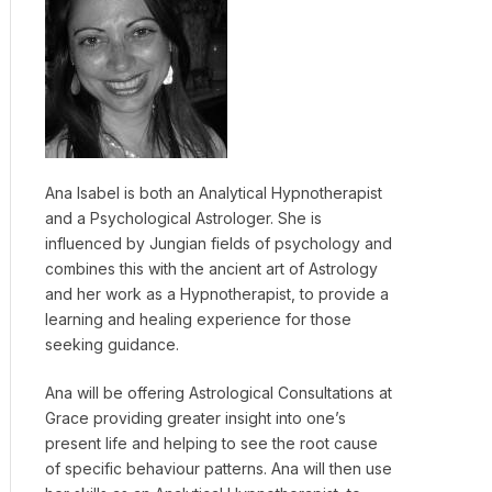
Ana Isabel is both an Analytical Hypnotherapist
and a Psychological Astrologer. She is
influenced by Jungian fields of psychology and
combines this with the ancient art of Astrology
and her work as a Hypnotherapist, to provide a
learning and healing experience for those
seeking guidance.
Ana will be offering Astrological Consultations at
Grace providing greater insight into one’s
present life and helping to see the root cause
of specific behaviour patterns. Ana will then use