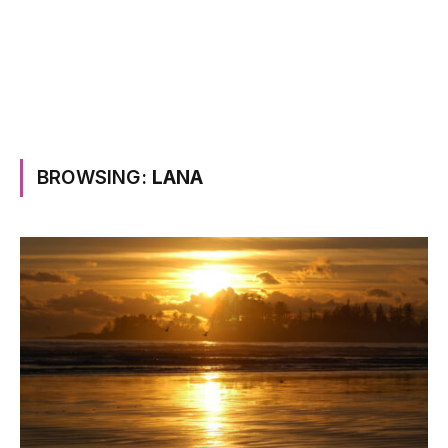
BROWSING:
LANA