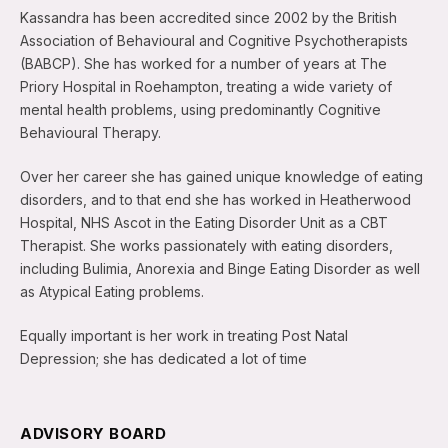
Kassandra has been accredited since 2002 by the British
Association of Behavioural and Cognitive Psychotherapists
(BABCP). She has worked for a number of years at The
Priory Hospital in Roehampton, treating a wide variety of
mental health problems, using predominantly Cognitive
Behavioural Therapy.
Over her career she has gained unique knowledge of eating
disorders, and to that end she has worked in Heatherwood
Hospital, NHS Ascot in the Eating Disorder Unit as a CBT
Therapist. She works passionately with eating disorders,
including Bulimia, Anorexia and Binge Eating Disorder as well
as Atypical Eating problems.
Equally important is her work in treating Post Natal
Depression; she has dedicated a lot of time
ADVISORY BOARD