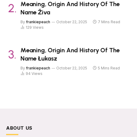
Meaning, Origin And History Of The
Name Živa
By
frankiepeach
October 22, 2025
7 Mins Read
129
Views
Meaning, Origin And History Of The
Name Łukasz
By
frankiepeach
October 22, 2025
5 Mins Read
94
Views
ABOUT US