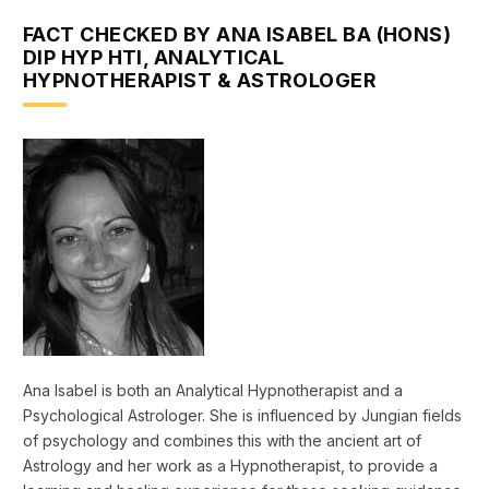
FACT CHECKED BY ANA ISABEL BA (HONS)
DIP HYP HTI, ANALYTICAL
HYPNOTHERAPIST & ASTROLOGER
Ana Isabel is both an Analytical Hypnotherapist and a
Psychological Astrologer. She is influenced by Jungian fields
of psychology and combines this with the ancient art of
Astrology and her work as a Hypnotherapist, to provide a