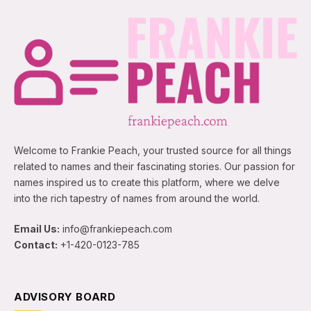
Welcome to Frankie Peach, your trusted source for all things
related to names and their fascinating stories. Our passion for
names inspired us to create this platform, where we delve
into the rich tapestry of names from around the world.
Email Us:
info@frankiepeach.com
Contact:
+1-420-0123-785
ADVISORY BOARD