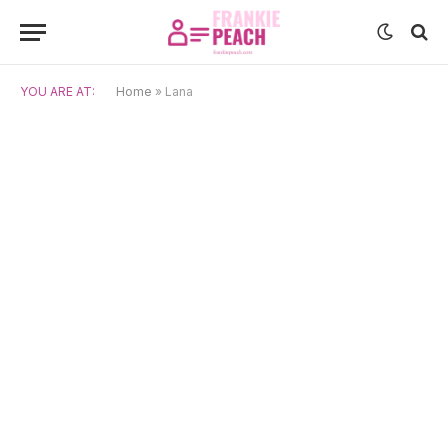
YOU ARE AT:
Home
»
Lana