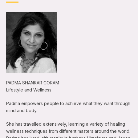
PADMA SHANKAR CORAM
Lifestyle and Wellness
Padma empowers people to achieve what they want through
mind and body.
She has travelled extensively, learning a variety of healing
wellness techniques from different masters around the world.