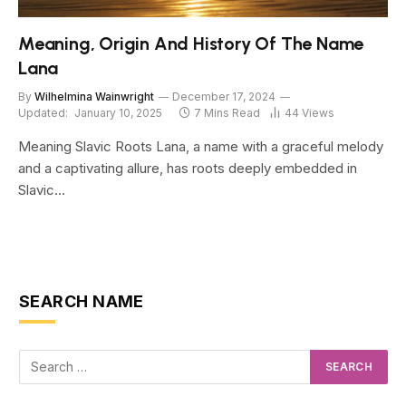
Meaning, Origin And History Of The Name
Lana
By
Wilhelmina Wainwright
December 17, 2024
Updated:
January 10, 2025
7 Mins Read
44
Views
Meaning Slavic Roots Lana, a name with a graceful melody
and a captivating allure, has roots deeply embedded in
Slavic…
SEARCH NAME