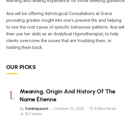
learning and healing experience for those seeking guidance.
Ana will be offering Astrological Consultations at Grace
providing greater insight into one’s present life and helping
to see the root cause of specific behaviour patterns. Ana will
then use her skills as an Analytical Hypnotherapist, to help
clients overcome the issues that are troubling them, or
holding them back.
OUR PICKS
Meaning, Origin And History Of The
Name Étienne
By
frankiepeach
October 22, 2025
8 Mins Read
157
Views