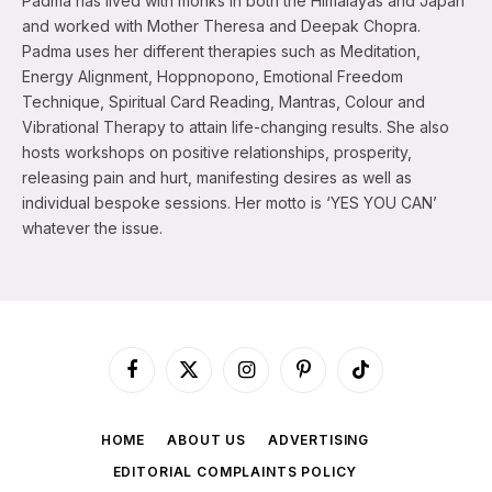
Padma has lived with monks in both the Himalayas and Japan
and worked with Mother Theresa and Deepak Chopra.
Padma uses her different therapies such as Meditation,
Energy Alignment, Hoppnopono, Emotional Freedom
Technique, Spiritual Card Reading, Mantras, Colour and
Vibrational Therapy to attain life-changing results. She also
hosts workshops on positive relationships, prosperity,
releasing pain and hurt, manifesting desires as well as
individual bespoke sessions. Her motto is ‘YES YOU CAN’
whatever the issue.
Facebook
X
Instagram
Pinterest
TikTok
(Twitter)
HOME
ABOUT US
ADVERTISING
EDITORIAL COMPLAINTS POLICY