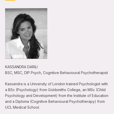
KASSANDRA DARILI
BSC, MSC, DIP Psych, Cognitive Behavioural Psychotherapist
Kassandra is a University of London trained Psychologist with
a BSc (Psychology) from Goldsmiths College, an MSc (Child
Psychology and Development) from the Institute of Education
and a Diploma (Cognitive Behavioural Psychotherapy) from
UCL Medical School.